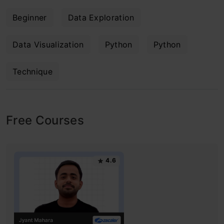
Beginner
Data Exploration
Data Visualization
Python
Python
Technique
Free Courses
4.6