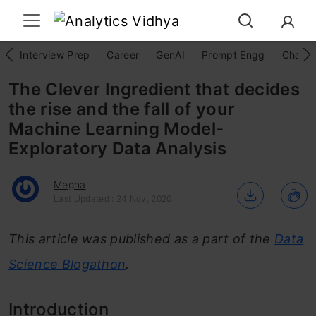
Interview Prep
Career
GenAI
Prompt Engg
ChatG
The Clever Ingredient that decides
the rise and the fall of your
Machine Learning Model-
Exploratory Data Analysis
Megha
Last Updated : 24 Nov, 2020
This article was published as a part of the
Data
Science Blogathon
.
Introduction