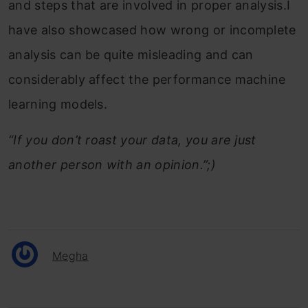
and steps that are involved in proper analysis.I
have also showcased how wrong or incomplete
analysis can be quite misleading and can
considerably affect the performance machine
learning models.
“If you don’t roast your data, you are just
another person with an opinion.”;)
Megha