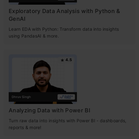
Exploratory Data Analysis with Python &
GenAI
Learn EDA with Python: Transform data into insights
using PandasAI & more.
4.5
Analyzing Data with Power BI
Turn raw data into insights with Power BI - dashboards,
reports & more!