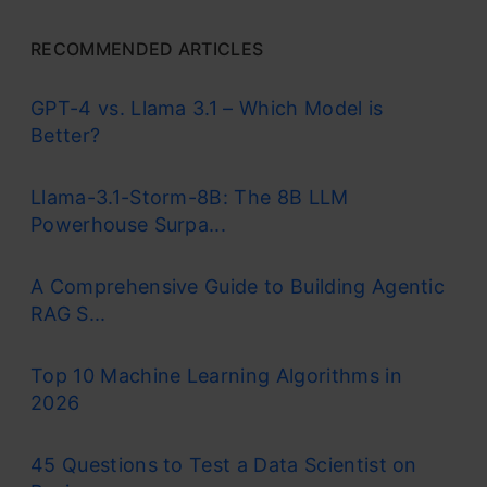
RECOMMENDED ARTICLES
GPT-4 vs. Llama 3.1 – Which Model is
Better?
Llama-3.1-Storm-8B: The 8B LLM
Powerhouse Surpa...
A Comprehensive Guide to Building Agentic
RAG S...
Top 10 Machine Learning Algorithms in
2026
45 Questions to Test a Data Scientist on