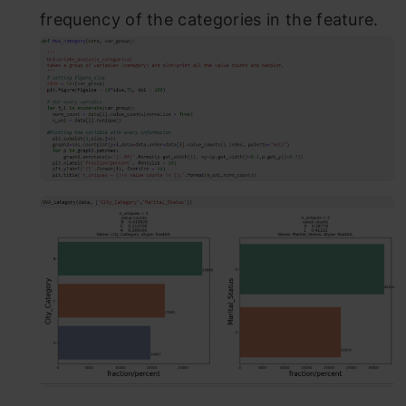
frequency of the categories in the feature.