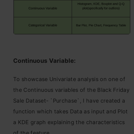
Continuous Variable:
To showcase Univariate analysis on one of
the Continuous variables of the Black Friday
Sale Dataset- `Purchase`, I have created a
function which takes Data as input and Plot
a KDE graph explaining the characteristics
of the feature.