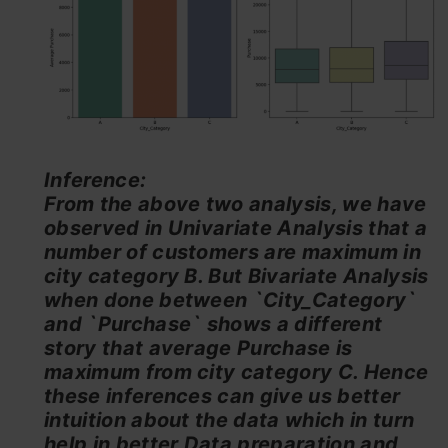
Inference:
From the above two analysis, we have
observed in Univariate Analysis that a
number of customers are maximum in
city category B. But Bivariate Analysis
when done between `City_Category`
and `Purchase` shows a different
story that average Purchase is
maximum from city category C. Hence
these inferences can give us better
intuition about the data which in turn
help in better Data preparation and