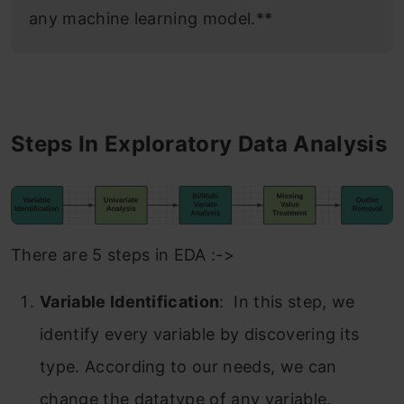
any machine learning model.**
Steps In Exploratory Data Analysis
There are 5 steps in EDA :->
Variable Identification
: In this step, we
identify every variable by discovering its
type. According to our needs, we can
change the datatype of any variable.