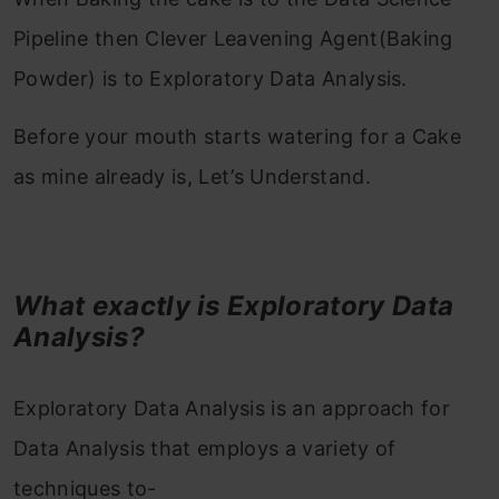
Pipeline then Clever Leavening Agent(Baking
Powder) is to Exploratory Data Analysis.
Before your mouth starts watering for a Cake
as mine already is, Let’s Understand.
What exactly is Exploratory Data
Analysis?
Exploratory Data Analysis is an approach for
Data Analysis that employs a variety of
techniques to-