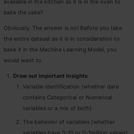
available in the kitchen as it is in the oven to
bake the cake?
Obviously, The answer is no! Before you take
the entire dataset as it is in consideration to
bake it in the Machine Learning Model, you
would want to
Draw out important Insights
Variable identification (whether data
contains Categorical or Numerical
variables or a mix of both).
The behavior of variables (whether
variables have 0-10 or 0-1million values).