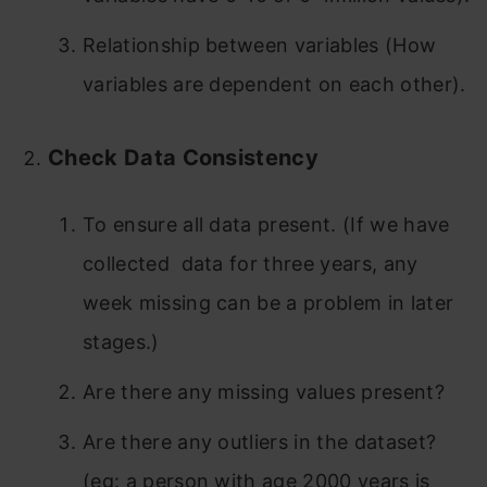
Relationship between variables (How
variables are dependent on each other).
Check Data Consistency
To ensure all data present. (If we have
collected data for three years, any
week missing can be a problem in later
stages.)
Are there any missing values present?
Are there any outliers in the dataset?
(eg: a person with age 2000 years is