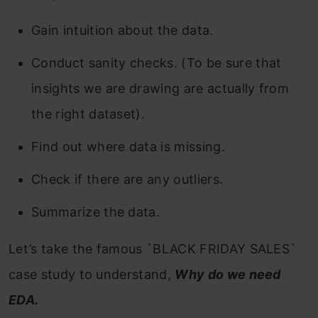
Gain intuition about the data.
Conduct sanity checks. (To be sure that
insights we are drawing are actually from
the right dataset).
Find out where data is missing.
Check if there are any outliers.
Summarize the data.
Let’s take the famous `BLACK FRIDAY SALES`
case study to understand,
Why do we need
EDA.