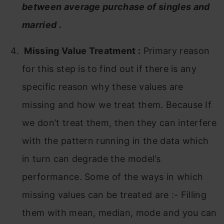
between average purchase of singles and
married .
Missing Value Treatment
:
Primary reason
for this step is to find out if there is any
specific reason why these values are
missing and how we treat them. Because If
we don’t treat them, then they can interfere
with the pattern running in the data which
in turn can degrade the model’s
performance. Some of the ways in which
missing values can be treated are :- Filling
them with mean, median, mode and you can