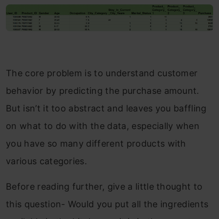
The core problem is to understand customer
behavior by predicting the purchase amount.
But isn’t it too abstract and leaves you baffling
on what to do with the data, especially when
you have so many different products with
various categories.
Before reading further, give a little thought to
this question- Would you put all the ingredients