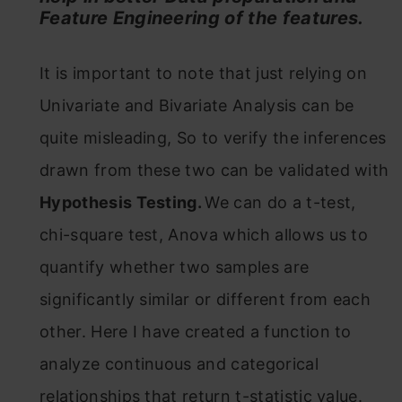
Feature Engineering of the features.
It is important to note that just relying on
Univariate and Bivariate Analysis can be
quite misleading, So to verify the inferences
drawn from these two can be validated with
Hypothesis Testing.
We can do a t-test,
chi-square test, Anova which allows us to
quantify whether two samples are
significantly similar or different from each
other. Here I have created a function to
analyze continuous and categorical
relationships that return t-statistic value.