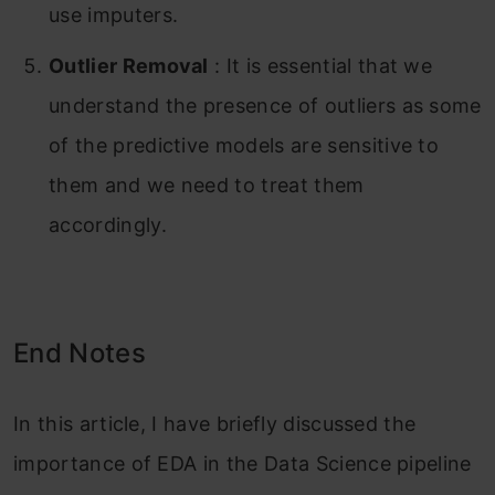
use imputers.
Outlier Removal
: It is essential that we
understand the presence of outliers as some
of the predictive models are sensitive to
them and we need to treat them
accordingly.
End Notes
In this article, I have briefly discussed the
importance of EDA in the Data Science pipeline