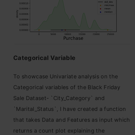
Categorical Variable
To showcase Univariate analysis on the
Categorical variables of the Black Friday
Sale Dataset- `City_Category` and
`Marital_Status`, I have created a function
that takes Data and Features as input which
returns a count plot explaining the