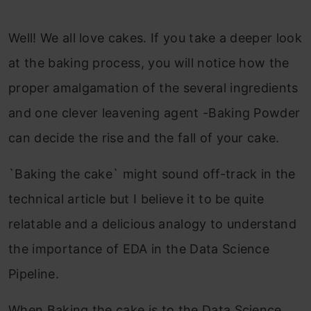
Well! We all love cakes. If you take a deeper look
at the baking process, you will notice how the
proper amalgamation of the several ingredients
and one clever leavening agent -Baking Powder
can decide the rise and the fall of your cake.
`Baking the cake` might sound off-track in the
technical article but I believe it to be quite
relatable and a delicious analogy to understand
the importance of EDA in the Data Science
Pipeline.
When Baking the cake is to the Data Science