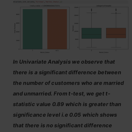
In Univariate Analysis we observe that
there is a significant difference between
the number of customers who are married
and unmarried. From t-test, we get t-
statistic value 0.89 which is greater than
significance level i.e 0.05 which shows
that there is no significant difference