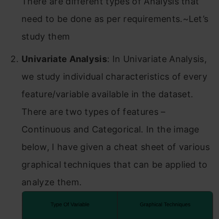
There are different types of Analysis that
need to be done as per requirements.~Let’s
study them
Univariate Analysis
: In Univariate Analysis,
we study individual characteristics of every
feature/variable available in the dataset.
There are two types of features –
Continuous and Categorical. In the image
below, I have given a cheat sheet of various
graphical techniques that can be applied to
analyze them.