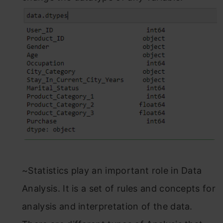
~Statistics play an important role in Data
Analysis. It is a set of rules and concepts for
analysis and interpretation of the data.