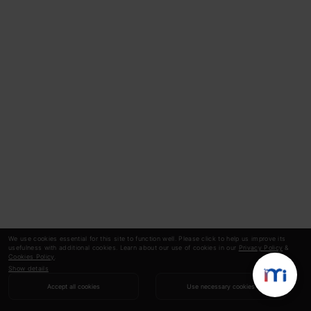
We use cookies essential for this site to function well. Please click to help us improve its
usefulness with additional cookies. Learn about our use of cookies in our
Privacy Policy
&
Cookies Policy
.
Show details
Accept all cookies
Use necessary cookies