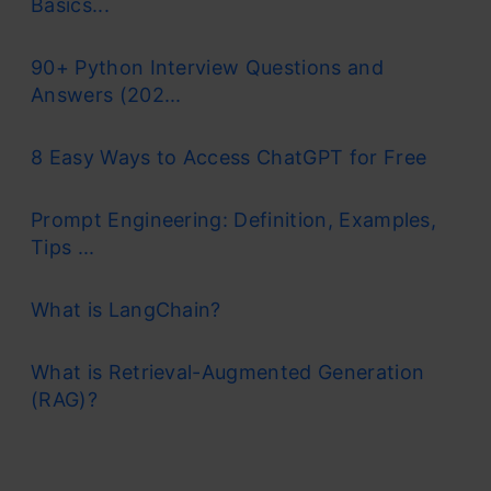
Basics...
90+ Python Interview Questions and
Answers (202...
8 Easy Ways to Access ChatGPT for Free
Prompt Engineering: Definition, Examples,
Tips ...
What is LangChain?
What is Retrieval-Augmented Generation
(RAG)?