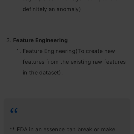
definitely an anomaly)
Feature Engineering
Feature Engineering(To create new
features from the existing raw features
in the dataset).
** EDA in an essence can break or make