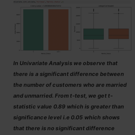
In Univariate Analysis we observe that
there is a significant difference between
the number of customers who are married
and unmarried. From t-test, we get t-
statistic value 0.89 which is greater than
significance level i.e 0.05 which shows
that there is no significant difference