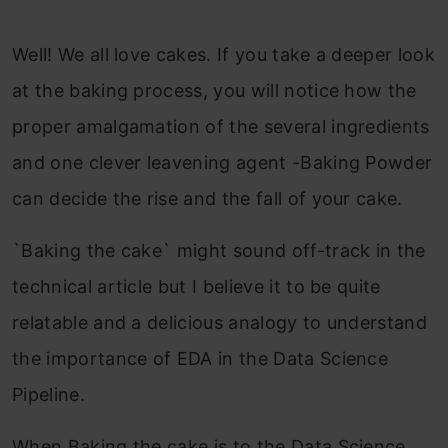
Well! We all love cakes. If you take a deeper look
at the baking process, you will notice how the
proper amalgamation of the several ingredients
and one clever leavening agent -Baking Powder
can decide the rise and the fall of your cake.
`Baking the cake` might sound off-track in the
technical article but I believe it to be quite
relatable and a delicious analogy to understand
the importance of EDA in the Data Science
Pipeline.
When Baking the cake is to the Data Science