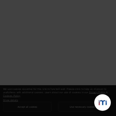
We use cookies essential for this site to function well. Please click to help us improve its
usefulness with additional cookies. Learn about our use of cookies in our
Privacy Policy
&
Cookies Policy
.
Show details
Accept all cookies
Use necessary cookies