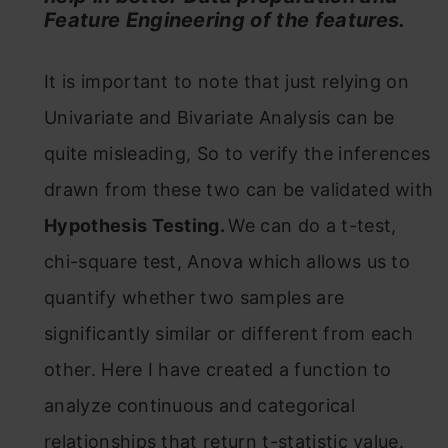
Feature Engineering of the features.
It is important to note that just relying on
Univariate and Bivariate Analysis can be
quite misleading, So to verify the inferences
drawn from these two can be validated with
Hypothesis Testing.
We can do a t-test,
chi-square test, Anova which allows us to
quantify whether two samples are
significantly similar or different from each
other. Here I have created a function to
analyze continuous and categorical
relationships that return t-statistic value.