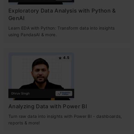
Exploratory Data Analysis with Python &
GenAI
Learn EDA with Python: Transform data into insights
using PandasAI & more.
4.5
Analyzing Data with Power BI
Turn raw data into insights with Power BI - dashboards,
reports & more!