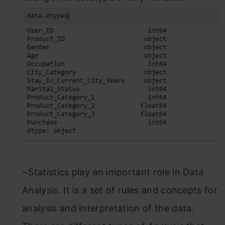
~Statistics play an important role in Data
Analysis. It is a set of rules and concepts for
analysis and interpretation of the data.