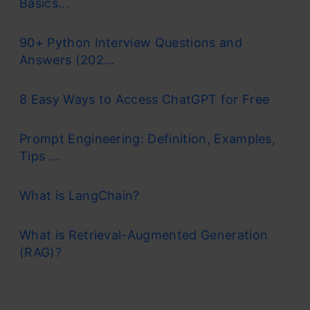
Basics...
90+ Python Interview Questions and
Answers (202...
8 Easy Ways to Access ChatGPT for Free
Prompt Engineering: Definition, Examples,
Tips ...
What is LangChain?
What is Retrieval-Augmented Generation
(RAG)?