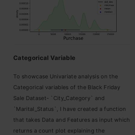
Categorical Variable
To showcase Univariate analysis on the
Categorical variables of the Black Friday
Sale Dataset- `City_Category` and
`Marital_Status`, I have created a function
that takes Data and Features as input which
returns a count plot explaining the