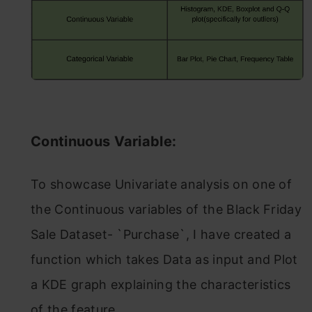
Continuous Variable:
To showcase Univariate analysis on one of
the Continuous variables of the Black Friday
Sale Dataset- `Purchase`, I have created a
function which takes Data as input and Plot
a KDE graph explaining the characteristics
of the feature.