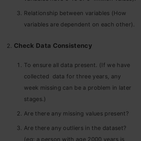
Relationship between variables (How
variables are dependent on each other).
Check Data Consistency
To ensure all data present. (If we have
collected data for three years, any
week missing can be a problem in later
stages.)
Are there any missing values present?
Are there any outliers in the dataset?
(eg: a person with age 2000 years is