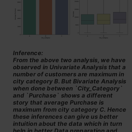
Inference:
From the above two analysis, we have
observed in Univariate Analysis that a
number of customers are maximum in
city category B. But Bivariate Analysis
when done between `City_Category`
and `Purchase` shows a different
story that average Purchase is
maximum from city category C. Hence
these inferences can give us better
intuition about the data which in turn
help in better Data preparation and