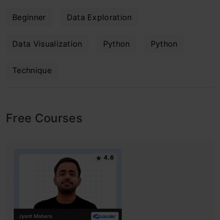
Beginner
Data Exploration
Data Visualization
Python
Python
Technique
Free Courses
4.6