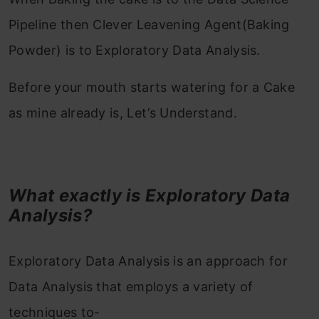
Pipeline then Clever Leavening Agent(Baking
Powder) is to Exploratory Data Analysis.
Before your mouth starts watering for a Cake
as mine already is, Let’s Understand.
What exactly is Exploratory Data
Analysis?
Exploratory Data Analysis is an approach for
Data Analysis that employs a variety of
techniques to-