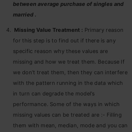
between average purchase of singles and
married .
Missing Value Treatment
:
Primary reason
for this step is to find out if there is any
specific reason why these values are
missing and how we treat them. Because If
we don’t treat them, then they can interfere
with the pattern running in the data which
in turn can degrade the model’s
performance. Some of the ways in which
missing values can be treated are :- Filling
them with mean, median, mode and you can