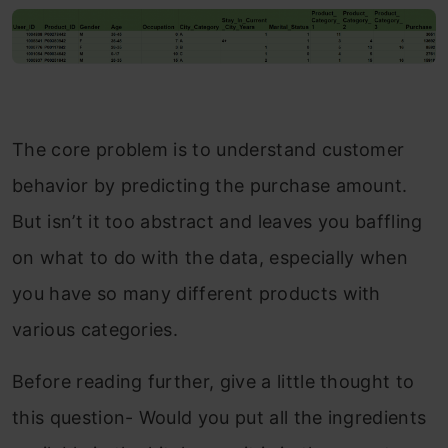
The core problem is to understand customer
behavior by predicting the purchase amount.
But isn’t it too abstract and leaves you baffling
on what to do with the data, especially when
you have so many different products with
various categories.
Before reading further, give a little thought to
this question- Would you put all the ingredients