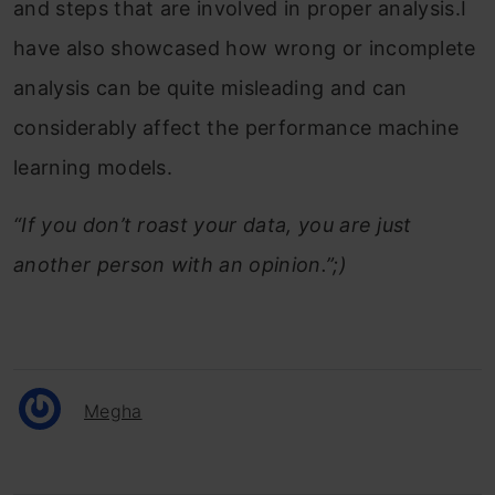
and steps that are involved in proper analysis.I
have also showcased how wrong or incomplete
analysis can be quite misleading and can
considerably affect the performance machine
learning models.
“If you don’t roast your data, you are just
another person with an opinion.”;)
Megha