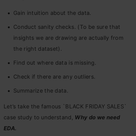
Gain intuition about the data.
Conduct sanity checks. (To be sure that
insights we are drawing are actually from
the right dataset).
Find out where data is missing.
Check if there are any outliers.
Summarize the data.
Let’s take the famous `BLACK FRIDAY SALES`
case study to understand,
Why do we need
EDA.