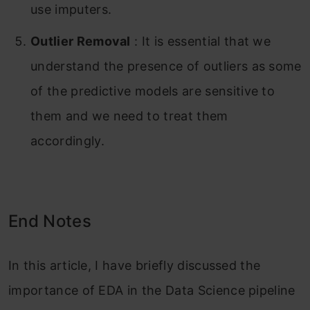
use imputers.
Outlier Removal
: It is essential that we
understand the presence of outliers as some
of the predictive models are sensitive to
them and we need to treat them
accordingly.
End Notes
In this article, I have briefly discussed the
importance of EDA in the Data Science pipeline