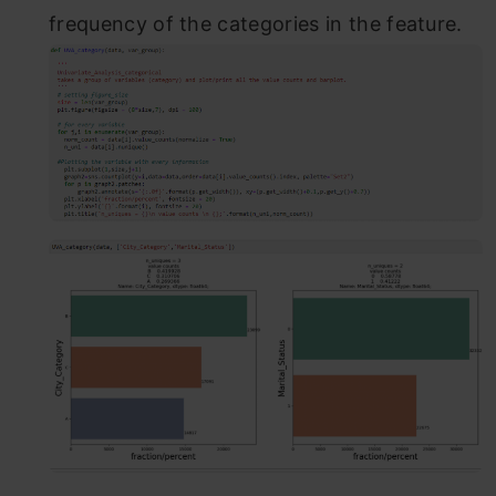
frequency of the categories in the feature.