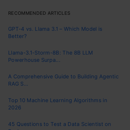
RECOMMENDED ARTICLES
GPT-4 vs. Llama 3.1 – Which Model is
Better?
Llama-3.1-Storm-8B: The 8B LLM
Powerhouse Surpa...
A Comprehensive Guide to Building Agentic
RAG S...
Top 10 Machine Learning Algorithms in
2026
45 Questions to Test a Data Scientist on