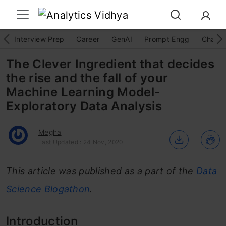
Interview Prep
Career
GenAI
Prompt Engg
ChatG
The Clever Ingredient that decides
the rise and the fall of your
Machine Learning Model-
Exploratory Data Analysis
Megha
Last Updated : 24 Nov, 2020
This article was published as a part of the
Data
Science Blogathon
.
Introduction