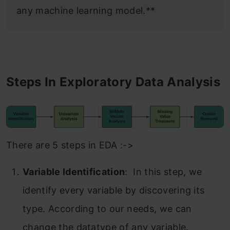
any machine learning model.**
Steps In Exploratory Data Analysis
There are 5 steps in EDA :->
Variable Identification
: In this step, we
identify every variable by discovering its
type. According to our needs, we can
change the datatype of any variable.