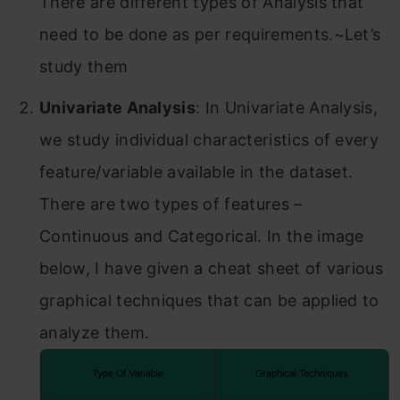
There are different types of Analysis that
need to be done as per requirements.~Let’s
study them
Univariate Analysis
: In Univariate Analysis,
we study individual characteristics of every
feature/variable available in the dataset.
There are two types of features –
Continuous and Categorical. In the image
below, I have given a cheat sheet of various
graphical techniques that can be applied to
analyze them.