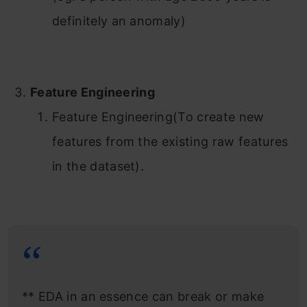
definitely an anomaly)
Feature Engineering
Feature Engineering(To create new
features from the existing raw features
in the dataset).
** EDA in an essence can break or make