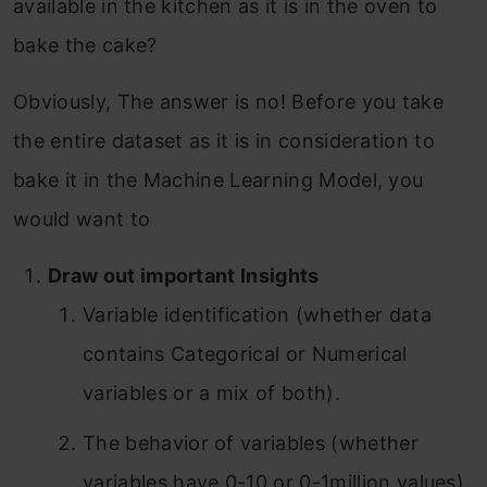
available in the kitchen as it is in the oven to
bake the cake?
Obviously, The answer is no! Before you take
the entire dataset as it is in consideration to
bake it in the Machine Learning Model, you
would want to
Draw out important Insights
Variable identification (whether data
contains Categorical or Numerical
variables or a mix of both).
The behavior of variables (whether
variables have 0-10 or 0-1million values).