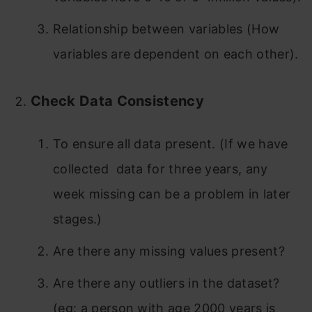
Relationship between variables (How
variables are dependent on each other).
Check Data Consistency
To ensure all data present. (If we have
collected data for three years, any
week missing can be a problem in later
stages.)
Are there any missing values present?
Are there any outliers in the dataset?
(eg: a person with age 2000 years is