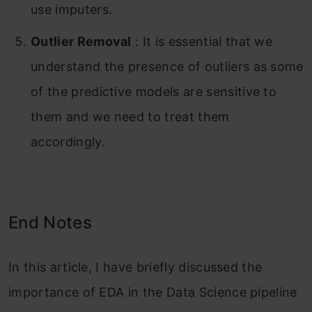
use imputers.
Outlier Removal
: It is essential that we
understand the presence of outliers as some
of the predictive models are sensitive to
them and we need to treat them
accordingly.
End Notes
In this article, I have briefly discussed the
importance of EDA in the Data Science pipeline