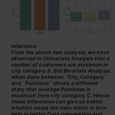
Inference:
From the above two analysis, we have
observed in Univariate Analysis that a
number of customers are maximum in
city category B. But Bivariate Analysis
when done between `City_Category`
and `Purchase` shows a different
story that average Purchase is
maximum from city category C. Hence
these inferences can give us better
intuition about the data which in turn
help in better Data preparation and