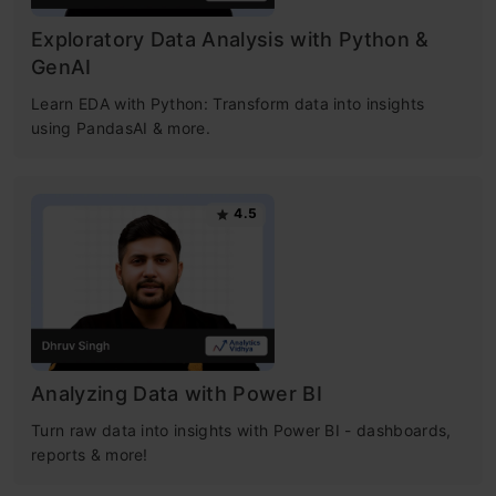
Exploratory Data Analysis with Python &
GenAI
Learn EDA with Python: Transform data into insights
using PandasAI & more.
4.5
Analyzing Data with Power BI
Turn raw data into insights with Power BI - dashboards,
reports & more!