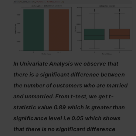
In Univariate Analysis we observe that
there is a significant difference between
the number of customers who are married
and unmarried. From t-test, we get t-
statistic value 0.89 which is greater than
significance level i.e 0.05 which shows
that there is no significant difference