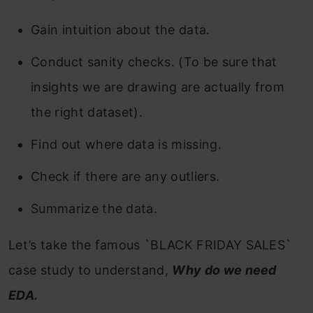
Gain intuition about the data.
Conduct sanity checks. (To be sure that
insights we are drawing are actually from
the right dataset).
Find out where data is missing.
Check if there are any outliers.
Summarize the data.
Let’s take the famous `BLACK FRIDAY SALES`
case study to understand,
Why do we need
EDA.