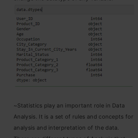
~Statistics play an important role in Data
Analysis. It is a set of rules and concepts for
analysis and interpretation of the data.