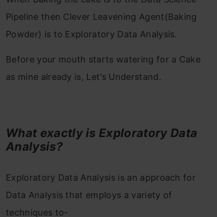
Pipeline then Clever Leavening Agent(Baking
Powder) is to Exploratory Data Analysis.
Before your mouth starts watering for a Cake
as mine already is, Let’s Understand.
What exactly is Exploratory Data
Analysis?
Exploratory Data Analysis is an approach for
Data Analysis that employs a variety of
techniques to-