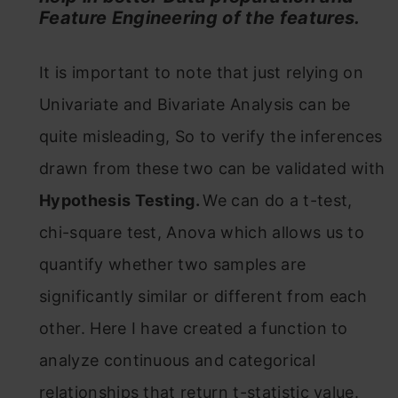
Feature Engineering of the features.
It is important to note that just relying on
Univariate and Bivariate Analysis can be
quite misleading, So to verify the inferences
drawn from these two can be validated with
Hypothesis Testing.
We can do a t-test,
chi-square test, Anova which allows us to
quantify whether two samples are
significantly similar or different from each
other. Here I have created a function to
analyze continuous and categorical
relationships that return t-statistic value.