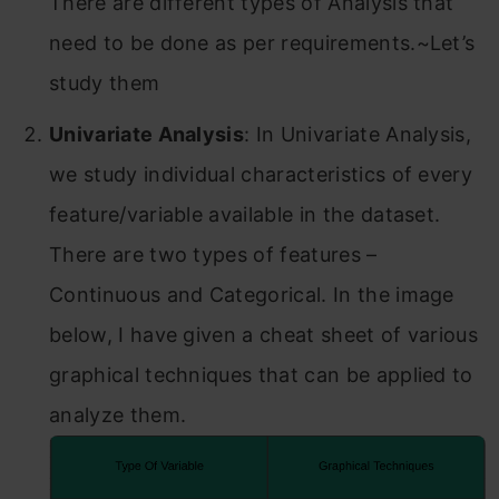
There are different types of Analysis that
need to be done as per requirements.~Let’s
study them
Univariate Analysis
: In Univariate Analysis,
we study individual characteristics of every
feature/variable available in the dataset.
There are two types of features –
Continuous and Categorical. In the image
below, I have given a cheat sheet of various
graphical techniques that can be applied to
analyze them.