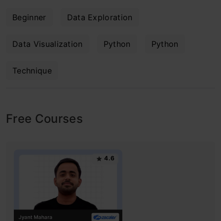
Beginner
Data Exploration
Data Visualization
Python
Python
Technique
Free Courses
4.6