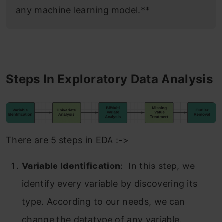
any machine learning model.**
Steps In Exploratory Data Analysis
There are 5 steps in EDA :->
Variable Identification
: In this step, we
identify every variable by discovering its
type. According to our needs, we can
change the datatype of any variable.