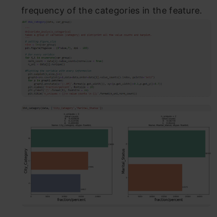
frequency of the categories in the feature.