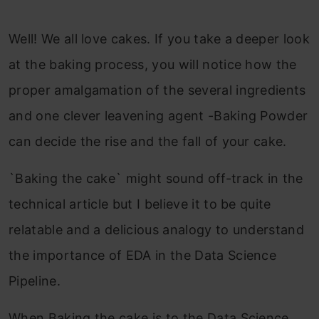
Well! We all love cakes. If you take a deeper look
at the baking process, you will notice how the
proper amalgamation of the several ingredients
and one clever leavening agent -Baking Powder
can decide the rise and the fall of your cake.
`Baking the cake` might sound off-track in the
technical article but I believe it to be quite
relatable and a delicious analogy to understand
the importance of EDA in the Data Science
Pipeline.
When Baking the cake is to the Data Science