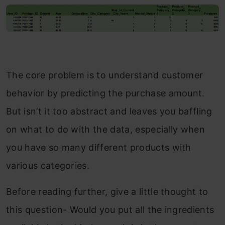
The core problem is to understand customer
behavior by predicting the purchase amount.
But isn’t it too abstract and leaves you baffling
on what to do with the data, especially when
you have so many different products with
various categories.
Before reading further, give a little thought to
this question- Would you put all the ingredients