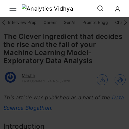
Interview Prep
Career
GenAI
Prompt Engg
ChatG
The Clever Ingredient that decides
the rise and the fall of your
Machine Learning Model-
Exploratory Data Analysis
Megha
Last Updated : 24 Nov, 2020
This article was published as a part of the
Data
Science Blogathon
.
Introduction