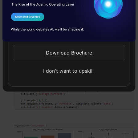
I Agree to the
Terms & Conditions
In Black Friday Sales, we have categorical
Send WhatsApp Updates
independent variables and continuous
target variables, So we can do categorical-
Download Brochure
continuous Analysis to understand the
relationship between them.
I don't want to upskill