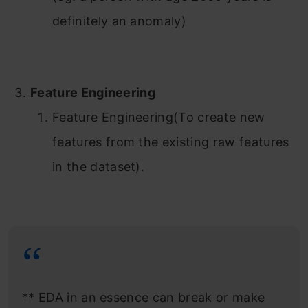
definitely an anomaly)
Feature Engineering
Feature Engineering(To create new
features from the existing raw features
in the dataset).
** EDA in an essence can break or make