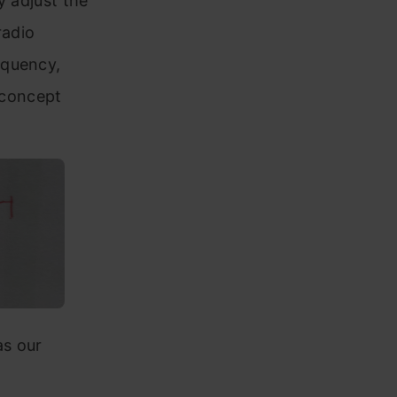
y adjust the
radio
equency,
s concept
as our