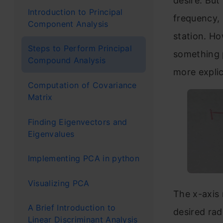
desire. But
Introduction to Principal
frequency, 
Final 
Component Analysis
station. H
Steps to Perform Principal
something p
Compound Analysis
more explici
Computation of Covariance
Matrix
Finding Eigenvectors and
Eigenvalues
Implementing PCA in python
Visualizing PCA
The x-axis
A Brief Introduction to
desired rad
Linear Discriminant Analysis