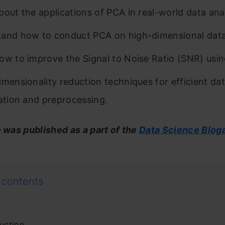
bout the applications of PCA in real-world data anal
and how to conduct PCA on high-dimensional data
ow to improve the Signal to Noise Ratio (SNR) usi
imensionality reduction techniques for efficient da
zation and preprocessing.
e was published as a part of the
Data Science Blog
 contents
uction