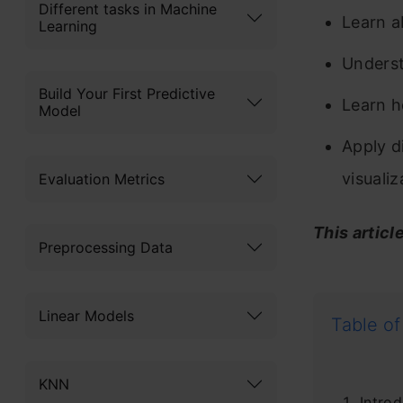
Different tasks in Machine
Learn a
Learning
Underst
Build Your First Predictive
Learn h
Model
Apply d
visuali
Evaluation Metrics
This articl
Preprocessing Data
Linear Models
Table of
KNN
Introd