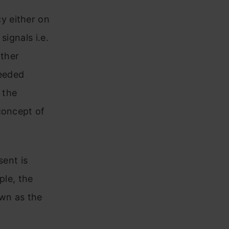
y either on
signals i.e.
other
eeded
 the
concept of
sent is
ple, the
own as the