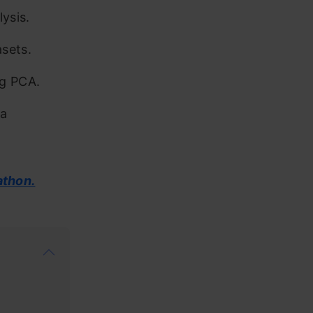
ysis.
sets.
ng PCA.
ta
athon.