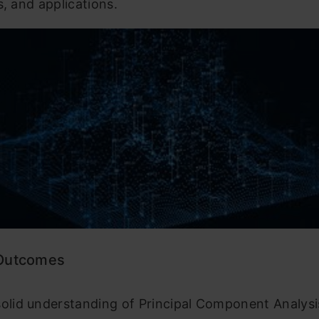
s, and applications.
 Outcomes
solid understanding of Principal Component Analysi