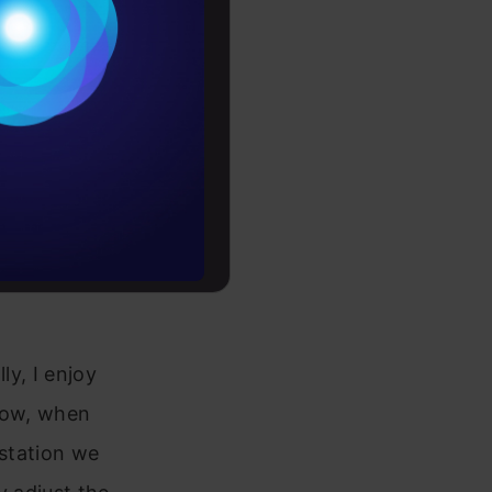
Conditions
es
driven
rochure
to upskill
ly, I enjoy
 Now, when
 station we