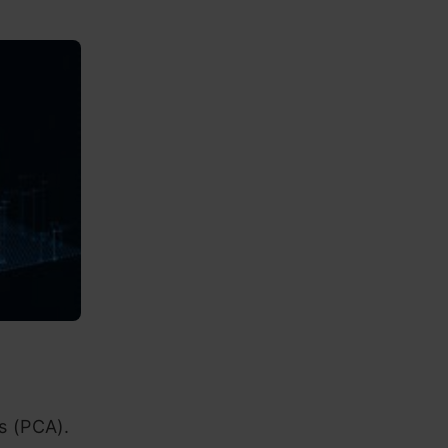
s (PCA).