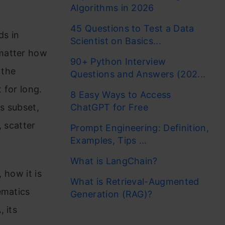
Algorithms in 2026
45 Questions to Test a Data
ds in
Scientist on Basics...
 matter how
90+ Python Interview
 the
Questions and Answers (202...
 for long.
8 Easy Ways to Access
as subset,
ChatGPT for Free
, scatter
Prompt Engineering: Definition,
Examples, Tips ...
What is LangChain?
, how it is
What is Retrieval-Augmented
ematics
Generation (RAG)?
 its