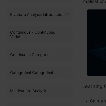
implication
Bivariate Analysis Introduction
Continuous - Continuous
Variables
Continuous Categorical
Categorical Categorical
Learning
Multivariate Analysis
Gain a 