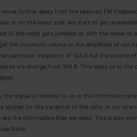
 move further away from the required FM frequenc
side or on the lower side, we start to get unwanted 
st of the radio gets jumbled up with the noise. In 
get the maximum volume or the amplitude of our n
that particular frequency of 104.8 but the volume of
ps as we diverge from 104.8. This leads us to the 
ignal.
s, the signal of interest to us or the information pre
he spread (or the variance) of the data. In our exam
 are the information that we need. This is also kn
oise Ratio.