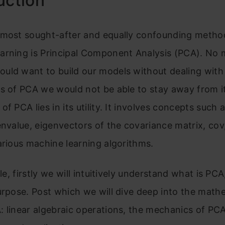
uction
 most sought-after and equally confounding metho
arning is Principal Component Analysis (PCA). No
uld want to build our models without dealing with
s of PCA we would not be able to stay away from it
of PCA lies in its utility. It involves concepts such 
envalue, eigenvectors of the covariance matrix, cov
arious machine learning algorithms.
cle, firstly we will intuitively understand what is PCA
urpose. Post which we will dive deep into the math
 linear algebraic operations, the mechanics of PCA,