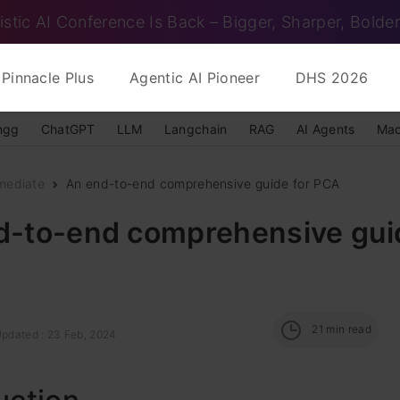
istic AI Conference Is Back – Bigger, Sharper, Bolder
Pinnacle Plus
Agentic AI Pioneer
DHS 2026
ngg
ChatGPT
LLM
Langchain
RAG
AI Agents
Mac
mediate
An end-to-end comprehensive guide for PCA
d-to-end comprehensive guid
a
21
min read
Updated : 23 Feb, 2024