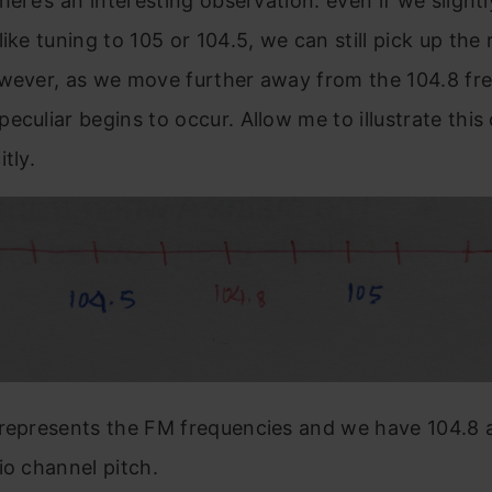
 here’s an interesting observation: even if we slightl
like tuning to 105 or 104.5, we can still pick up the 
thoughts
owever, as we move further away from the 104.8 fr
eculiar begins to occur. Allow me to illustrate thi
tly.
 represents the FM frequencies and we have 104.8 
io channel pitch.