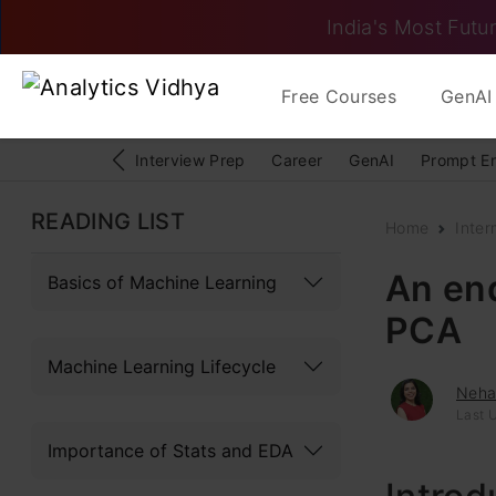
India's Most Futur
Free Courses
GenAI 
Interview Prep
Career
GenAI
Prompt E
READING LIST
Home
Inter
An en
Basics of Machine Learning
PCA
Machine Learning Lifecycle
Neh
Last 
Importance of Stats and EDA