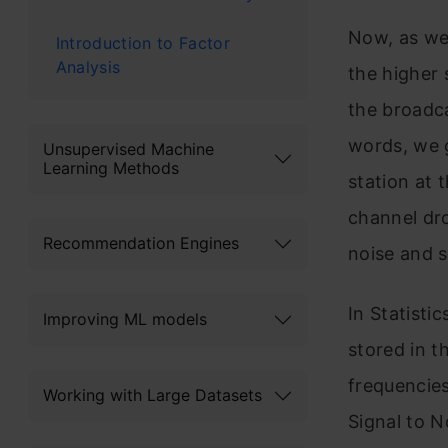
Now, as we
Introduction to Factor
Analysis
the higher 
the broadca
words, we 
Unsupervised Machine
Learning Methods
station at 
channel dro
Recommendation Engines
noise and s
In Statistic
Improving ML models
stored in t
frequencies
Working with Large Datasets
Signal to N