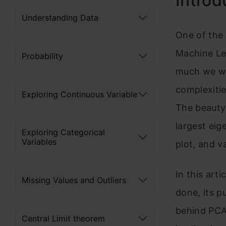
Introd
Understanding Data
One of the
Machine Le
Probability
much we wo
complexitie
Exploring Continuous Variable
The beauty 
largest eig
Exploring Categorical
Variables
plot, and v
In this arti
Missing Values and Outliers
done, its p
behind PCA:
Central Limit theorem