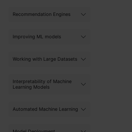
Recommendation Engines
Improving ML models
Working with Large Datasets
Interpretability of Machine
Learning Models
Automated Machine Learning
Model Deployment