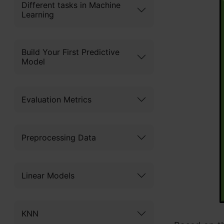
Different tasks in Machine
Learning
Build Your First Predictive
Model
Evaluation Metrics
Preprocessing Data
Linear Models
KNN