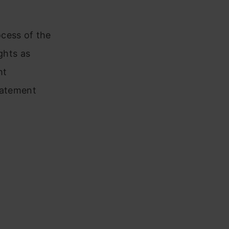
cess of the
ghts as
ht
tatement