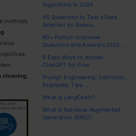
Algorithms in 2026
45 Questions to Test a Data
cal methods
Scientist on Basics...
ng
90+ Python Interview
rious
Questions and Answers (202...
bjectives,
8 Easy Ways to Access
blem
ChatGPT for Free
a
cleaning,
Prompt Engineering: Definition,
Examples, Tips ...
What is LangChain?
What is Retrieval-Augmented
Generation (RAG)?