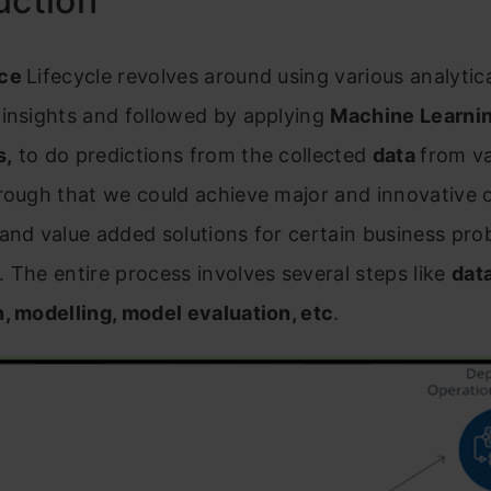
uction
nce
Lifecycle revolves around using various analyti
 insights and followed by applying
Machine Learni
s,
to do predictions from the collected
data
from va
rough that we could achieve major and innovative o
and value added solutions for certain business pro
 The entire process involves several steps like
dat
, modelling, model evaluation, etc
.