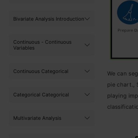
Bivariate Analysis Introduction
Continuous - Continuous
Variables
Continuous Categorical
We can segr
pie chart.,
Categorical Categorical
playing imp
classificati
Multivariate Analysis