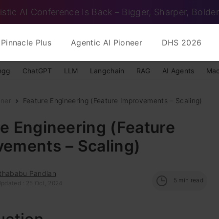
istic AI Conference Is Back – Bigger, Sharper, Bolder
Pinnacle Plus
Agentic AI Pioneer
DHS 2026
ngg
ChatGPT
LLM
Langchain
RAG
AI Agents
Mac
nner
Feature Engineering (Feature Improvements – Scaling)
e Engineering (Feature
vements – Scaling)
thababu Pandian
5
min read
Updated : 25 Oct, 2024