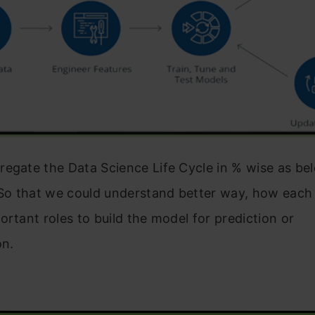
egate the Data Science Life Cycle in % wise as bel
 So that we could understand better way, how each 
ortant roles to build the model for prediction or
on.