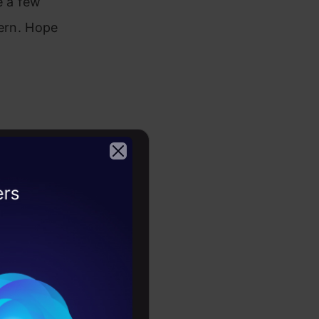
e a few
tern. Hope
o
2026
acteristics
he given