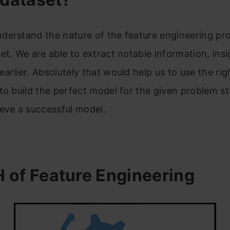
derstand the nature of the feature engineering pro
et. We are able to extract notable information, insi
arlier. Absolutely that would help us to use the rig
to build the perfect model for the given problem s
eve a successful model.
 of Feature Engineering