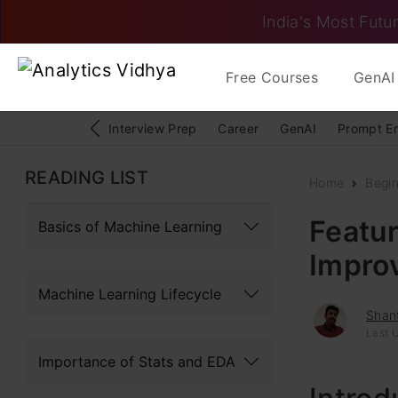
India's Most Futur
Free Courses
GenAI 
Interview Prep
Career
GenAI
Prompt E
READING LIST
Home
Begi
Featur
Basics of Machine Learning
Impro
Machine Learning Lifecycle
Shan
Last 
Importance of Stats and EDA