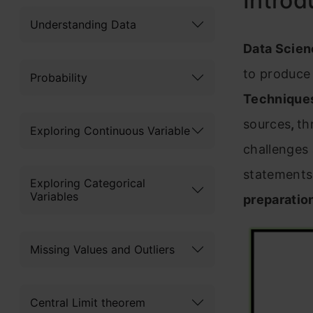
Introd
Understanding Data
Data Scie
to produce
Probability
Technique
sources
,
th
Exploring Continuous Variable
challenges 
statements.
Exploring Categorical
Variables
preparation
Missing Values and Outliers
Central Limit theorem