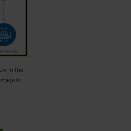
ow in the
stage is