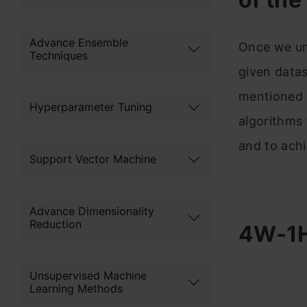
Advance Ensemble
Once we un
Techniques
given datas
mentioned e
Hyperparameter Tuning
algorithms 
and to achi
Support Vector Machine
Advance Dimensionality
Reduction
4W-1H
Unsupervised Machine
Learning Methods