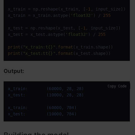
x_train = np.reshape(x_train, [
-1
, input_size])

x_train = x_train.astype(
'float32'
) / 
255
x_test = np.reshape(x_test, [
-1
, input_size])

x_test = x_test.astype(
'float32'
) / 
255
print
(
"x_train:t{}"
.
format
print
(
"x_test:tt{}"
.
format
(x_test.shape))
Output:
Copy Code
x_train:	(60000, 28, 28)
x_test:		(10000, 28, 28)
x_train:	(60000, 784)
x_test:		(10000, 784)