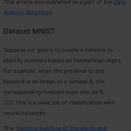
This article was published as a part of the
Data
Science Blogathon
.
Dataset MNIST
Suppose our goal is to create a network to
identify numbers based on handwritten digits.
For example, when the entrance to the
network is an image of a number 8, the
corresponding forecast must also be 8.
🤷🏻‍♂️
This is a basic job of classification with
neural networks.
The
National Institute of Standards and