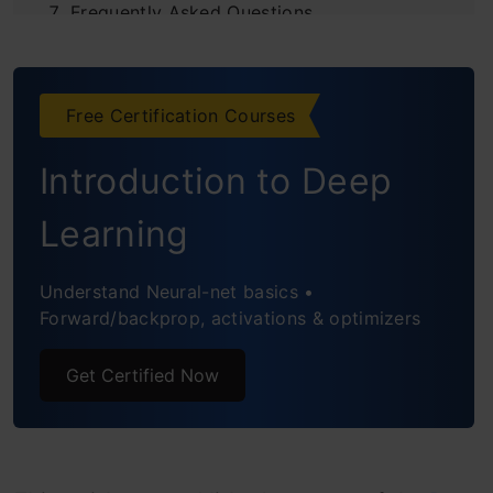
Frequently Asked Questions
Free Certification Courses
Introduction to Deep
Learning
Understand Neural-net basics •
Forward/backprop, activations & optimizers
Get Certified Now