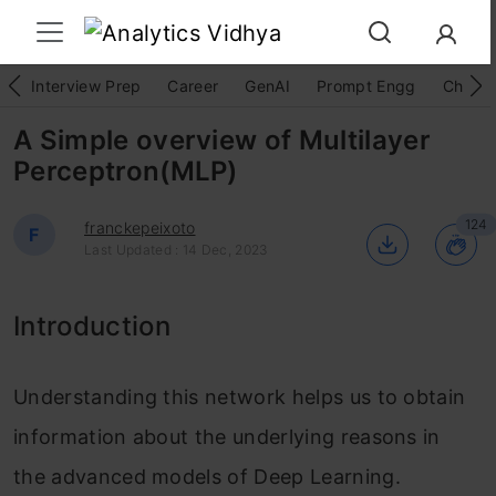
Interview Prep
Career
GenAI
Prompt Engg
ChatG
A Simple overview of Multilayer
Perceptron(MLP)
124
franckepeixoto
F
Last Updated : 14 Dec, 2023
Introduction
Understanding this network helps us to obtain
information about the underlying reasons in
the advanced models of Deep Learning.