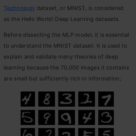
Technology
dataset, or MNIST, is considered
as the Hello World! Deep Learning datasets.
Before dissecting the MLP model, it is essential
to understand the MNIST dataset. It is used to
explain and validate many theories of deep
learning because the 70,000 images it contains
are small but sufficiently rich in information;