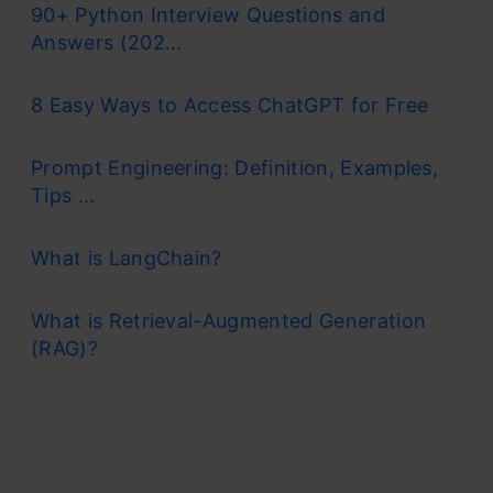
90+ Python Interview Questions and
Answers (202...
8 Easy Ways to Access ChatGPT for Free
Prompt Engineering: Definition, Examples,
Tips ...
What is LangChain?
What is Retrieval-Augmented Generation
(RAG)?