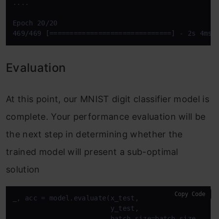
....

Epoch 20/20

469/469 [==============================] - 2s 4ms/
Evaluation
At this point, our MNIST digit classifier model is
complete. Your performance evaluation will be
the next step in determining whether the
trained model will present a sub-optimal
solution
Copy Code
_, acc = model.evaluate(x_test,

                        y_test,

                        batch_size=batch_size,
