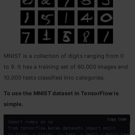
MNIST is a collection of digits ranging from 0
to 9. It has a training set of 60,000 images and
10,000 tests classified into categories.
To use the MNIST dataset in TensorFlow is
simple.
Copy Code
import
 numpy 
as
from
 tensorflow.
keras
.
datasets
import
 mnist

(x_train, y_train), (x_test, y_test) = mnist.
load_