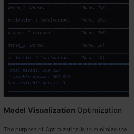
____
____
____
____
____
____
____
____
____
____
____
____
__
dense
____
____
____
____
____
____
____
____
____
____
____
____
__
activation
____
____
____
____
____
____
____
____
____
____
____
____
__
dropout
____
____
____
____
____
____
____
____
____
____
____
____
__
dense
____
____
____
____
____
____
____
____
____
____
____
____
__
activation
_2 (Activation)    (None, 10)            
===================================================
Total params: 269,322

Trainable params: 269,322

____
____
____
____
____
____
____
____
____
____
____
____
__
Model Visualization
Optimization
The purpose of Optimization is to minimize the