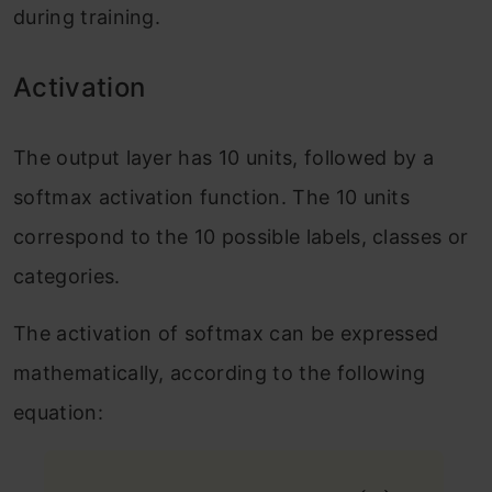
during training.
Activation
The output layer has 10 units, followed by a
softmax activation function. The 10 units
correspond to the 10 possible labels, classes or
categories.
The activation of softmax can be expressed
mathematically, according to the following
equation: