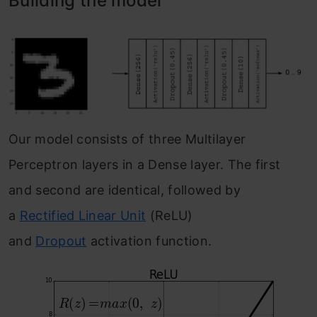
Building the model
Our model consists of three Multilayer
Perceptron layers in a Dense layer. The first
and second are identical, followed by
a
Rectified Linear Unit
(ReLU)
and
Dropout
activation function.