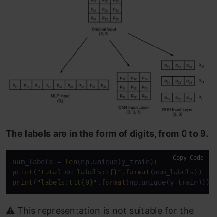
The labels are in the form of digits, from 0 to 9.
Copy Code
num_labels = 
len
print
(
"total de labels:t{}"
.
format
print
(
"labels:ttt{0}"
.
format
(np.unique(y_train)))
⚠️ This representation is not suitable for the