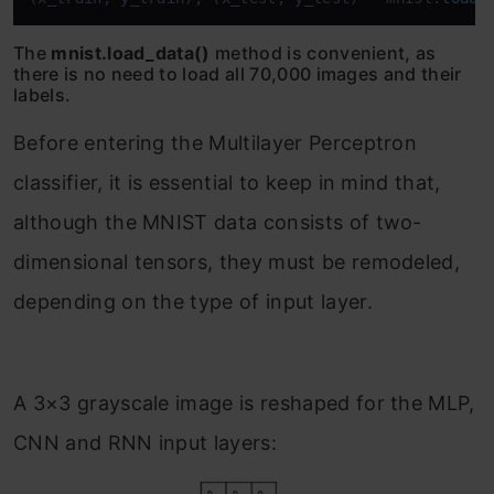
The
mnist.load_data()
method is convenient, as
there is no need to load all 70,000 images and their
labels.
Before entering the Multilayer Perceptron
classifier, it is essential to keep in mind that,
although the MNIST data consists of two-
dimensional tensors, they must be remodeled,
depending on the type of input layer.
A 3×3 grayscale image is reshaped for the MLP,
CNN and RNN input layers: