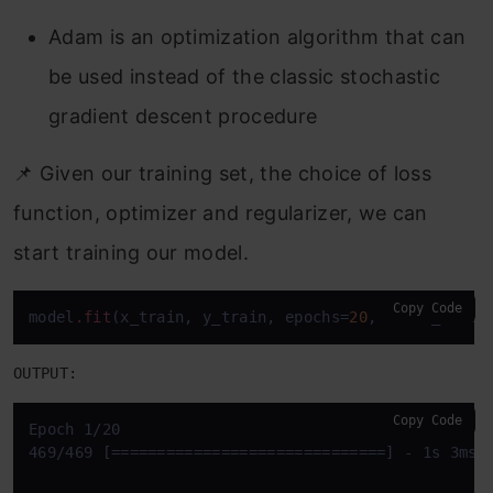
Adam is an optimization algorithm that can
be used instead of the classic stochastic
gradient descent procedure
📌 Given our training set, the choice of loss
function, optimizer and regularizer, we can
start training our model.
Copy Code
model
.fit
(x_train, y_train, epochs=
20
, batch_size=
OUTPUT:
Copy Code
Epoch 1/20

469/469 [==============================] - 1s 3ms/s