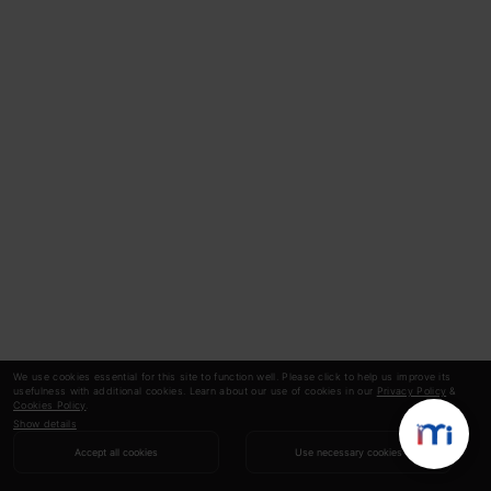
We use cookies essential for this site to function well. Please click to help us improve its
usefulness with additional cookies. Learn about our use of cookies in our
Privacy Policy
&
Cookies Policy
.
Show details
Accept all cookies
Use necessary cookies