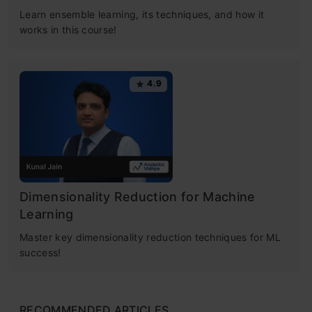
Learn ensemble learning, its techniques, and how it
works in this course!
4.9
Dimensionality Reduction for Machine
Learning
Master key dimensionality reduction techniques for ML
success!
RECOMMENDED ARTICLES