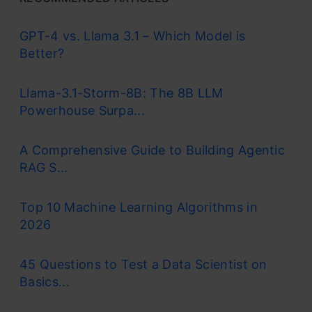
GPT-4 vs. Llama 3.1 – Which Model is
Better?
Llama-3.1-Storm-8B: The 8B LLM
Powerhouse Surpa...
A Comprehensive Guide to Building Agentic
RAG S...
Top 10 Machine Learning Algorithms in
2026
45 Questions to Test a Data Scientist on
Basics...