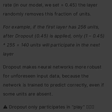
rate (in our model, we set = 0.45) the layer
randomly removes this fraction of units.
For example, if the first layer has 256 units,
after Dropout (0.45) is applied, only (1 – 0.45)
* 255 = 140 units will participate in the next
layer
Dropout makes neural networks more robust
for unforeseen input data, because the
network is trained to predict correctly, even if
some units are absent.
⚠️ Dropout only participates in “play” 🤷🏻‍♂️