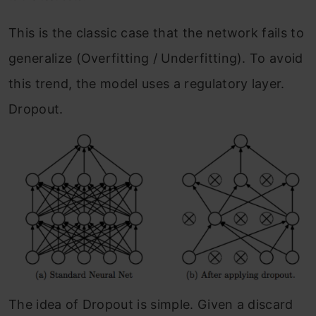
This is the classic case that the network fails to
generalize (Overfitting / Underfitting). To avoid
this trend, the model uses a regulatory layer.
Dropout.
The idea of Dropout is simple. Given a discard