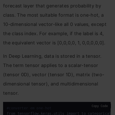
forecast layer that generates probability by
class. The most suitable format is one-hot, a
10-dimensional vector-like all 0 values, except
the class index. For example, if the label is 4,
the equivalent vector is [0,0,0,0, 1, 0,0,0,0,0].
In Deep Learning, data is stored in a tensor.
The term tensor applies to a scalar-tensor
(tensor 0D), vector (tensor 1D), matrix (two-
dimensional tensor), and multidimensional
tensor.
Copy Code
#converter em one-hot
from tensorflow.keras.utils import to_categorical
