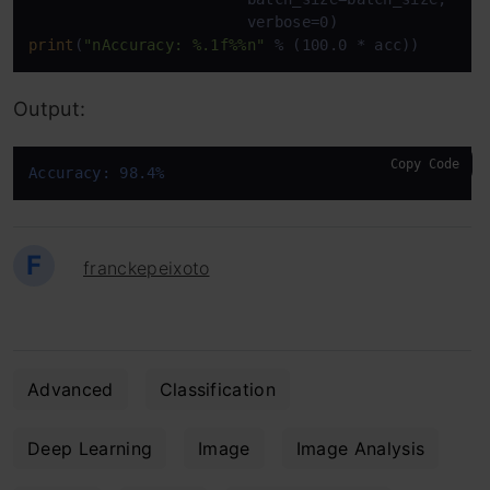
print
(
"nAccuracy: %.1f%%n"
 % (100.0 * acc))
Output:
Copy Code
Accuracy: 98.4%
F
franckepeixoto
Advanced
Classification
Deep Learning
Image
Image Analysis