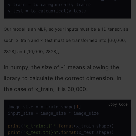
y_train = to_categorical(y_train)

y_test = to_categorical(y_test)
Our model is an MLP, so your inputs must be a 1D tensor. as
such, x_train and x_test must be transformed into [60,000,
2828] and [10,000, 2828],
In numpy, the size of -1 means allowing the
library to calculate the correct dimension. In
the case of x_train, it is 60,000.
Copy Code
image_size = x_train.shape[
1
] 

input_size = image_size * image_size

print
(
"x_train:t{}"
.
format
print
(
"x_test:tt{}n"
.
format
(x_test.shape))
