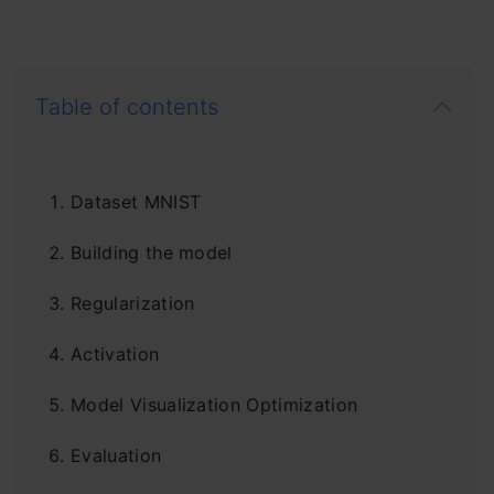
Table of contents
Dataset MNIST
Building the model
Regularization
Activation
Model Visualization Optimization
Evaluation