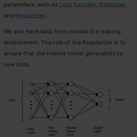
parameters, such as
Loss function
,
Optimizer
,
and
Regularizer
.
We also have data from outside the training
environment. The role of the Regularizer is to
ensure that the trained model generalizes to
new data.