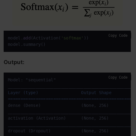
Copy Code
model.
add
(Activation(
'softmax'
))

model.summary()
Output:
Copy Code
____
____
____
____
____
____
____
____
____
____
____
____
__
Layer (type)                 Output Shape          
==================================================
____
____
____
____
____
____
____
____
____
____
____
____
__
____
____
____
____
____
____
____
____
____
____
____
____
__