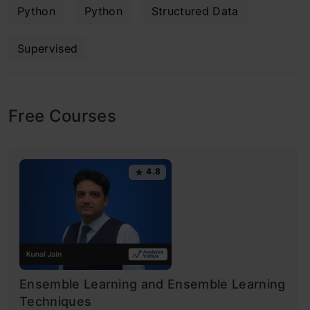
Python
Python
Structured Data
Supervised
Free Courses
4.8
Ensemble Learning and Ensemble Learning
Techniques