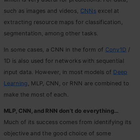
such as images and videos,
CNNs
excel at
extracting resource maps for classification,
segmentation, among other tasks.
In some cases, a CNN in the form of
Conv1D
/
1D is also used for networks with sequential
input data. However, in most models of
Deep
Learning
, MLP, CNN, or RNN are combined to
make the most of each.
MLP, CNN, and RNN don’t do everything…
Much of its success comes from identifying its
objective and the good choice of some