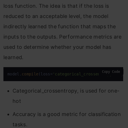
loss function. The idea is that if the loss is
reduced to an acceptable level, the model
indirectly learned the function that maps the
inputs to the outputs. Performance metrics are
used to determine whether your model has
learned.
Copy Code
model.
compile
(loss=
'categorical_crossentropy'
, opt
Categorical_crossentropy, is used for one-
hot
Accuracy is a good metric for classification
tasks.