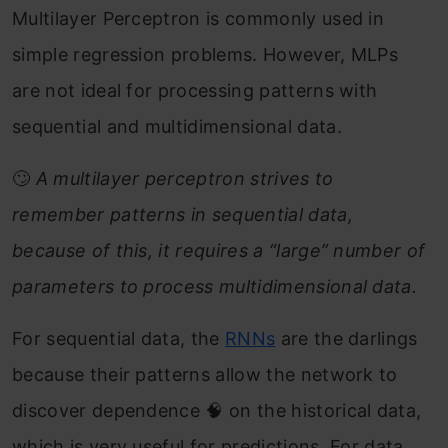
Multilayer Perceptron is commonly used in
simple regression problems. However, MLPs
are not ideal for processing patterns with
sequential and multidimensional data.
🙄
A multilayer perceptron strives to
remember patterns in sequential data,
because of this, it requires a “large” number of
parameters to process multidimensional data.
For sequential data, the
RNNs
are the darlings
because their patterns allow the network to
discover dependence 🧠 on the historical data,
which is very useful for predictions. For data,