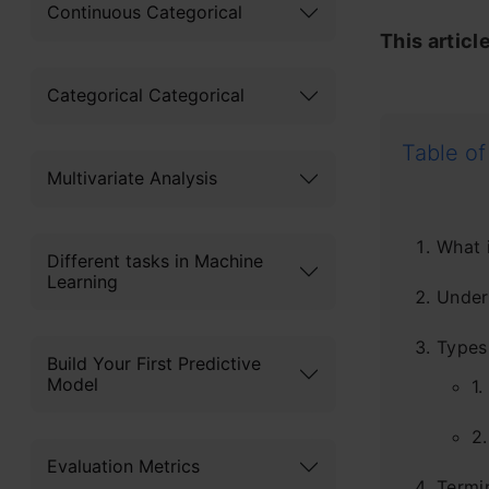
Continuous Categorical
This articl
Categorical Categorical
Table of
Multivariate Analysis
What i
Different tasks in Machine
Learning
Under
Types 
Build Your First Predictive
Model
1.
2.
Evaluation Metrics
Termi