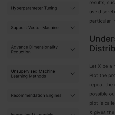
results, suc
Hyperparameter Tuning
use discret
particular 
Support Vector Machine
Unders
Distri
Advance Dimensionality
Reduction
Let X be a
Unsupervised Machine
Plot the pr
Learning Methods
repeat the 
possible ou
Recommendation Engines
plot is cal
X gives the
Improving ML models