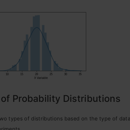
of Probability Distributions
wo types of distributions based on the type of dat
eriments.