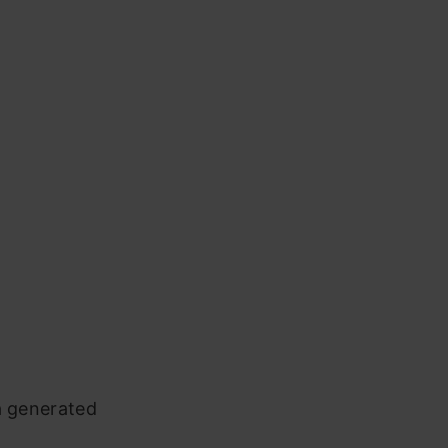
a generated