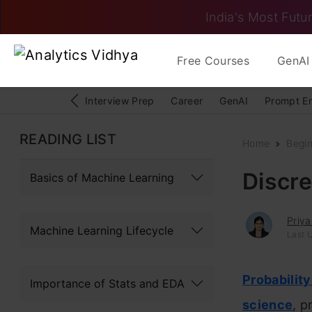
India's Most Futur
Free Courses
GenAI 
Interview Prep
Career
GenAI
Prompt E
READING LIST
Home
Begi
Discre
Basics of Machine Learning
Priy
Machine Learning Lifecycle
Last 
Probability
Importance of Stats and EDA
science
, p