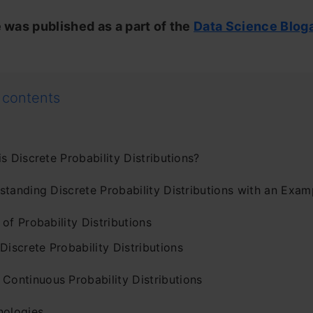
e was published as a part of the
Data Science Blog
 contents
s Discrete Probability Distributions?
standing Discrete Probability Distributions with an Exam
of Probability Distributions
 Discrete Probability Distributions
 Continuous Probability Distributions
nologies