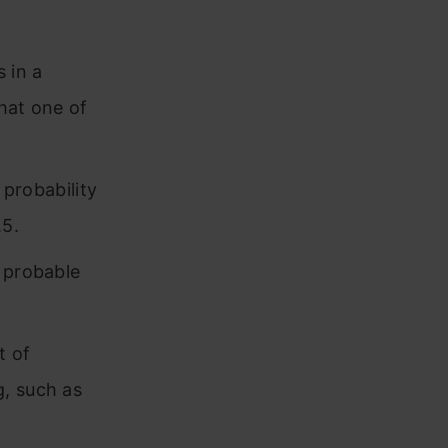
 in a
that one of
 probability
.5.
y probable
t of
g, such as