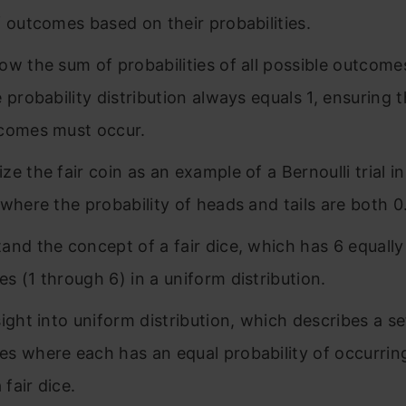
f outcomes based on their probabilities.
ow the sum of probabilities of all possible outcomes
e probability distribution always equals 1, ensuring 
comes must occur.
e the fair coin as an example of a Bernoulli trial in
 where the probability of heads and tails are both 0
and the concept of a fair dice, which has 6 equall
s (1 through 6) in a uniform distribution.
sight into uniform distribution, which describes a se
s where each has an equal probability of occurrin
a fair dice.