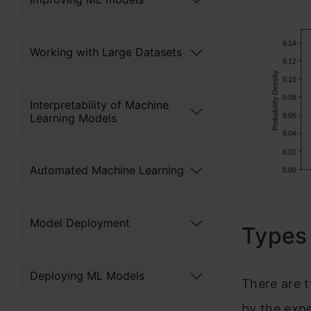
Working with Large Datasets
Interpretability of Machine
Learning Models
Automated Machine Learning
Model Deployment
Types 
Deploying ML Models
There are t
by the exp