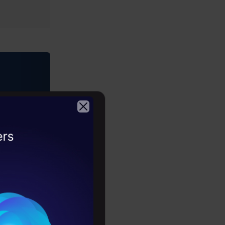
rses)
ring •
2026