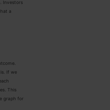
e. Investors
that a
outcome.
is. If we
 each
es. This
he graph for