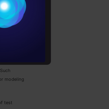
Conditions
es
different
rochure
 or the
e has an
to upskill
, they
istribution
. Such
for modeling
f test