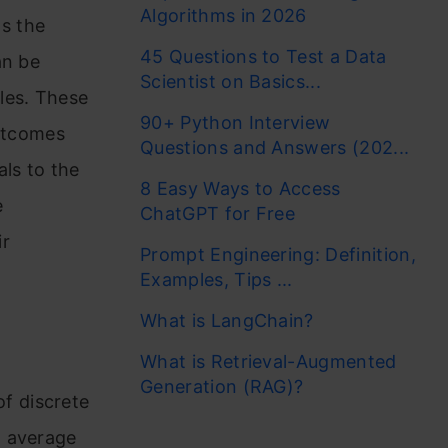
Algorithms in 2026
as the
45 Questions to Test a Data
an be
Scientist on Basics...
les. These
90+ Python Interview
outcomes
Questions and Answers (202...
als to the
8 Easy Ways to Access
e
ChatGPT for Free
ir
Prompt Engineering: Definition,
Examples, Tips ...
What is LangChain?
What is Retrieval-Augmented
Generation (RAG)?
f discrete
m average