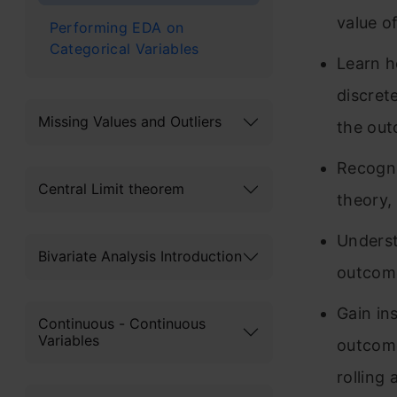
value o
Performing EDA on
Categorical Variables
Learn h
discret
Missing Values and Outliers
the out
Recogniz
Central Limit theorem
theory,
Underst
Bivariate Analysis Introduction
outcome
Gain in
Continuous - Continuous
Variables
outcome
rolling 