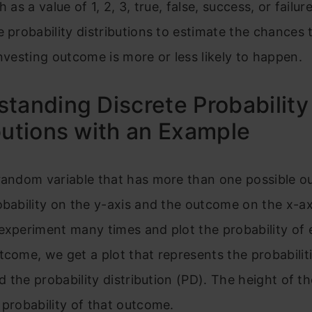
h as a value of 1, 2, 3, true, false, success, or failur
e probability distributions to estimate the chances 
investing outcome is more or less likely to happen.
tanding Discrete Probability
butions with an Example
 random variable that has more than one possible 
obability on the y-axis and the outcome on the x-ax
experiment many times and plot the probability of
tcome, we get a plot that represents the probabiliti
led the probability distribution (PD). The height of t
 probability of that outcome.