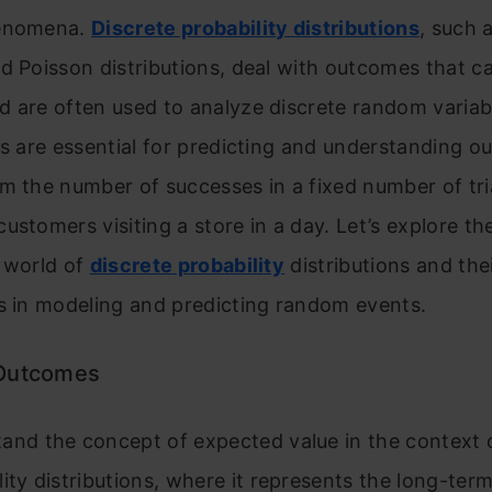
henomena.
Discrete probability distributions
, such 
d Poisson distributions, deal with outcomes that c
d are often used to analyze discrete random variab
ns are essential for predicting and understanding 
m the number of successes in a fixed number of tri
ustomers visiting a store in a day. Let’s explore th
 world of
discrete probability
distributions and the
s in modeling and predicting random events.
 Outcomes
and the concept of expected value in the context o
lity distributions, where it represents the long-ter