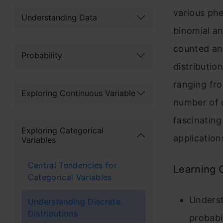
various p
Understanding Data
binomial an
counted an
Probability
distributio
ranging fro
Exploring Continuous Variable
number of c
fascinating
Exploring Categorical
application
Variables
Central Tendencies for
Learning
Categorical Variables
Underst
Understanding Discrete
Distributions
probabi