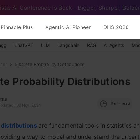
istic AI Conference Is Back – Bigger, Sharper, Bolder
Pinnacle Plus
Agentic AI Pioneer
DHS 2026
ngg
ChatGPT
LLM
Langchain
RAG
AI Agents
Mac
nner
Discrete Probability Distributions
te Probability Distributions
anka
9
min read
Updated : 08 Nov, 2024
 distributions
are fundamental tools in statistics a
roviding a way to model and understand the uncert