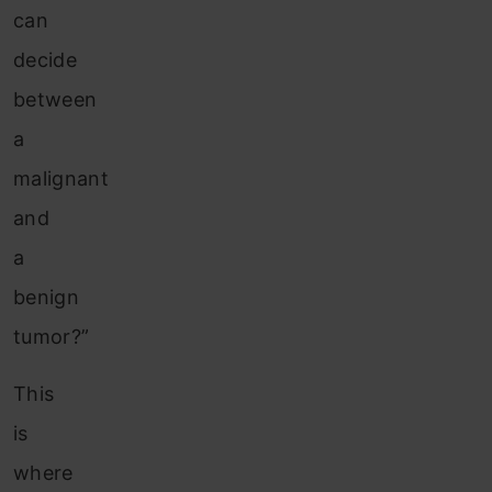
can
decide
between
a
malignant
and
a
benign
tumor?”
This
is
where