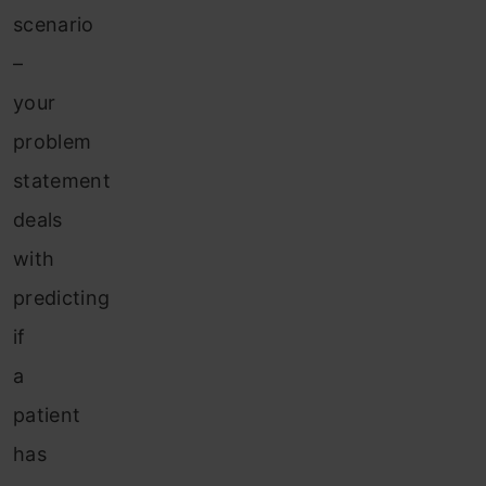
scenario
–
your
problem
statement
deals
with
predicting
if
a
patient
has