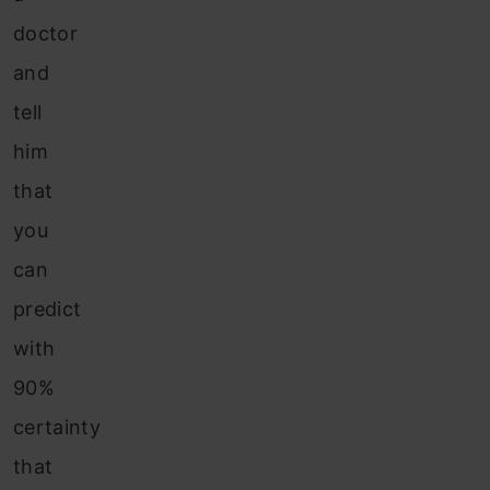
doctor
and
tell
him
that
you
can
predict
with
90%
certainty
that