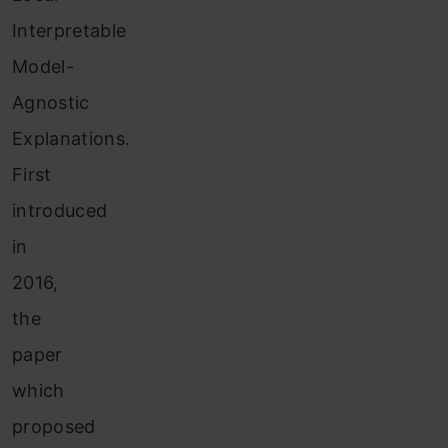
Interpretable
Model-
Agnostic
Explanations.
First
introduced
in
2016,
the
paper
which
proposed