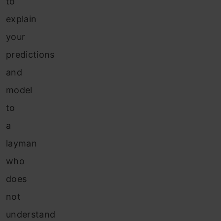
to
explain
your
predictions
and
model
to
a
layman
who
does
not
understand