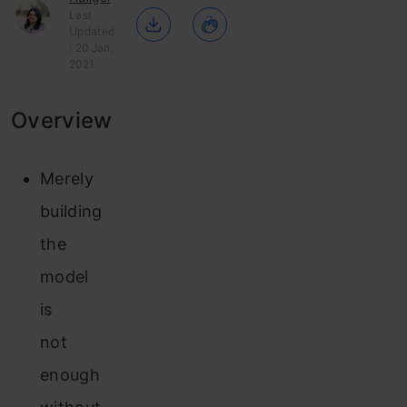
Last
Updated
: 20 Jan,
2021
Overview
Merely
building
the
model
is
not
enough