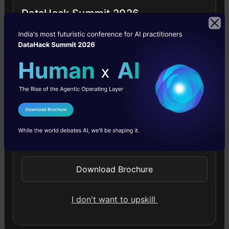
tenet
DataHack Summit 2026
of
trust,
the
idea
behind
LIME
I Agree to the
Terms & Conditions
is
Send WhatsApp Updates
to
answer
Download Brochure
the
I don't want to upskill
‘why’
of