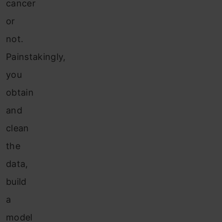
cancer
or
not.
Painstakingly,
you
obtain
and
clean
the
data,
build
a
model