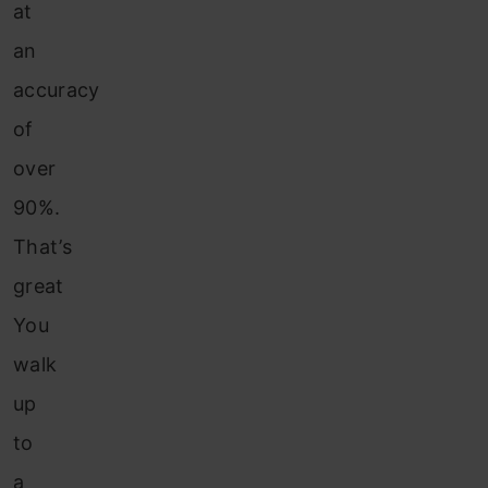
at
an
accuracy
of
over
90%.
That’s
great
You
walk
up
to
a