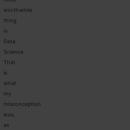
worthwhile
thing
in
Data
Science.
That
is
what
my
misconception
was,
as