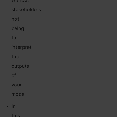
without
stakeholders
not
being
to
interpret
the
outputs
of
your
model
In
this