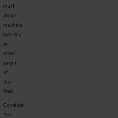
much
about
machine
learning
or
other
jargon
of
the
field.
Consider
this