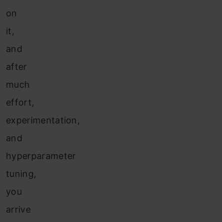
on
it,
and
after
much
effort,
experimentation,
and
hyperparameter
tuning,
you
arrive