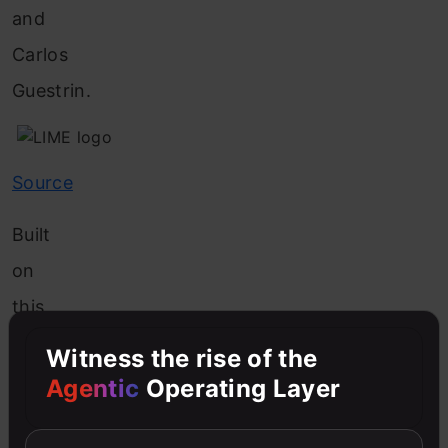
and
Carlos
Guestrin.
Source
Built
on
this
basic
Witness the rise of the
but
Agentic
Operating Layer
crucial