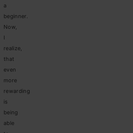
a
beginner.
Now,
I
realize,
that
even
more
rewarding
is
being
able