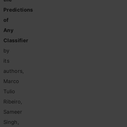
Predictions
of
Any
Classifier
by
its
authors,
Marco
Tulio
Ribeiro,
Sameer
Singh,