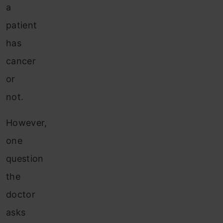
a
patient
has
cancer
or
not.
However,
one
question
the
doctor
asks