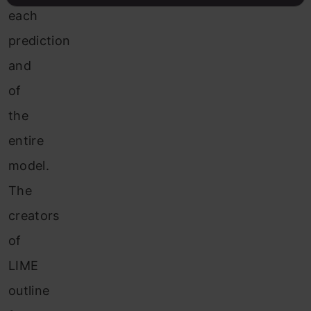
each
prediction
and
of
the
entire
model.
The
creators
of
LIME
outline