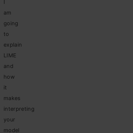
I
am
going
to
explain
LIME
and
how
it
makes
interpreting
your
model