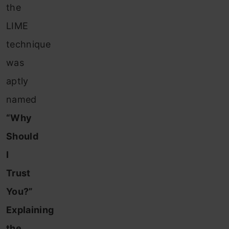
the
LIME
technique
was
aptly
named
“Why
Should
I
Trust
You?”
Explaining
the