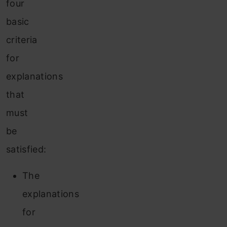
four
basic
criteria
for
explanations
that
must
be
satisfied:
The
explanations
for