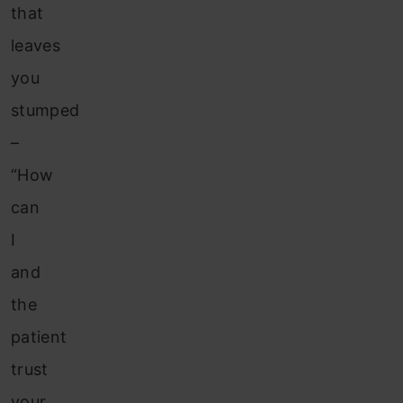
that
leaves
you
stumped
–
“How
can
I
and
the
patient
trust
your