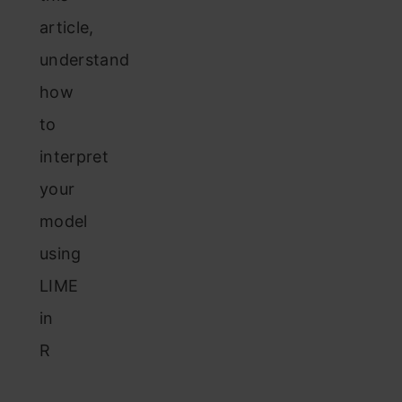
article,
understand
how
to
interpret
your
model
using
LIME
in
R