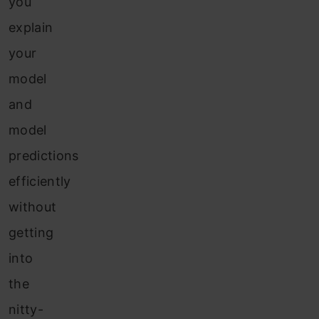
you
explain
your
model
and
model
predictions
efficiently
without
getting
into
the
nitty-