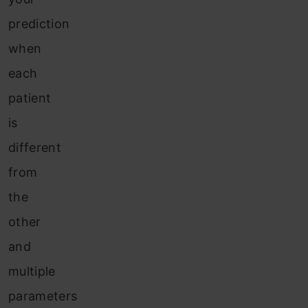
prediction
when
each
patient
is
different
from
the
other
and
multiple
parameters