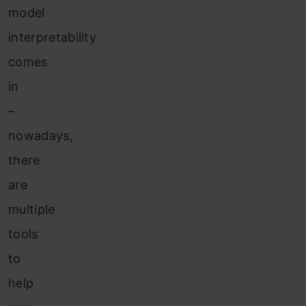
model
interpretability
comes
in
–
nowadays,
there
are
multiple
tools
to
help