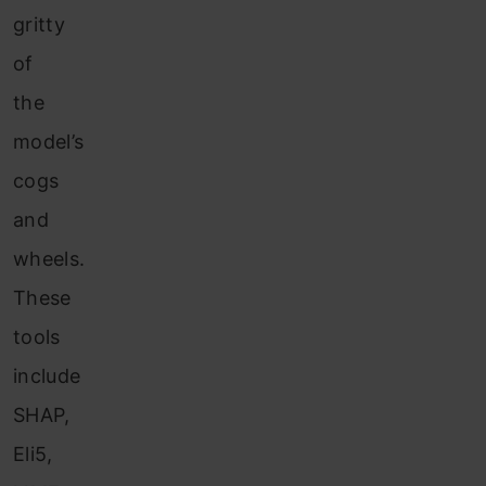
gritty
of
the
model’s
cogs
and
wheels.
These
tools
include
SHAP,
Eli5,