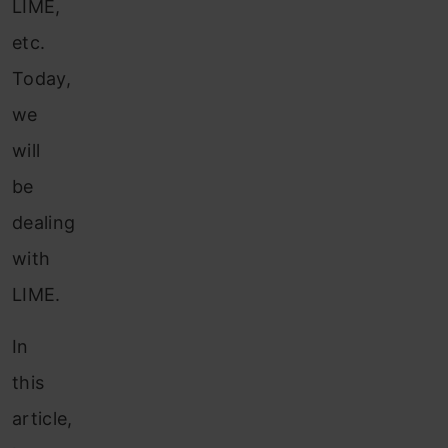
LIME,
etc.
Today,
we
will
be
dealing
with
LIME.
In
this
article,