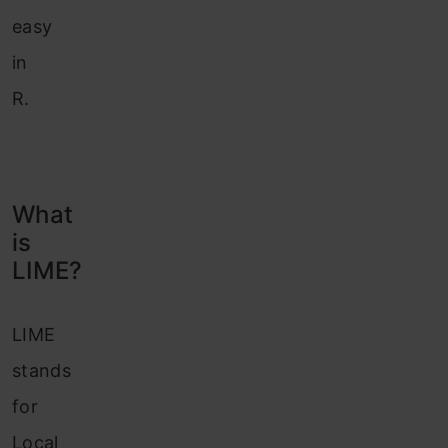
easy
in
R.
What
is
LIME?
LIME
stands
for
Local