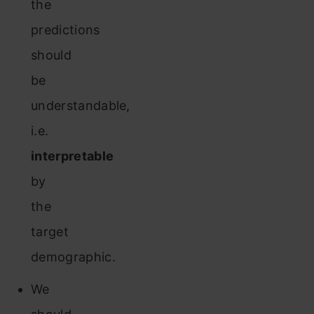
the
predictions
should
be
understandable,
i.e.
interpretable
by
the
target
demographic.
We