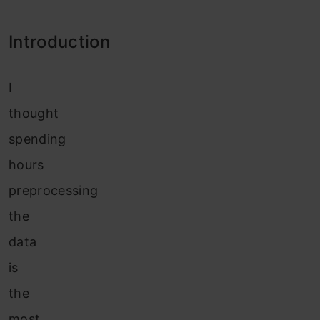
Introduction
I
thought
spending
hours
preprocessing
the
data
is
the
most