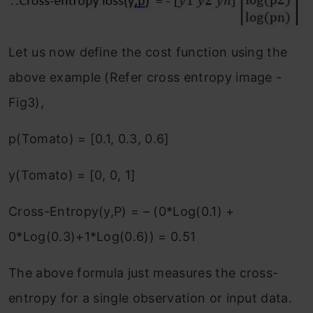
Let us now define the cost function using the
above example (Refer cross entropy image -
Fig3),
p(Tomato) = [0.1, 0.3, 0.6]
y(Tomato) = [0, 0, 1]
Cross-Entropy(y,P) = – (0*Log(0.1) +
0*Log(0.3)+1*Log(0.6)) = 0.51
The above formula just measures the cross-
entropy for a single observation or input data.