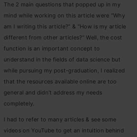
The 2 main questions that popped up in my
mind while working on this article were “Why
am I writing this article?” & “How is my article
different from other articles?” Well, the cost
function is an important concept to
understand in the fields of data science but
while pursuing my post-graduation, I realized
that the resources available online are too
general and didn’t address my needs
completely.
I had to refer to many articles & see some
videos on YouTube to get an intuition behind