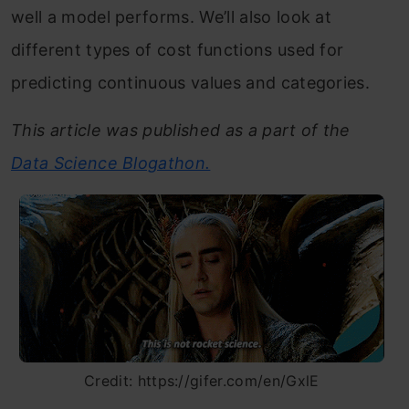
well a model performs. We’ll also look at
different types of cost functions used for
predicting continuous values and categories.
This article was published as a part of the
Data Science Blogathon.
Credit: https://gifer.com/en/GxlE