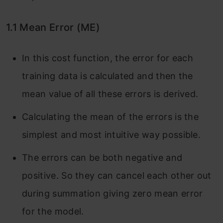
1.1 Mean Error (ME)
In this cost function, the error for each
training data is calculated and then the
mean value of all these errors is derived.
Calculating the mean of the errors is the
simplest and most intuitive way possible.
The errors can be both negative and
positive. So they can cancel each other out
during summation giving zero mean error
for the model.