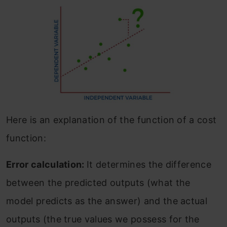
Here is an explanation of the function of a cost
function:
Error calculation:
It determines the difference
between the predicted outputs (what the
model predicts as the answer) and the actual
outputs (the true values we possess for the