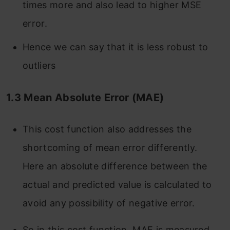
times more and also lead to higher MSE
error.
Hence we can say that it is less robust to
outliers
1.3
Mean Absolute Error (MAE)
This cost function also addresses the
shortcoming of mean error differently.
Here an absolute difference between the
actual and predicted value is calculated to
avoid any possibility of negative error.
So in this cost function, MAE is measured