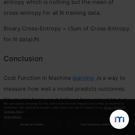
entropy which is nothing but the mean of
cross-entropy for all N training data.
Binary Cross-Entropy = (Sum of Cross-Entropy
for N data)/N
Conclusion
Cost Function in Machine
learning
,is a way to
measure how well a model predicts outcomes.
It’s crucial because it tells us how accurate our
We use cookies essential for this site to function well. Please click to help us improve its
usefulness with additional cookies. Learn about our use of cookies in our
Privacy Policy
&
predictions are and guides us in improving the
Cookies Policy
.
Show details
model’s performance. Different types of cost
Accept all cookies
Use necessary cookies
functions
exist for tasks like predicting