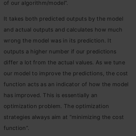
of our algorithm/model”.
It takes both predicted outputs by the model
and actual outputs and calculates how much
wrong the model was in its prediction. It
outputs a higher number if our predictions
differ a lot from the actual values. As we tune
our model to improve the predictions, the cost
function acts as an indicator of how the model
has improved. This is essentially an
optimization problem. The optimization
strategies always aim at “minimizing the cost
function”.