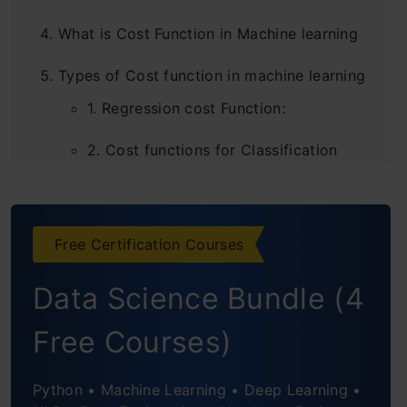
What is Cost Function in Machine learning
Types of Cost function in machine learning
1. Regression cost Function:
2. Cost functions for Classification
problems
Conclusion
Free Certification Courses
Frequently Asked Questions
Data Science Bundle (4
Free Courses)
Python • Machine Learning • Deep Learning •