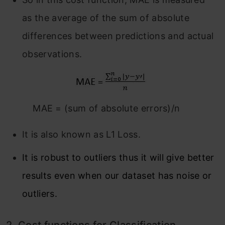
as the average of the sum of absolute
differences between predictions and actual
observations.
MAE = (sum of absolute errors)/n
It is also known as L1 Loss.
It is robust to outliers thus it will give better
results even when our dataset has noise or
outliers.
2.
Cost functions for Classification