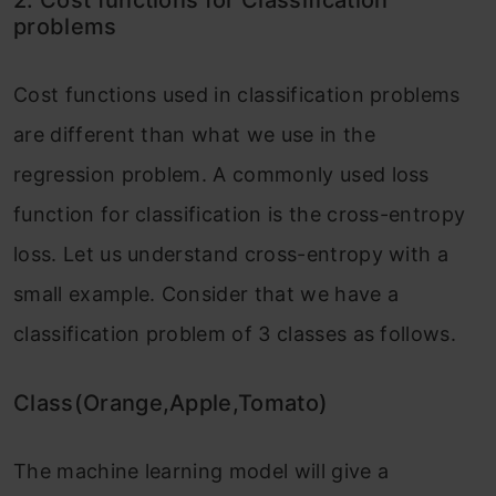
problems
Cost functions used in classification problems
are different than what we use in the
regression problem. A commonly used loss
function for classification is the cross-entropy
loss. Let us understand cross-entropy with a
small example. Consider that we have a
classification problem of 3 classes as follows.
Class(Orange,Apple,Tomato)
The machine learning model will give a