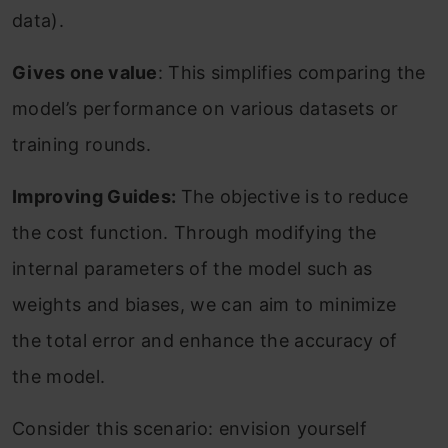
data).
Gives one value
: This simplifies comparing the
model’s performance on various datasets or
training rounds.
Improving Guides:
The objective is to reduce
the cost function. Through modifying the
internal parameters of the model such as
weights and biases, we can aim to minimize
the total error and enhance the accuracy of
the model.
Consider this scenario: envision yourself