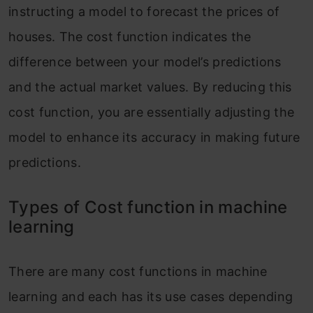
instructing a model to forecast the prices of
houses. The cost function indicates the
difference between your model’s predictions
and the actual market values. By reducing this
cost function, you are essentially adjusting the
model to enhance its accuracy in making future
predictions.
Types of Cost function in machine
learning
There are many cost functions in machine
learning and each has its use cases depending