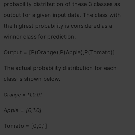
probability distribution of these 3 classes as
output for a given input data. The class with
the highest probability is considered as a
winner class for prediction.
Output = [P(Orange),P(Apple),P(Tomato)]
The actual probability distribution for each
class is shown below.
Orange = [1,0,0]
Apple = [0,1,0]
Tomato = [0,0,1]