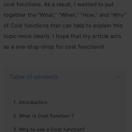
cost functions. As a result, I wanted to put
together the “What,” “When,” “How,” and “Why”
of Cost functions that can help to explain this
topic more clearly. I hope that my article acts
as a one-stop-shop for cost functions!
Table of contents
Introduction
What is Cost Function ?
Why to use a Cost function?