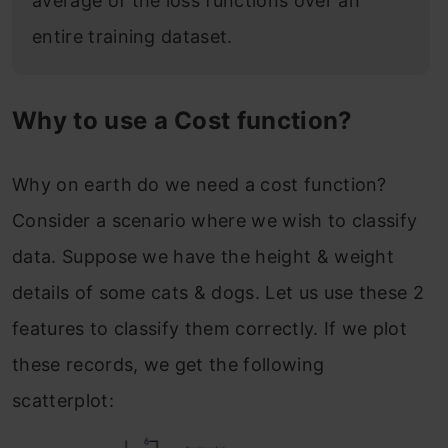
average of the loss functions over an
entire training dataset.
Why to use a Cost function?
Why on earth do we need a cost function?
Consider a scenario where we wish to classify
data. Suppose we have the height & weight
details of some cats & dogs. Let us use these 2
features to classify them correctly. If we plot
these records, we get the following
scatterplot: