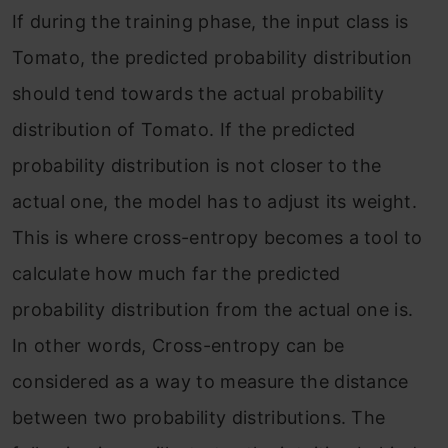
If during the training phase, the input class is
Tomato, the predicted probability distribution
should tend towards the actual probability
distribution of Tomato. If the predicted
probability distribution is not closer to the
actual one, the model has to adjust its weight.
This is where cross-entropy becomes a tool to
calculate how much far the predicted
probability distribution from the actual one is.
In other words, Cross-entropy can be
considered as a way to measure the distance
between two probability distributions. The