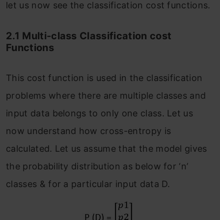
let us now see the classification cost functions.
2.1 Multi-class Classification cost
Functions
This cost function is used in the classification
problems where there are multiple classes and
input data belongs to only one class. Let us
now understand how cross-entropy is
calculated. Let us assume that the model gives
the probability distribution as below for ‘n’
classes & for a particular input data D.