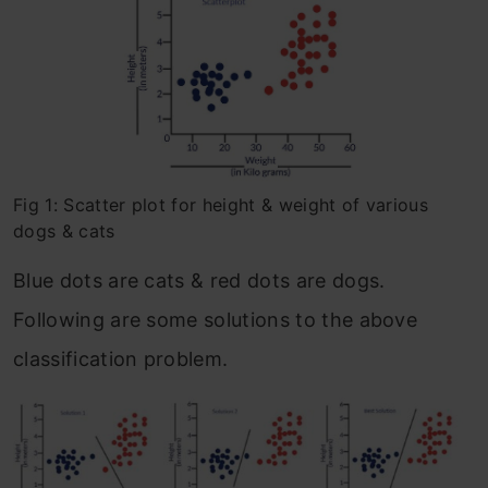
Fig 1: Scatter plot for height & weight of various
dogs & cats
Blue dots are cats & red dots are dogs.
Following are some solutions to the above
classification problem.