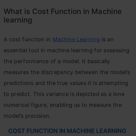
What is Cost Function in Machine
learning
A cost function in
Machine Learning
is an
essential tool in machine learning for assessing
the performance of a model. It basically
measures the discrepancy between the model’s
predictions and the true values it is attempting
to predict. This variance is depicted as a lone
numerical figure, enabling us to measure the
model’s precision.