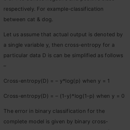
respectively. For example-classification
between cat & dog.
Let us assume that actual output is denoted by
a single variable y, then cross-entropy for a
particular data D is can be simplified as follows
–
Cross-entropy(D) = – y*log(p) when y = 1
Cross-entropy(D) = – (1-y)*log(1-p) when y = 0
The error in binary classification for the
complete model is given by binary cross-