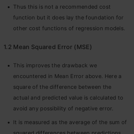
Thus this is not a recommended cost
function but it does lay the foundation for
other cost functions of regression models.
1.2 Mean Squared Error (MSE)
This improves the drawback we
encountered in Mean Error above. Here a
square of the difference between the
actual and predicted value is calculated to
avoid any possibility of negative error.
It is measured as the average of the sum of
squared differences between predictions