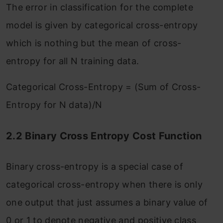
The error in classification for the complete
model is given by categorical cross-entropy
which is nothing but the mean of cross-
entropy for all N training data.
Categorical Cross-Entropy = (Sum of Cross-
Entropy for N data)/N
2.2 Binary Cross Entropy Cost Function
Binary cross-entropy is a special case of
categorical cross-entropy when there is only
one output that just assumes a binary value of
0 or 1 to denote negative and positive class