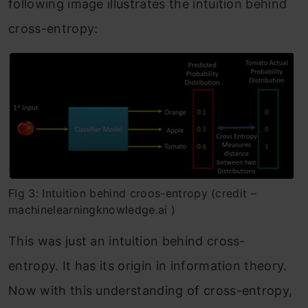
following image illustrates the intuition behind
cross-entropy:
FIg 3: Intuition behind croos-entropy (credit –
machinelearningknowledge.ai )
This was just an intuition behind cross-
entropy. It has its origin in information theory.
Now with this understanding of cross-entropy,