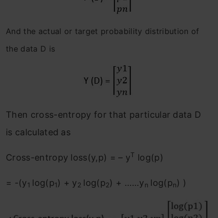
And the actual or target probability distribution of
the data D is
Then cross-entropy for that particular data D
is calculated as
T
Cross-entropy loss(y,p) = – y
log(p)
= -(y
log(p
) + y
log(p
) + ……y
log(p
) )
1
1
2
2
n
n