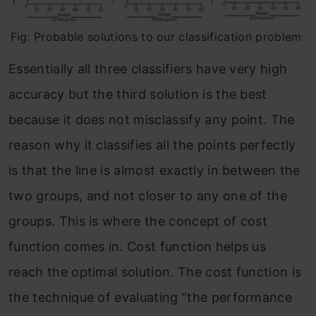
Fig: Probable solutions to our classification problem
Essentially all three classifiers have very high
accuracy but the third solution is the best
because it does not misclassify any point. The
reason why it classifies all the points perfectly
is that the line is almost exactly in between the
two groups, and not closer to any one of the
groups. This is where the concept of cost
function comes in. Cost function helps us
reach the optimal solution. The cost function is
the technique of evaluating “the performance