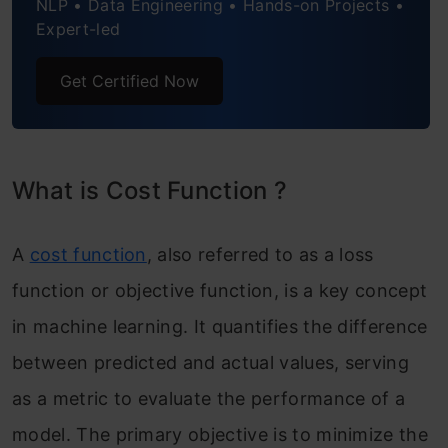
NLP • Data Engineering • Hands-on Projects •
Expert-led
Get Certified Now
What is Cost Function ?
A
cost function
, also referred to as a loss
function or objective function, is a key concept
in machine learning. It quantifies the difference
between predicted and actual values, serving
as a metric to evaluate the performance of a
model. The primary objective is to minimize the