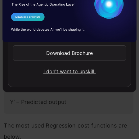
called “Regression Cost Function”. They are
calculated on the distance-based error as
I Agree to the
Terms & Conditions
follows:
Send WhatsApp Updates
Error = y-y’
Download Brochure
Where,
I don't want to upskill
Y – Actual Input
Y’ – Predicted output
The most used Regression cost functions are
below,