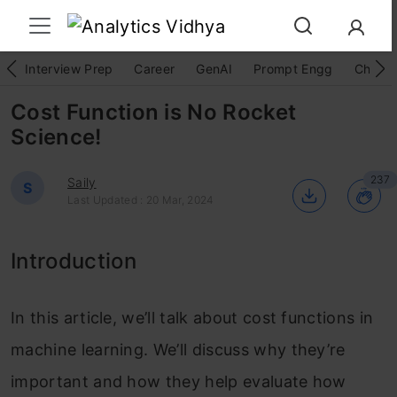
Interview Prep
Career
GenAI
Prompt Engg
ChatG
Cost Function is No Rocket
Science!
237
Saily
S
Last Updated : 20 Mar, 2024
Introduction
In this article, we’ll talk about cost functions in
machine learning. We’ll discuss why they’re
important and how they help evaluate how