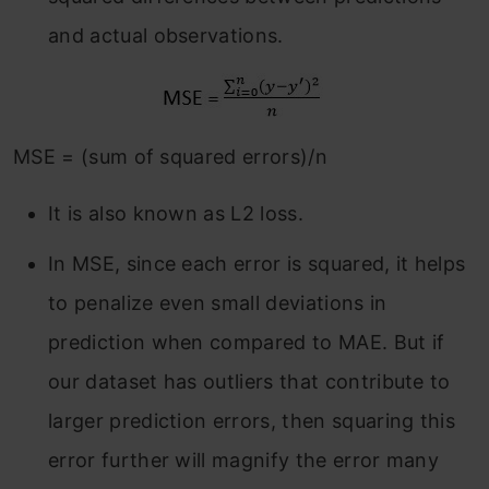
and actual observations.
MSE = (sum of squared errors)/n
It is also known as L2 loss.
In MSE, since each error is squared, it helps
to penalize even small deviations in
prediction when compared to MAE. But if
our dataset has outliers that contribute to
larger prediction errors, then squaring this
error further will magnify the error many