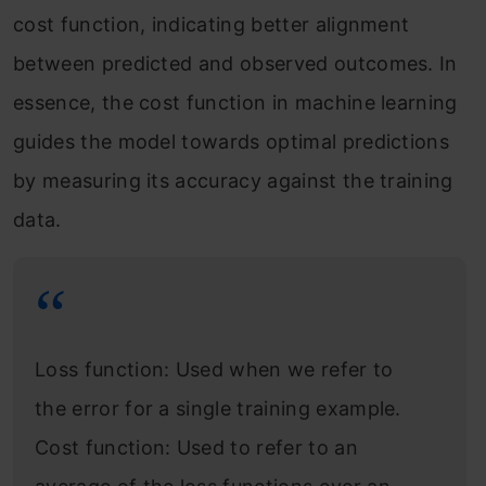
cost function, indicating better alignment
between predicted and observed outcomes. In
essence, the cost function in machine learning
guides the model towards optimal predictions
by measuring its accuracy against the training
data.
Loss function: Used when we refer to
the error for a single training example.
Cost function: Used to refer to an