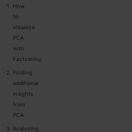
How
to
visualize
PCA
with
Factoshiny
Finding
additional
insights
from
PCA
Analyzing