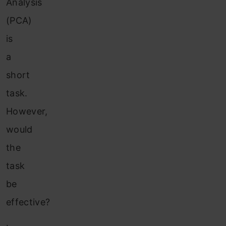
Analysis
(PCA)
is
a
short
task.
However,
would
the
task
be
effective?