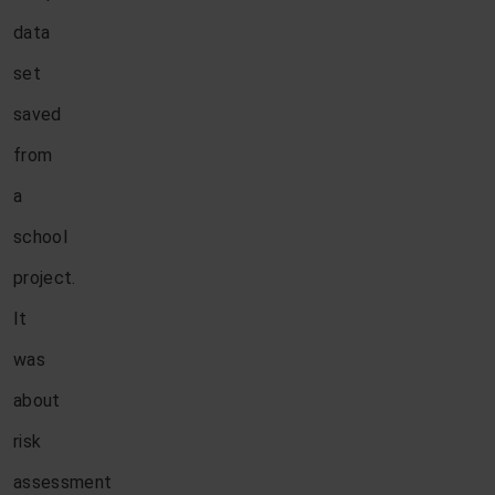
data
set
saved
from
a
school
project.
It
was
about
risk
assessment