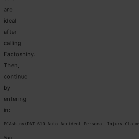
are
ideal
after
calling
Factoshiny.
Then,
continue
by
entering
in:
PCAshiny(DAT_610_Auto_Accident_Personal_Injury_Claim
You