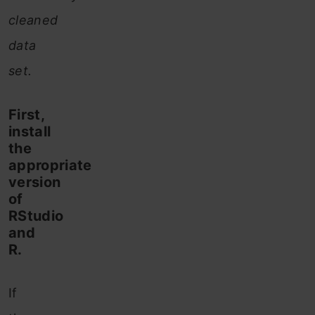
cleaned
data
set.
First,
install
the
appropriate
version
of
RStudio
and
R.
If