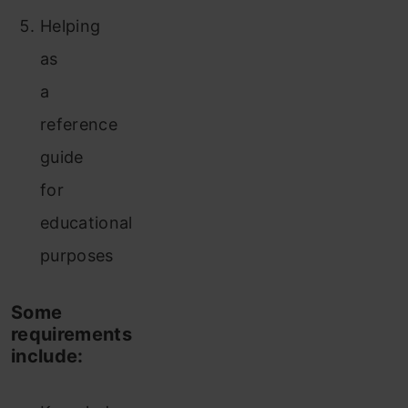
Helping
as
a
reference
guide
for
educational
purposes
Some
requirements
include: