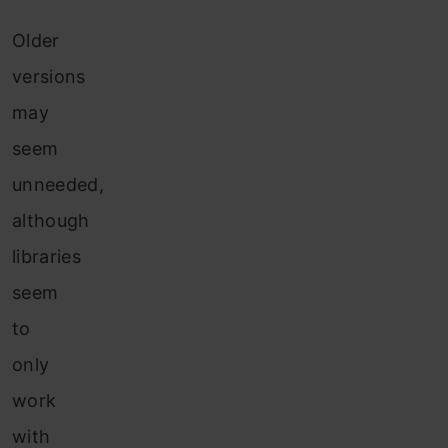
Older
versions
may
seem
unneeded,
although
libraries
seem
to
only
work
with