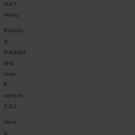
start
menu.
Rstudio
is
installed
and
uses
R
version
3.6.2.
Here
is