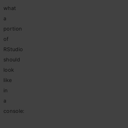
what
a
portion
of
RStudio
should
look
like
in
a
console: