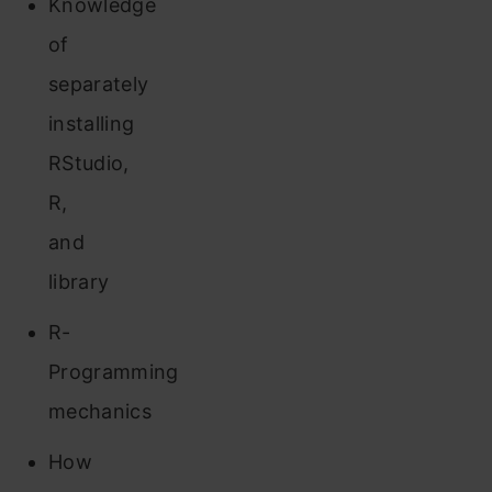
Knowledge
of
separately
installing
RStudio,
R,
and
library
R-
Programming
mechanics
How