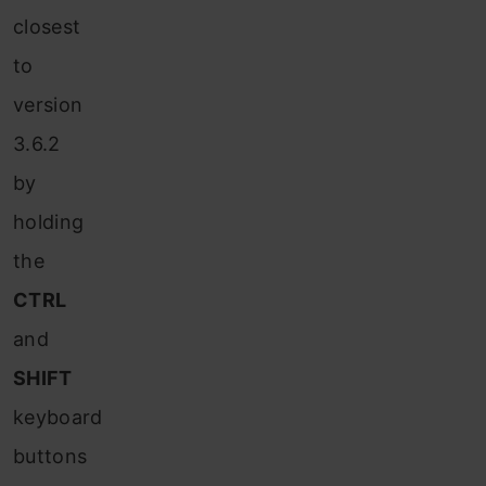
closest
to
version
3.6.2
by
holding
the
CTRL
and
SHIFT
keyboard
buttons