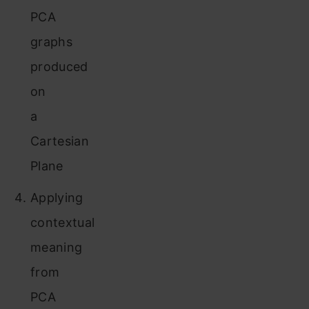
PCA
graphs
produced
on
a
Cartesian
Plane
Applying
contextual
meaning
from
PCA