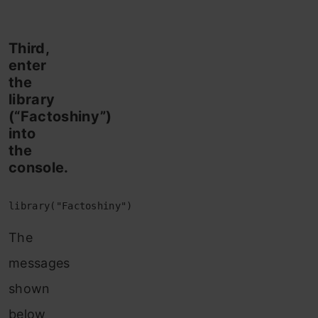
Third,
enter
the
library
(“Factoshiny”)
into
the
console.
library("Factoshiny")
The
messages
shown
below