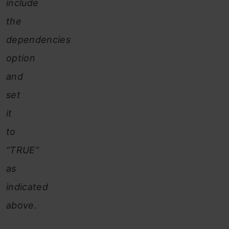
include
the
dependencies
option
and
set
it
to
“TRUE”
as
indicated
above.