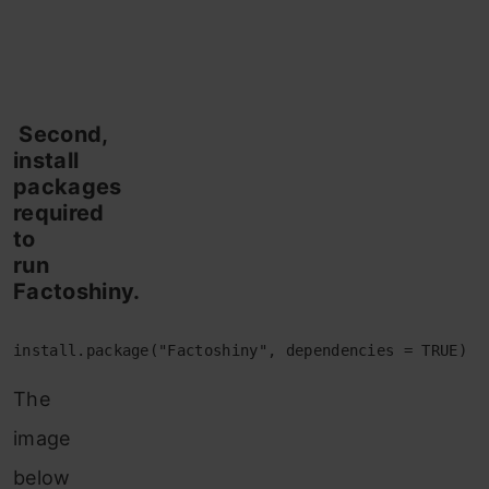
Second,
install
packages
required
to
run
Factoshiny.
install.package("Factoshiny", dependencies = TRUE)
The
image
below