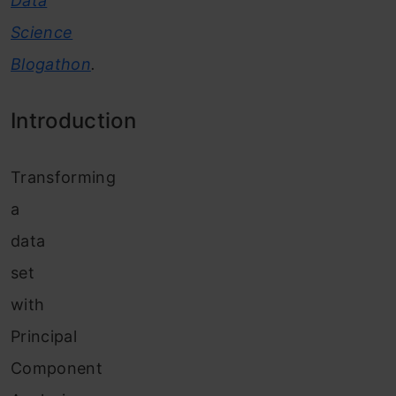
Data
Science
Blogathon
.
Introduction
Transforming
a
data
set
with
Principal
Component