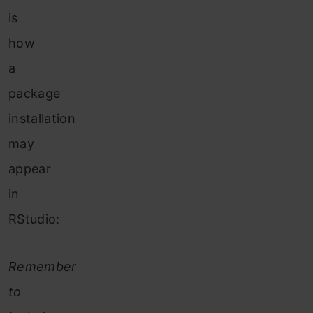
is
how
a
package
installation
may
appear
in
RStudio:
Remember
to