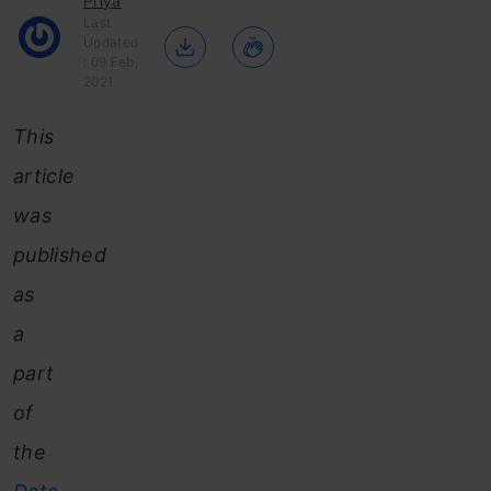
Priya
Last
Updated
: 09 Feb,
2021
This
article
was
published
as
a
part
of
the