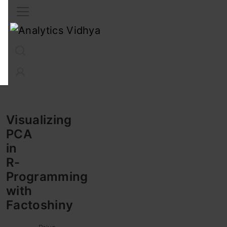
Interview Prep
Career
GenAI
Prompt Engg
ChatG
Visualizing
PCA
in
R-
Programming
with
Factoshiny