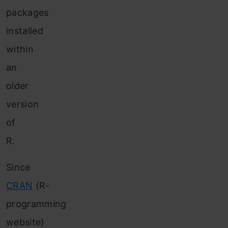
packages
installed
within
an
older
version
of
R.
Since
CRAN
(R-
programming
website)