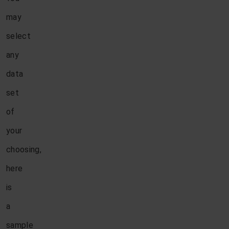
may
select
any
data
set
of
your
choosing,
here
is
a
sample