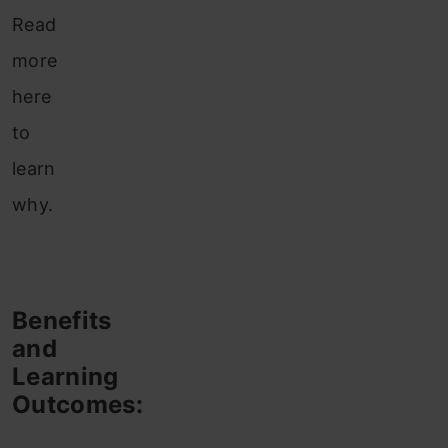
Read
more
here
to
learn
why.
Benefits
and
Learning
Outcomes: