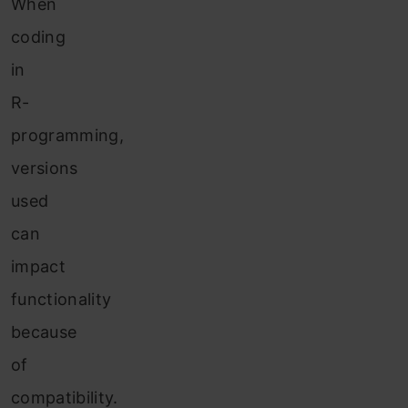
When
coding
in
R-
programming,
versions
used
can
impact
functionality
because
of
compatibility.