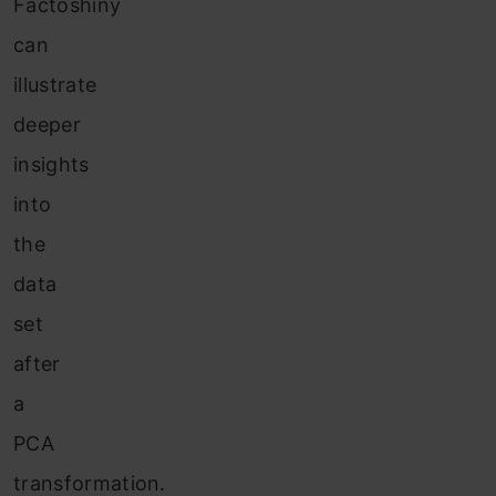
Factoshiny
can
illustrate
deeper
insights
into
the
data
set
after
a
PCA
transformation.