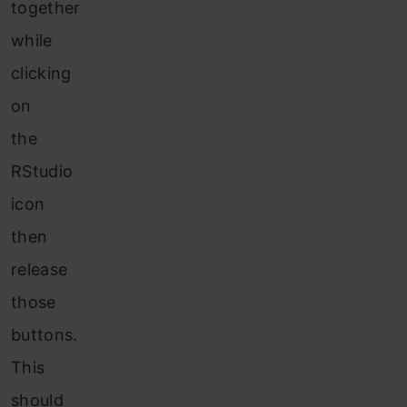
together
while
clicking
on
the
RStudio
icon
then
release
those
buttons.
This
should