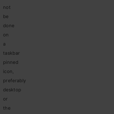
not
be
done
on
a
taskbar
pinned
icon,
preferably
desktop
or
the