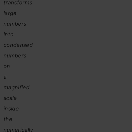
transforms
large
numbers
into
condensed
numbers
on
a
magnified
scale
inside
the
numerically