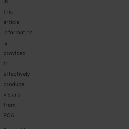
In
this
article,
information
is
provided
to
effectively
produce
visuals
from
PCA.