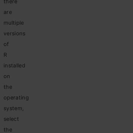
there
are
multiple
versions
of
R
installed
on
the
operating
system,
select
the