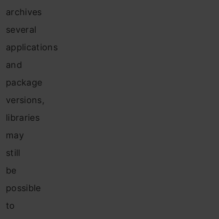
archives
several
applications
and
package
versions,
libraries
may
still
be
possible
to