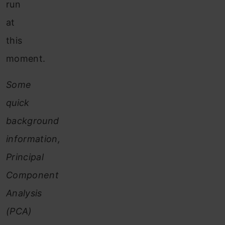
run
at
this
moment.
Some
quick
background
information,
Principal
Component
Analysis
(PCA)