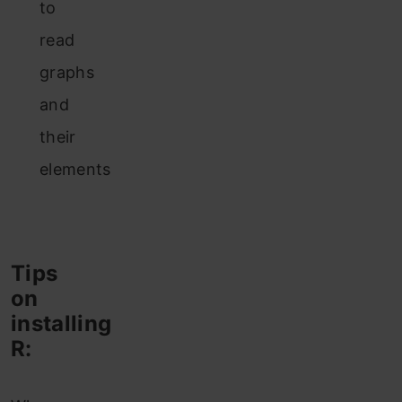
to
read
graphs
and
their
elements
Tips
on
installing
R: