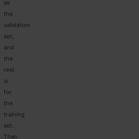
as
the
validation
set,
and
the
rest
is
for
the
training
set.
Then