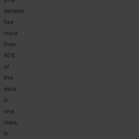
dataset
has
more
than
60%
of
the
data
in
one
class.
In