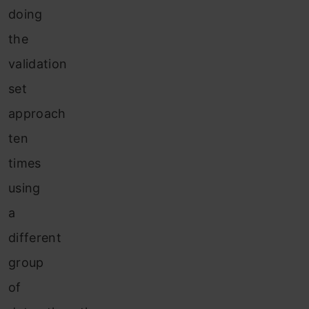
doing
the
validation
set
approach
ten
times
using
a
different
group
of