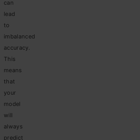
can
lead
to
imbalanced
accuracy.
This
means
that
your
model
will
always
predict