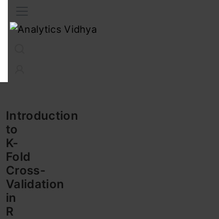
Interview Prep
Career
GenAI
Prompt Engg
ChatG
Introduction
to
K-
Fold
Cross-
Validation
in
R