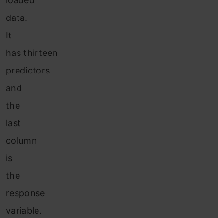
loaded
data.
It
has thirteen
predictors
and
the
last
column
is
the
response
variable.