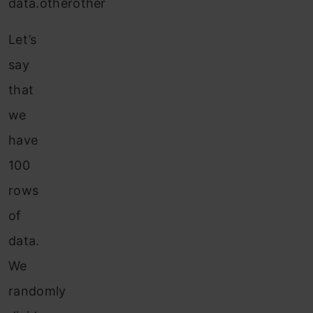
data.otherother
Let’s
say
that
we
have
100
rows
of
data.
We
randomly