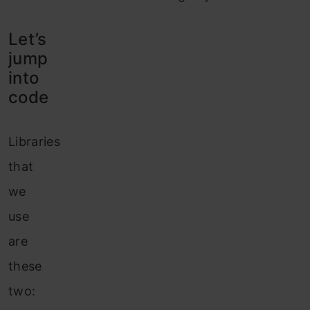
Let’s
jump
into
code
Libraries
that
we
use
are
these
two: