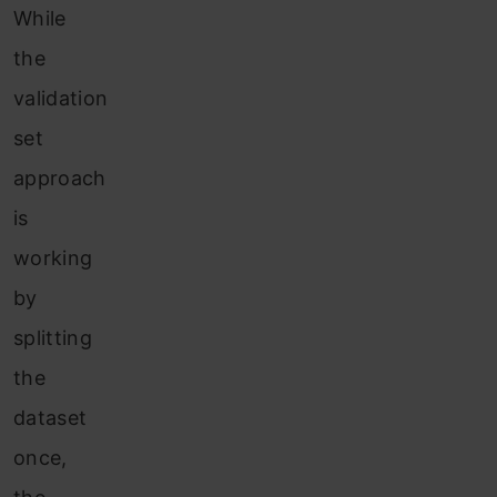
While
the
validation
set
approach
is
working
by
splitting
the
dataset
once,