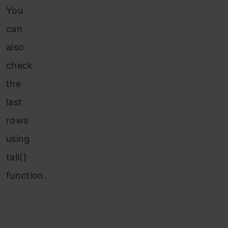
You
can
also
check
the
last
rows
using
tail()
function.