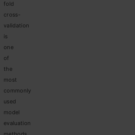
fold
cross-
validation
is
one
of
the
most
commonly
used
model
evaluation
methods.