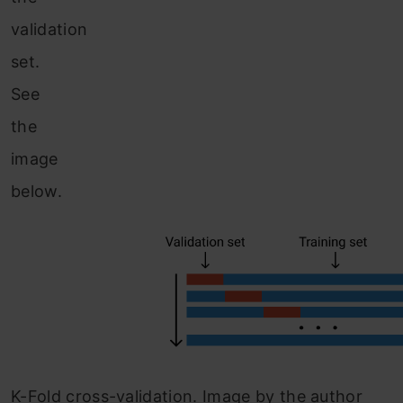
validation
set.
See
the
image
below.
K-Fold cross-validation. Image by the author