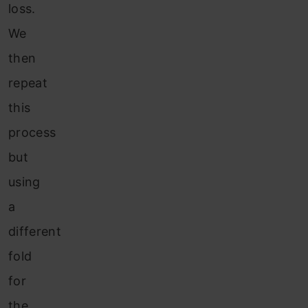
loss.
We
then
repeat
this
process
but
using
a
different
fold
for
the