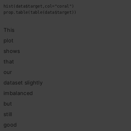
hist(data$target,col="coral")

prop.table(table(data$target))
This
plot
shows
that
our
dataset slightly
imbalanced
but
still
good