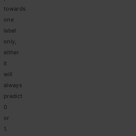
towards
one
label
only,
either
it
will
always
predict
0
or
1.