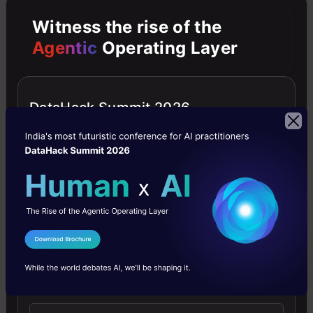
of
Witness the rise of the
the
Agentic
Operating Layer
pseudo-
random
DataHack Summit 2026
so
that
the
same
result
can
I Agree to the
Terms & Conditions
be
Send WhatsApp Updates
reproduced.