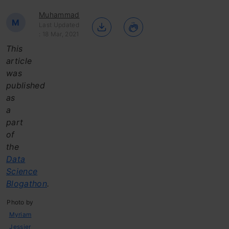
Muhammad
M
Last Updated
: 18 Mar, 2021
This
article
was
published
as
a
part
of
the
Data
Science
Blogathon
.
Photo by
Myriam
Jessier