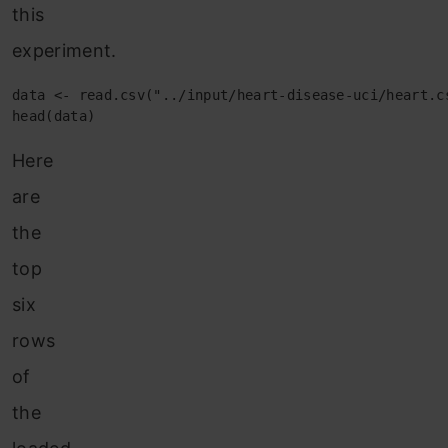
this
experiment.
data <- read.csv("../input/heart-disease-uci/heart.cs
head(data)
Here
are
the
top
six
rows
of
the