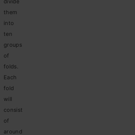
divide
them
into
ten
groups
of
folds.
Each
fold
will
consist
of
around