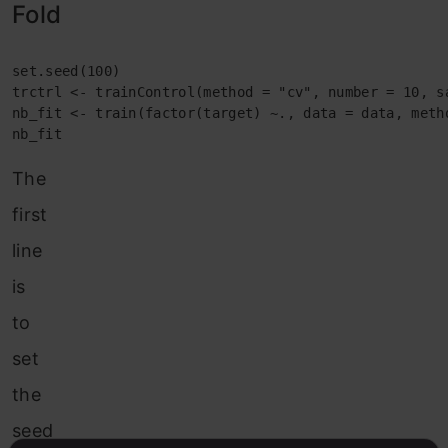
Fold
set.seed(100)

trctrl <- trainControl(method = "cv", number = 10, sa
nb_fit <- train(factor(target) ~., data = data, meth
nb_fit
The
first
line
is
to
set
the
seed