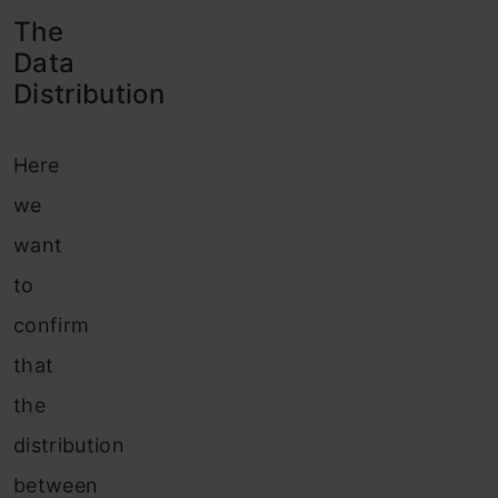
The
Data
Distribution
Here
we
want
to
confirm
that
the
distribution
between