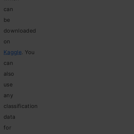
can
be
downloaded
on
Kaggle
. You
can
also
use
any
classification
data
for