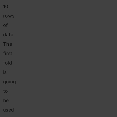
10
rows
of
data.
The
first
fold
is
going
to
be
used