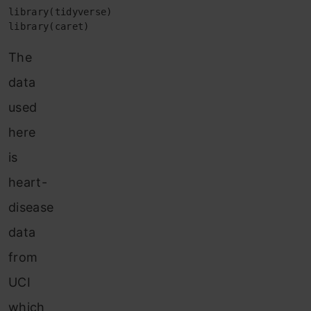
library(tidyverse) 

library(caret)
The
data
used
here
is
heart-
disease
data
from
UCI
which