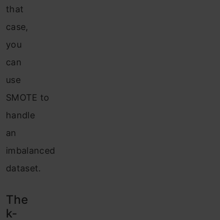
that
case,
you
can
use
SMOTE to
handle
an
imbalanced
dataset.
The
k-