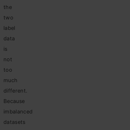
the
two
label
data
is
not
too
much
different.
Because
imbalanced
datasets