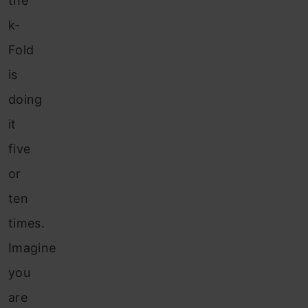
the
k-
Fold
is
doing
it
five
or
ten
times.
Imagine
you
are