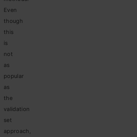
Even
though
this
is
not
as
popular
as
the
validation
set
approach,