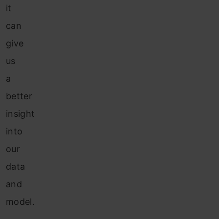
it
can
give
us
a
better
insight
into
our
data
and
model.