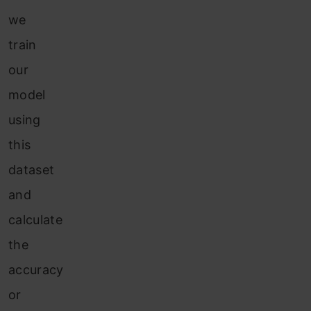
we
train
our
model
using
this
dataset
and
calculate
the
accuracy
or