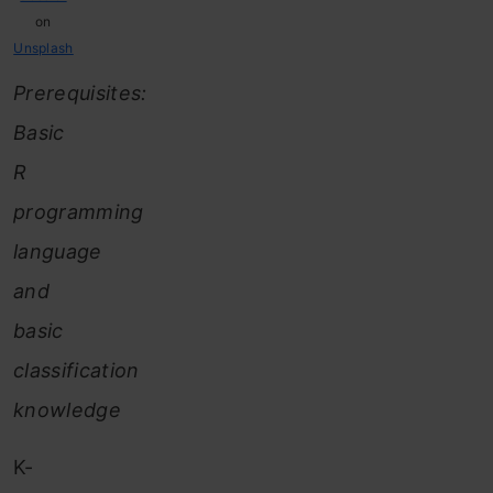
on
Unsplash
Prerequisites:
Basic
R
programming
language
and
basic
classification
knowledge
K-