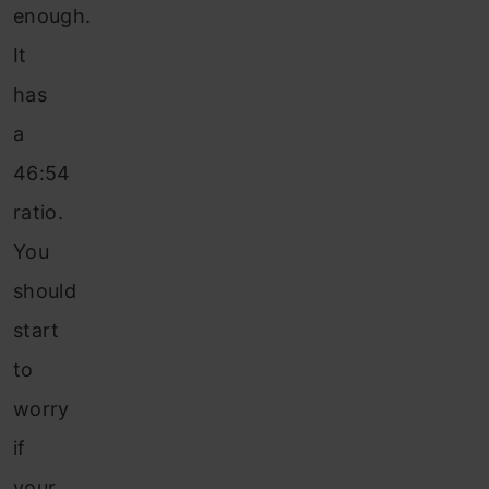
enough.
It
has
a
46:54
ratio.
You
should
start
to
worry
if
your