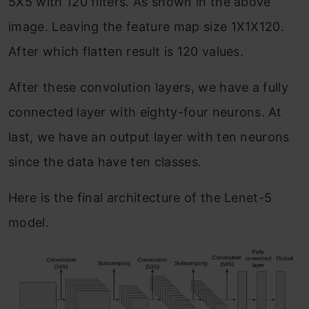
5X5 with 120 filters. As shown in the above
image. Leaving the feature map size 1X1X120.
After which flatten result is 120 values.
After these convolution layers, we have a fully
connected layer with eighty-four neurons. At
last, we have an output layer with ten neurons
since the data have ten classes.
Here is the final architecture of the Lenet-5
model.