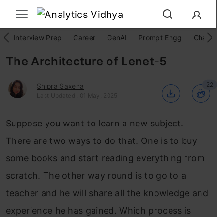
Interview Prep
Career
GenAI
Prompt Engg
ChatG
The Architecture of Lenet-5
22
Shipra Saxena
Last Updated : 01 May, 2025
Suppose you want to learn a new subject.
There are two ways to do that. One is to buy
some books and start reading everything from
scratch. The other way round is to go to a
teacher and he will share all the knowledge and
experience he has gained. Which process is