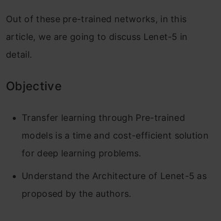
Out of these pre-trained networks, in this
article, we are going to discuss Lenet-5 in
detail.
Objective
Transfer learning through Pre-trained
models is a time and cost-efficient solution
for deep learning problems.
Understand the Architecture of Lenet-5 as
proposed by the authors.