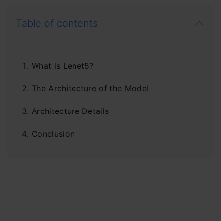
Table of contents
What is Lenet5?
The Architecture of the Model
Architecture Details
Conclusion