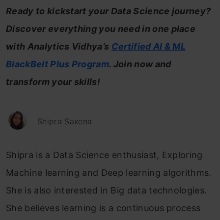
Ready to kickstart your Data Science journey?
Discover everything you need in one place
with Analytics Vidhya’s
Certified AI & ML
BlackBelt
Plus
Program
. Join now and
transform your skills!
Shipra Saxena
Shipra is a Data Science enthusiast, Exploring
Machine learning and Deep learning algorithms.
She is also interested in Big data technologies.
She believes learning is a continuous process