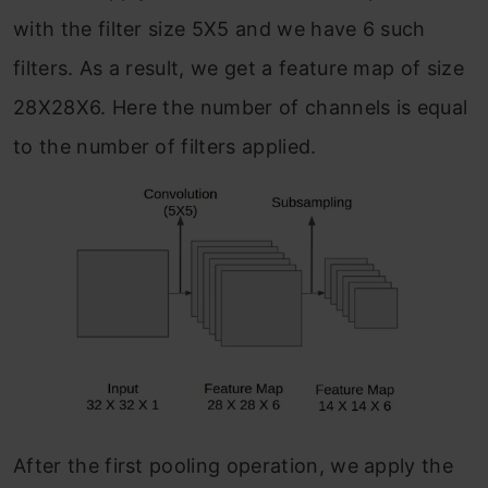
with the filter size 5X5 and we have 6 such
filters. As a result, we get a feature map of size
28X28X6. Here the number of channels is equal
to the number of filters applied.
After the first pooling operation, we apply the