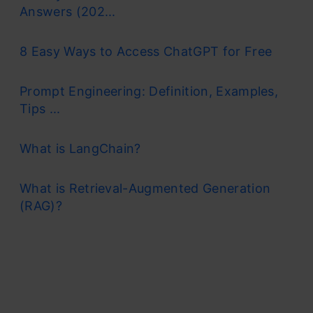
Answers (202...
8 Easy Ways to Access ChatGPT for Free
Prompt Engineering: Definition, Examples,
Tips ...
What is LangChain?
What is Retrieval-Augmented Generation
(RAG)?