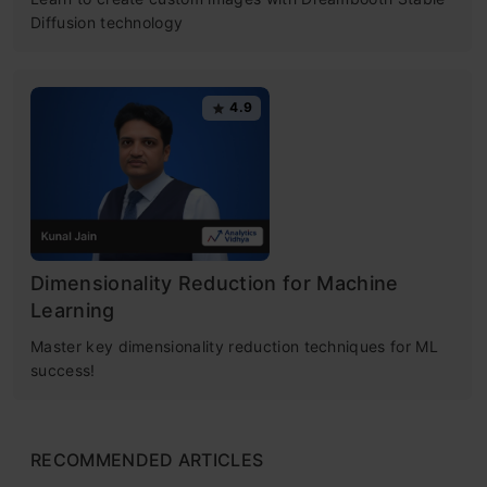
Diffusion technology
4.9
Dimensionality Reduction for Machine
Learning
Master key dimensionality reduction techniques for ML
success!
RECOMMENDED ARTICLES