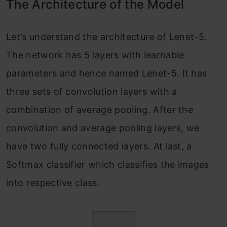
The Architecture of the Model
Let’s understand the architecture of Lenet-5.
The network has 5 layers with learnable
parameters and hence named Lenet-5. It has
three sets of convolution layers with a
combination of average pooling. After the
convolution and average pooling layers, we
have two fully connected layers. At last, a
Softmax classifier which classifies the images
into respective class.