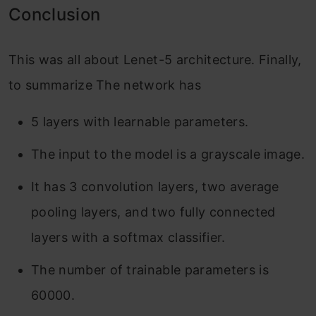
Conclusion
This was all about Lenet-5 architecture. Finally,
to summarize The network has
5 layers with learnable parameters.
The input to the model is a grayscale image.
It has 3 convolution layers, two average
pooling layers, and two fully connected
layers with a softmax classifier.
The number of trainable parameters is
60000.