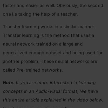
faster and easier as well. Obviously, the second
one i.e taking the help of a teacher.
Transfer learning works in a similar manner.
Transfer learning is the method that uses a
neural network trained on a large and
generalized enough dataset and being used for
another problem. These neural networks are
called Pre-trained networks.
Note:
If you are more interested in learning
concepts in an Audio-Visual format, We have
this entire article explained in the video below.