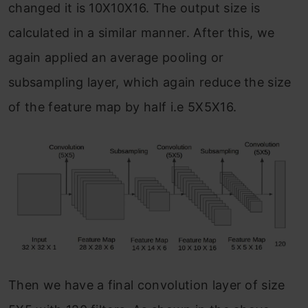
changed it is 10X10X16. The output size is
calculated in a similar manner. After this, we
again applied an average pooling or
subsampling layer, which again reduce the size
of the feature map by half i.e 5X5X16.
Then we have a final convolution layer of size