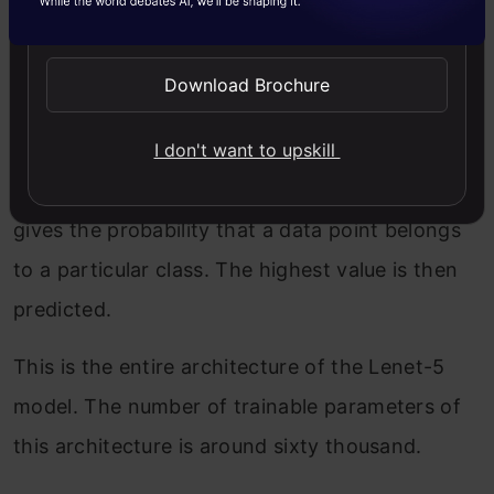
Send WhatsApp Updates
neurons that result in the output to 84 values
and the activation function used here is again
Download Brochure
tanh.
I don't want to upskill
The last layer is the output layer with 10
neurons and Softmax function. The Softmax
gives the probability that a data point belongs
to a particular class. The highest value is then
predicted.
This is the entire architecture of the Lenet-5
model. The number of trainable parameters of
this architecture is around sixty thousand.