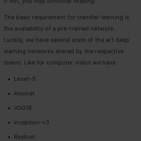
If not, you may continue reading.
The basic requirement for transfer learning is
the availability of a pre-trained network.
Luckily, we have several state of the art deep
learning networks shared by the respective
teams. Like for computer vision we have
Lenet-5
Alexnet
VGG16
inception-v3
Restnet