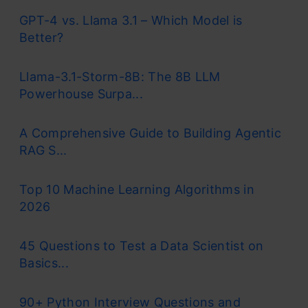
GPT-4 vs. Llama 3.1 – Which Model is
Better?
Llama-3.1-Storm-8B: The 8B LLM
Powerhouse Surpa...
A Comprehensive Guide to Building Agentic
RAG S...
Top 10 Machine Learning Algorithms in
2026
45 Questions to Test a Data Scientist on
Basics...
90+ Python Interview Questions and