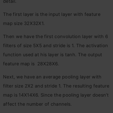
detail.
The first layer is the input layer with feature
map size 32X32X1.
Then we have the first convolution layer with 6
filters of size 5X5 and stride is 1. The activation
function used at his layer is tanh. The output
feature map is 28X28X6.
Next, we have an average pooling layer with
filter size 2X2 and stride 1. The resulting feature
map is 14X14X6. Since the pooling layer doesn’t
affect the number of channels.