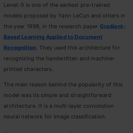
Lenet-5 is one of the earliest pre-trained
models proposed by Yann LeCun and others in
the year 1998, in the research paper
Gradient-
Based Learning Applied to Document
Recognition
. They used this architecture for
recognizing the handwritten and machine-
printed characters.
The main reason behind the popularity of this
model was its simple and straightforward
architecture. It is a multi-layer convolution
neural network for image classification.