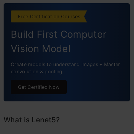
Free Certification Courses
Build First Computer
Vision Model
Create models to understand images • Master
convolution & pooling
Get Certified Now
What is Lenet5?