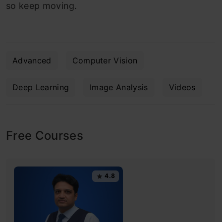
so keep moving.
Advanced
Computer Vision
Deep Learning
Image Analysis
Videos
Free Courses
4.8