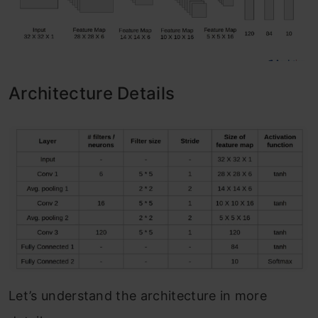
Architecture Details
Let’s understand the architecture in more