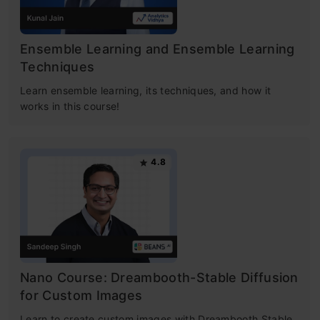
Ensemble Learning and Ensemble Learning
Techniques
Learn ensemble learning, its techniques, and how it
works in this course!
4.8
Nano Course: Dreambooth-Stable Diffusion
for Custom Images
Learn to create custom images with Dreambooth Stable