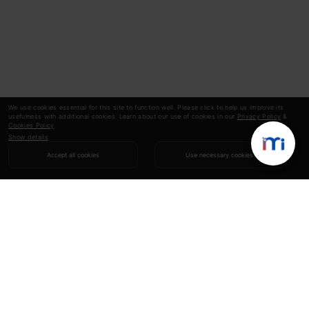
We use cookies essential for this site to function well. Please click to help us improve its
usefulness with additional cookies. Learn about our use of cookies in our
Privacy Policy
&
Cookies Policy
.
Show details
Accept all cookies
Use necessary cookies