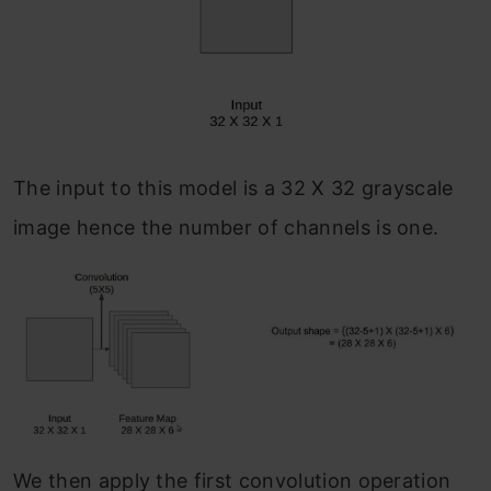
The input to this model is a 32 X 32 grayscale
image hence the number of channels is one.
We then apply the first convolution operation