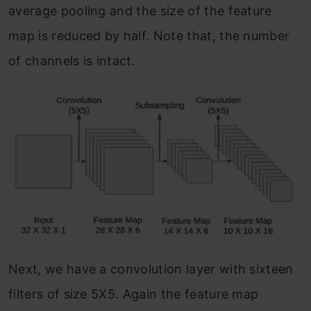
average pooling and the size of the feature
map is reduced by half. Note that, the number
of channels is intact.
Next, we have a convolution layer with sixteen
filters of size 5X5. Again the feature map