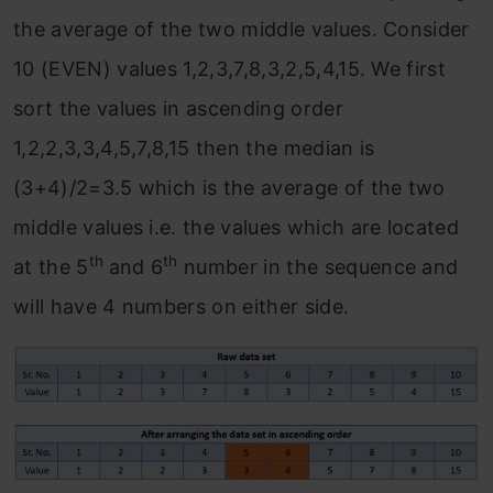
the average of the two middle values. Consider
10 (EVEN) values 1,2,3,7,8,3,2,5,4,15. We first
sort the values in ascending order
1,2,2,3,3,4,5,7,8,15 then the median is
(3+4)/2=3.5 which is the average of the two
middle values i.e. the values which are located
th
th
at the 5
and 6
number in the sequence and
will have 4 numbers on either side.