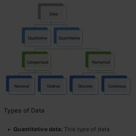
Types of Data
Quantitative data:
This type of data