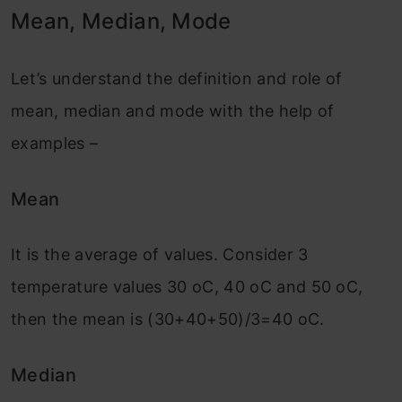
Mean, Median, Mode
Let’s understand the definition and role of
mean, median and mode with the help of
examples –
Mean
It is the average of values. Consider 3
temperature values 30 oC, 40 oC and 50 oC,
then the mean is (30+40+50)/3=40 oC.
Median