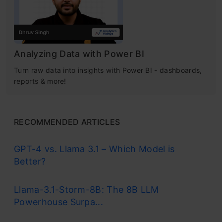
Analyzing Data with Power BI
Turn raw data into insights with Power BI - dashboards,
reports & more!
RECOMMENDED ARTICLES
GPT-4 vs. Llama 3.1 – Which Model is
Better?
Llama-3.1-Storm-8B: The 8B LLM
Powerhouse Surpa...