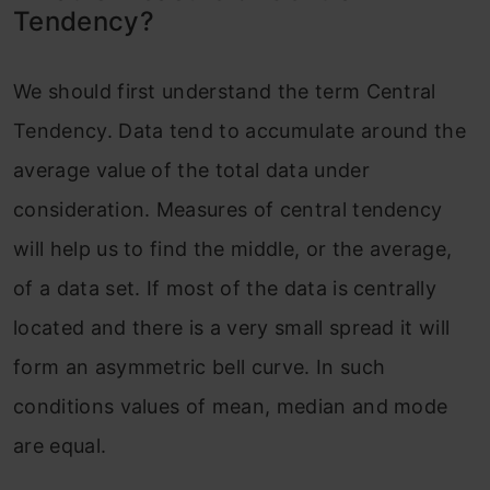
Tendency?
We should first understand the term Central
Tendency. Data tend to accumulate around the
average value of the total data under
consideration. Measures of central tendency
will help us to find the middle, or the average,
of a data set. If most of the data is centrally
located and there is a very small spread it will
form an asymmetric bell curve. In such
conditions values of mean, median and mode
are equal.