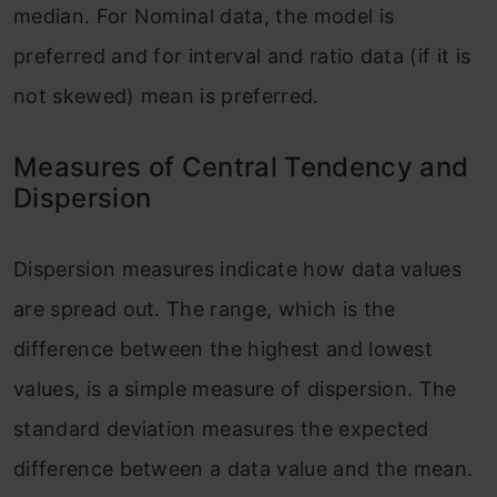
median. For Nominal data, the model is
preferred and for interval and ratio data (if it is
not skewed) mean is preferred.
Measures of Central Tendency and
Dispersion
Dispersion measures indicate how data values
are spread out. The range, which is the
difference between the highest and lowest
values, is a simple measure of dispersion. The
standard deviation measures the expected
difference between a data value and the mean.