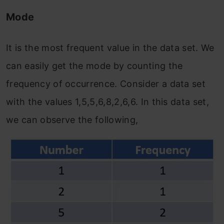
Mode
It is the most frequent value in the data set. We
can easily get the mode by counting the
frequency of occurrence. Consider a data set
with the values 1,5,5,6,8,2,6,6. In this data set,
we can observe the following,