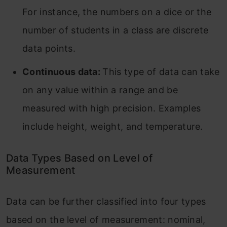
For instance, the numbers on a dice or the
number of students in a class are discrete
data points.
Continuous data:
This type of data can take
on any value within a range and be
measured with high precision. Examples
include height, weight, and temperature.
Data Types Based on Level of
Measurement
Data can be further classified into four types
based on the level of measurement: nominal,