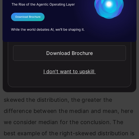
I Agree to the
Terms & Conditions
Send WhatsApp Updates
Download Brochure
We can say that the mean is being dragged in
I don't want to upskill
the direction of the skew. In this skewed
distribution, mode < median < mean. The more
skewed the distribution, the greater the
difference between the median and mean, here
we consider median for the conclusion. The
best example of the right-skewed distribution is