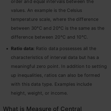
order and equal intervals between the
values. An example is the Celsius
temperature scale, where the difference
between 30°C and 20°C is the same as the
difference between 20°C and 10°C.
Ratio data:
Ratio data possesses all the
characteristics of interval data but has a
meaningful zero point. In addition to setting
up inequalities, ratios can also be formed
with this data type. Examples include
height, weight, or income.
What is Measure of Central