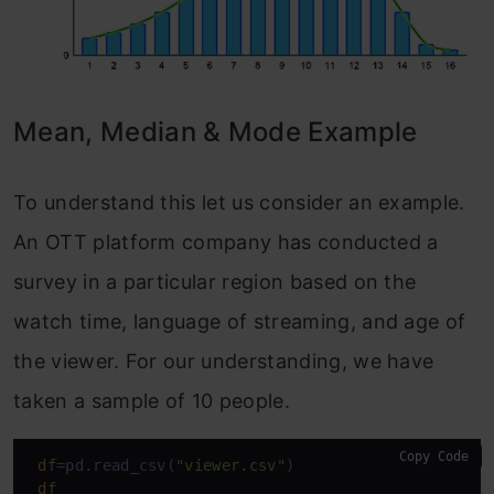
Mean, Median & Mode Example
To understand this let us consider an example.
An OTT platform company has conducted a
survey in a particular region based on the
watch time, language of streaming, and age of
the viewer. For our understanding, we have
taken a sample of 10 people.
Copy Code
df
=pd.read_csv(
"viewer.csv"
)

df