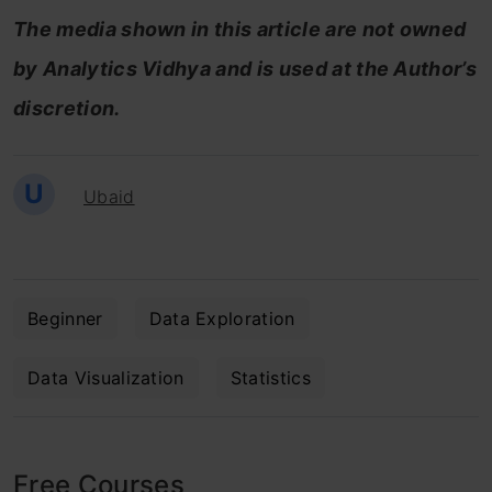
The media shown in this article are not owned
by Analytics Vidhya and is used at the Author’s
discretion.
U
Ubaid
Beginner
Data Exploration
Data Visualization
Statistics
Free Courses