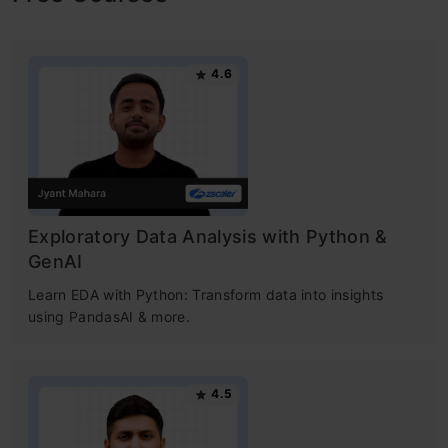
4.6
Exploratory Data Analysis with Python &
GenAI
Learn EDA with Python: Transform data into insights
using PandasAI & more.
4.5