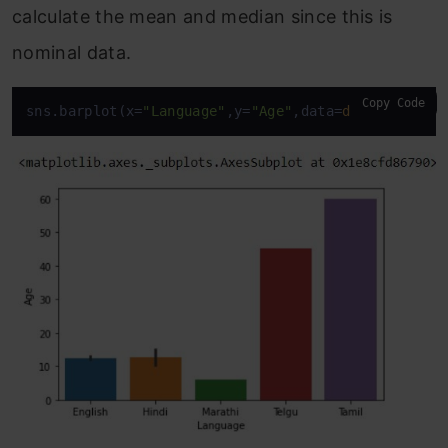
calculate the mean and median since this is
nominal data.
Copy Code
sns.barplot(x=
"Language"
,y=
"Age"
,data=
df
)