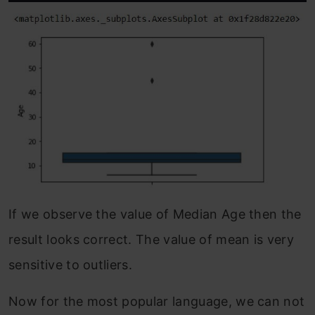
If we observe the value of Median Age then the
result looks correct. The value of mean is very
sensitive to outliers.
Now for the most popular language, we can not