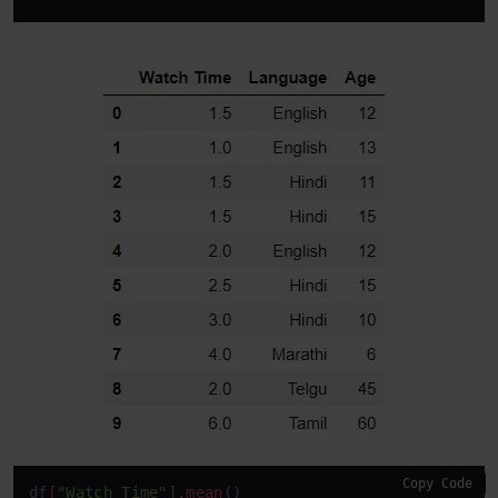
Copy Code
df
[
"Watch Time"
]
.mean