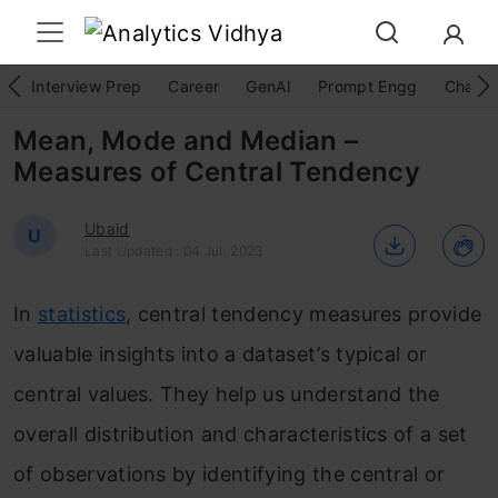
Interview Prep
Career
GenAI
Prompt Engg
ChatG
Mean, Mode and Median –
Measures of Central Tendency
Ubaid
U
Last Updated : 04 Jul, 2023
In
statistics
, central tendency measures provide
valuable insights into a dataset’s typical or
central values. They help us understand the
overall distribution and characteristics of a set
of observations by identifying the central or