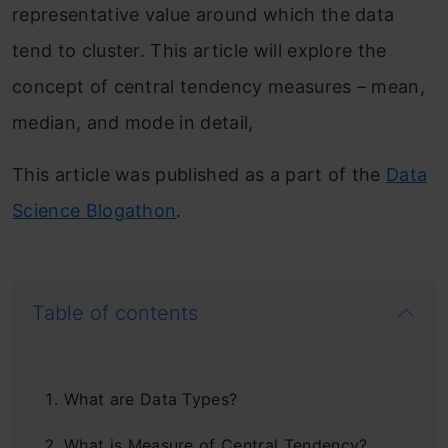
representative value around which the data
tend to cluster. This article will explore the
concept of central tendency measures – mean,
median, and mode in detail,
This article was published as a part of the
Data
Science Blogathon
.
Table of contents
What are Data Types?
What is Measure of Central Tendency?