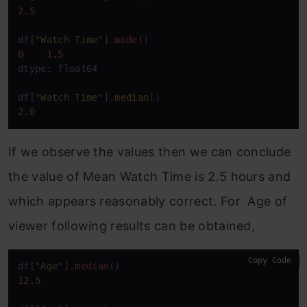
2.5
df
[
"Watch Time"
]
.mode
0
1.5
dtype: float64

df[
"Watch Time"
].
median
2.0
If we observe the values then we can conclude
the value of Mean Watch Time is 2.5 hours and
which appears reasonably correct. For Age of
viewer following results can be obtained,
Copy Code
df
[
"Age"
]
.median
12.5