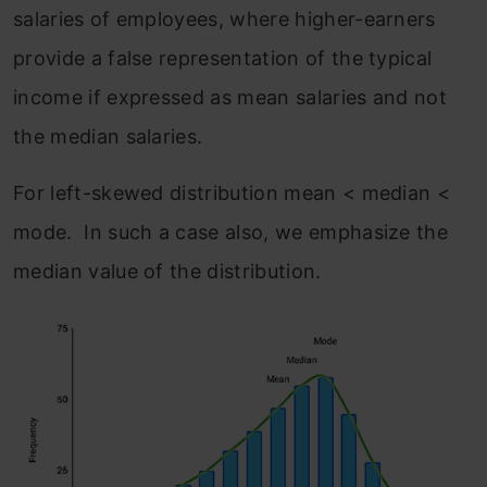
salaries of employees, where higher-earners
provide a false representation of the typical
income if expressed as mean salaries and not
the median salaries.
For left-skewed distribution mean < median <
mode. In such a case also, we emphasize the
median value of the distribution.