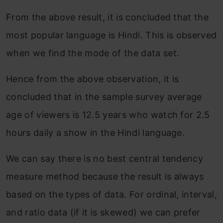
From the above result, it is concluded that the
most popular language is Hindi. This is observed
when we find the mode of the data set.
Hence from the above observation, it is
concluded that in the sample survey average
age of viewers is 12.5 years who watch for 2.5
hours daily a show in the Hindi language.
We can say there is no best central tendency
measure method because the result is always
based on the types of data. For ordinal, interval,
and ratio data (if it is skewed) we can prefer