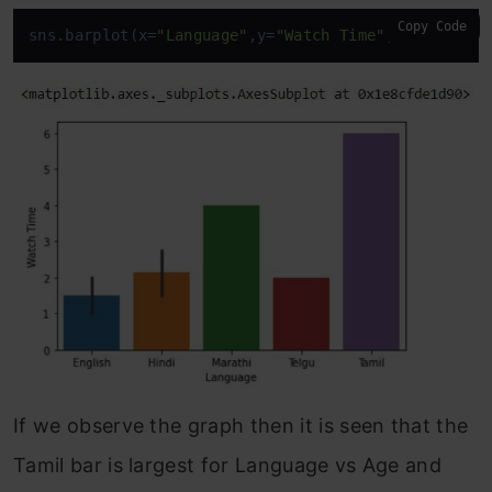
Copy Code
sns.barplot(x=
"Language"
,y=
"Watch Time"
,data=
df
)
If we observe the graph then it is seen that the
Tamil bar is largest for Language vs Age and