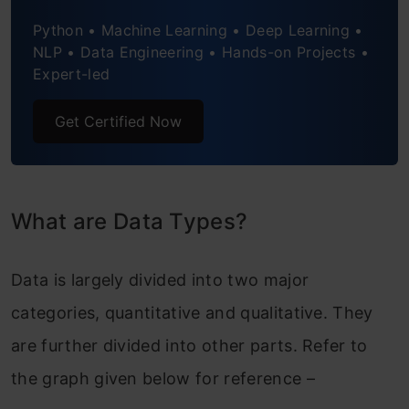
Python • Machine Learning • Deep Learning •
NLP • Data Engineering • Hands-on Projects •
Expert-led
Get Certified Now
What are Data Types?
Data is largely divided into two major
categories, quantitative and qualitative. They
are further divided into other parts. Refer to
the graph given below for reference –