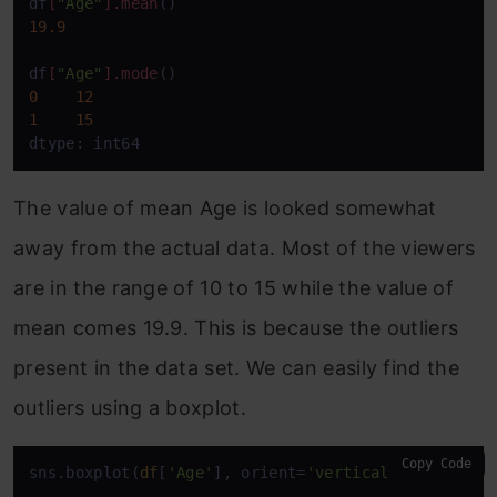
df
[
"Age"
]
.mean
19.9
df
[
"Age"
]
.mode
0
12
1
15
dtype: int64
The value of mean Age is looked somewhat
away from the actual data. Most of the viewers
are in the range of 10 to 15 while the value of
mean comes 19.9. This is because the outliers
present in the data set. We can easily find the
outliers using a boxplot.
Copy Code
sns.boxplot(
df
[
'Age'
], orient=
'vertical'
)