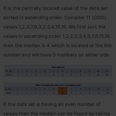
It is the centrally located value of the data set
sorted in ascending order. Consider 11 (ODD)
values 1,2,3,7,8,3,2,5,4,15,16. We first sort the
values in ascending order 1,2,2,3,3,4,5,7,8,15,16
then the median is 4 which is located at the 6th
number and will have 5 numbers on either side.
If the data set is having an even number of
values then the median can be found by taking