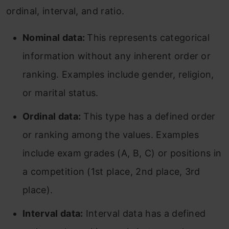
ordinal, interval, and ratio.
Nominal data:
This represents categorical
information without any inherent order or
ranking. Examples include gender, religion,
or marital status.
Ordinal data:
This type has a defined order
or ranking among the values. Examples
include exam grades (A, B, C) or positions in
a competition (1st place, 2nd place, 3rd
place).
Interval data:
Interval data has a defined