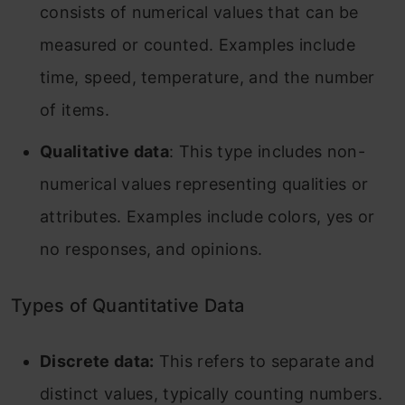
consists of numerical values that can be
measured or counted. Examples include
time, speed, temperature, and the number
of items.
Qualitative data
: This type includes non-
numerical values representing qualities or
attributes. Examples include colors, yes or
no responses, and opinions.
Types of Quantitative Data
Discrete data:
This refers to separate and
distinct values, typically counting numbers.