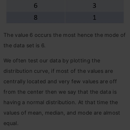
The value 6 occurs the most hence the mode of
the data set is 6.
We often test our data by plotting the
distribution curve, if most of the values are
centrally located and very few values are off
from the center then we say that the data is
having a normal distribution. At that time the
values of mean, median, and mode are almost
equal.