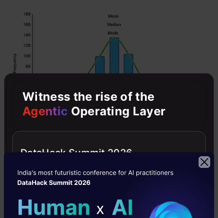
Witness the rise of the
Agentic
Operating Layer
However, when our data is skewed, for
DataHack Summit 2026
example, as with the right-skewed data set
below: