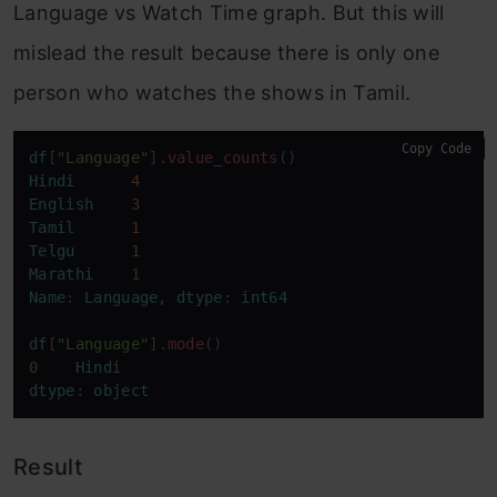
Language vs Watch Time graph. But this will
mislead the result because there is only one
person who watches the shows in Tamil.
Copy Code
df
[
"Language"
]
.value_counts
Hindi
4
English
3
Tamil
1
Telgu
1
Marathi
1
Name
: 
Language
, 
dtype
: 
int64
df
[
"Language"
]
.mode
0
Hindi
dtype
: 
object
Result