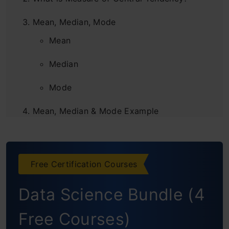
Mean, Median, Mode
Mean
Median
Mode
Mean, Median & Mode Example
Measures of Central Tendency and
Dispersion
Free Certification Courses
Frequently Asked Questions
Data Science Bundle (4
Free Courses)