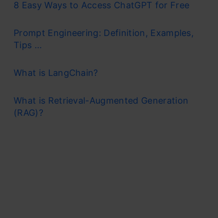
8 Easy Ways to Access ChatGPT for Free
Prompt Engineering: Definition, Examples,
Tips ...
What is LangChain?
What is Retrieval-Augmented Generation
(RAG)?