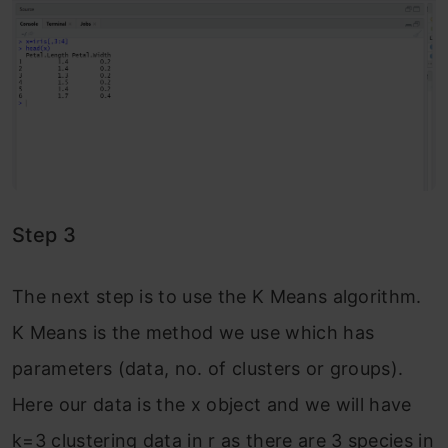
Step 3
The next step is to use the K Means algorithm.
K Means is the method we use which has
parameters (data, no. of clusters or groups).
Here our data is the x object and we will have
k=3 clustering data in r as there are 3 species in