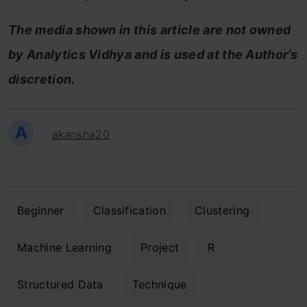
The media shown in this article are not owned
by Analytics Vidhya and is used at the Author’s
discretion.
A
akansha20
Beginner
Classification
Clustering
Machine Learning
Project
R
Structured Data
Technique