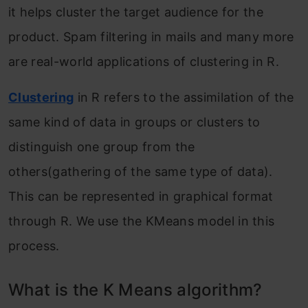
it helps cluster the target audience for the
product. Spam filtering in mails and many more
are real-world applications of clustering in R.
Clustering
in R refers to the assimilation of the
same kind of data in groups or clusters to
distinguish one group from the
others(gathering of the same type of data).
This can be represented in graphical format
through R. We use the KMeans model in this
process.
What is the K Means algorithm?