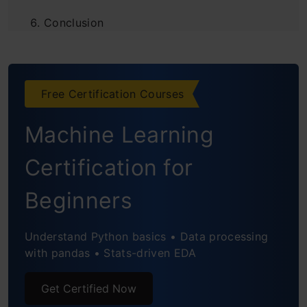
Conclusion
Frequently Asked Questions
Free Certification Courses
Machine Learning
Certification for
Beginners
Understand Python basics • Data processing
with pandas • Stats-driven EDA
Get Certified Now