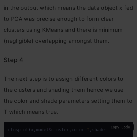
in the output which means the data object x fed
to PCA was precise enough to form clear
clusters using KMeans and there is minimum
(negligible) overlapping amongst them.
Step 4
The next step is to assign different colors to
the clusters and shading them hence we use
the color and shade parameters setting them to
T which means true.
Copy Code
clusplot
(
x
,
model
$
cluster
,
color
=
T
,
shade
=
T
)