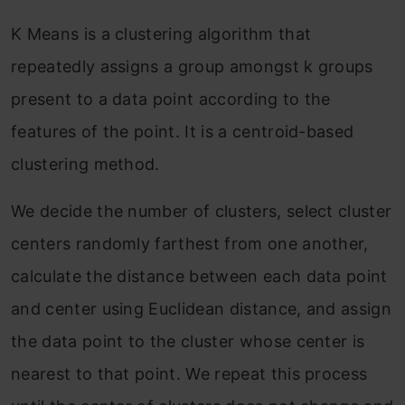
K Means is a clustering algorithm that
repeatedly assigns a group amongst k groups
present to a data point according to the
features of the point. It is a centroid-based
clustering method.
We decide the number of clusters, select cluster
centers randomly farthest from one another,
calculate the distance between each data point
and center using Euclidean distance, and assign
the data point to the cluster whose center is
nearest to that point. We repeat this process