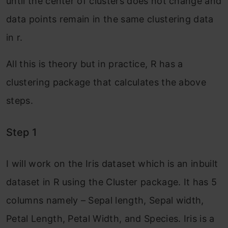
until the center of clusters does not change and
data points remain in the same clustering data
in r.
All this is theory but in practice, R has a
clustering package that calculates the above
steps.
Step 1
I will work on the Iris dataset which is an inbuilt
dataset in R using the Cluster package. It has 5
columns namely – Sepal length, Sepal width,
Petal Length, Petal Width, and Species. Iris is a