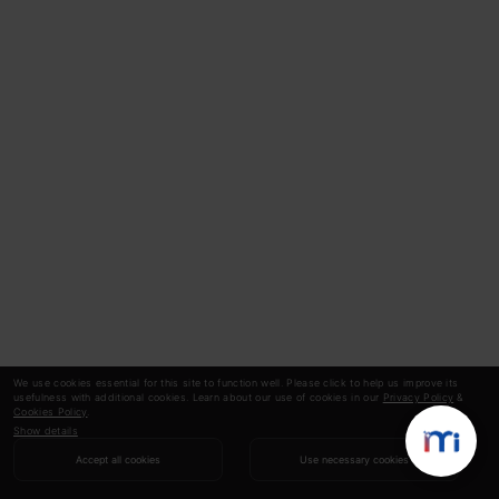
We use cookies essential for this site to function well. Please click to help us improve its
usefulness with additional cookies. Learn about our use of cookies in our
Privacy Policy
&
Cookies Policy
.
Show details
Accept all cookies
Use necessary cookies