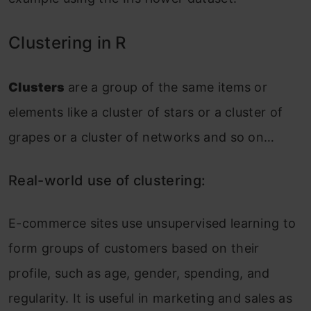
Clustering in R
Clusters
are a group of the same items or
elements like a cluster of stars or a cluster of
grapes or a cluster of networks and so on…
Real-world use of clustering:
E-commerce sites use unsupervised learning to
form groups of customers based on their
profile, such as age, gender, spending, and
regularity. It is useful in marketing and sales as