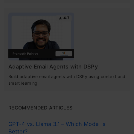
4.7
Adaptive Email Agents with DSPy
Build adaptive email agents with DSPy using context and
smart learning.
RECOMMENDED ARTICLES
GPT-4 vs. Llama 3.1 – Which Model is
Better?