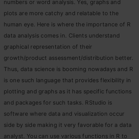
numbers or word analysis. Yes, graphs and
plots are more catchy and relatable to the
human eye. Here is where the importance of R
data analysis comes in. Clients understand
graphical representation of their
growth/product assessment/distribution better.
Thus, data science is booming nowadays and R
is one such language that provides flexibility in
plotting and graphs as it has specific functions
and packages for such tasks. RStudio is
software where data and visualization occur
side by side making it very favorable for a data
analyst. You can use various functions in R to