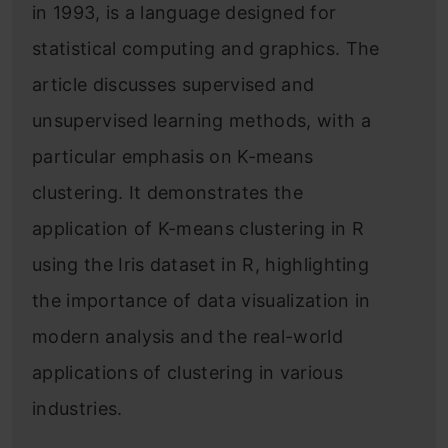
in 1993, is a language designed for
statistical computing and graphics. The
article discusses supervised and
unsupervised learning methods, with a
particular emphasis on K-means
clustering. It demonstrates the
application of K-means clustering in R
using the Iris dataset in R, highlighting
the importance of data visualization in
modern analysis and the real-world
applications of clustering in various
industries.