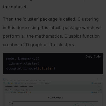
the dataset.
Then the ‘
cluster’ package
is called. Clustering
in R is done using this inbuilt package which will
perform all the mathematics. Clusplot function
creates a 2D graph of the clusters.
Copy Code
model=kmeans(x,3)

 library(cluster)

clusplot(x,model
$cluster
)