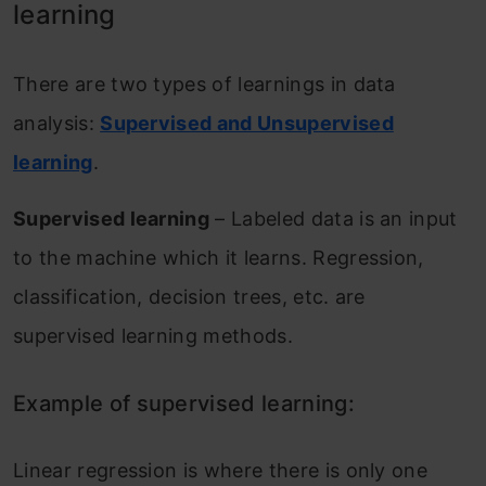
learning
There are two types of learnings in data
analysis:
Supervised and Unsupervised
learning
.
Supervised learning
– Labeled data is an input
to the machine which it learns. Regression,
classification, decision trees, etc. are
supervised learning methods.
Example of supervised learning:
Linear regression is where there is only one