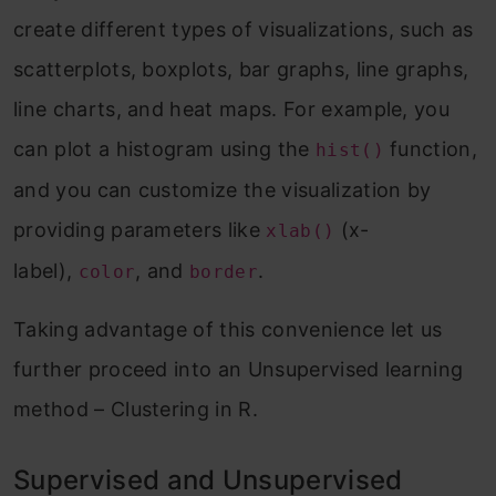
create different types of visualizations, such as
scatterplots, boxplots, bar graphs, line graphs,
line charts, and heat maps. For example, you
can plot a histogram using the
function,
hist()
and you can customize the visualization by
providing parameters like
(x-
xlab()
label),
, and
.
color
border
Taking advantage of this convenience let us
further proceed into an Unsupervised learning
method – Clustering in R.
Supervised and Unsupervised