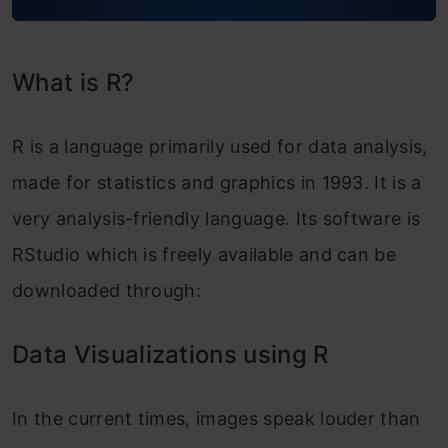
What is R?
R is a language primarily used for data analysis,
made for statistics and graphics in 1993. It is a
very analysis-friendly language.
Its software is
RStudio which is freely available and can be
downloade
d through:
Data Visualizations using R
In the current times, images speak louder than