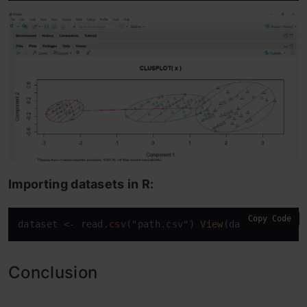
Importing datasets in R:
Copy Code
dataset <- read
.csv
("path.csv") 
View
(dataset)
attac
Conclusion