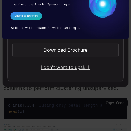
Step 2
I Agree to the
Terms & Conditions
Send WhatsApp Updates
The next step is to separate the 3rd and 4th
columns into separate object x as we are using
Download Brochure
the unsupervised learning method. We are
removing labels so that the machine will use the
I don't want to upskill
huge input of petal length and petal width
columns to perform clustering unsupervised.
Copy Code
x=iris[,3:4] 
#using only petal length and width co
head
(x)