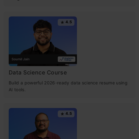
4.5
Data Science Course
Build a powerful 2026-ready data science resume using
AI tools.
4.5