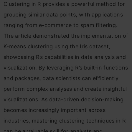
Clustering in R provides a powerful method for
grouping similar data points, with applications
ranging from e-commerce to spam filtering.
The article demonstrated the implementation of
K-means clustering using the Iris dataset,
showcasing R’s capabilities in data analysis and
visualization. By leveraging R’s built-in functions
and packages, data scientists can efficiently
perform complex analyses and create insightful
visualizations. As data-driven decision-making
becomes increasingly important across
industries, mastering clustering techniques in R
can be a valuable skill for analysts and