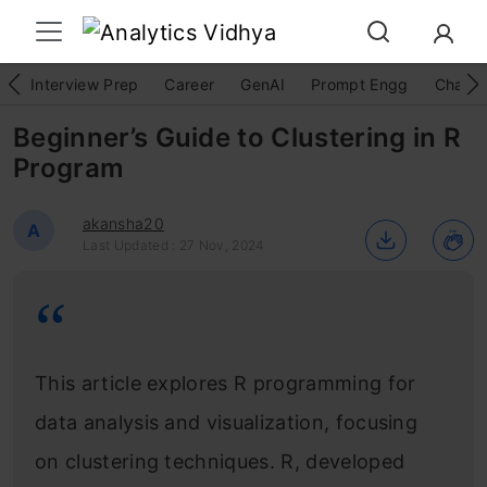
Interview Prep
Career
GenAI
Prompt Engg
ChatG
Beginner’s Guide to Clustering in R
Program
akansha20
A
Last Updated : 27 Nov, 2024
This article explores R programming for
data analysis and visualization, focusing
on clustering techniques. R, developed