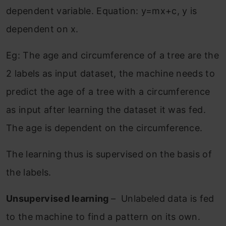
dependent variable. Equation: y=mx+c, y is
dependent on x.
Eg: The age and circumference of a tree are the
2 labels as input dataset, the machine needs to
predict the age of a tree with a circumference
as input after learning the dataset it was fed.
The age is dependent on the circumference.
The learning thus is supervised on the basis of
the labels.
Unsupervised learning
– Unlabeled data is fed
to the machine to find a pattern on its own.