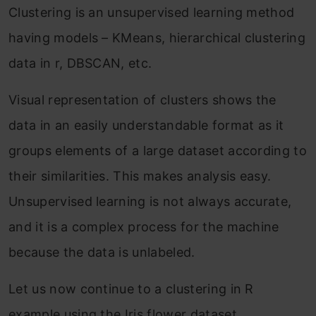
Clustering is an unsupervised learning method
having models – KMeans, hierarchical clustering
data in r, DBSCAN, etc.
Visual representation of clusters shows the
data in an easily understandable format as it
groups elements of a large dataset according to
their similarities. This makes analysis easy.
Unsupervised learning is not always accurate,
and it is a complex process for the machine
because the data is unlabeled.
Let us now continue to a clustering in R
example using the Iris flower dataset.