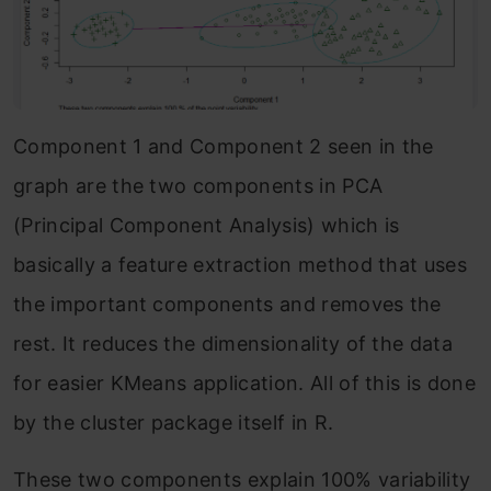
Component 1 and Component 2 seen in the
graph are the two components in PCA
(Principal Component Analysis) which is
basically a feature extraction method that uses
the important components and removes the
rest. It reduces the dimensionality of the data
for easier KMeans application. All of this is done
by the cluster package itself in R.
These two components explain 100% variability