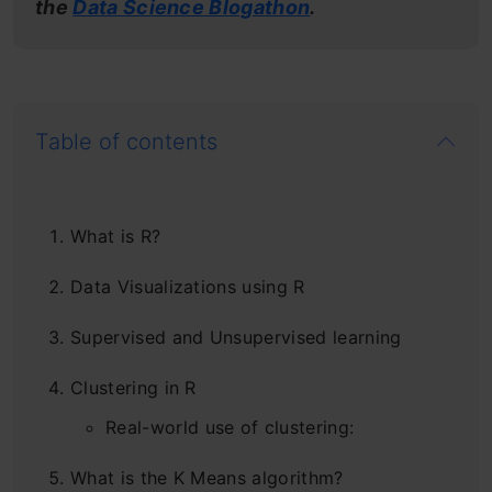
the
Data Science Blogathon
.
Table of contents
What is R?
Data Visualizations using R
Supervised and Unsupervised learning
Clustering in R
Real-world use of clustering:
What is the K Means algorithm?