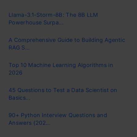
Llama-3.1-Storm-8B: The 8B LLM
Powerhouse Surpa...
A Comprehensive Guide to Building Agentic
RAG S...
Top 10 Machine Learning Algorithms in
2026
45 Questions to Test a Data Scientist on
Basics...
90+ Python Interview Questions and
Answers (202...