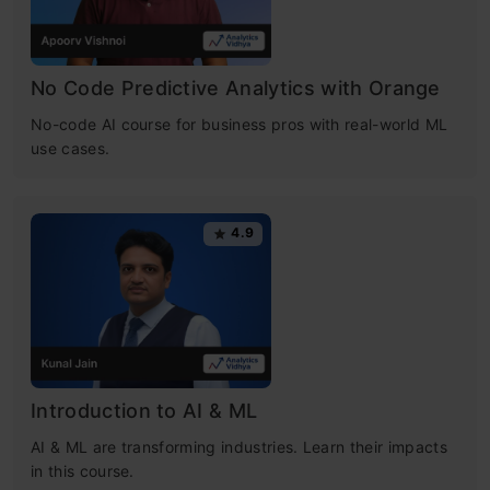
No Code Predictive Analytics with Orange
No-code AI course for business pros with real-world ML
use cases.
4.9
Introduction to AI & ML
AI & ML are transforming industries. Learn their impacts
in this course.