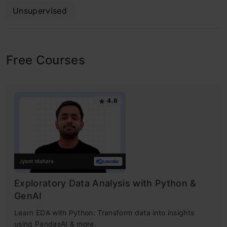
Unsupervised
Free Courses
4.6
Exploratory Data Analysis with Python &
GenAI
Learn EDA with Python: Transform data into insights
using PandasAI & more.