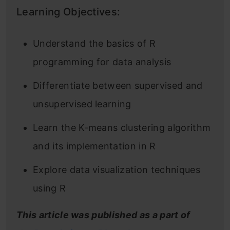
Learning Objectives:
Understand the basics of R
programming for data analysis
Differentiate between supervised and
unsupervised learning
Learn the K-means clustering algorithm
and its implementation in R
Explore data visualization techniques
using R
This article was published as a part of