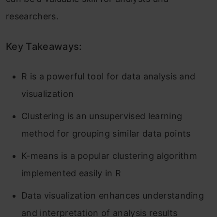
researchers.
Key Takeaways:
R is a powerful tool for data analysis and
visualization
Clustering is an unsupervised learning
method for grouping similar data points
K-means is a popular clustering algorithm
implemented easily in R
Data visualization enhances understanding
and interpretation of analysis results