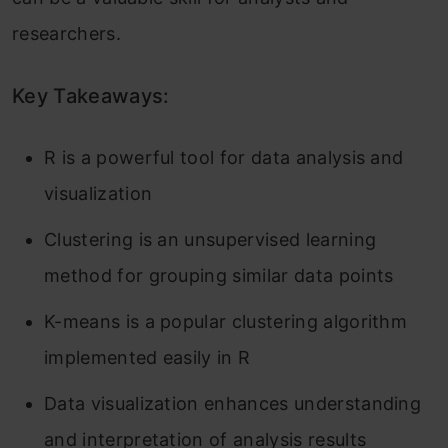
researchers.
Key Takeaways:
R is a powerful tool for data analysis and
visualization
Clustering is an unsupervised learning
method for grouping similar data points
K-means is a popular clustering algorithm
implemented easily in R
Data visualization enhances understanding
and interpretation of analysis results