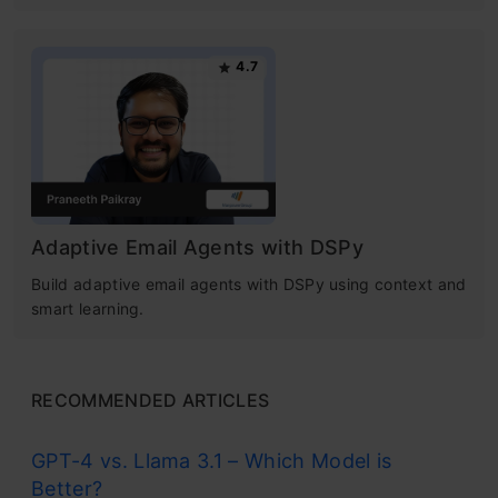
4.7
Adaptive Email Agents with DSPy
Build adaptive email agents with DSPy using context and
smart learning.
RECOMMENDED ARTICLES
GPT-4 vs. Llama 3.1 – Which Model is
Better?