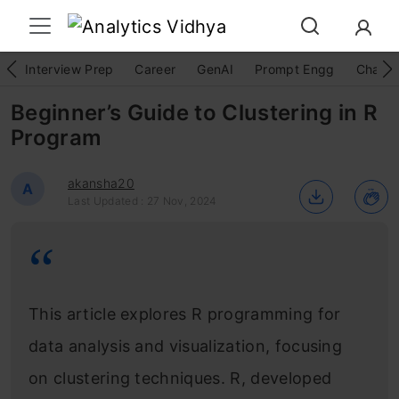
Interview Prep
Career
GenAI
Prompt Engg
ChatG
Beginner’s Guide to Clustering in R
Program
akansha20
A
Last Updated : 27 Nov, 2024
This article explores R programming for
data analysis and visualization, focusing
on clustering techniques. R, developed