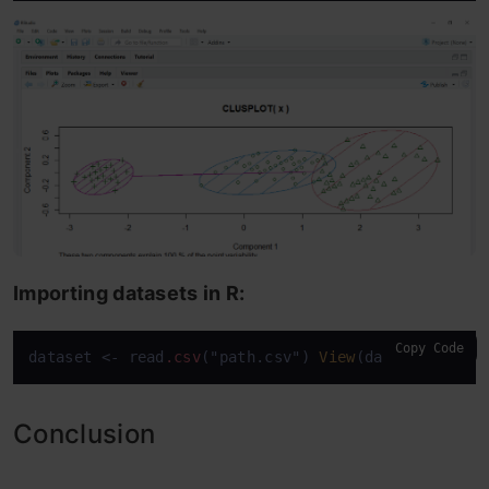
Importing datasets in R:
Copy Code
dataset <- read
.csv
("path.csv") 
View
(dataset)
attac
Conclusion