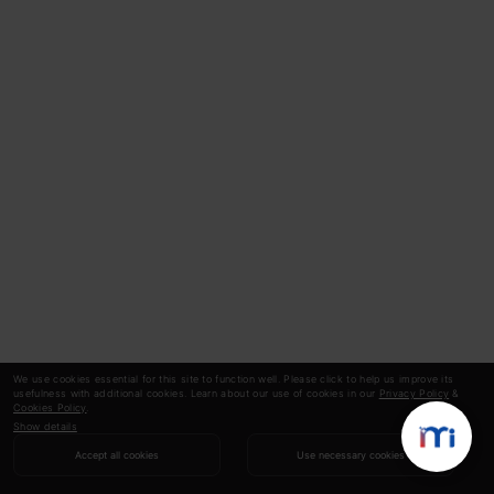
We use cookies essential for this site to function well. Please click to help us improve its
usefulness with additional cookies. Learn about our use of cookies in our
Privacy Policy
&
Cookies Policy
.
Show details
Accept all cookies
Use necessary cookies