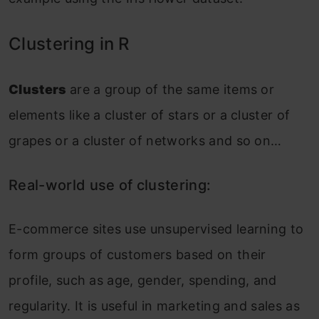
Clustering in R
Clusters
are a group of the same items or
elements like a cluster of stars or a cluster of
grapes or a cluster of networks and so on…
Real-world use of clustering:
E-commerce sites use unsupervised learning to
form groups of customers based on their
profile, such as age, gender, spending, and
regularity. It is useful in marketing and sales as