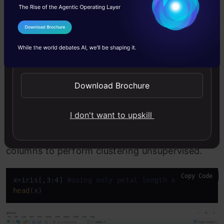
Step 2
I Agree to the
Terms & Conditions
Send WhatsApp Updates
The next step is to separate the 3rd and 4th
columns into separate object x as we are using
Download Brochure
the unsupervised learning method. We are
removing labels so that the machine will use the
I don't want to upskill
huge input of petal length and petal width
columns to perform clustering unsupervised.
Copy Code
x=iris[,3:4] 
#using only petal length and width co
head
(x)