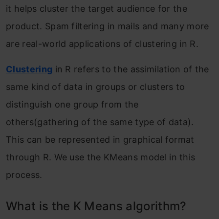
it helps cluster the target audience for the
product. Spam filtering in mails and many more
are real-world applications of clustering in R.
Clustering
in R refers to the assimilation of the
same kind of data in groups or clusters to
distinguish one group from the
others(gathering of the same type of data).
This can be represented in graphical format
through R. We use the KMeans model in this
process.
What is the K Means algorithm?