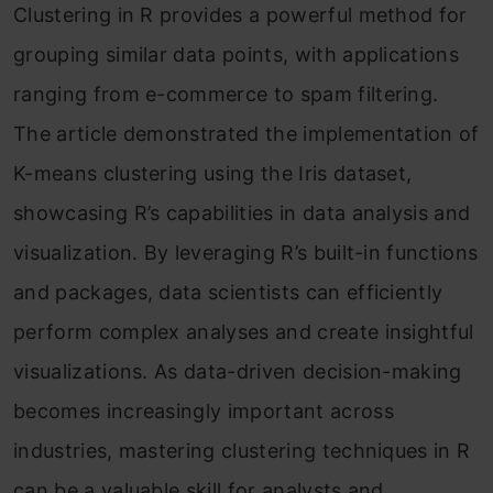
Clustering in R provides a powerful method for
grouping similar data points, with applications
ranging from e-commerce to spam filtering.
The article demonstrated the implementation of
K-means clustering using the Iris dataset,
showcasing R’s capabilities in data analysis and
visualization. By leveraging R’s built-in functions
and packages, data scientists can efficiently
perform complex analyses and create insightful
visualizations. As data-driven decision-making
becomes increasingly important across
industries, mastering clustering techniques in R
can be a valuable skill for analysts and