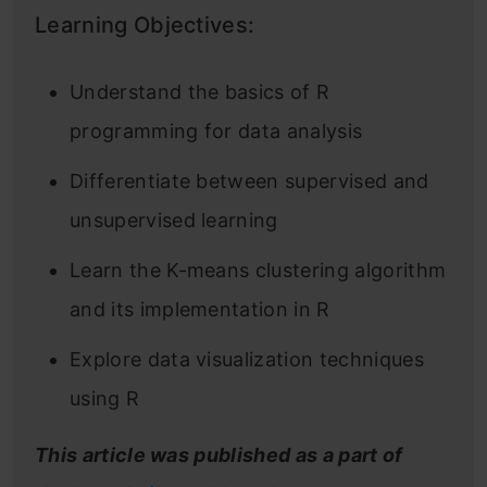
Learning Objectives:
Understand the basics of R
programming for data analysis
Differentiate between supervised and
unsupervised learning
Learn the K-means clustering algorithm
and its implementation in R
Explore data visualization techniques
using R
This article was published as a part of