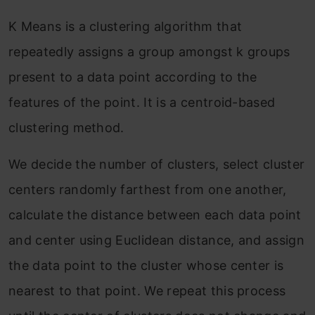
K Means is a clustering algorithm that
repeatedly assigns a group amongst k groups
present to a data point according to the
features of the point. It is a centroid-based
clustering method.
We decide the number of clusters, select cluster
centers randomly farthest from one another,
calculate the distance between each data point
and center using Euclidean distance, and assign
the data point to the cluster whose center is
nearest to that point. We repeat this process