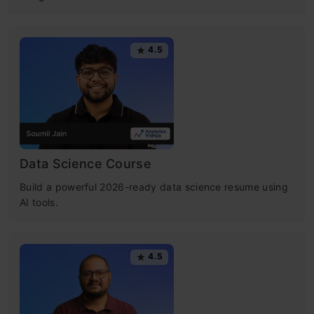
4.5
Data Science Course
Build a powerful 2026-ready data science resume using
AI tools.
4.5