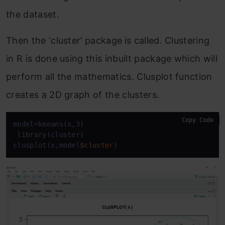
the dataset.
Then the ‘
cluster’ package
is called. Clustering
in R is done using this inbuilt package which will
perform all the mathematics. Clusplot function
creates a 2D graph of the clusters.
Copy Code
model=kmeans(x,3)

 library(cluster)

clusplot(x,model
$cluster
)