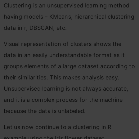
Clustering is an unsupervised learning method
having models – KMeans, hierarchical clustering
data in r, DBSCAN, etc.
Visual representation of clusters shows the
data in an easily understandable format as it
groups elements of a large dataset according to
their similarities. This makes analysis easy.
Unsupervised learning is not always accurate,
and it is a complex process for the machine
because the data is unlabeled.
Let us now continue to a clustering in R
example using the Iris flower dataset.