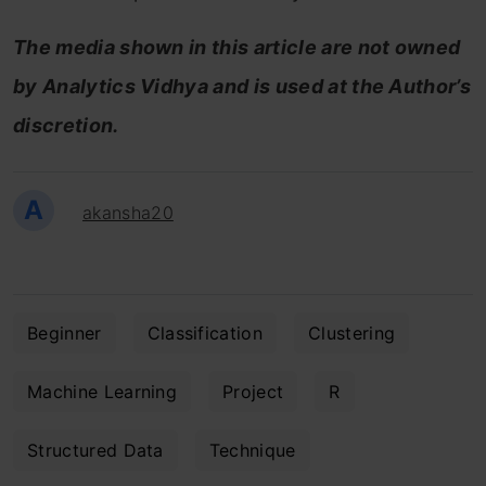
The media shown in this article are not owned
by Analytics Vidhya and is used at the Author’s
discretion.
A
akansha20
Beginner
Classification
Clustering
Machine Learning
Project
R
Structured Data
Technique