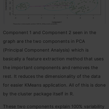
Component 1 and Component 2 seen in the
graph are the two components in PCA
(Principal Component Analysis) which is
basically a feature extraction method that uses
the important components and removes the
rest. It reduces the dimensionality of the data
for easier KMeans application. All of this is done
by the cluster package itself in R.
These two components explain 100% variability