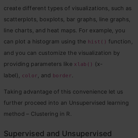
create different types of visualizations, such as
scatterplots, boxplots, bar graphs, line graphs,
line charts, and heat maps. For example, you
can plot a histogram using the
function,
hist()
and you can customize the visualization by
providing parameters like
(x-
xlab()
label),
, and
.
color
border
Taking advantage of this convenience let us
further proceed into an Unsupervised learning
method – Clustering in R.
Supervised and Unsupervised