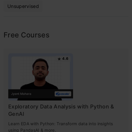
Unsupervised
Free Courses
4.6
Exploratory Data Analysis with Python &
GenAI
Learn EDA with Python: Transform data into insights
using PandasAI & more.