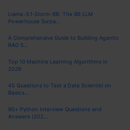
Llama-3.1-Storm-8B: The 8B LLM
Powerhouse Surpa...
A Comprehensive Guide to Building Agentic
RAG S...
Top 10 Machine Learning Algorithms in
2026
45 Questions to Test a Data Scientist on
Basics...
90+ Python Interview Questions and
Answers (202...