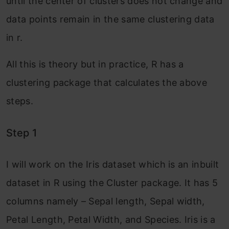
until the center of clusters does not change and
data points remain in the same clustering data
in r.
All this is theory but in practice, R has a
clustering package that calculates the above
steps.
Step 1
I will work on the Iris dataset which is an inbuilt
dataset in R using the Cluster package. It has 5
columns namely – Sepal length, Sepal width,
Petal Length, Petal Width, and Species. Iris is a