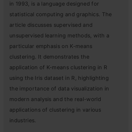
in 1993, is a language designed for
statistical computing and graphics. The
article discusses supervised and
unsupervised learning methods, with a
particular emphasis on K-means
clustering. It demonstrates the
application of K-means clustering in R
using the Iris dataset in R, highlighting
the importance of data visualization in
modern analysis and the real-world
applications of clustering in various
industries.