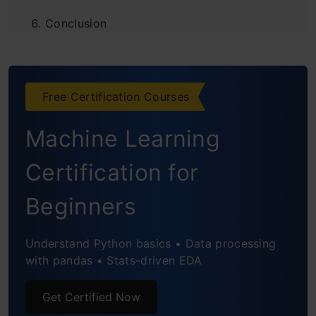
Conclusion
Frequently Asked Questions
Free Certification Courses
Machine Learning
Certification for
Beginners
Understand Python basics • Data processing
with pandas • Stats-driven EDA
Get Certified Now