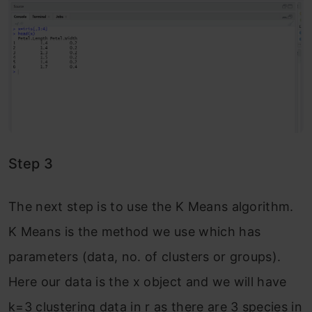
Step 3
The next step is to use the K Means algorithm.
K Means is the method we use which has
parameters (data, no. of clusters or groups).
Here our data is the x object and we will have
k=3 clustering data in r as there are 3 species in