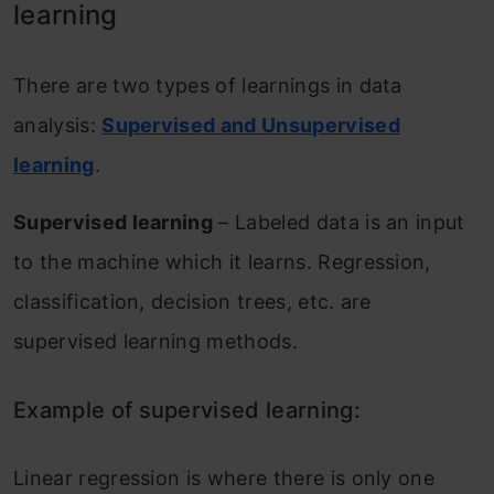
learning
There are two types of learnings in data
analysis:
Supervised and Unsupervised
learning
.
Supervised learning
– Labeled data is an input
to the machine which it learns. Regression,
classification, decision trees, etc. are
supervised learning methods.
Example of supervised learning:
Linear regression is where there is only one