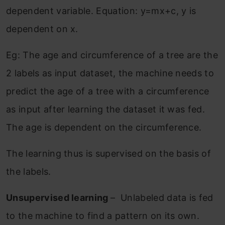
dependent variable. Equation: y=mx+c, y is
dependent on x.
Eg: The age and circumference of a tree are the
2 labels as input dataset, the machine needs to
predict the age of a tree with a circumference
as input after learning the dataset it was fed.
The age is dependent on the circumference.
The learning thus is supervised on the basis of
the labels.
Unsupervised learning
– Unlabeled data is fed
to the machine to find a pattern on its own.