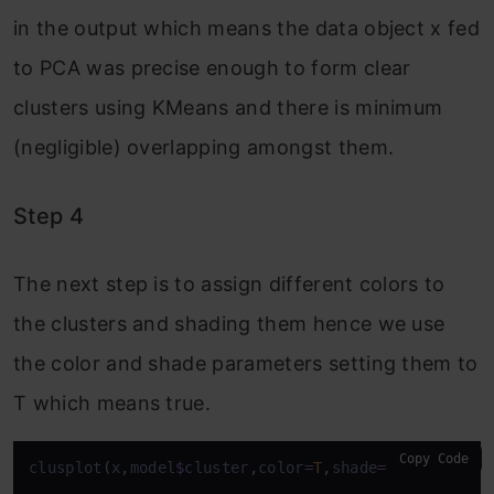
in the output which means the data object x fed
to PCA was precise enough to form clear
clusters using KMeans and there is minimum
(negligible) overlapping amongst them.
Step 4
The next step is to assign different colors to
the clusters and shading them hence we use
the color and shade parameters setting them to
T which means true.
Copy Code
clusplot
(
x
,
model
$
cluster
,
color
=
T
,
shade
=
T
)