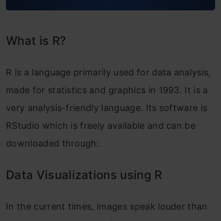
What is R?
R is a language primarily used for data analysis,
made for statistics and graphics in 1993. It is a
very analysis-friendly language.
Its software is
RStudio which is freely available and can be
downloade
d through:
Data Visualizations using R
In the current times, images speak louder than