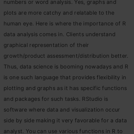
numbers or word analysis. Yes, graphs and
plots are more catchy and relatable to the
human eye. Here is where the importance of R
data analysis comes in. Clients understand
graphical representation of their
growth/product assessment/distribution better.
Thus, data science is booming nowadays and R
is one such language that provides flexibility in
plotting and graphs as it has specific functions
and packages for such tasks. RStudio is
software where data and visualization occur
side by side making it very favorable for a data
analyst. You can use various functions in R to