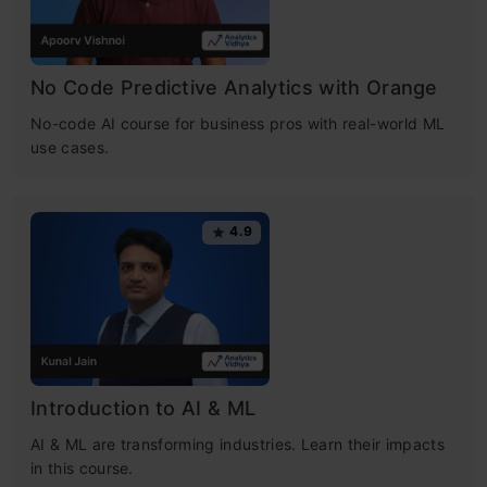
No Code Predictive Analytics with Orange
No-code AI course for business pros with real-world ML
use cases.
4.9
Introduction to AI & ML
AI & ML are transforming industries. Learn their impacts
in this course.