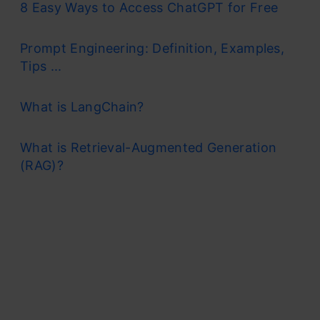
8 Easy Ways to Access ChatGPT for Free
Prompt Engineering: Definition, Examples,
Tips ...
What is LangChain?
What is Retrieval-Augmented Generation
(RAG)?