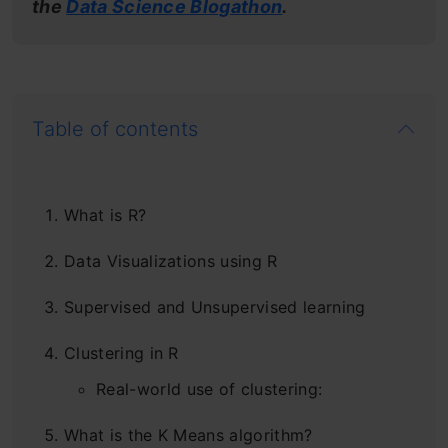
the
Data Science Blogathon
.
Table of contents
What is R?
Data Visualizations using R
Supervised and Unsupervised learning
Clustering in R
Real-world use of clustering:
What is the K Means algorithm?