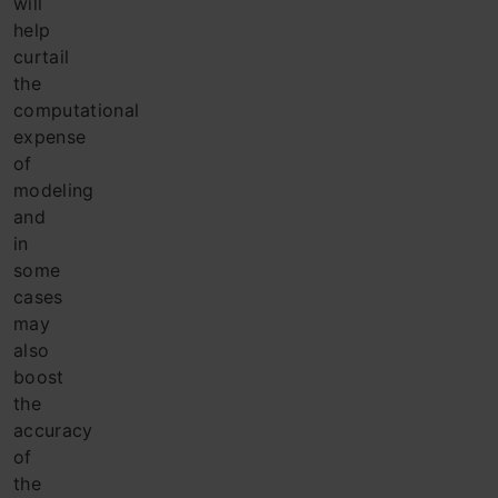
will
help
curtail
the
computational
expense
of
modeling
and
in
some
cases
may
also
boost
the
accuracy
of
the