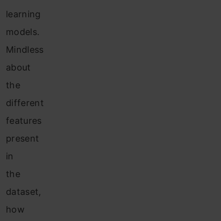
learning
models
.
Mindless
about
the
different
features
present
in
the
dataset,
how