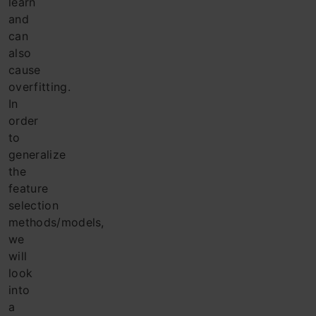
learn
and
can
also
cause
overfitting.
In
order
to
generalize
the
feature
selection
methods/models,
we
will
look
into
a