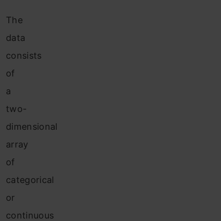
The
data
consists
of
a
two-
dimensional
array
of
categorical
or
continuous