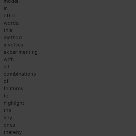
model.
In
other
words,
this
method
involves
experimenting
with
all
combinations
of
features
to
highlight
the
key
ones
thereby