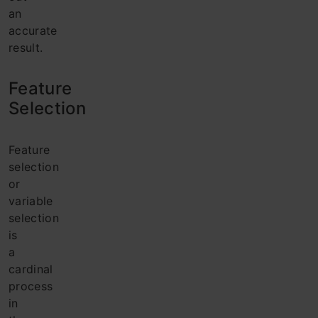
an
accurate
result.
Feature
Selection
Feature
selection
or
variable
selection
is
a
cardinal
process
in