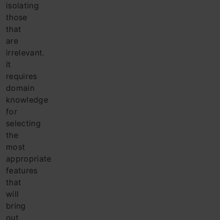
isolating
those
that
are
irrelevant.
It
requires
domain
knowledge
for
selecting
the
most
appropriate
features
that
will
bring
out