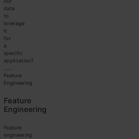
our
data
to
leverage
it
for
a
specific
application?
…….
Feature
Engineering
Feature
Engineering
Feature
engineering