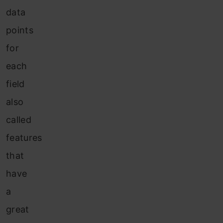
data
points
for
each
field
also
called
features
that
have
a
great