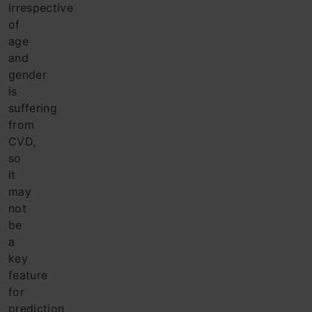
irrespective
of
age
and
gender
is
suffering
from
CVD,
so
it
may
not
be
a
key
feature
for
prediction