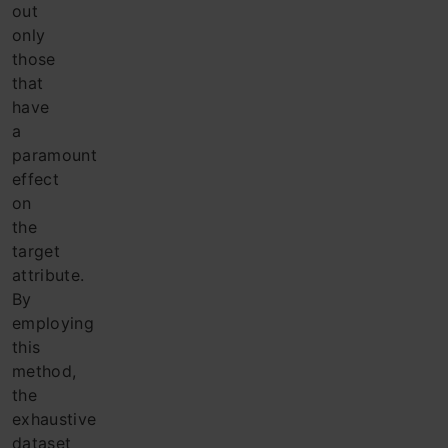
out
only
those
that
have
a
paramount
effect
on
the
target
attribute.
By
employing
this
method,
the
exhaustive
dataset