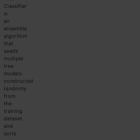
Classifier
is
an
ensemble
algorithm
that
seeds
multiple
tree
models
constructed
randomly
from
the
training
dataset
and
sorts