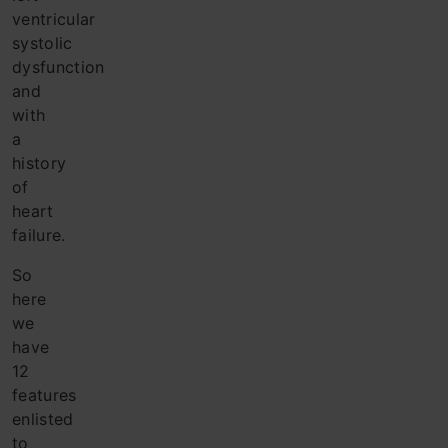
ventricular
systolic
dysfunction
and
with
a
history
of
heart
failure.
So
here
we
have
12
features
enlisted
to