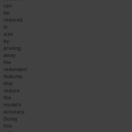
can
be
reduced
in
size
by
pruning
away
the
redundant
features
that
reduce
the
model’s
accuracy.
Doing
this