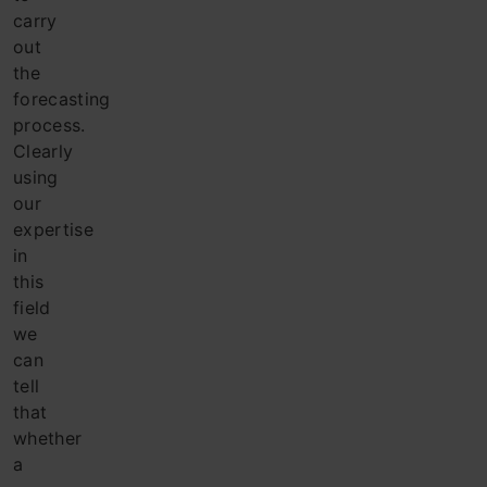
carry
out
the
forecasting
process.
Clearly
using
our
expertise
in
this
field
we
can
tell
that
whether
a