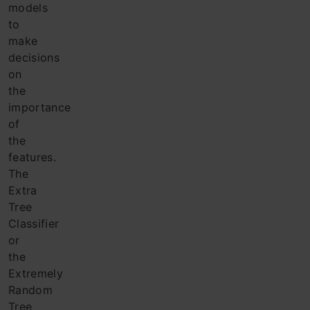
models
to
make
decisions
on
the
importance
of
the
features.
The
Extra
Tree
Classifier
or
the
Extremely
Random
Tree