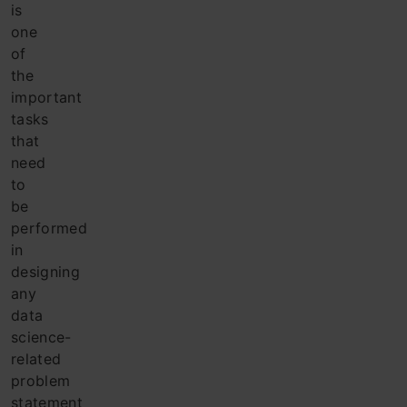
is
one
of
the
important
tasks
that
need
to
be
performed
in
designing
any
data
science-
related
problem
statement