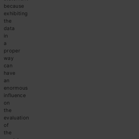
because
exhibiting
the
data
in
a
proper
way
can
have
an
enormous
influence
on
the
evaluation
of
the