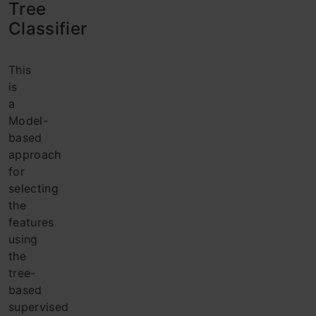
Tree
Classifier
This
is
a
Model-
based
approach
for
selecting
the
features
using
the
tree-
based
supervised