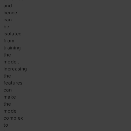
and
hence
can
be
isolated
from
training
the
model.
Increasing
the
features
can
make
the
model
complex
to