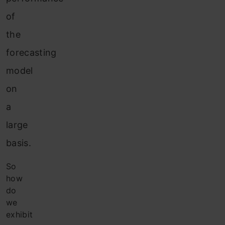
of
the
forecasting
model
on
a
large
basis.
So
how
do
we
exhibit