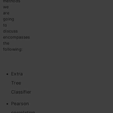
methods
we
are
going
to
discuss
encompasses
the
following:
Extra
Tree
Classifier
Pearson
correlation