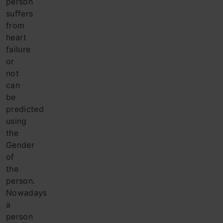
person
suffers
from
heart
failure
or
not
can
be
predicted
using
the
Gender
of
the
person.
Nowadays
a
person