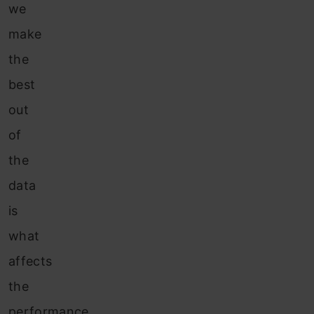
we
make
the
best
out
of
the
data
is
what
affects
the
performance