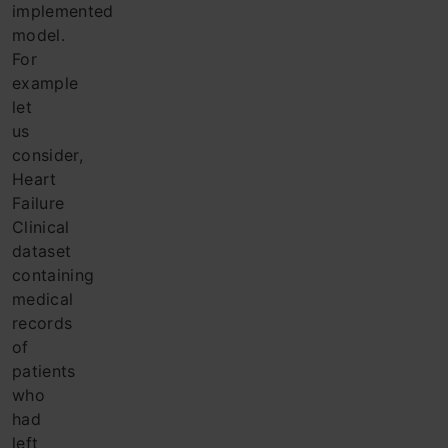
implemented
model.
For
example
let
us
consider,
Heart
Failure
Clinical
dataset
containing
medical
records
of
patients
who
had
left