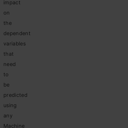
impact
on
the
dependent
variables
that
need
to
be
predicted
using
any
Machine