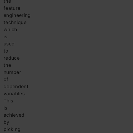
the
feature
engineering
technique
which
is
used
to
reduce
the
number
of
dependent
variables.
This
is
achieved
by
picking