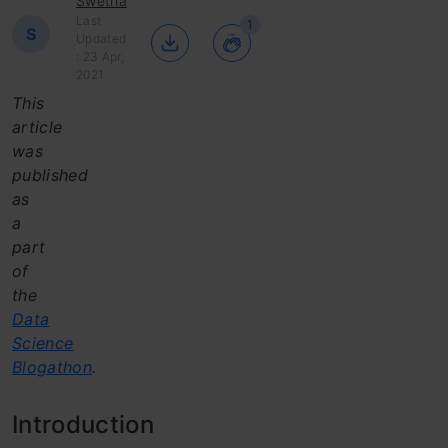
Swetha
Last
1
S
Updated
: 23 Apr,
2021
This
article
was
published
as
a
part
of
the
Data
Science
Blogathon
.
Introduction