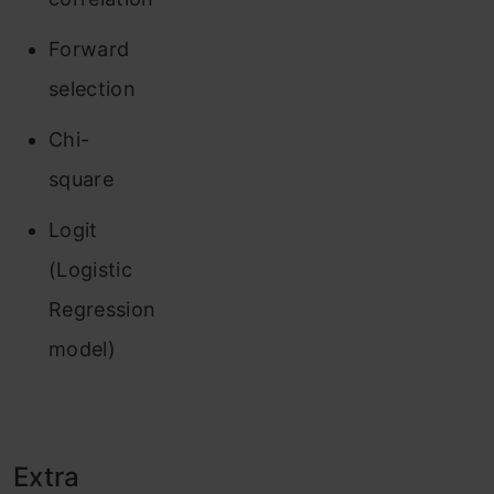
Forward
selection
Chi-
square
Logit
(Logistic
Regression
model)
Extra