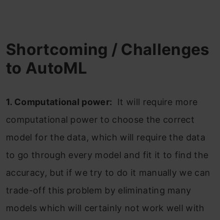
Shortcoming / Challenges
to AutoML
1. Computational power:
It will require more
computational power to choose the correct
model for the data, which will require the data
to go through every model and fit it to find the
accuracy, but if we try to do it manually we can
trade-off this problem by eliminating many
models which will certainly not work well with