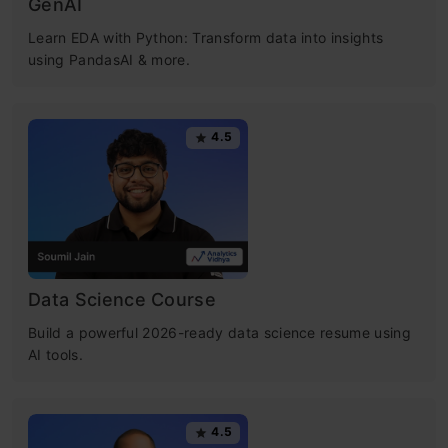
GenAI
Learn EDA with Python: Transform data into insights
using PandasAI & more.
4.5
Data Science Course
Build a powerful 2026-ready data science resume using
AI tools.
4.5