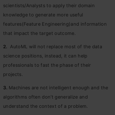
scientists/Analysts to apply their domain
knowledge to generate more useful
features(Feature Engineering)and information
that impact the target outcome.
2.
AutoML will not replace most of the data
science positions, instead, it can help
professionals to fast the phase of their
projects.
3.
Machines are not intelligent enough and the
algorithms often don’t generalize and
understand the context of a problem.