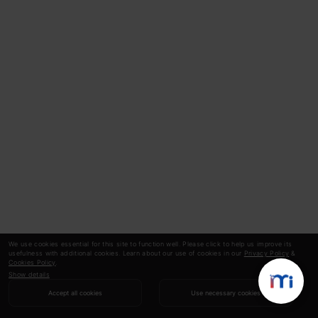
We use cookies essential for this site to function well. Please click to help us improve its
usefulness with additional cookies. Learn about our use of cookies in our
Privacy Policy
&
Cookies Policy
.
Show details
Accept all cookies
Use necessary cookies