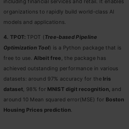
including financial services and retail. It
enables
organizations to rapidly build world-class AI
models and applications.
4.
TPOT:
TPOT (
Tree-based Pipeline
Optimization Tool
) is a Python package that is
free to use.
Albeit free
, the package has
achieved outstanding performance in various
datasets: around 97% accuracy for the
Iris
dataset
, 98% for
MNIST digit recognition,
and
around 10 Mean squared error(MSE) for
Boston
Housing Prices prediction
.