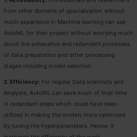
from other domains of specialization without
much experience in Machine learning can use
AutoML for their project without worrying much
about the exhaustive and redundant processes
of data preparation and other processing
stages including model selection.
2. Efficiency:
For regular Data scientists and
Analysts, AutoML can save much of their time
in redundant steps which could have been
utilized in making the models more optimized
by tuning the hyperparameters. Hence, it
increases the efficiency of the work.