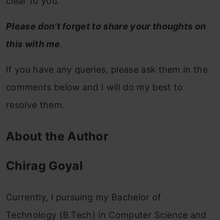
clear to you.
Please don’t forget to share your thoughts on
this with me
.
If you have any queries, please ask them in the
comments below and I will do my best to
resolve them.
About the Author
Chirag Goyal
Currently, I pursuing my Bachelor of
Technology (B.Tech) in Computer Science and