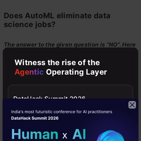
Does AutoML eliminate data
science jobs?
The answer to the given question is “NO”. Here
are the reasons that support my view.
Witness the rise of the
Agentic
Operating Layer
DataHack Summit 2026