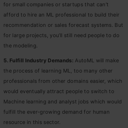
for small companies or startups that can’t
afford to hire an ML professional to build their
recommendation or sales forecast systems. But
for large projects, you’ll still need people to do
the modeling.
5. Fulfill Industry Demands:
AutoML will make
the process of learning ML, too many other
professionals from other domains easier, which
would eventually attract people to switch to
Machine learning and analyst jobs which would
fulfill the ever-growing demand for human
resource in this sector.