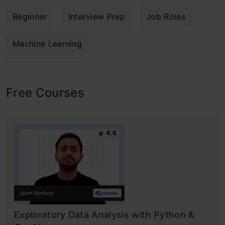
Beginner
Interview Prep
Job Roles
Machine Learning
Free Courses
4.6
Exploratory Data Analysis with Python &