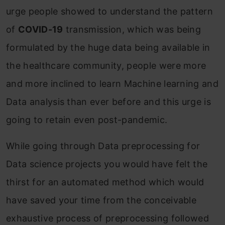
urge people showed to understand the pattern
of
COVID-19
transmission, which was being
formulated by the huge data being available in
the healthcare community, people were more
and more inclined to learn Machine learning and
Data analysis than ever before and this urge is
going to retain even post-pandemic.
While going through Data preprocessing for
Data science projects you would have felt the
thirst for an automated method which would
have saved your time from the conceivable
exhaustive process of preprocessing followed