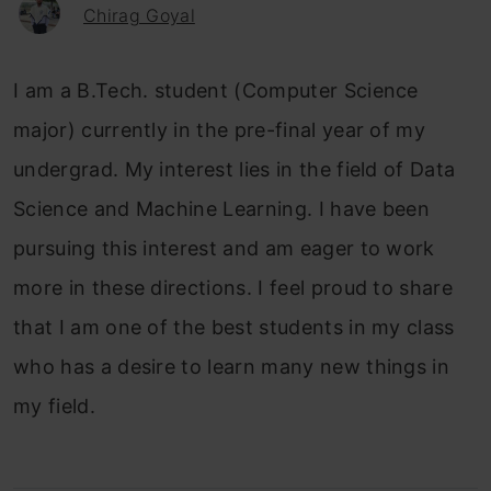
Chirag Goyal
I am a B.Tech. student (Computer Science
major) currently in the pre-final year of my
undergrad. My interest lies in the field of Data
Science and Machine Learning. I have been
pursuing this interest and am eager to work
more in these directions. I feel proud to share
that I am one of the best students in my class
who has a desire to learn many new things in
my field.