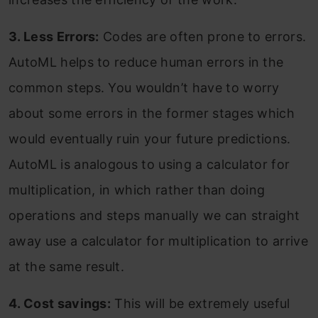
3. Less Errors:
Codes are often prone to errors.
AutoML helps to reduce human errors in the
common steps. You wouldn’t have to worry
about some errors in the former stages which
would eventually ruin your future predictions.
AutoML is analogous to using a calculator for
multiplication, in which rather than doing
operations and steps manually we can straight
away use a calculator for multiplication to arrive
at the same result.
4. Cost savings:
This will be extremely useful