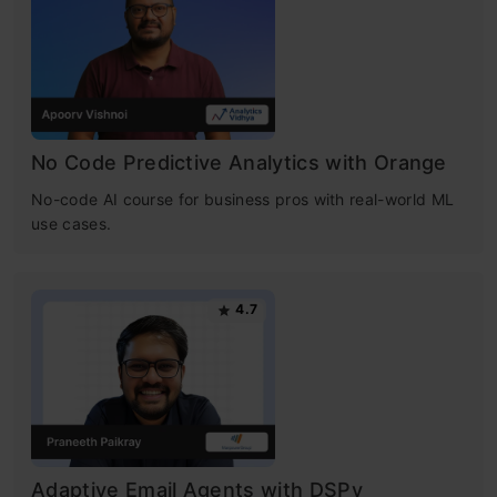
No Code Predictive Analytics with Orange
No-code AI course for business pros with real-world ML
use cases.
4.7
Adaptive Email Agents with DSPy