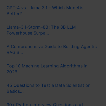
GPT-4 vs. Llama 3.1 – Which Model is
Better?
Llama-3.1-Storm-8B: The 8B LLM
Powerhouse Surpa...
A Comprehensive Guide to Building Agentic
RAG S...
Top 10 Machine Learning Algorithms in
2026
45 Questions to Test a Data Scientist on
Basics...
90+ Python Interview Questions and