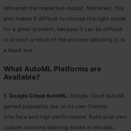
delivered the respective output. Moreover, this
also makes it difficult to choose the right model
for a given problem, because it can be difficult
to predict a result of the process selecting it, is
a black box.
What AutoML Platforms are
Available?
1.
Google Cloud AutoML:
Google Cloud AutoML
gained popularity due to its user-friendly
interface and high performance. Build your own
custom machine learning model in minutes.