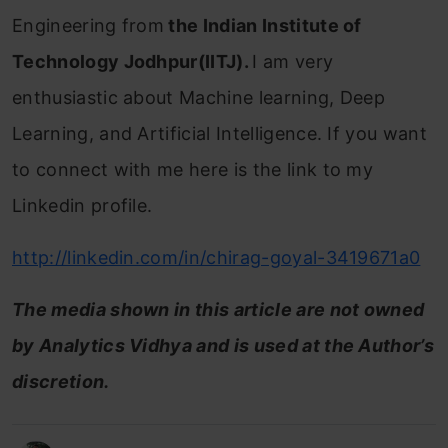
Engineering from
the Indian Institute of
Technology Jodhpur(IITJ).
I am very
enthusiastic about Machine learning, Deep
Learning, and Artificial Intelligence. If you want
to connect with me here is the link to my
Linkedin profile.
http://linkedin.com/in/chirag-goyal-3419671a0
The media shown in this article are not owned
by Analytics Vidhya and is used at the Author’s
discretion.