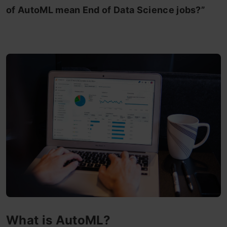
of AutoML mean End of Data Science jobs?”
What is AutoML?