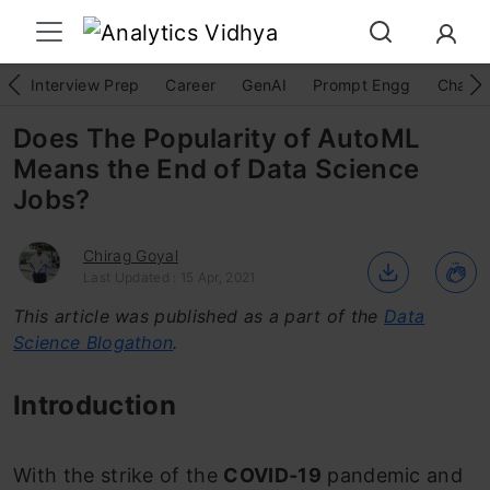
Interview Prep
Career
GenAI
Prompt Engg
ChatG
Does The Popularity of AutoML
Means the End of Data Science
Jobs?
Chirag Goyal
Last Updated : 15 Apr, 2021
This article was published as a part of the
Data
Science Blogathon
.
Introduction
With the strike of the
COVID-19
pandemic and