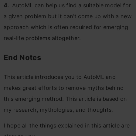
4.
AutoML can help us find a suitable model for
a given problem but it can’t come up with a new
approach which is often required for emerging
real-life problems altogether.
End Notes
This article introduces you to AutoML and
makes great efforts to remove myths behind
this emerging method. This article is based on
my research, mythologies, and thoughts.
I hope all the things explained in this article are