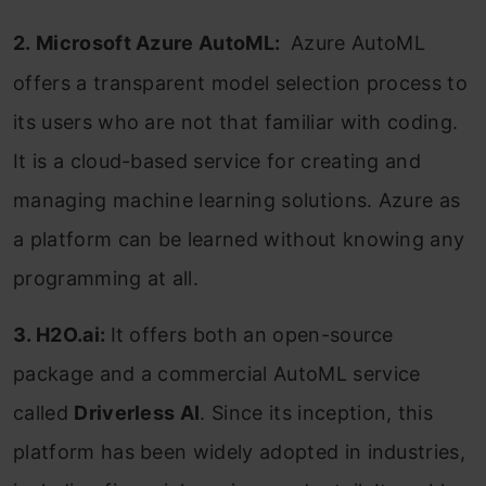
2.
Microsoft Azure AutoML:
Azure AutoML
offers a transparent model selection process to
its users who are not that familiar with coding.
It is a cloud-based service for creating and
managing machine learning solutions.
Azure
as
a platform can be learned without knowing any
programming
at all.
3. H2O.ai:
It offers both an open-source
package and a commercial AutoML service
called
Driverless AI
. Since its inception, this
platform has been widely adopted in industries,