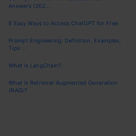
Answers (202...
8 Easy Ways to Access ChatGPT for Free
Prompt Engineering: Definition, Examples,
Tips ...
What is LangChain?
What is Retrieval-Augmented Generation
(RAG)?