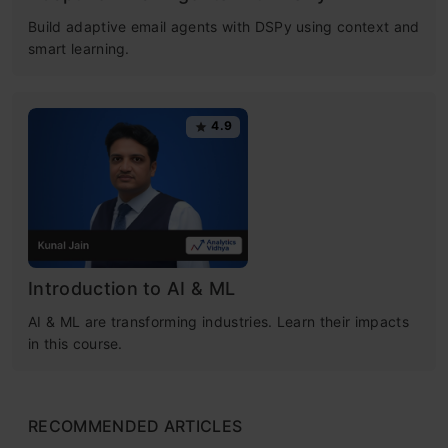
Build adaptive email agents with DSPy using context and
smart learning.
4.9
Introduction to AI & ML
AI & ML are transforming industries. Learn their impacts
in this course.
RECOMMENDED ARTICLES