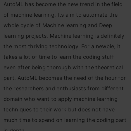
AutoML has become the new trend in the field
of machine learning. Its aim to automate the
whole cycle of Machine learning and Deep
learning projects. Machine learning is definitely
the most thriving technology. For a newbie, it
takes a lot of time to learn the coding stuff
even after being thorough with the theoretical
part. AutoML becomes the need of the hour for
the researchers and enthusiasts from different
domain who want to apply machine learning
techniques to their work but does not have
much time to spend on learning the coding part
in depth.