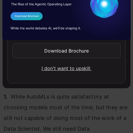
I Agree to the
Terms & Conditions
Send WhatsApp Updates
Download Brochure
I don't want to upskill
1.
While AutoMLs is quite satisfactory at
choosing models most of the time, but they are
still not capable of doing most of the work of a
Data Scientist. We still need Data