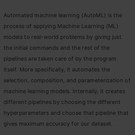
Automated machine learning (AutoML) is the
process of applying Machine Learning (ML)
models to real-world problems by giving just
the initial commands and the rest of the
pipelines are taken care of by the program
itself. More specifically, it automates the
selection, composition, and parameterization of
machine learning models. Internally, it creates
different pipelines by choosing the different
hyperparameters and choose that pipeline that
gives maximum accuracy for our dataset.