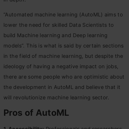
“Automated machine learning (AutoML) aims to
lower the need for skilled Data Scientists to
build Machine learning and Deep learning
models”. This is what is said by certain sections
in the field of machine learning, but despite the
ideology of having a negative impact on jobs,
there are some people who are optimistic about
the development in AutoML and believe that it
will revolutionize machine learning sector.
Pros of AutoML
1. Accessibility:
Professionals and researchers