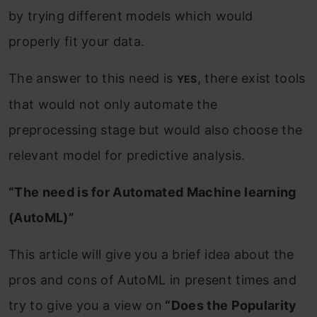
by trying different models which would
properly fit your data.
The answer to this need is
, there exist tools
YES
that would not only automate the
preprocessing stage but would also choose the
relevant model for predictive analysis.
“The need is for Automated Machine learning
(AutoML)”
This article will give you a brief idea about the
pros and cons of AutoML in present times and
try to give you a view on
“Does the Popularity