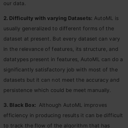
our data.
2. Difficulty with varying Datasets:
AutoML is
usually generalized to different forms of the
dataset at present. But every dataset can vary
in the relevance of features, its structure, and
datatypes present in features, AutoML can do a
significantly satisfactory job with most of the
datasets but it can not meet the accuracy and
persistence which could be meet manually.
3. Black Box:
Although AutoML improves
efficiency in producing results it can be difficult
to track the flow of the algorithm that has