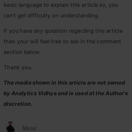
basic language to explain this article so, you
can’t get difficulty on understanding.
If you have any question regarding this article
then your will feel free to ask in the comment
section below.
Thank you.
The media shown in this article are not owned
by Analytics Vidhya and is used at the Author’s
discretion.
Mayur