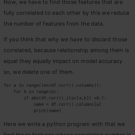
Now, we have to find those features that are
fully correlated to each other by this we reduce
the number of features from the data.
If you think that why we have to discard those
correlated, because relationship among them is
equal they equally impact on model accuracy
so, we delete one of them.
for a in range(len(df.corr().columns)):

    for b in range(a):

        if abs(df.corr().iloc[a,b]) >0.7:

            name = df.corr().columns[a]

            print(name)
Here we write a python program with that we
find those features whose correlation number is