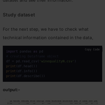
dataset and see their information:
Study dataset
For the next step, we have to check what
technical information contained in the data,
Copy Code
import
 pandas 
as
# creating Dataframe object
df = pd.read_csv(
'winequalityN.csv'
print
print
print
(df.describe())
output:-