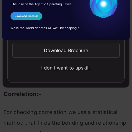
When we performing any machine learning
I Agree to the
Terms & Conditions
operations then we have to study the data
Send WhatsApp Updates
features deep, there are many ways by which
we can differentiate each of the features easily.
Download Brochure
Now, we will perform a correlation on the data
to see how many features are there they
I don't want to upskill
correlated to each other.
Correlation:-
For checking correlation we use a statistical
method that finds the bonding and relationship