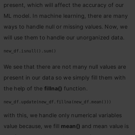
present, which will affect the accuracy of our
ML model. In machine learning, there are many
ways to handle null or missing values. Now, we
will use them to handle our unorganized data.
new_df.isnull().sum()
We see that there are not many null values are
present in our data so we simply fill them with
the help of the
fillna()
function.
new_df.update(new_df.fillna(new_df.mean()))
with this, we handle only numerical variables
value because, we fill
mean()
and mean value is