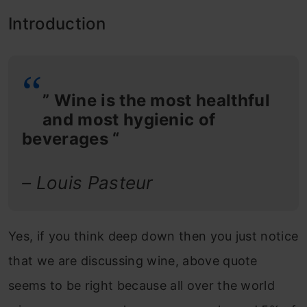
Introduction
” Wine is the most healthful
and most hygienic of
beverages “
– Louis Pasteur
Yes, if you think deep down then you just notice
that we are discussing wine, above quote
seems to be right because all over the world