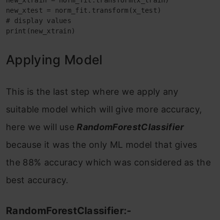
new_xtrain = norm_fit.transform(x_train)

new_xtest = norm_fit.transform(x_test)

# display values

print(new_xtrain)
Applying Model
This is the last step where we apply any
suitable model which will give more accuracy,
here we will use
RandomForestClassifier
because it was the only ML model that gives
the 88% accuracy which was considered as the
best accuracy.
RandomForestClassifier:-