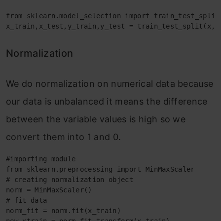
from sklearn.model_selection import train_test_split

x_train,x_test,y_train,y_test = train_test_split(x,y
Normalization
We do normalization on numerical data because
our data is unbalanced it means the difference
between the variable values is high so we
convert them into 1 and 0.
#importing module

from sklearn.preprocessing import MinMaxScaler

# creating normalization object 

norm = MinMaxScaler()

# fit data

norm_fit = norm.fit(x_train)
