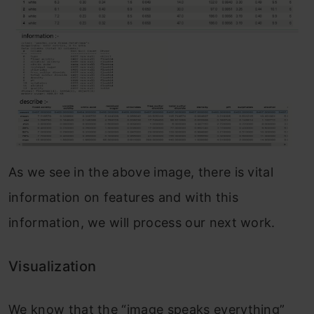
As we see in the above image, there is vital
information on features and with this
information, we will process our next work.
Visualization
We know that the “image speaks everything”