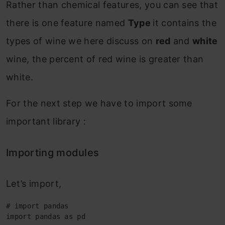
Rather than chemical features, you can see that
there is one feature named
Type
it contains the
types of wine we here discuss on
red
and
white
wine, the percent of red wine is greater than
white.
For the next step we have to import some
important library :
Importing modules
Let’s import,
# import pandas

import pandas as pd
