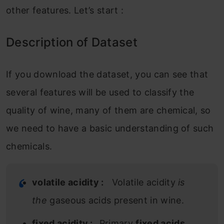
other features. Let’s start :
Description of Dataset
If you download the dataset, you can see that
several features will be used to classify the
quality of wine, many of them are chemical, so
we need to have a basic understanding of such
chemicals.
volatile acidity :
Volatile acidity
is
the
gaseous acids present in wine.
fixed acidity :
Primary
fixed acids