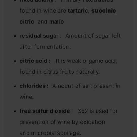
found in wine are
tartaric
,
succinic
,
citric
, and
malic
residual sugar :
Amount of sugar left
after fermentation.
citric acid :
It is weak organic acid,
found in citrus fruits naturally.
chlorides :
Amount of salt present in
wine.
free sulfur dioxide :
So2 is used for
prevention of wine by oxidation
and microbial spoilage.