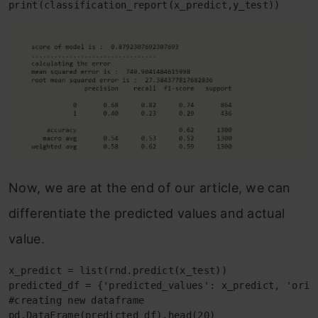
print(classification_report(x_predict,y_test))
Now, we are at the end of our article, we can
differentiate the predicted values and actual
value.
x_predict = list(rnd.predict(x_test))

predicted_df = {'predicted_values': x_predict, 'origi
#creating new dataframe

pd.DataFrame(predicted_df).head(20)