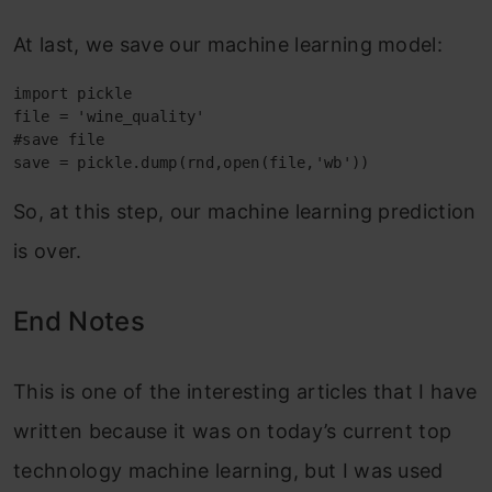
At last, we save our machine learning model:
import pickle

file = 'wine_quality'

#save file

save = pickle.dump(rnd,open(file,'wb'))
So, at this step, our machine learning prediction
is over.
End Notes
This is one of the interesting articles that I have
written because it was on today’s current top
technology machine learning, but I was used