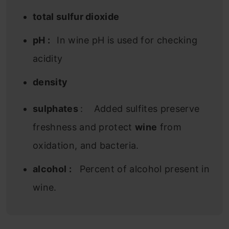
total sulfur dioxide
pH :
In wine pH is used for checking
acidity
density
sulphates
: Added sulfites preserve
freshness and protect
wine
from
oxidation, and bacteria.
alcohol :
Percent of alcohol present in
wine.