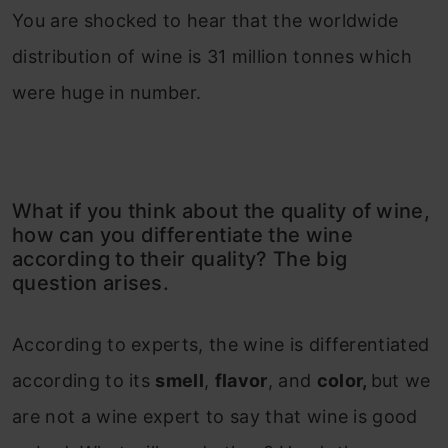
You are shocked to hear that the worldwide
distribution of wine is 31 million tonnes which
were huge in number.
What if you think about the quality of wine,
how can you differentiate the wine
according to their quality? The big
question arises.
According to experts, the wine is differentiated
according to its
smell
,
flavor
, and
color,
but we
are not a wine expert to say that wine is good