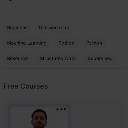
Beginner
Classification
Machine Learning
Python
Python
Resource
Structured Data
Supervised
Free Courses
4.6