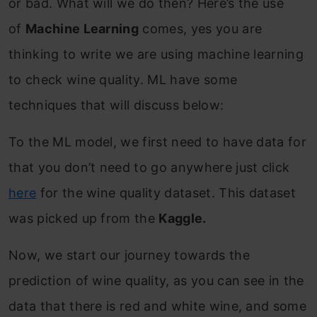
or bad. What will we do then? Here’s the use
of
Machine Learning
comes, yes you are
thinking to write we are using machine learning
to check wine quality. ML have some
techniques that will discuss below:
To the ML model, we first need to have data for
that you don’t need to go anywhere just click
here
for the wine quality dataset. This dataset
was picked up from the
Kaggle.
Now, we start our journey towards the
prediction of wine quality, as you can see in the
data that there is red and white wine, and some