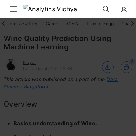
Interview Prep
Career
GenAI
Prompt Engg
ChatG
Wine Quality Prediction Using
Machine Learning
2
Mayur
Last Updated : 15 Oct, 2024
This article was published as a part of the
Data
Science Blogathon
.
Overview
Basics understanding of Wine.