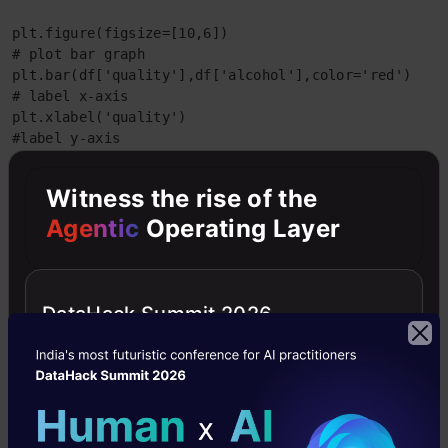
plt.figure(figsize=[10,6])

# plot bar graph

plt.bar(df['quality'],df['alcohol'],color='red')

# label x-axis

plt.xlabel('quality')

#label y-axis

plt.ylabel('alcohol')
Witness the rise of the
output:-
Agentic
Operating Layer
DataHack Summit 2026