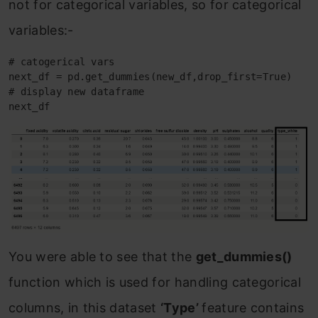
not for categorical variables, so for categorical
variables:-
# catogerical vars 

next_df = pd.get_dummies(new_df,drop_first=True)

# display new dataframe

next_df
You were able to see that the
get_dummies()
function which is used for handling categorical
columns, in this dataset
‘Type’
feature contains