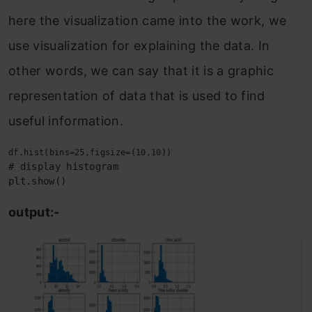
here the visualization came into the work, we
use visualization for explaining the data. In
other words, we can say that it is a graphic
representation of data that is used to find
useful information.
# display histogram

plt.show()
output:-