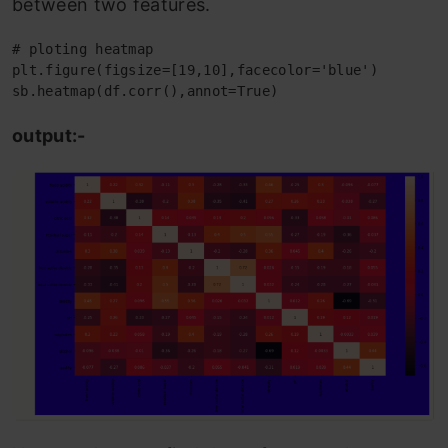
between two features.
# ploting heatmap

plt.figure(figsize=[19,10],facecolor='blue')

sb.heatmap(df.corr(),annot=True)
output:-