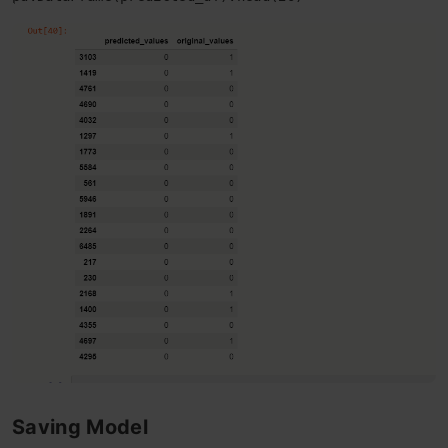
Saving Model