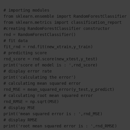
# importing modules

from sklearn.ensemble import RandomForestClassifier

from sklearn.metrics import classification_report

#creating RandomForestClassifier constructor

rnd = RandomForestClassifier()

# fit data

fit_rnd = rnd.fit(new_xtrain,y_train)

# predicting score

rnd_score = rnd.score(new_xtest,y_test)

print('score of model is : ',rnd_score)

# display error rate

print('calculating the error')

# calculating mean squared error

rnd_MSE = mean_squared_error(y_test,y_predict)

# calculating root mean squared error

rnd_RMSE = np.sqrt(MSE)

# display MSE

print('mean squared error is : ',rnd_MSE)

# display RMSE

print('root mean squared error is : ',rnd_RMSE)
