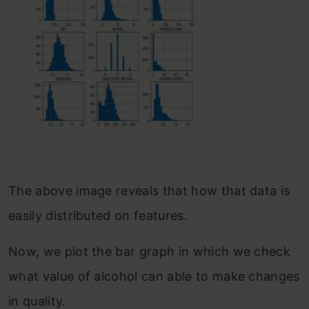
The above image reveals that how that data is
easily distributed on features.
Now, we plot the bar graph in which we check
what value of alcohol can able to make changes
in quality.