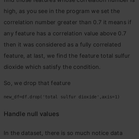
high, as you see in the program we set the
correlation number greater than 0.7 it means if
any feature has a correlation value above 0.7
then it was considered as a fully correlated
feature, at last, we find the feature total sulfur
dioxide which satisfy the condition.
So, we drop that feature
new_df=df.drop('total sulfur dioxide',axis=1)
Handle null values
In the dataset, there is so much notice data