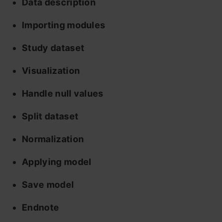
Data description
Importing modules
Study dataset
Visualization
Handle null values
Split dataset
Normalization
Applying model
Save model
Endnote