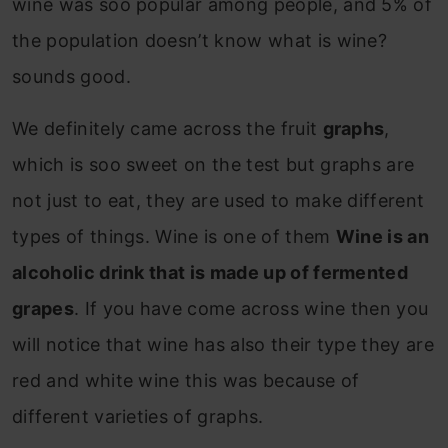
wine was soo popular among people, and 5% of
the population doesn’t know what is wine?
sounds good.
We definitely came across the fruit
graphs
,
which is soo sweet on the test but graphs are
not just to eat, they are used to make different
types of things. Wine is one of them
Wine is an
alcoholic drink that is made up of fermented
grapes
. If you have come across wine then you
will notice that wine has also their type they are
red and white wine this was because of
different varieties of graphs.