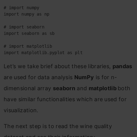
# import numpy

import numpy as np

# import seaborn

import seaborn as sb

# import matplotlib

import matplotlib.pyplot as plt
Let’s we take brief about these libraries,
pandas
are used for data analysis
NumPy
is for n-
dimensional array
seaborn
and
matplotlib
both
have similar functionalities which are used for
visualization.
The next step is to read the wine quality