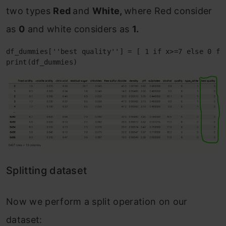
two types
Red
and
White,
where Red consider
as
0
and white considers as
1.
df_dummies[''best quality''] = [ 1 if x>=7 else 0 for
print(df_dummies)
Splitting dataset
Now we perform a split operation on our
dataset: