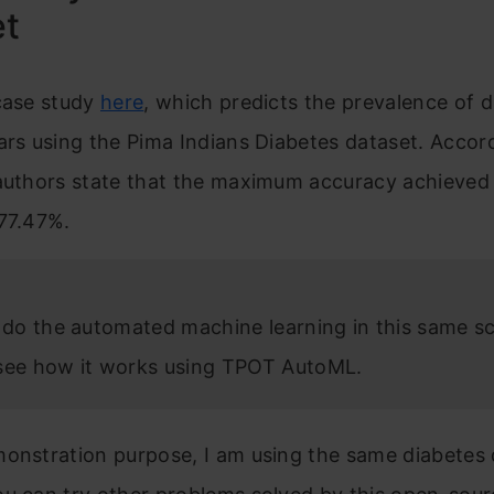
et
 case study
here
, which predicts the prevalence of 
ars using the Pima Indians Diabetes dataset. Accord
authors state that the maximum accuracy achieved 
 77.47%.
s do the automated machine learning in this same s
see how it works using TPOT AutoML.
onstration purpose, I am using the same diabetes d