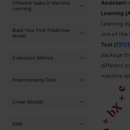
Assistant
Different tasks in Machine
Learning
Learning 
Learning by
Build Your First Predictive
one of the
Model
Tool (
TPO
package th
Evaluation Metrics
different p
machine lea
Preprocessing Data
Linear Models
KNN