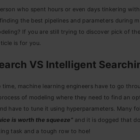
erson who spent hours or even days tinkering with
finding the best pipelines and parameters during 
deling? If you are still trying to discover pick of th
ticle is for you.
earch VS Intelligent Searchi
 time, machine learning engineers have to go thro
process of modeling where they need to find an op
and have to tune it using hyperparameters. Many f
uice is worth the squeeze”
and it is dogged that doe
nting task and a tough row to hoe!