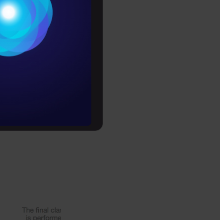
Conditions
 if you
es
e. Over and
s that can
rochure
y
re chained
to upskill
 dataset, as