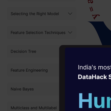
Selecting the Right Model
Feature Selection Techniques
Decision Tree
Witness the r
Feature Engineering
Agentic
Oper
Four days that w
Naive Bayes
career
10+ workshops: Bui
credits:htt
Multiclass and Multilabel
expert guidance