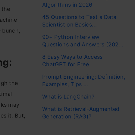
Algorithms in 2026
 the
45 Questions to Test a Data
machine
Scientist on Basics...
e bunch,
90+ Python Interview
Questions and Answers (202...
8 Easy Ways to Access
ng:
ChatGPT for Free
Prompt Engineering: Definition,
ugh the
Examples, Tips ...
timal
What is LangChain?
olks may
What is Retrieval-Augmented
s it. But,
Generation (RAG)?