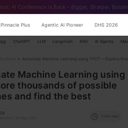
istic AI Conference Is Back – Bigger, Sharper, Bolder
Pinnacle Plus
Agentic AI Pioneer
DHS 2026
ngg
ChatGPT
LLM
Langchain
RAG
AI Agents
Mac
 Science
Automate Machine Learning using TPOT — Explore thou
ate Machine Learning usin
ore thousands of possible
nes and find the best
na
5
min read
Updated : 26 Aug, 2021