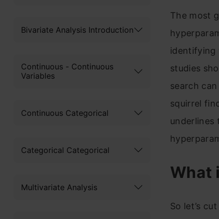
The most g
Bivariate Analysis Introduction
hyperparame
identifying
Continuous - Continuous
studies sho
Variables
search can 
squirrel fi
Continuous Categorical
underlines 
hyperparam
Categorical Categorical
What 
Multivariate Analysis
So let’s cu