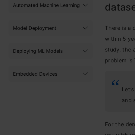
datas
Automated Machine Learning
There is a
Model Deployment
within 5 ye
study, the 
Deploying ML Models
problem is
Embedded Devices
Let’
and 
For the dem