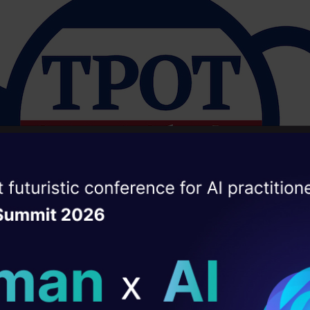
ise of the
DataHack Summit 
ating Layer
ill reshape your AI
ld AI solutions under
ps://dl.acm.org/doi/10.1145/2908812.290891