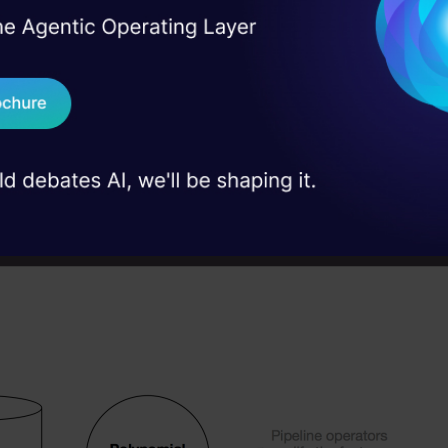
I Agree to the
Terms & 
 tool is an unbeatable asset and is a real bargain if
 Real engineering
on stage
Send WhatsApp Updat
 a classification accuracy which is very competitiv
 case studies and
 this tool can identify artificial feature constructor
Download B
e classification accuracy in very demanding way b
 novel pipeline operators. The operators of TPOT a
I don't want 
 develop a series of operations acting on the given
 in below figure.