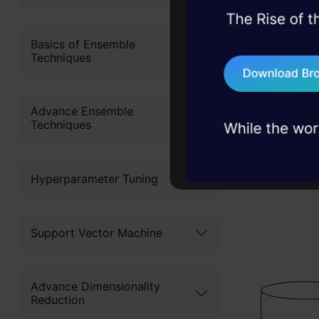
This AutoML
45+ hack sessions:
problems, solved 
Basics of Ensemble
want to get
Techniques
75+ AI talks: Real
above that,
industry insights
enhance th
Advance Ensemble
identifying
Techniques
together to
represented
Hyperparameter Tuning
Support Vector Machine
Advance Dimensionality
Reduction