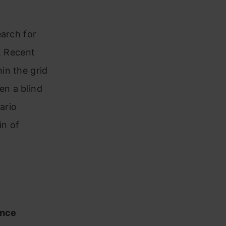
earch for
. Recent
in the grid
en a blind
ario
in of
ence