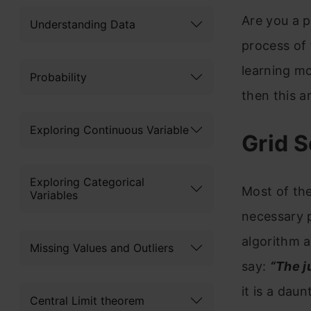
Are you a p
Understanding Data
process of 
learning mo
Probability
then this ar
Exploring Continuous Variable
Grid S
Exploring Categorical
Most of the
Variables
necessary 
algorithm 
Missing Values and Outliers
say:
“The j
it is a dau
Central Limit theorem