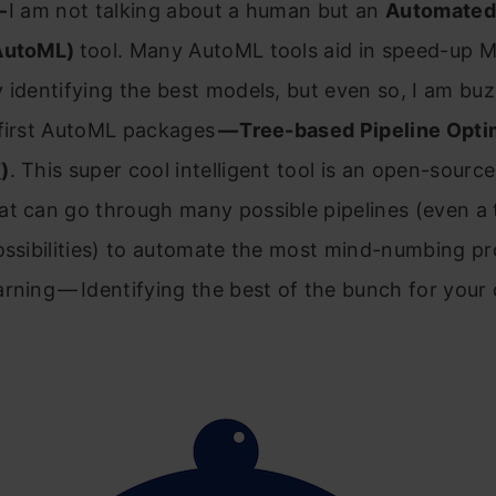
—
I am not talking about a human but an
Automated
(AutoML)
tool. Many AutoML tools aid in speed-up 
 identifying the best models, but even so, I am bu
 first AutoML packages
— Tree-based Pipeline Opti
T
)
. This super cool intelligent tool is an open-sourc
at can go through many possible pipelines (even a
ossibilities) to automate the most mind-numbing pr
rning — Identifying the best of the bunch for your 