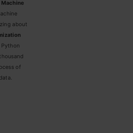
 Machine
Machine
zzing about
mization
e Python
 thousand
ocess of
data.