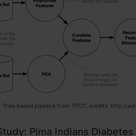
Tree-based pipeline from TPOT: credits: http://aut
tudy: Pima Indians Diabetes