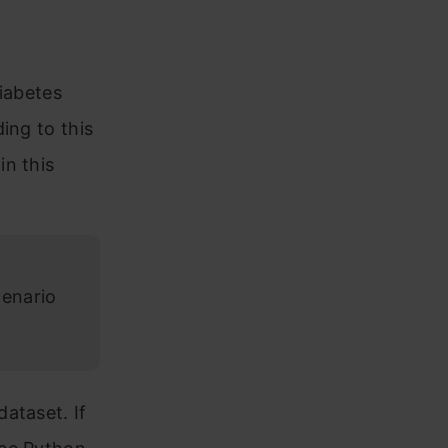
diabetes
ing to this
in this
cenario
ataset. If