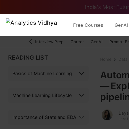
India's Most Futur
Free Courses
GenAI 
Interview Prep
Career
GenAI
Prompt E
READING LIST
Home
Data
Autom
Basics of Machine Learning
— Expl
pipeli
Machine Learning Lifecycle
Daya
Importance of Stats and EDA
Last 