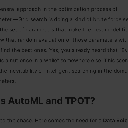
eneral approach in the optimization process of
ter — Grid search is doing a kind of brute force s
 the set of parameters that make the best model fit
w that random evaluation of those parameters with
find the best ones. Yes, you already heard that “Ev
nds a nut once in a while” somewhere else. This scen
the inevitability of intelligent searching in the doma
eters.
is AutoML and TPOT?
t to the chase. Here comes the need for a
Data Sci