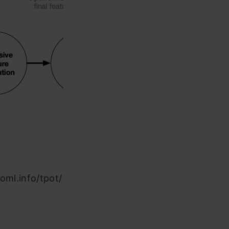
oml.info/tpot/