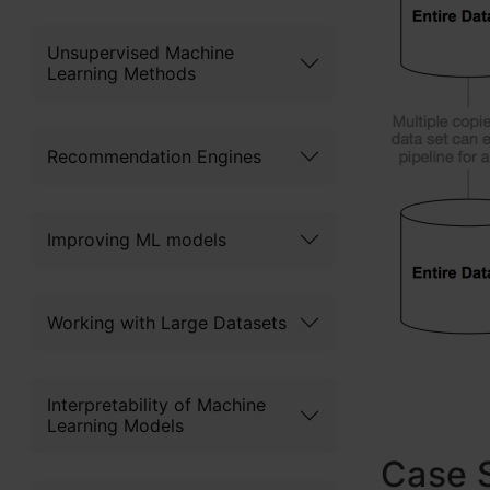
Unsupervised Machine
Learning Methods
Recommendation Engines
Improving ML models
Working with Large Datasets
Interpretability of Machine
Learning Models
Case S