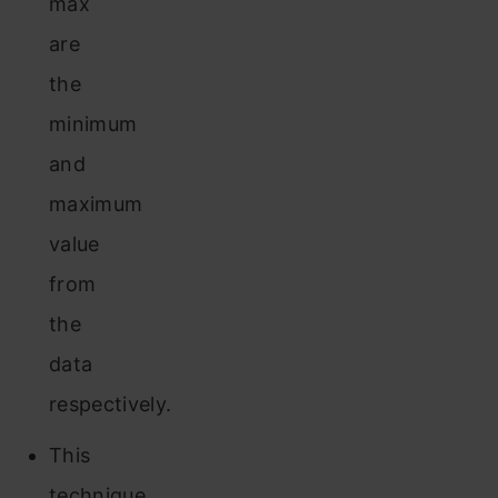
max
are
the
minimum
and
maximum
value
from
the
data
respectively.
This
technique