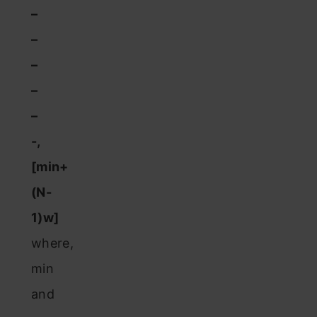
–
–
–
–
–
-,
[min+
(N-
1)w]
where,
min
and