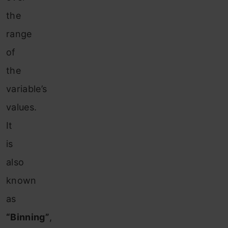
the
range
of
the
variable’s
values.
It
is
also
known
as
“Binning”
,