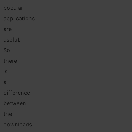
popular
applications
are
useful.
So,
there
is
a
difference
between
the
downloads