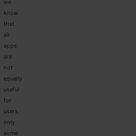
we
know
that
all
apps
are
not
equally
useful
for
users,
only
some