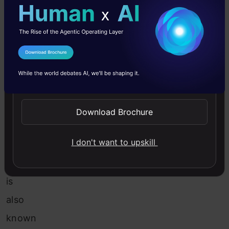
of
Binning:
Unsupervised
Binning:
I Agree to the
Terms & Conditions
Send WhatsApp Updates
(a)
Equal
Download Brochure
width
I don't want to upskill
binning:
It
is
also
known