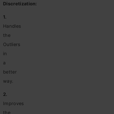
Discretization:
1.
Handles
the
Outliers
in
a
better
way.
2.
Improves
the