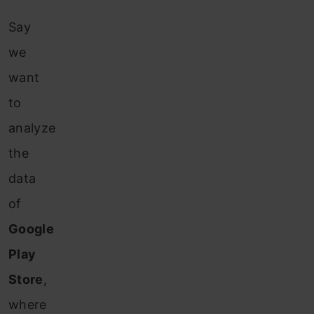
Say
we
want
to
analyze
the
data
of
Google
Play
Store
,
where