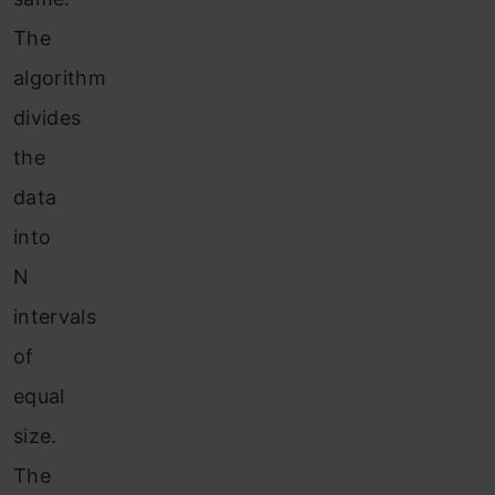
The
algorithm
divides
the
data
into
N
intervals
of
equal
size.
The