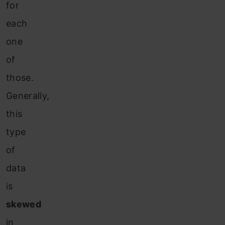
for
each
one
of
those.
Generally,
this
type
of
data
is
skewed
in