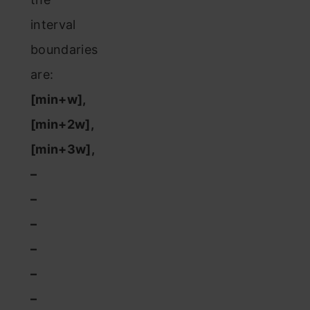
interval
boundaries
are:
[min+w],
[min+2w],
[min+3w],
–
–
–
–
–
–