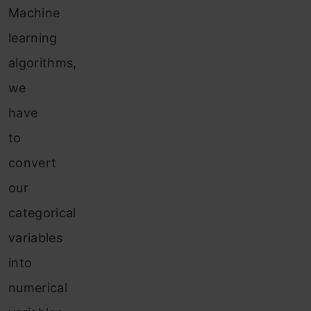
Machine
learning
algorithms,
we
have
to
convert
our
categorical
variables
into
numerical