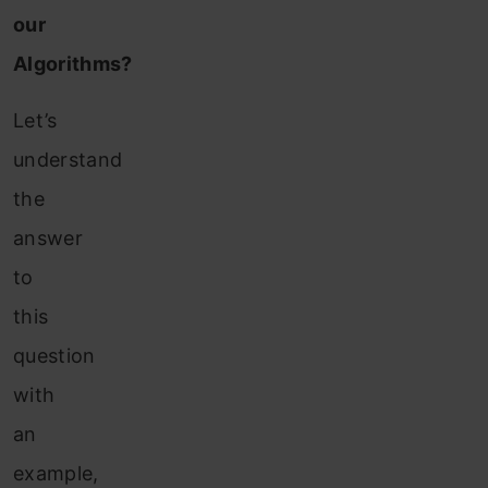
our
Algorithms?
Let’s
understand
the
answer
to
this
question
with
an
example,