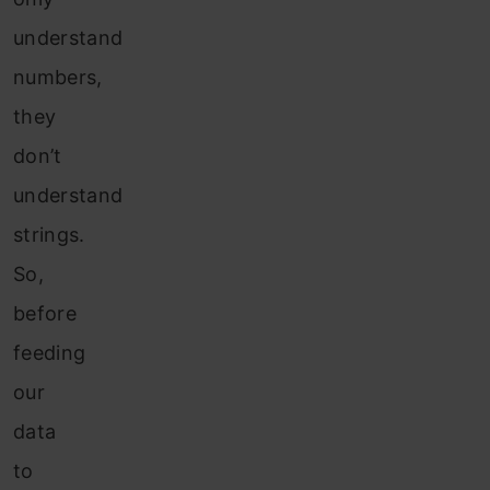
understand
numbers,
they
don’t
understand
strings.
So,
before
feeding
our
data
to