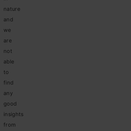
nature
and
we
are
not
able
to
find
any
good
insights
from