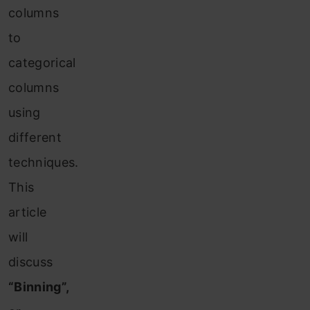
columns
to
categorical
columns
using
different
techniques.
This
article
will
discuss
“Binning”,