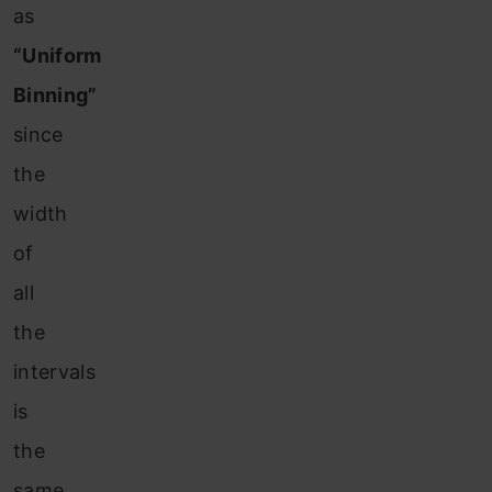
as
“Uniform
Binning”
since
the
width
of
all
the
intervals
is
the
same.