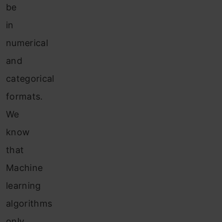
be
in
numerical
and
categorical
formats.
We
know
that
Machine
learning
algorithms
only