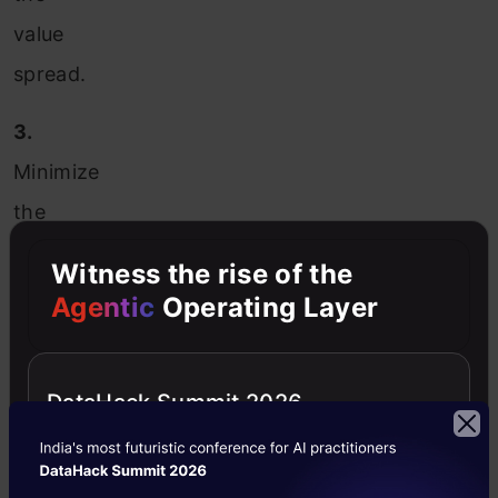
value
spread.
3.
Minimize
the
effects
Witness the rise of the
of
Agentic
Operating Layer
small
observation
DataHack Summit 2026
errors.
Types