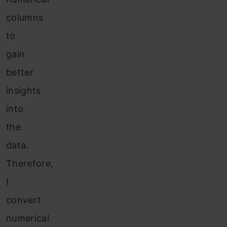
columns
to
gain
better
insights
into
the
data.
Therefore,
I
convert
numerical