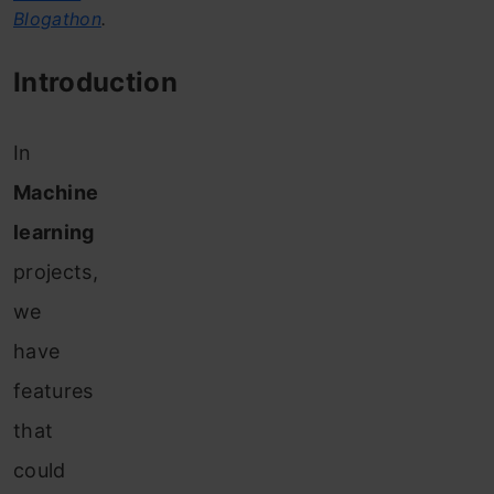
Blogathon
.
Introduction
I
n
Machine
learning
projects,
we
have
features
that
could