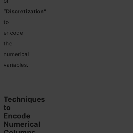
or
“Discretization”
to
encode
the
numerical
variables.
Techniques
to
Encode
Numerical
Columns