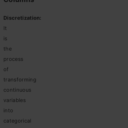
Discretization:
It
is
the
process
of
transforming
continuous
variables
into
categorical