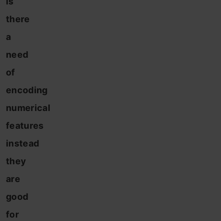
is
there
a
need
of
encoding
numerical
features
instead
they
are
good
for