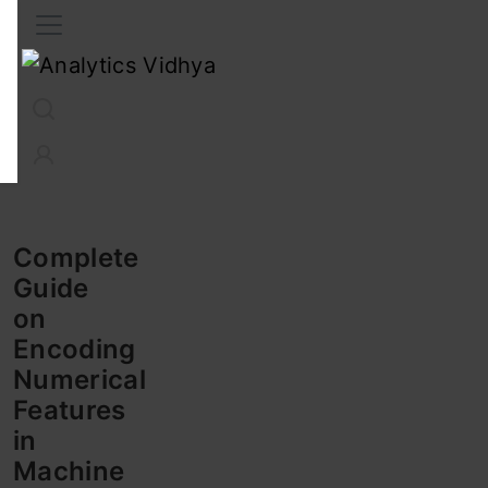
Interview Prep
Career
GenAI
Prompt Engg
ChatG
Complete
Guide
on
Encoding
Numerical
Features
in
Machine