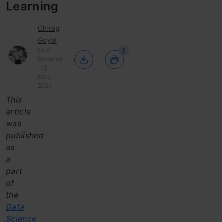
Learning
Chirag
Goyal
Last
2
Updated
: 12
May,
2021
This
article
was
published
as
a
part
of
the
Data
Science