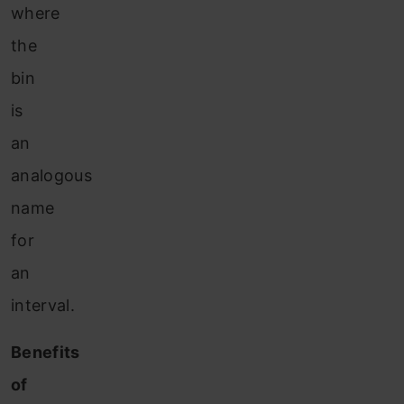
where
the
bin
is
an
analogous
name
for
an
interval.
Benefits
of