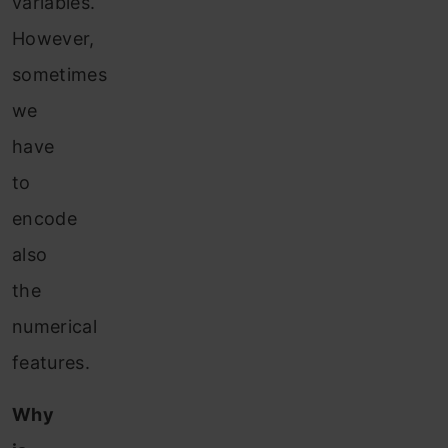
variables.
However,
sometimes
we
have
to
encode
also
the
numerical
features.
Why