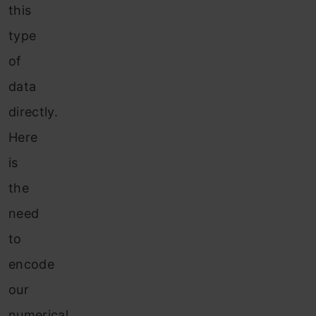
this
type
of
data
directly.
Here
is
the
need
to
encode
our
numerical