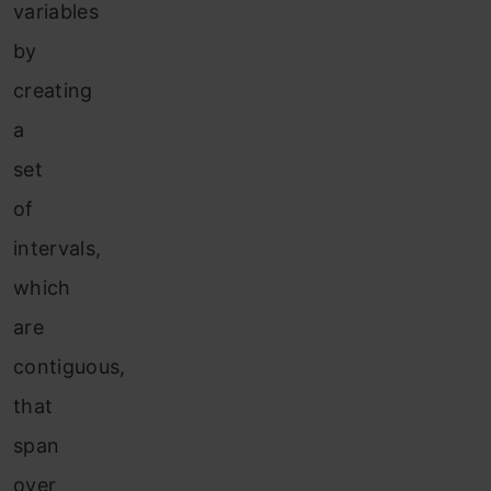
variables
by
creating
a
set
of
intervals,
which
are
contiguous,
that
span
over