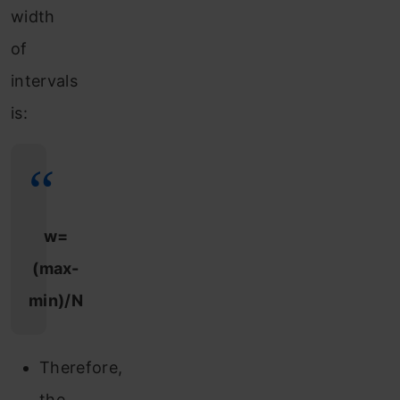
width
of
intervals
is:
w=
(max-
min)/N
Therefore,
the