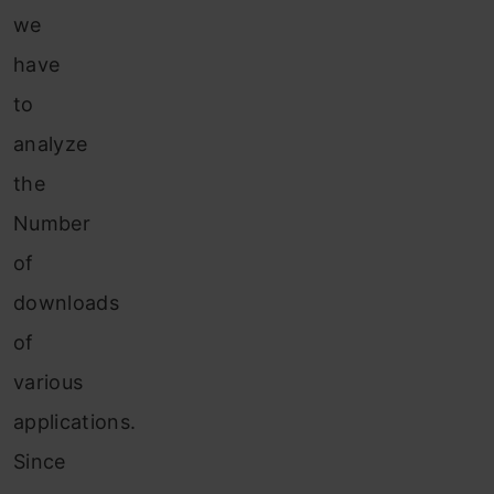
we
have
to
analyze
the
Number
of
downloads
of
various
applications.
Since