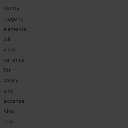
matrix,
diagonal
elements
will
yield
variance
for
salary
and
expense.
Also,
one