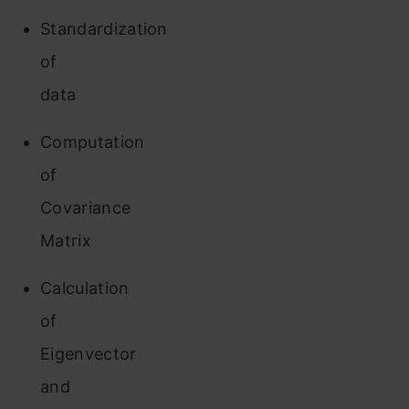
Standardization
of
data
Computation
of
Covariance
Matrix
Calculation
of
Eigenvector
and