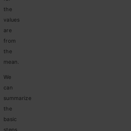
the
values
are
from
the
mean.
We
can
summarize
the
basic
steps