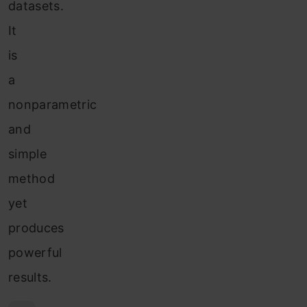
datasets.
It
is
a
nonparametric
and
simple
method
yet
produces
powerful
results.