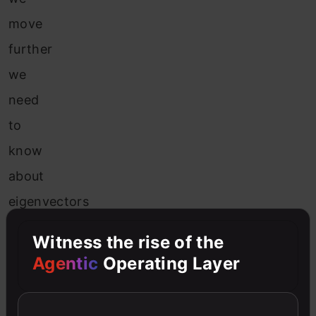
move
further
we
need
to
know
about
eigenvectors
and
Witness the rise of the
eigenvalues.
Agentic
Operating Layer