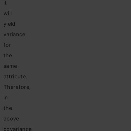
it
will
yield
variance
for
the
same
attribute.
Therefore,
in
the
above
covariance