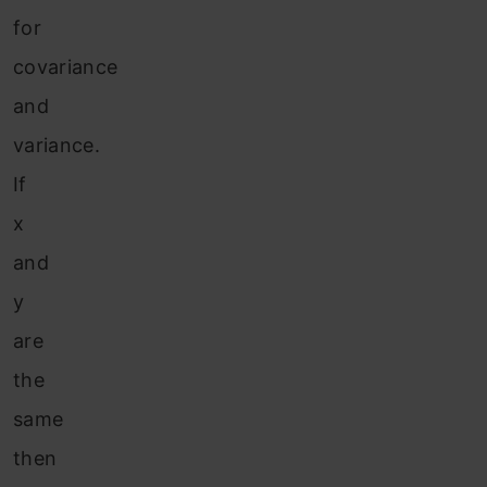
for
covariance
and
variance.
If
x
and
y
are
the
same
then