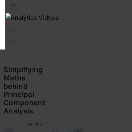
Interview Prep
Career
GenAI
Prompt Engg
ChatG
Simplifying
Maths
behind
Principal
Component
Analysis
Himanshu
Last
325