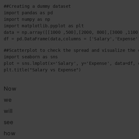
##Creating a dummy dataset

import pandas as pd

import numpy as np

import matplotlib.pyplot as plt

data = np.array([[1000 ,500],[2000, 800],[3000 ,1100
df = pd.DataFrame(data,columns = ['Salary','Expense'
##Scatterplot to check the spread and visualize the c
import seaborn as sns

plot = sns.lmplot(x='Salary', y='Expense', data=df, c
plt.title("Salary vs Expense")
Now
we
will
see
how