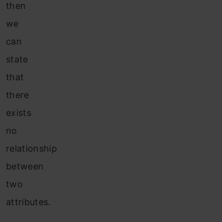
then
we
can
state
that
there
exists
no
relationship
between
two
attributes.