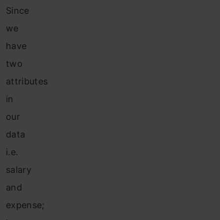
Since
we
have
two
attributes
in
our
data
i.e.
salary
and
expense;