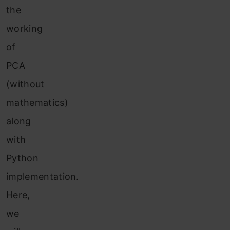
the
working
of
PCA
(without
mathematics)
along
with
Python
implementation.
Here,
we