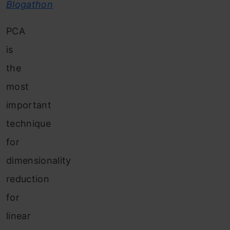
Blogathon
PCA
is
the
most
important
technique
for
dimensionality
reduction
for
linear