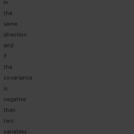
in
the
same
direction
and
if
the
covariance
is
negative
then
two
variables