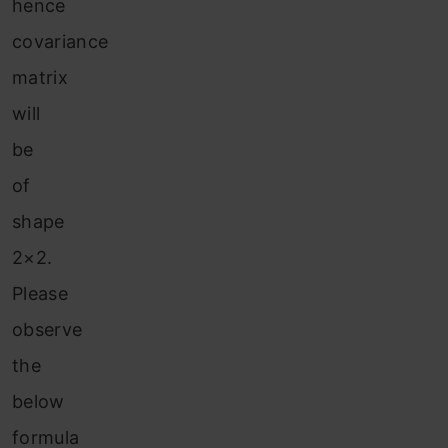
hence
covariance
matrix
will
be
of
shape
2×2.
Please
observe
the
below
formula