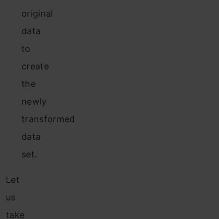
original
data
to
create
the
newly
transformed
data
set.
Let
us
take