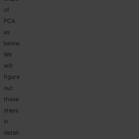
of
PCA
as
below.
We
will
figure
out
these
steps
in
detail.