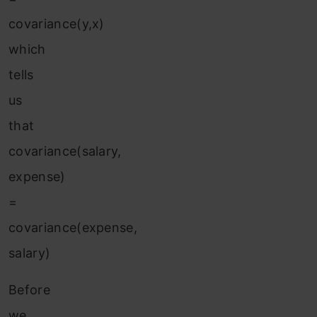
covariance(y,x)
which
tells
us
that
covariance(salary,
expense)
=
covariance(expense,
salary)
Before
we