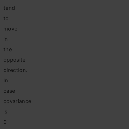
tend
to
move
in
the
opposite
direction.
In
case
covariance
is
0