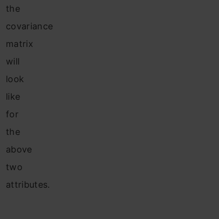
the
covariance
matrix
will
look
like
for
the
above
two
attributes.