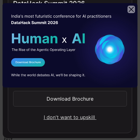
DataHack Summit 2026
Eigenvectors
and
Eigenvalues:
Magicians
behind PCA
I Agree to the
Terms & Conditions
Send WhatsApp Updates
These
terms
Download Brochure
sound
quite
I don't want to upskill
complex
but