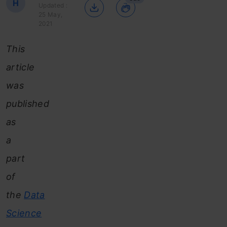
H
Updated :
25 May,
2021
This
article
was
published
as
a
part
of
the
Data
Science