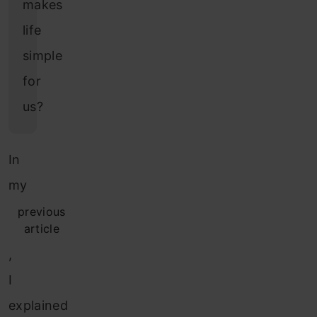
makes
life
simple
for
us?
In
my
previous
article
,
I
explained