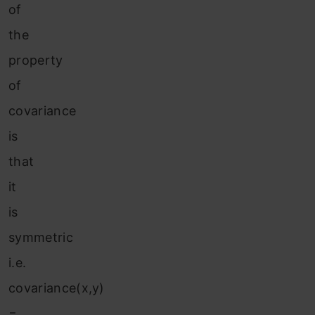
of
the
property
of
covariance
is
that
it
is
symmetric
i.e.
covariance(x,y)
=