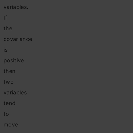
variables.
If
the
covariance
is
positive
then
two
variables
tend
to
move