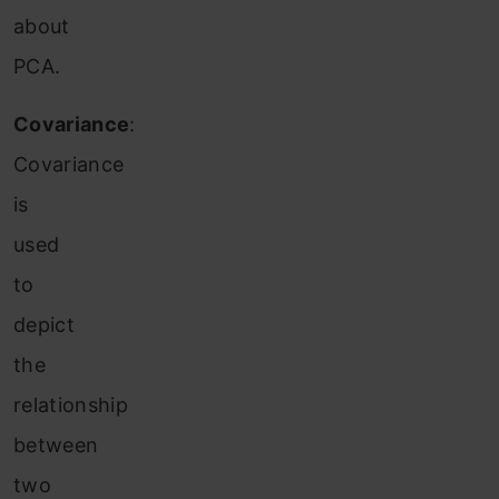
about
PCA.
Covariance
:
Covariance
is
used
to
depict
the
relationship
between
two