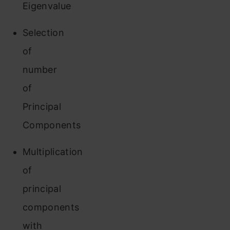
Eigenvalue
Selection
of
number
of
Principal
Components
Multiplication
of
principal
components
with