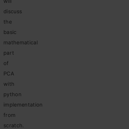
will
discuss
the
basic
mathematical
part
of
PCA
with
python
implementation
from
scratch.