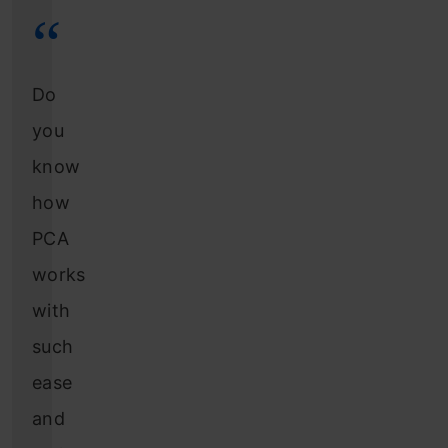
Do
you
know
how
PCA
works
with
such
ease
and