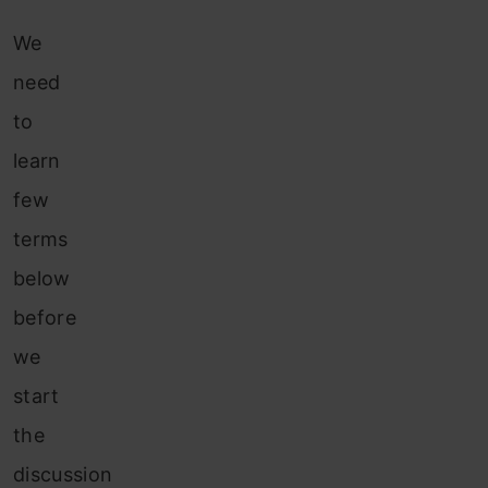
We
need
to
learn
few
terms
below
before
we
start
the
discussion