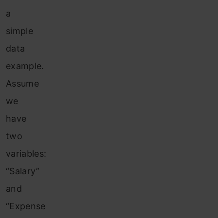
a
simple
data
example.
Assume
we
have
two
variables:
“Salary”
and
“Expense