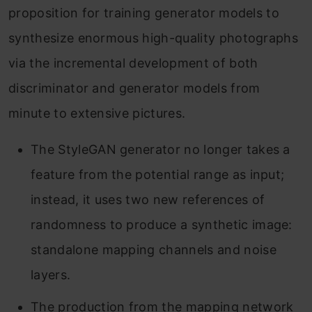
proposition for training generator models to
synthesize enormous high-quality photographs
via the incremental development of both
discriminator and generator models from
minute to extensive pictures.
The StyleGAN generator no longer takes a
feature from the potential range as input;
instead, it uses two new references of
randomness to produce a synthetic image:
standalone mapping channels and noise
layers.
The production from the mapping network