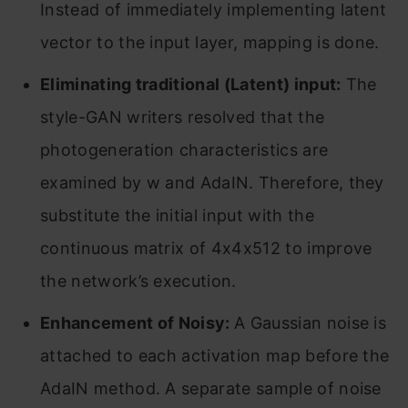
Instead of immediately implementing latent
vector to the input layer, mapping is done.
Eliminating traditional (Latent) input:
The
style-GAN writers resolved that the
photogeneration characteristics are
examined by w and AdaIN. Therefore, they
substitute the initial input with the
continuous matrix of 4x4x512 to improve
the network’s execution.
Enhancement of Noisy:
A Gaussian noise is
attached to each activation map before the
AdaIN method. A separate sample of noise