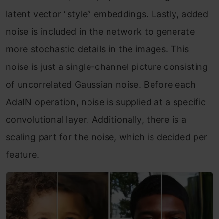
latent vector “style” embeddings. Lastly, added
noise is included in the network to generate
more stochastic details in the images. This
noise is just a single-channel picture consisting
of uncorrelated Gaussian noise. Before each
AdaIN operation, noise is supplied at a specific
convolutional layer. Additionally, there is a
scaling part for the noise, which is decided per
feature.