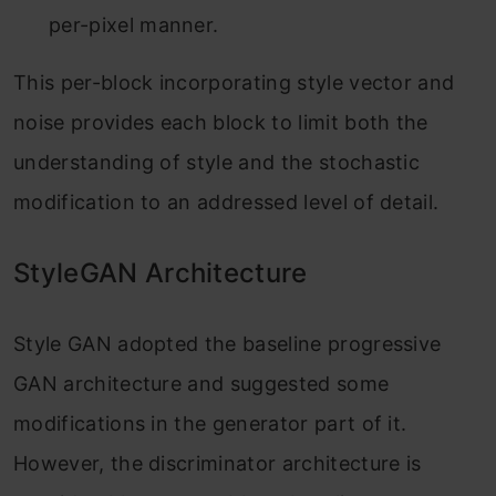
per-pixel manner.
This per-block incorporating style vector and
noise provides each block to limit both the
understanding of style and the stochastic
modification to an addressed level of detail.
StyleGAN Architecture
Style GAN adopted the baseline progressive
GAN architecture and suggested some
modifications in the generator part of it.
However, the discriminator architecture is