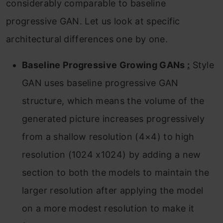
considerably comparable to baseline
progressive GAN. Let us look at specific
architectural differences one by one.
Baseline Progressive Growing GANs
:
Style
GAN uses baseline progressive GAN
structure, which means the volume of the
generated picture increases progressively
from a shallow resolution (4×4) to high
resolution (1024 x1024) by adding a new
section to both the models to maintain the
larger resolution after applying the model
on a more modest resolution to make it