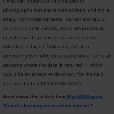
GANs can operate on any dataset of
photographs that share connections, and more
lately, non-image datasets like text and audio.
As a non-human sample, GANs are previously
heavily used to generate training data for
driverless vehicles. GANs may assist in
generating synthetic data to prepare all sorts of
patterns where the data is required — which
would be an extensive discovery for the field
and rush up to additional discovery.
Read about this article how
StyleGAN using
Transfer learning on a custom dataset
!