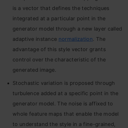
is a vector that defines the techniques
integrated at a particular point in the
generator model through a new layer called
adaptive instance
normalization
. The
advantage of this style vector grants
control over the characteristic of the
generated image.
Stochastic variation is proposed through
turbulence added at a specific point in the
generator model. The noise is affixed to
whole feature maps that enable the model
to understand the style in a fine-grained,