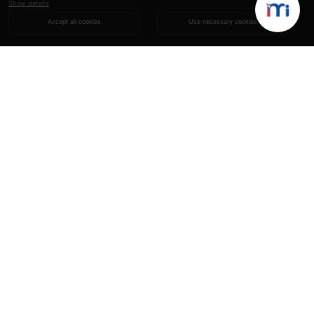
Show details
Accept all cookies
Use necessary cookies