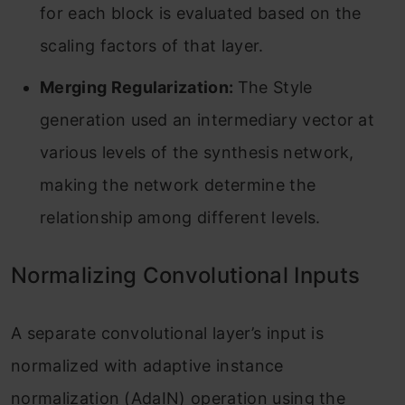
for each block is evaluated based on the
scaling factors of that layer.
Merging Regularization:
The Style
generation used an intermediary vector at
various levels of the synthesis network,
making the network determine the
relationship among different levels.
Normalizing Convolutional Inputs
A separate convolutional layer’s input is
normalized with adaptive instance
normalization (AdaIN) operation using the