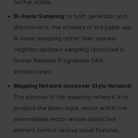
further stable.
Bi-linear Sampling:
In both generator and
discriminator, the scholars of the paper use
bi-linear sampling rather than nearest
neighbor up/down sampling (practiced in
former Baseline Progressive GAN
architectures).
Mapping Network moreover Style Network
:
The purpose of the mapping network is to
produce the latent input vector within the
intermediate vector whose distinctive
element control various visual features.