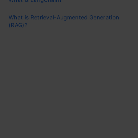
What is Retrieval-Augmented Generation
(RAG)?