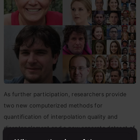
As further participation, researchers provide
two new computerized methods for
quantification of interpolation quality and
disentanglement and a new separate dataset of
personal faces.