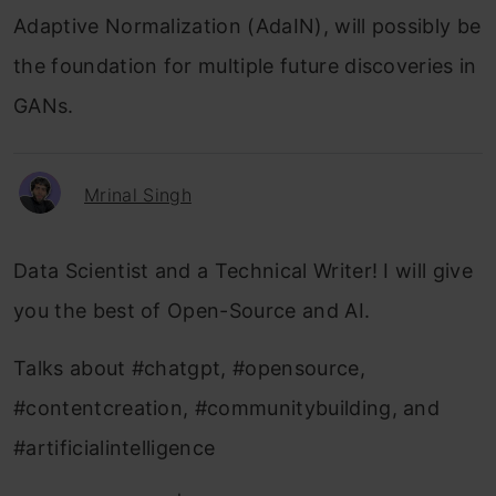
Adaptive Normalization (AdaIN), will possibly be
the foundation for multiple future discoveries in
GANs.
Mrinal Singh
Data Scientist and a Technical Writer! I will give
you the best of Open-Source and AI.
Talks about #chatgpt, #opensource,
#contentcreation, #communitybuilding, and
#artificialintelligence