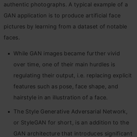
authentic photographs. A typical example of a
GAN application is to produce artificial face
pictures by learning from a dataset of notable
faces.
While GAN images became further vivid
over time, one of their main hurdles is
regulating their output, i.e. replacing explicit
features such as pose, face shape, and
hairstyle in an illustration of a face.
The Style Generative Adversarial Network,
or StyleGAN for short, is an addition to the
GAN architecture that introduces significant