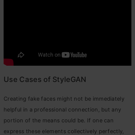
Use Cases of StyleGAN
Creating fake faces might not be immediately
helpful in a professional connection, but any
portion of the means could be. If one can
express these elements collectively perfectly,