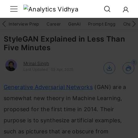
Interview Prep
Career
GenAI
Prompt Engg
ChatG
StyleGAN Explained in Less Than
Five Minutes
1
Mrinal Singh
Last Updated : 03 Apr, 2025
Generative Adversarial Networks
(GAN) are a
somewhat new theory in Machine Learning,
proposed for the first time in 2014. Their
purpose is to synthesize artificial examples,
such as pictures that are obscure from