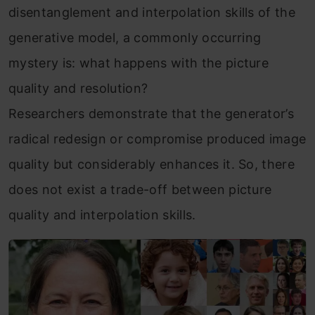
disentanglement and interpolation skills of the
generative model, a commonly occurring
mystery is: what happens with the picture
quality and resolution?
Researchers demonstrate that the generator’s
radical redesign or compromise produced image
quality but considerably enhances it. So, there
does not exist a trade-off between picture
quality and interpolation skills.