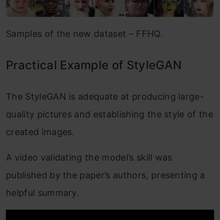
Samples of the new dataset – FFHQ.
Practical Example of StyleGAN
The StyleGAN is adequate at producing large-
quality pictures and establishing the style of the
created images.
A video validating the model’s skill was
published by the paper’s authors, presenting a
helpful summary.