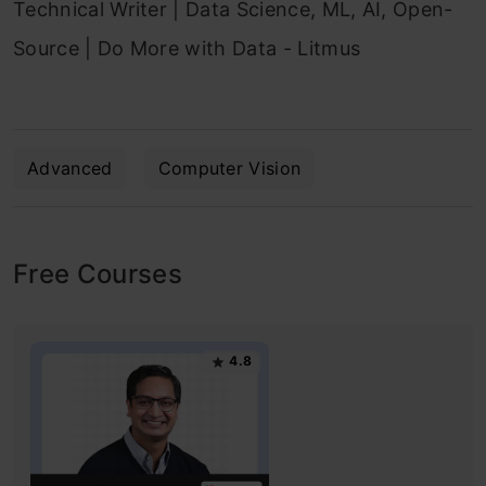
Technical Writer | Data Science, ML, AI, Open-
Source | Do More with Data - Litmus
Advanced
Computer Vision
Free Courses
4.8