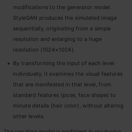
modifications to the generator model.
StyleGAN produces the simulated image
sequentially, originating from a simple
resolution and enlarging to a huge
resolution (1024×1024).
By transforming the input of each level
individually, it examines the visual features
that are manifested in that level, from
standard features (pose, face shape) to
minute details (hair color), without altering
other levels.
The resulting model is proficient in producing