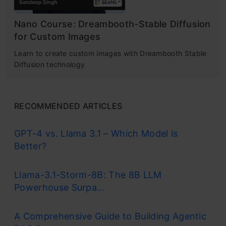
Nano Course: Dreambooth-Stable Diffusion
for Custom Images
Learn to create custom images with Dreambooth Stable
Diffusion technology
RECOMMENDED ARTICLES
GPT-4 vs. Llama 3.1 – Which Model is
Better?
Llama-3.1-Storm-8B: The 8B LLM
Powerhouse Surpa...
A Comprehensive Guide to Building Agentic