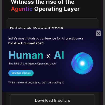
Witness the rise of the
Agentic
Operating Layer
Tests were carried on both Celeba-HQ and the
new dataset called FFHQ. The outcomes show
that StyleGAN is superior to old Generative
DataHack Summit 2026
Adversarial Networks, and it reaches state-of-
the-art execution in traditional distribution
quality metrics. The reports below show the
connection of StyleGAN with traditional GAN
networks as baselines.
I Agree to the
Terms & Conditions
Send WhatsApp Updates
Download Brochure