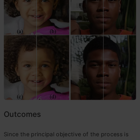
Outcomes
Since the principal objective of the process is