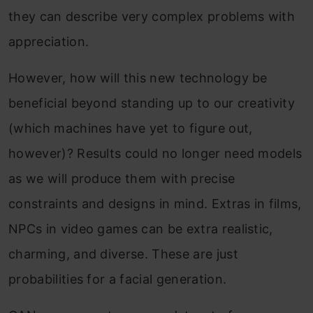
they can describe very complex problems with
appreciation.
However, how will this new technology be
beneficial beyond standing up to our creativity
(which machines have yet to figure out,
however)? Results could no longer need models
as we will produce them with precise
constraints and designs in mind. Extras in films,
NPCs in video games can be extra realistic,
charming, and diverse. These are just
probabilities for a facial generation.