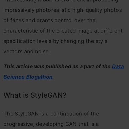
impressively photorealistic high-quality photos
of faces and grants control over the
characteristic of the created image at different
specification levels by changing the style
vectors and noise.
This article was published as a part of the
D
ata
Science Blogathon
.
What is StyleGAN?
The StyleGAN is a continuation of the
progressive, developing GAN that is a