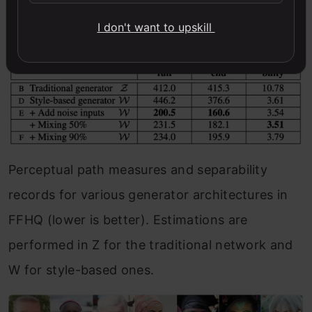
I don't want to upskill
Perceptual path measures and separability
records for various generator architectures in
FFHQ (lower is better). Estimations are
performed in Z for the traditional network and
W for style-based ones.