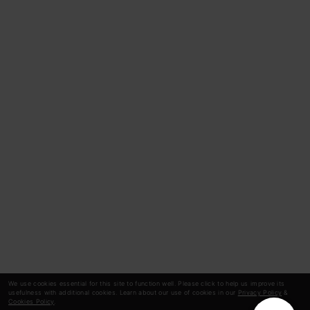
We use cookies essential for this site to function well. Please click to help us improve its
usefulness with additional cookies. Learn about our use of cookies in our
Privacy Policy
&
Cookies Policy
.