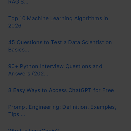
RAG S...
Top 10 Machine Learning Algorithms in
2026
45 Questions to Test a Data Scientist on
Basics...
90+ Python Interview Questions and
Answers (202...
8 Easy Ways to Access ChatGPT for Free
Prompt Engineering: Definition, Examples,
Tips ...
What is LangChain?