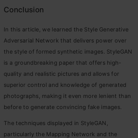
Conclusion
In this article, we learned the Style Generative
Adversarial Network that delivers power over
the style of formed synthetic images. StyleGAN
is a groundbreaking paper that offers high-
quality and realistic pictures and allows for
superior control and knowledge of generated
photographs, making it even more lenient than
before to generate convincing fake images.
The techniques displayed in StyleGAN,
particularly the Mapping Network and the