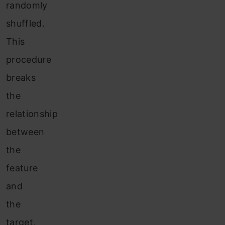
randomly
shuffled.
This
procedure
breaks
the
relationship
between
the
feature
and
the
target,