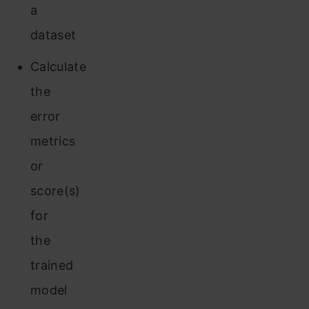
a
dataset
Calculate
the
error
metrics
or
score(s)
for
the
trained
model