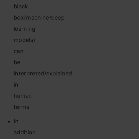
black
box(machine/deep
learning
models)
can
be
interpreted/explained
in
human
terms
In
addition