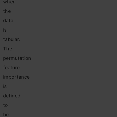
when
the
data
is
tabular.
The
permutation
feature
importance
is
defined
to
be