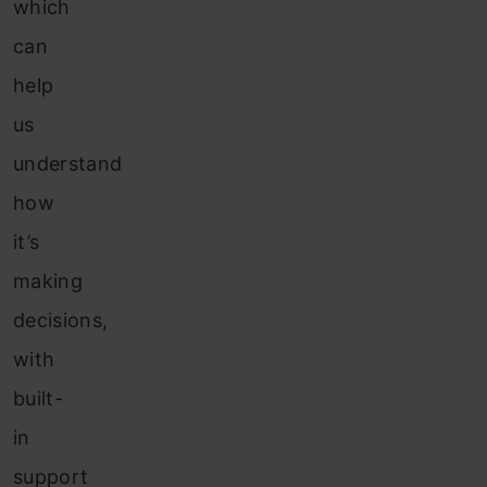
which
can
help
us
understand
how
it’s
making
decisions,
with
built-
in
support