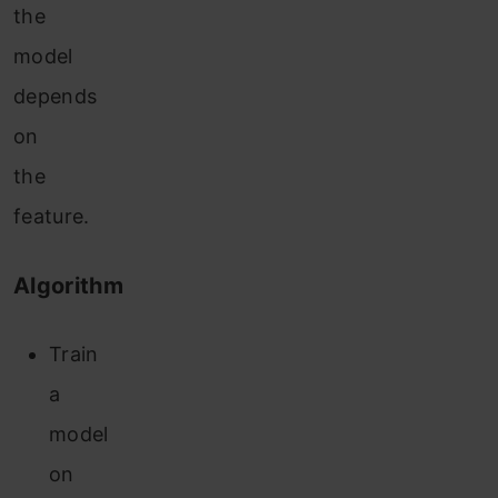
the
model
depends
on
the
feature.
Algorithm
Train
a
model
on