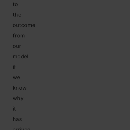
to
the
outcome
from
our
model
if
we
know
why
it
has
arrived