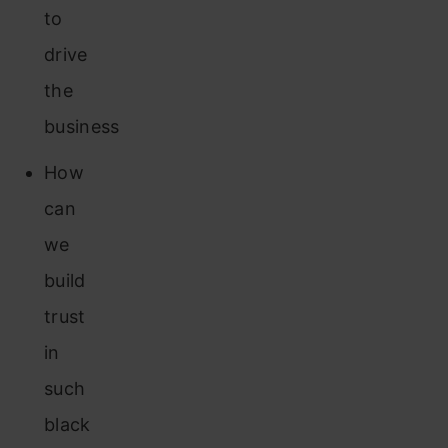
to
drive
the
business
How
can
we
build
trust
in
such
black