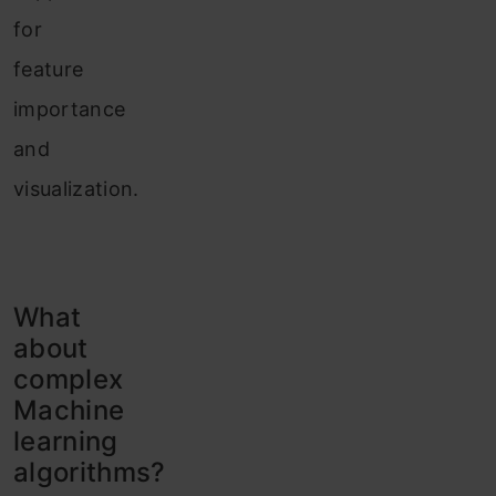
for
feature
importance
and
visualization.
What
about
complex
Machine
learning
algorithms?