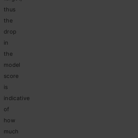
thus
the
drop
in
the
model
score
is
indicative
of
how
much