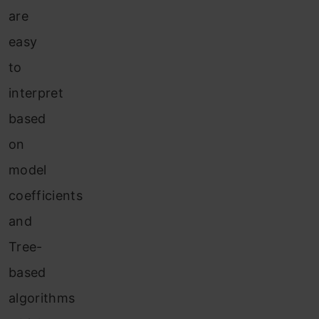
are
easy
to
interpret
based
on
model
coefficients
and
Tree-
based
algorithms