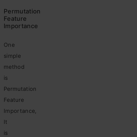
Permutation
Feature
Importance
One
simple
method
is
Permutation
Feature
Importance,
It
is