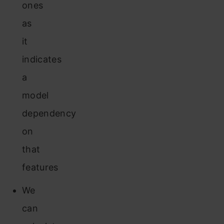
ones
as
it
indicates
a
model
dependency
on
that
features
We
can