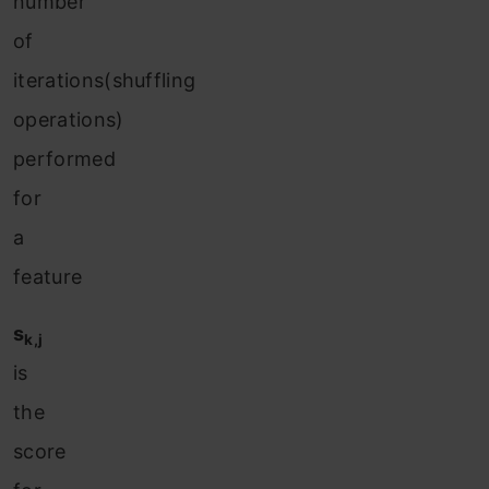
number
of
iterations(shuffling
operations)
performed
for
a
feature
s
k,j
is
the
score