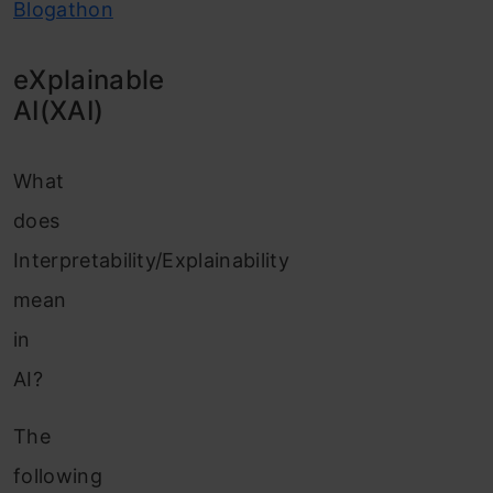
Blogathon
eXplainable
AI(XAI)
What
does
Interpretability/Explainability
mean
in
AI?
The
following