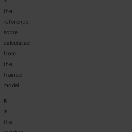
is
the
reference
score
calculated
from
the
trained
model
K
is
the