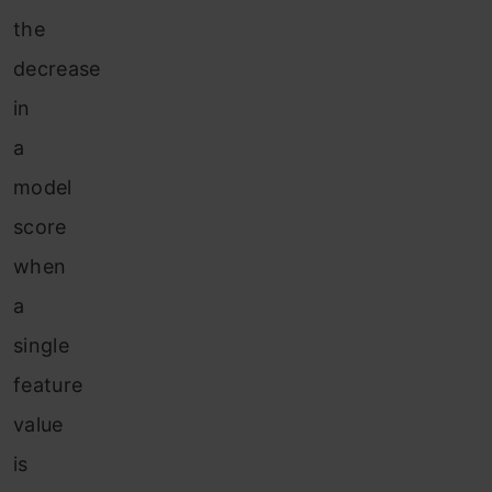
the
decrease
in
a
model
score
when
a
single
feature
value
is