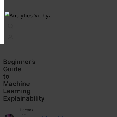
Interview Prep
Career
GenAI
Prompt Engg
ChatG
Beginner’s
Guide
to
Machine
Learning
Explainability
Deepak
Last