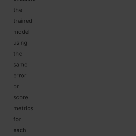
the
trained
model
using
the
same
error
or
score
metrics
for
each