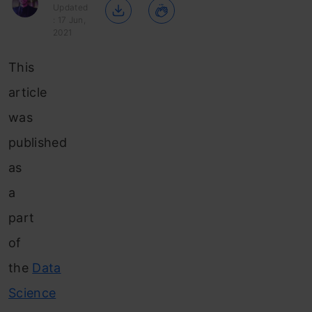
Updated
: 17 Jun,
2021
This
article
was
published
as
a
part
of
the
Data
Science