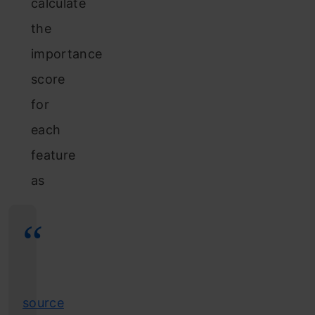
calculate
the
importance
score
for
each
feature
as
source