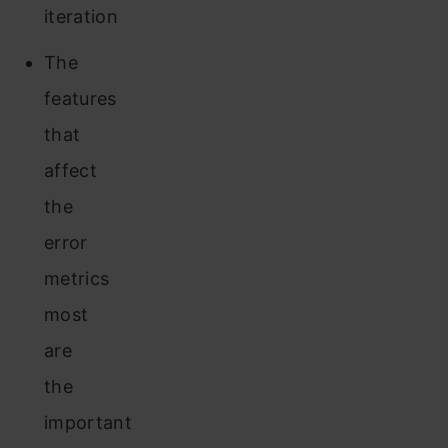
iteration
The
features
that
affect
the
error
metrics
most
are
the
important