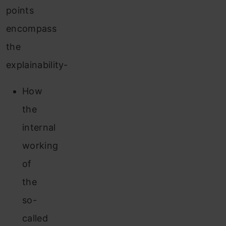
points
encompass
the
explainability-
How
the
internal
working
of
the
so-
called