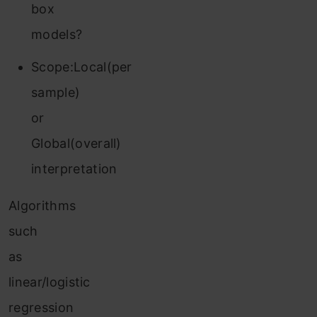
box
models?
Scope:Local(per
sample)
or
Global(overall)
interpretation
Algorithms
such
as
linear/logistic
regression