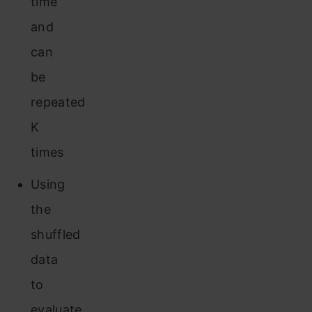
time
and
can
be
repeated
K
times
Using
the
shuffled
data
to
evaluate