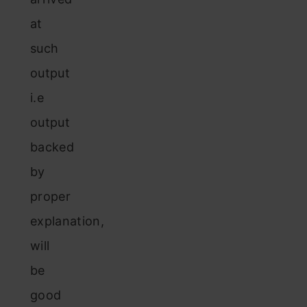
at
such
output
i.e
output
backed
by
proper
explanation,
will
be
good