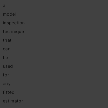
a
model
inspection
technique
that
can
be
used
for
any
fitted
estimator