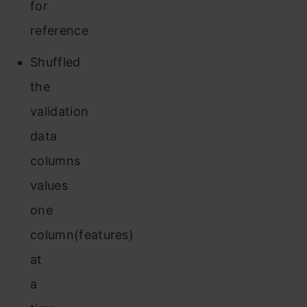
for
reference
Shuffled
the
validation
data
columns
values
one
column(features)
at
a