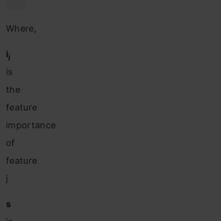
Where,
i
j
is
the
feature
importance
of
feature
j
s