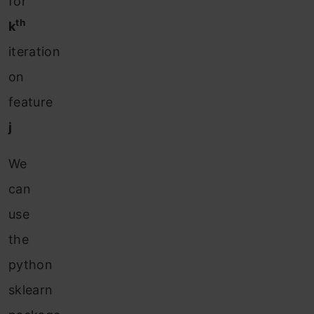
for
th
k
iteration
on
feature
j
We
can
use
the
python
sklearn