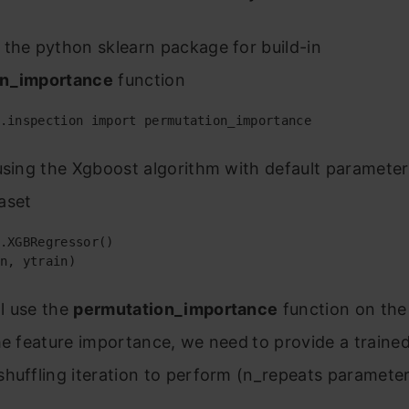
the python sklearn package for build-in
on_importance
function
.inspection import permutation_importance
using the Xgboost algorithm with default parameter
aset
.XGBRegressor()

n, ytrain)
l use the
permutation_importance
function on the 
he feature importance, we need
to provide a traine
huffling iteration to perform (n_repeats parameter