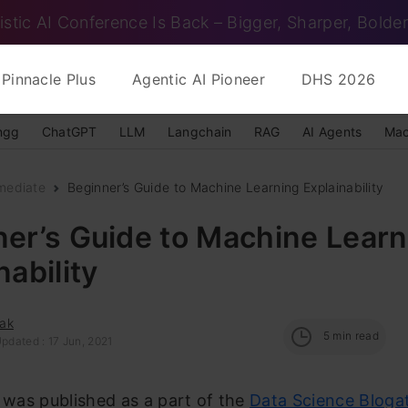
istic AI Conference Is Back – Bigger, Sharper, Bolder
Pinnacle Plus
Agentic AI Pioneer
DHS 2026
ngg
ChatGPT
LLM
Langchain
RAG
AI Agents
Mac
mediate
Beginner’s Guide to Machine Learning Explainability
er’s Guide to Machine Learn
nability
ak
5
min read
pdated : 17 Jun, 2021
e was published as a part of the
Data Science Bloga