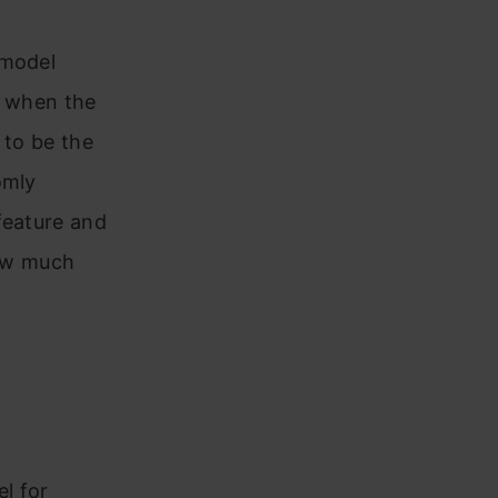
 model
r when the
 to be the
omly
feature and
how much
el for