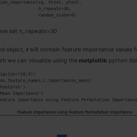
ion_importance(xg, Xtest, ytest,

               n_repeats=30,

               random_state=0)
ave set
n_repeats=30
ed object,
r
will contain feature importance values 
ch we can visualize using the
matplotlib
python lib
igsize=(10,4))

on.feature_names,r.importances_mean)

Features')

Mean Importance')

eature importance using Feature Permutation Importanc