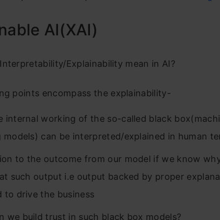
nable AI(XAI)
nterpretability/Explainability mean in AI?
ng points encompass the explainability-
 internal working of the so-called black box(mach
g models) can be interpreted/explained in human t
tion to the outcome from our model if we know why
 at such output i.e output backed by proper explanat
 to drive the business
 we build trust in such black box models?