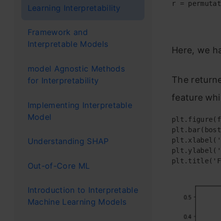
r = permutat
Learning Interpretability
            
            
Framework and
Interpretable Models
Here, we h
model Agnostic Methods
The return
for Interpretability
feature
whi
Implementing Interpretable
Model
plt.figure(f
plt.bar(bost
plt.xlabel('
Understanding SHAP
plt.ylabel('
plt.title('F
Out-of-Core ML
Introduction to Interpretable
Machine Learning Models