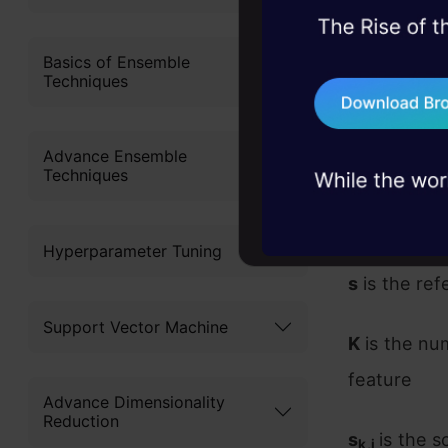
45+ hack sessions:
problems, solved 
Basics of Ensemble
Techniques
75+ AI talks: Real
industry insights
Advance Ensemble
Where,
Techniques
i
is the fea
j
Hyperparameter Tuning
s
is the re
Support Vector Machine
K
is the nu
feature
Advance Dimensionality
Reduction
s
is the s
k,j