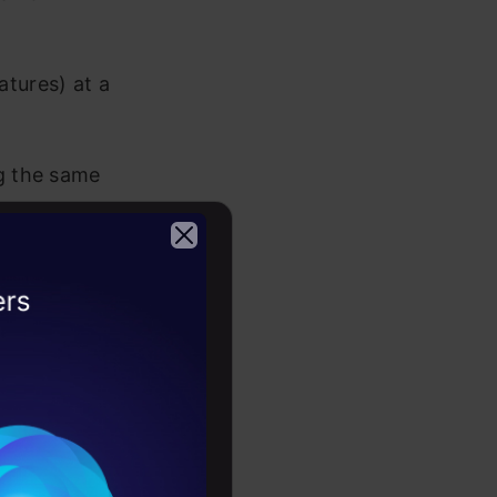
atures) at a
ng the same
portant
2026