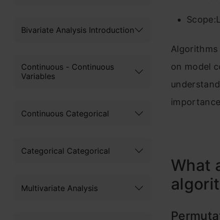
Scope:L
Bivariate Analysis Introduction
Algorithms 
on model c
Continuous - Continuous
Variables
understand 
importance 
Continuous Categorical
Categorical Categorical
What 
algori
Multivariate Analysis
Permuta