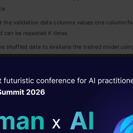
ce
d the validation data columns values one column(fe
d can be repeated K times
he shuffled data to evaluate the trained model usi
r score metrics for each iteration
tures that affect the error metrics most are the im
ise of the
DataHack Summit 
 it indicates a model dependency on that features
ating Layer
calculate the importance score for each feature as
ill reshape your AI
ld AI solutions under