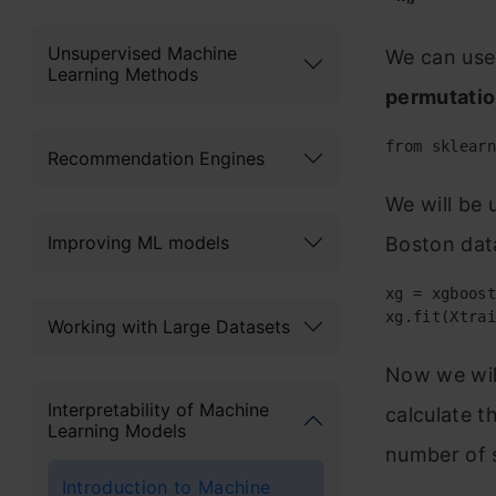
Unsupervised Machine
We can use 
Learning Methods
permutati
from sklearn
Recommendation Engines
We will be 
Improving ML models
Boston dat
xg = xgboost
xg.fit(Xtrai
Working with Large Datasets
Now we wil
Interpretability of Machine
calculate t
Learning Models
number of s
Introduction to Machine