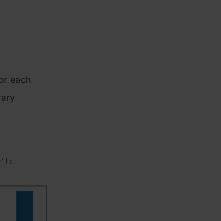
for each
rary
e');