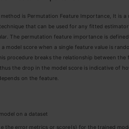
method is Permutation Feature Importance, It is a
technique that can be used for any fitted estimato
ular. The permutation feature importance is defined
 a model score when a single feature value is rand
his procedure breaks the relationship between the 
 thus the drop in the model score is indicative of 
depends on the feature.
 model on a dataset
te the error metrics or score(s) for the trained mod