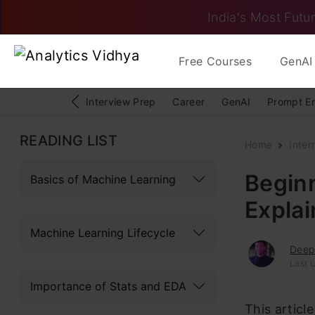
India's Most Futur
Free Courses
GenAI 
Interview Prep
Career
GenAI
Prompt E
READING LIST
Home
Inter
Beginn
Basics of Machine Learning
Explai
Machine Learning Lifecycle
Deep
Last U
Importance of Stats and EDA
This articl