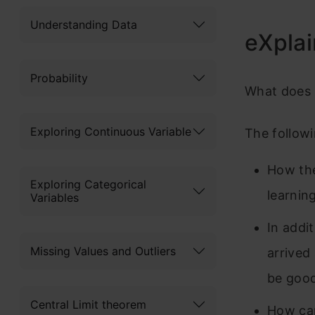
Understanding Data
eXplai
Probability
What does I
Exploring Continuous Variable
The followi
How the
Exploring Categorical
learnin
Variables
In addi
Missing Values and Outliers
arrived
be good
Central Limit theorem
How can