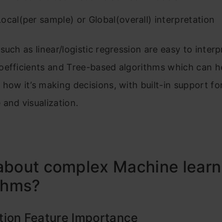
ocal(per sample) or Global(overall) interpretation
such as linear/logistic regression are easy to inter
oefficients and Tree-based algorithms which can h
how it’s making decisions, with built-in support fo
and visualization.
about complex Machine learn
thms?
tion Feature Importance