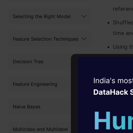
referen
Selecting the Right Model
Shuffle
time an
Feature Selection Techniques
Using t
error o
Decision Tree
The fea
Witness the r
ones as
Feature Engineering
Agentic
Oper
We can 
Four days that w
Naive Bayes
career
10+ workshops: Bui
Multiclass and Multilabel
expert guidance