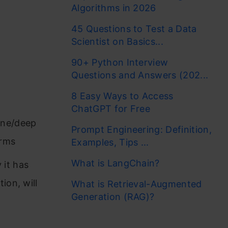
Algorithms in 2026
45 Questions to Test a Data
Scientist on Basics...
90+ Python Interview
Questions and Answers (202...
8 Easy Ways to Access
ChatGPT for Free
ine/deep
Prompt Engineering: Definition,
erms
Examples, Tips ...
What is LangChain?
 it has
ion, will
What is Retrieval-Augmented
Generation (RAG)?