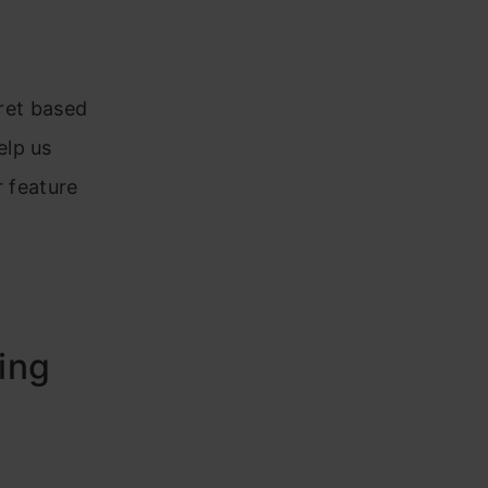
pret based
elp us
r feature
ing