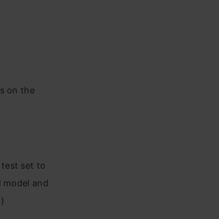
s on the
test set to
d model and
)