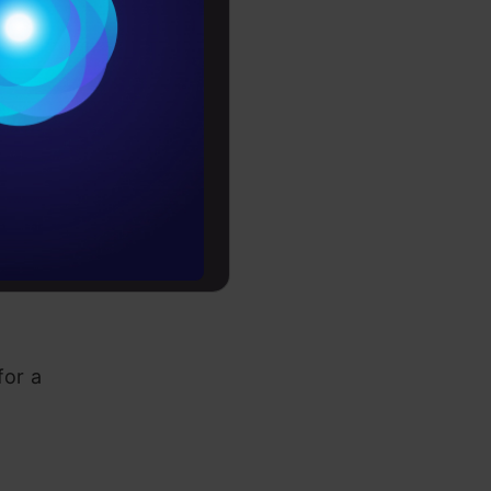
Conditions
es
rochure
to upskill
for a