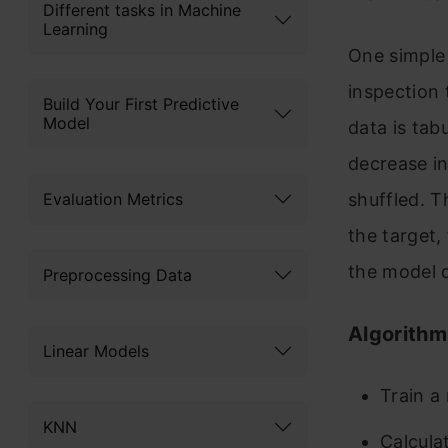
Different tasks in Machine
Learning
One simple 
inspection 
Build Your First Predictive
Model
data is tab
decrease in
Evaluation Metrics
shuffled. T
the target,
the model 
Preprocessing Data
Algorithm
Linear Models
Train a
KNN
Calcula