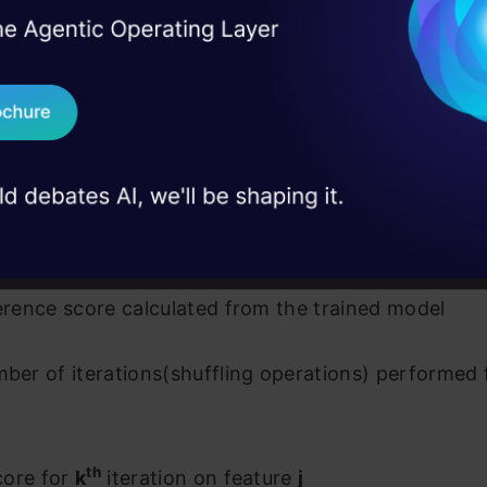
I Agree to the
Terms & 
 Real engineering
on stage
Send WhatsApp Updat
source
 case studies and
Download B
I don't want 
ture importance of feature j
ference score calculated from the trained model
mber of iterations(shuffling operations) performed 
th
core for
k
iteration on feature
j