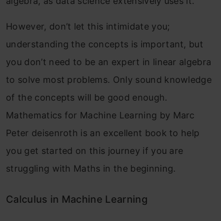
algebra, as data science extensively uses it.
However, don’t let this intimidate you;
understanding the concepts is important, but
you don’t need to be an expert in linear algebra
to solve most problems. Only sound knowledge
of the concepts will be good enough.
Mathematics for Machine Learning by Marc
Peter deisenroth is an excellent book to help
you get started on this journey if you are
struggling with Maths in the beginning.
Calculus in Machine Learning