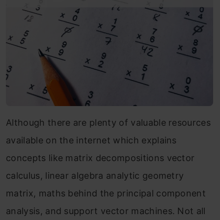
Although there are plenty of valuable resources
available on the internet which explains
concepts like matrix decompositions vector
calculus, linear algebra analytic geometry
matrix, maths behind the principal component
analysis, and support vector machines. Not all