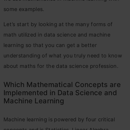
some examples.
Let’s start by looking at the many forms of
math utilized in data science and machine
learning so that you can get a better
understanding of what you truly need to know
about maths for the data science profession.
Which Mathematical Concepts are
Implemented in Data Science and
Machine Learning
Machine learning is powered by four critical
concepts and is Statistics, Linear Algebra,