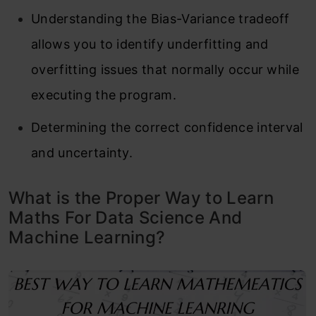
Understanding the Bias-Variance tradeoff
allows you to identify underfitting and
overfitting issues that normally occur while
executing the program.
Determining the correct confidence interval
and uncertainty.
What is the Proper Way to Learn
Maths For Data Science And
Machine Learning?