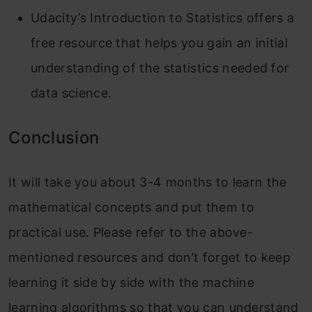
Udacity’s Introduction to Statistics offers a
free resource that helps you gain an initial
understanding of the statistics needed for
data science.
Conclusion
It will take you about 3-4 months to learn the
mathematical concepts and put them to
practical use. Please refer to the above-
mentioned resources and don’t forget to keep
learning it side by side with the machine
learning algorithms so that you can understand