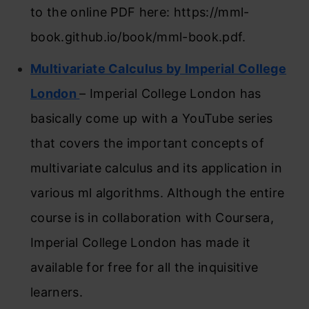
to the online PDF here: https://mml-
book.github.io/book/mml-book.pdf.
Multivariate Calculus by Imperial College
London
– Imperial College London has
basically come up with a YouTube series
that covers the important concepts of
multivariate calculus and its application in
various ml algorithms. Although the entire
course is in collaboration with Coursera,
Imperial College London has made it
available for free for all the inquisitive
learners.