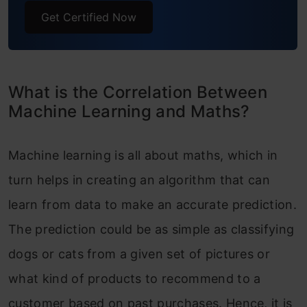
Get Certified Now
What is the Correlation Between
Machine Learning and Maths?
Machine learning is all about maths, which in
turn helps in creating an algorithm that can
learn from data to make an accurate prediction.
The prediction could be as simple as classifying
dogs or cats from a given set of pictures or
what kind of products to recommend to a
customer based on past purchases. Hence, it is