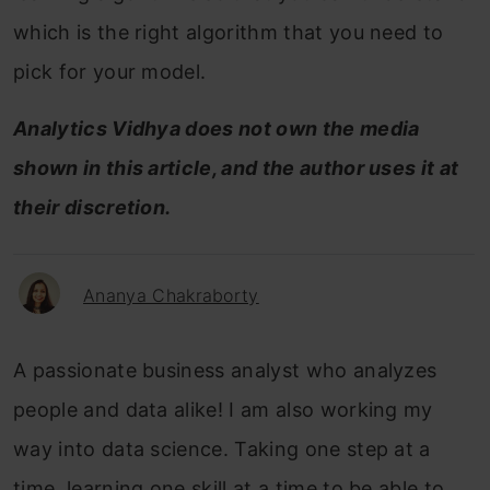
which is the right algorithm that you need to
pick for your model.
Analytics Vidhya does not own the media
shown in this article, and the author uses it at
their discretion.
Ananya Chakraborty
A passionate business analyst who analyzes
people and data alike! I am also working my
way into data science. Taking one step at a
time, learning one skill at a time to be able to