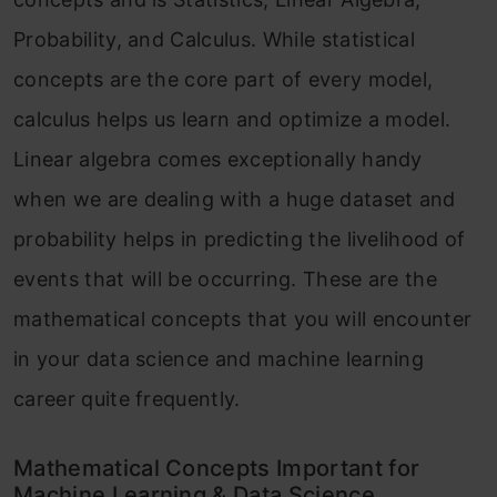
Probability, and Calculus. While statistical
concepts are the core part of every model,
calculus helps us learn and optimize a model.
Linear algebra comes exceptionally handy
when we are dealing with a huge dataset and
probability helps in predicting the livelihood of
events that will be occurring. These are the
mathematical concepts that you will encounter
in your data science and machine learning
career quite frequently.
Mathematical Concepts Important for
Machine Learning & Data Science