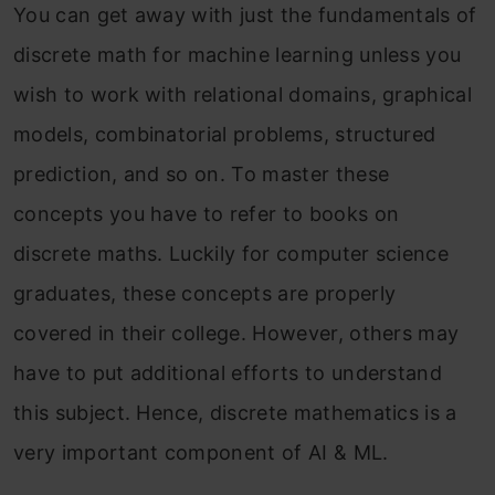
You can get away with just the fundamentals of
discrete math for machine learning unless you
wish to work with relational domains, graphical
models, combinatorial problems, structured
prediction, and so on. To master these
concepts you have to refer to books on
discrete maths. Luckily for computer science
graduates, these concepts are properly
covered in their college. However, others may
have to put additional efforts to understand
this subject. Hence, discrete mathematics is a
very important component of AI & ML.