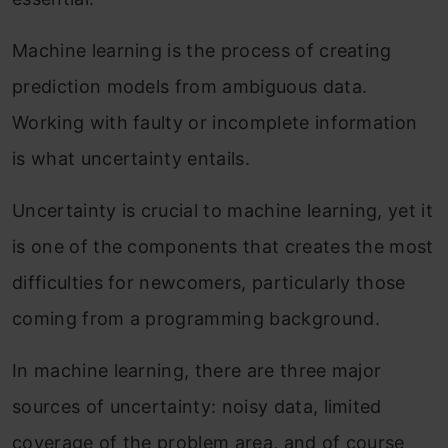
Machine learning is the process of creating
prediction models from ambiguous data.
Working with faulty or incomplete information
is what uncertainty entails.
Uncertainty is crucial to machine learning, yet it
is one of the components that creates the most
difficulties for newcomers, particularly those
coming from a programming background.
In machine learning, there are three major
sources of uncertainty: noisy data, limited
coverage of the problem area, and of course