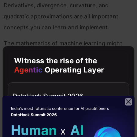
Derivatives, divergence, curvature, and
quadratic approximations are all important
concepts you can learn and implement.
The mathematics of machine learning might
seem intimidating to you right now; however,
Witness the rise of the
you will understand the calculus concepts
Agentic
Operating Layer
required to build a successful machine learning
model within a few days of constructive
DataHack Summit 2026
learning.
Use of Descriptive Statistics
Descriptive statistics is a critical concept that