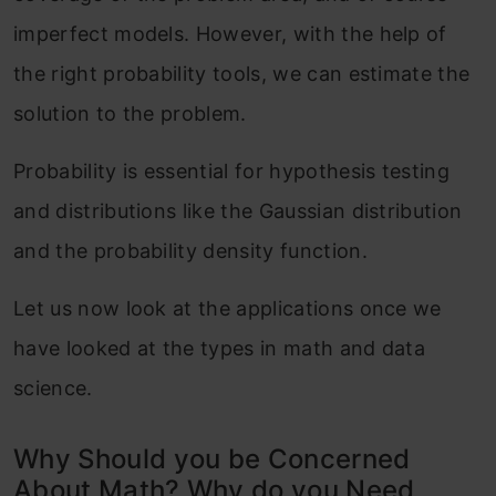
imperfect models. However, with the help of
the right probability tools, we can estimate the
solution to the problem.
Probability is essential for hypothesis testing
and distributions like the Gaussian distribution
and the probability density function.
Let us now look at the applications once we
have looked at the types in math and data
science.
Why Should you be Concerned
About Math? Why do you Need