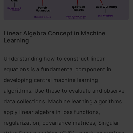
Linear Algebra Concept in Machine
Learning
Understanding how to construct linear
equations is a fundamental component in
developing central machine learning
algorithms. Use these to evaluate and observe
data collections. Machine learning algorithms
apply linear algebra in loss functions,
regularization, covariance matrices, Singular