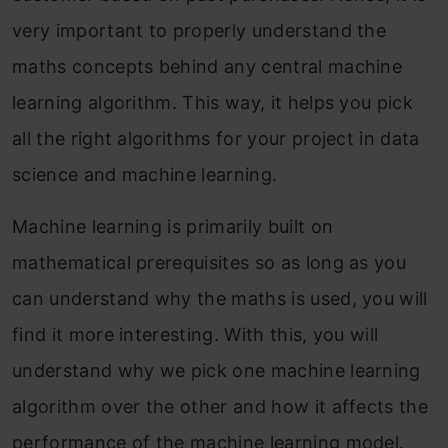
very important to properly understand the
maths concepts behind any central machine
learning algorithm. This way, it helps you pick
all the right algorithms for your project in data
science and machine learning.
Machine learning is primarily built on
mathematical prerequisites so as long as you
can understand why the maths is used, you will
find it more interesting. With this, you will
understand why we pick one machine learning
algorithm over the other and how it affects the
performance of the machine learning model.