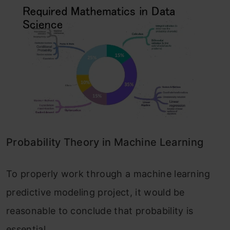
Probability Theory in Machine Learning
To properly work through a machine learning
predictive modeling project, it would be
reasonable to conclude that probability is
essential.