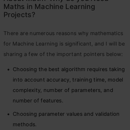
Maths in Machine Learning
Projects?
There are numerous reasons why mathematics
for Machine Learning is significant, and I will be
sharing a few of the important pointers below:
Choosing the best algorithm requires taking
into account accuracy, training time, model
complexity, number of parameters, and
number of features.
Choosing parameter values and validation
methods.