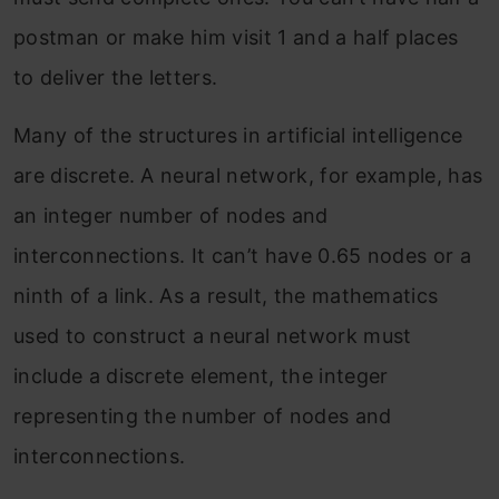
postman or make him visit 1 and a half places
to deliver the letters.
Many of the structures in artificial intelligence
are discrete. A neural network, for example, has
an integer number of nodes and
interconnections. It can’t have 0.65 nodes or a
ninth of a link. As a result, the mathematics
used to construct a neural network must
include a discrete element, the integer
representing the number of nodes and
interconnections.