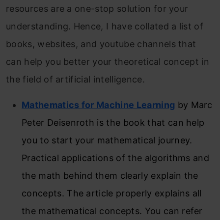
resources are a one-stop solution for your
understanding. Hence, I have collated a list of
books, websites, and youtube channels that
can help you better your theoretical concept in
the field of artificial intelligence.
Mathematics for Machine Learning
by Marc
Peter Deisenroth is the book that can help
you to start your mathematical journey.
Practical applications of the algorithms and
the math behind them clearly explain the
concepts. The article properly explains all
the mathematical concepts. You can refer