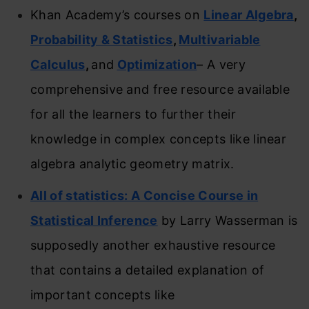
Khan Academy’s courses on
Linear Algebra
,
Probability & Statistics
,
Multivariable
Calculus
,
and
Optimization
– A very
comprehensive and free resource available
for all the learners to further their
knowledge in complex concepts like linear
algebra analytic geometry matrix.
All of statistics: A Concise Course in
Statistical Inference
by Larry Wasserman is
supposedly another exhaustive resource
that contains a detailed explanation of
important concepts like