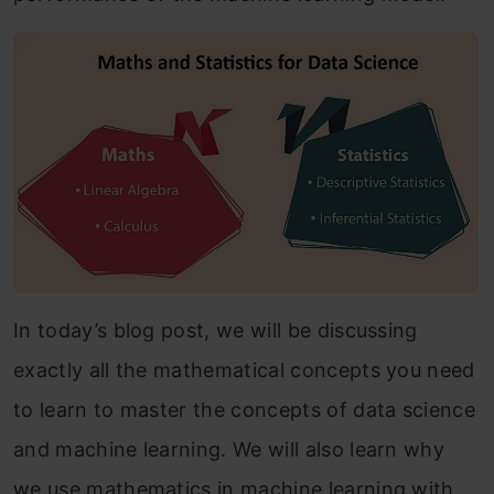
In today’s blog post, we will be discussing
exactly all the mathematical concepts you need
to learn to master the concepts of data science
and machine learning. We will also learn why
we use mathematics in machine learning with