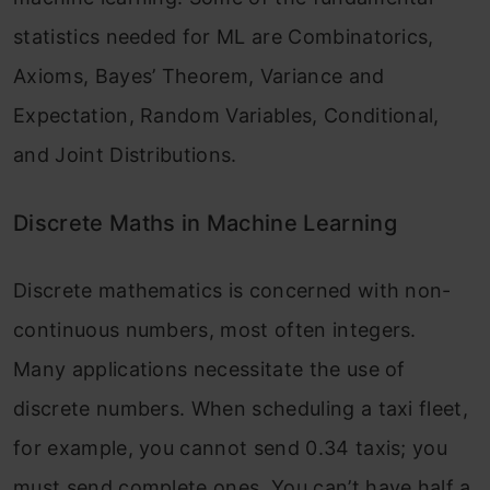
statistics needed for ML are Combinatorics,
Axioms, Bayes’ Theorem, Variance and
Expectation, Random Variables, Conditional,
and Joint Distributions.
Discrete Maths in Machine Learning
Discrete mathematics is concerned with non-
continuous numbers, most often integers.
Many applications necessitate the use of
discrete numbers. When scheduling a taxi fleet,
for example, you cannot send 0.34 taxis; you
must send complete ones. You can’t have half a