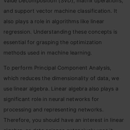
Value Decomposition (SVD), matrix operations,
and support vector machine classification. It
also plays a role in algorithms like linear
regression. Understanding these concepts is
essential for grasping the optimization
methods used in machine learning.
To perform Principal Component Analysis,
which reduces the dimensionality of data, we
use linear algebra. Linear algebra also plays a
significant role in neural networks for
processing and representing networks.
Therefore, you should have an interest in linear