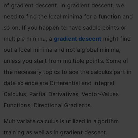
of gradient descent. In gradient descent, we
need to find the local minima for a function and
so on. If you happen to have saddle points or
multiple minima, a
gradient descent
might find
out a local minima and not a global minima,
unless you start from multiple points. Some of
the necessary topics to ace the calculus part in
data science are Differential and Integral
Calculus, Partial Derivatives, Vector-Values
Functions, Directional Gradients.
Multivariate calculus is utilized in algorithm
training as well as in gradient descent.