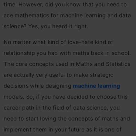
time. However, did you know that you need to
ace mathematics for machine learning and data
science? Yes, you heard it right.
No matter what kind of love-hate kind of
relationship you had with maths back in school.
The core concepts used in Maths and Statistics
are actually very useful to make strategic
decisions while designing
machine learning
models. So, if you have decided to choose this
career path in the field of data science, you
need to start loving the concepts of maths and
implement them in your future as it is one of