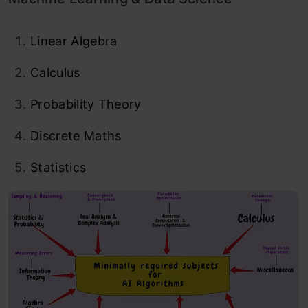
Linear Algebra
Calculus
Probability Theory
Discrete Maths
Statistics