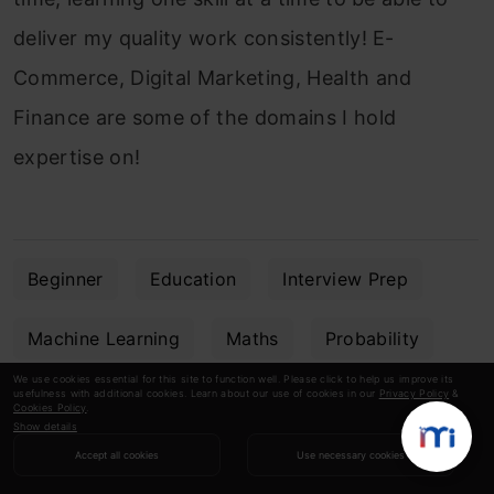
deliver my quality work consistently! E-
Commerce, Digital Marketing, Health and
Finance are some of the domains I hold
expertise on!
Beginner
Education
Interview Prep
Machine Learning
Maths
Probability
We use cookies essential for this site to function well. Please click to help us improve its
usefulness with additional cookies. Learn about our use of cookies in our
Privacy Policy
&
Statistics
Cookies Policy
.
Show details
Accept all cookies
Use necessary cookies