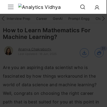
Interview Prep
Career
GenAI
Prompt Engg
ChatG
How to Learn Mathematics For
Machine Learning?
31
Ananya Chakraborty
Last Updated : 16 Jun, 2025
Are you an aspiring data scientist who is
fascinated by how things workaround in the
world of data science and machine learning?
Well, congrats on choosing the right career
path that is best suited for you at this point in