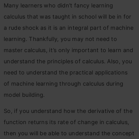
Many learners who didn’t fancy learning
calculus that was taught in school will be in for
a rude shock as it is an integral part of machine
learning. Thankfully, you may not need to
master calculus, it’s only important to learn and
understand the principles of calculus. Also, you
need to understand the practical applications
of machine learning through calculus during
model building.
So, if you understand how the derivative of the
function returns its rate of change in calculus,
then you will be able to understand the concept