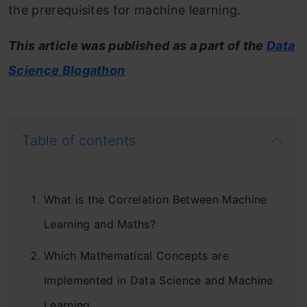
the prerequisites for machine learning.
This article was published as a part of the
Data
Science Blogathon
Table of contents
What is the Correlation Between Machine
Learning and Maths?
Which Mathematical Concepts are
Implemented in Data Science and Machine
Learning