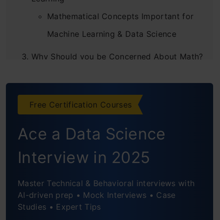
Mathematical Concepts Important for
Machine Learning & Data Science
Why Should you be Concerned About Math?
Why do you Need Maths in Machine
Learning Projects?
Free Certification Courses
What is the Proper Way to Learn Maths For
Ace a Data Science
Data Science And Machine Learning?
Interview in 2025
Conclusion
Frequently Asked Questions
Master Technical & Behavioral interviews with
AI-driven prep • Mock Interviews • Case
Studies • Expert Tips