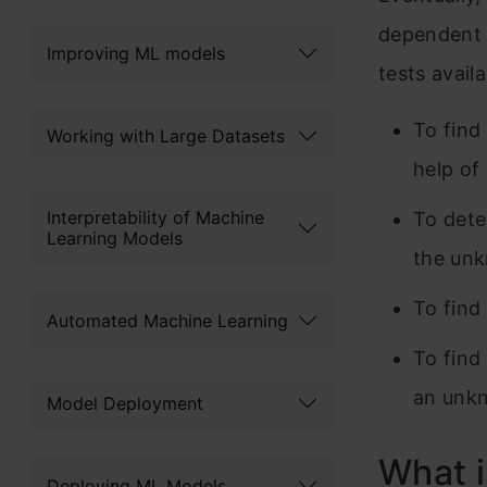
dependent 
Improving ML models
tests avail
To find
Working with Large Datasets
help of
Interpretability of Machine
To dete
Learning Models
the unk
To find
Automated Machine Learning
To find
an unkn
Model Deployment
What i
Deploying ML Models