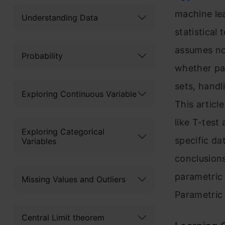
machine lea
Understanding Data
statistical
assumes no 
Probability
whether par
sets, handl
Exploring Continuous Variable
This articl
like T-test
Exploring Categorical
specific da
Variables
conclusions
parametric
Missing Values and Outliers
Parametric 
Central Limit theorem