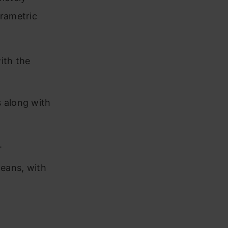
rametric
ith the
s along with
.
means, with