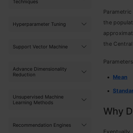
Techniques
Parametric 
the populat
Hyperparameter Tuning
approximate
the Central
Support Vector Machine
Parameters 
Advance Dimensionality
Reduction
Mean
Standar
Unsupervised Machine
Learning Methods
Why D
Recommendation Engines
Eventually,