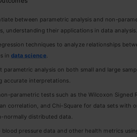
 Outcomes
ntiate between parametric analysis and non-parame
, understanding their applications in data analysis
egression techniques to analyze relationships bet
es in
data science
.
 parametric analysis on both small and large sampl
g accurate interpretations.
 non-parametric tests such as the Wilcoxon Signed 
n correlation, and Chi-Square for data sets with o
-normally distributed data.
 blood pressure data and other health metrics usin