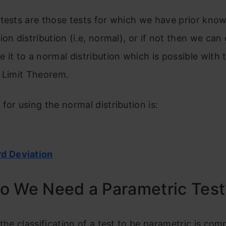
tests are those tests for which we have prior kno
ion distribution (i.e, normal), or if not then we can 
 it to a normal distribution which is possible with 
 Limit Theorem.
for using the normal distribution is:
d Deviation
o We Need a Parametric Test
 the classification of a test to be parametric is com