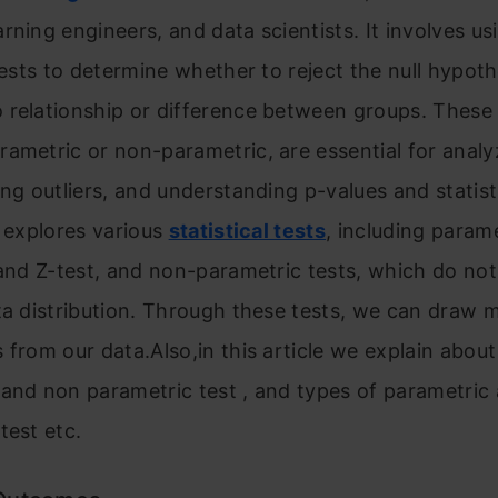
rning engineers, and data scientists. It involves us
 tests to determine whether to reject the null hypot
relationship or difference between groups. These 
ametric or non-parametric, are essential for analy
ing outliers, and understanding p-values and statist
e explores various
statistical tests
, including parame
 and Z-test, and non-parametric tests, which do no
ta distribution. Through these tests, we can draw 
 from our data.Also,in this article we explain about
 and non parametric test , and types of parametric
test etc.