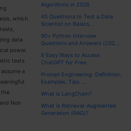
Algorithms in 2026
ing
45 Questions to Test a Data
hesis, which
Scientist on Basics...
tests,
90+ Python Interview
zing data
Questions and Answers (202...
ical power.
8 Easy Ways to Access
tric tests
ChatGPT for Free
t assume a
Prompt Engineering: Definition,
meaningful
Examples, Tips ...
 the
What is LangChain?
 and Non
What is Retrieval-Augmented
Generation (RAG)?