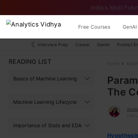
India's Most Futur
Free Courses
GenAI 
Interview Prep
Career
GenAI
Prompt E
READING LIST
Home
Begi
Param
Basics of Machine Learning
The C
Machine Learning Lifecycle
Aash
Last 
Importance of Stats and EDA
Hypothesis