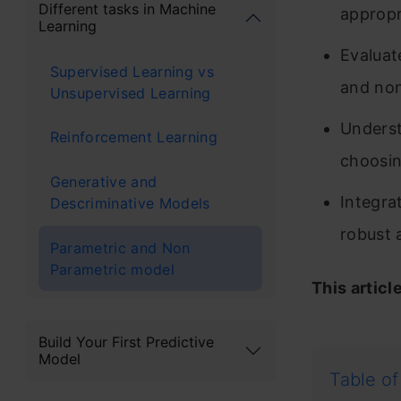
Different tasks in Machine
appropr
Learning
Evaluat
Supervised Learning vs
and no
Unsupervised Learning
Underst
Reinforcement Learning
choosing
Generative and
Integrat
Descriminative Models
robust 
Parametric and Non
Parametric model
This articl
Build Your First Predictive
Model
Table of