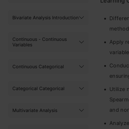
Learning
Bivariate Analysis Introduction
Differe
methods
Continuous - Continuous
Apply r
Variables
variabl
Conduct
Continuous Categorical
ensurin
Categorical Categorical
Utilize
Spearma
and non
Multivariate Analysis
Analyze