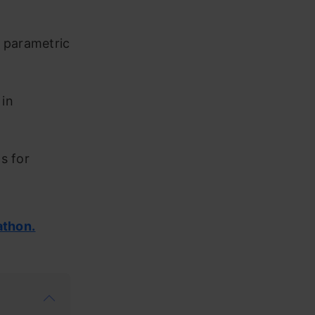
h parametric
 in
s for
athon.