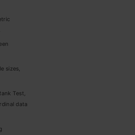
tric
.
ween
e sizes,
Rank Test,
rdinal data
g