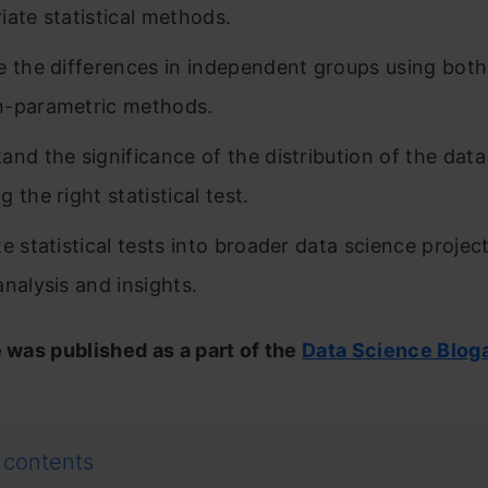
iate statistical methods.
e the differences in independent groups using bot
n-parametric methods.
and the significance of the distribution of the data
 the right statistical test.
e statistical tests into broader data science project
analysis and insights.
e was published as a part of the
Data Science Blog
 contents