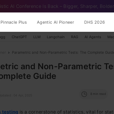
istic AI Conference Is Back – Bigger, Sharper, Bolder
Pinnacle Plus
Agentic AI Pioneer
DHS 2026
ngg
ChatGPT
LLM
Langchain
RAG
AI Agents
Mac
nner
Parametric and Non-Parametric Tests: The Complete Guid
etric and Non-Parametric Te
omplete Guide
i
8
min read
Updated : 04 Apr, 2025
 testing
is a cornerstone of statistics, vital for stat