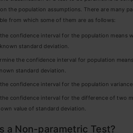
on the population assumptions. There are many pa
able from which some of them are as follows:
 the confidence interval for the population means w
 known standard deviation.
rmine the confidence interval for population mean
nown standard deviation.
 the confidence interval for the population variance
 the confidence interval for the difference of two 
own value of standard deviation.
s a Non-parametric Test?