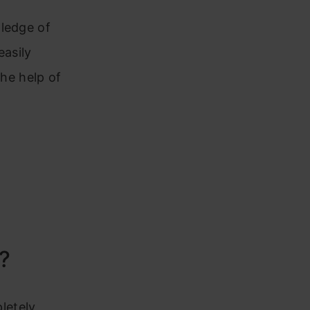
wledge of
easily
the help of
?
pletely