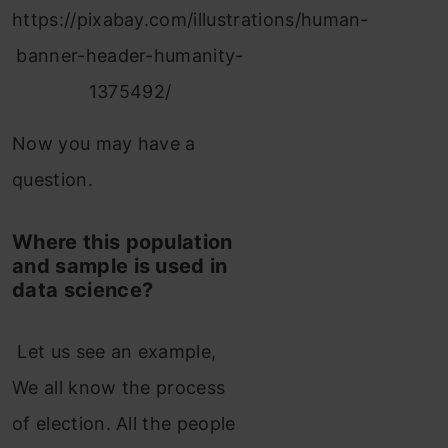
https://pixabay.com/illustrations/human-
banner-header-humanity-
1375492/
Now you may have a
question.
Where this population
and sample is used in
data science?
Let us see an example,
We all know the process
of election. All the people