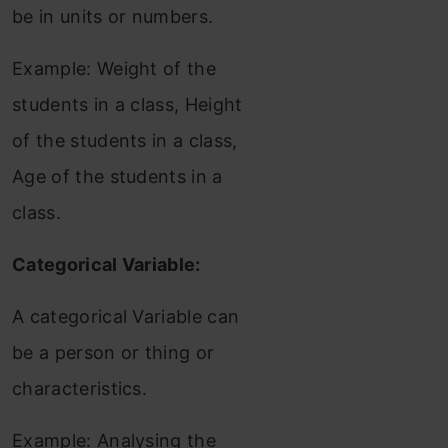
be in units or numbers.
Example: Weight of the
students in a class, Height
of the students in a class,
Age of the students in a
class.
Categorical Variable:
A categorical Variable can
be a person or thing or
characteristics.
Example: Analysing the