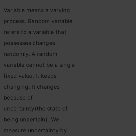
Variable means a varying
process. Random variable
refers to a variable that
possesses changes
randomly. A random
variable cannot be a single
fixed value. It keeps
changing. It changes
because of
uncertainty(the state of
being uncertain). We
measure uncertainty by