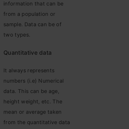
information that can be
from a population or
sample. Data can be of
two types.
Quantitative data
It always represents
numbers (i.e) Numerical
data. This can be age,
height weight, etc. The
mean or average taken
from the quantitative data