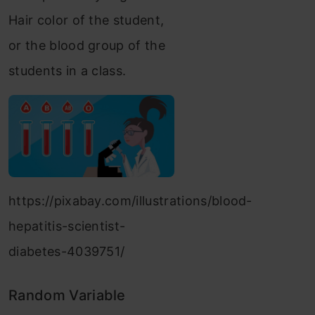
Hair color of the student,
or the blood group of the
students in a class.
https://pixabay.com/illustrations/blood-
hepatitis-scientist-
diabetes-4039751/
Random Variable