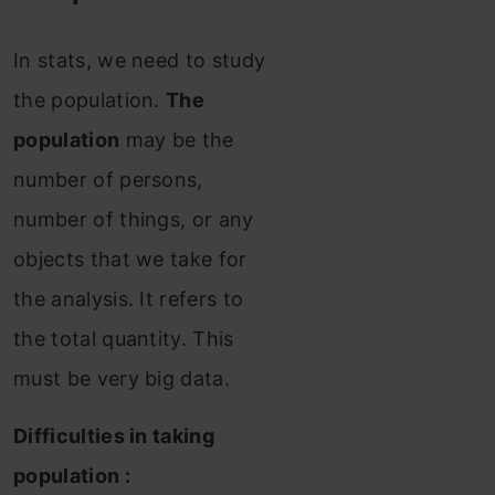
In stats, we need to study
the population.
The
population
may be the
number of persons,
number of things, or any
objects that we take for
the analysis. It refers to
the total quantity. This
must be very big data.
Difficulties in taking
population :