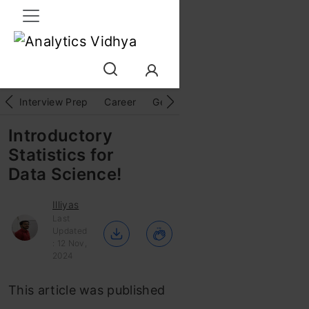
Interview Prep
Career
GenAI
Prompt Engg
ChatG
Introductory
Statistics for
Data Science!
Illiyas
Last
Updated
: 12 Nov,
2024
This article was published