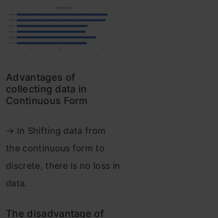
Advantages of
collecting data in
Continuous Form
→ In Shifting data from
the continuous form to
discrete, there is no loss in
data.
The disadvantage of