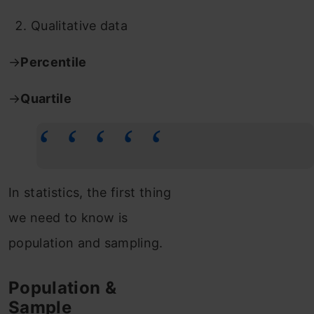
Qualitative data
→
Percentile
→
Quartile
In statistics, the first thing
we need to know is
population and sampling.
Population &
Sample