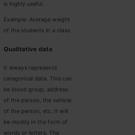
is highly useful.
Example: Average weight
of the students in a class
Qualitative data
It always represents
categorical data. This can
be blood group, address
of the person, the vehicle
of the person, etc. It will
be mostly in the form of
words or letters. The