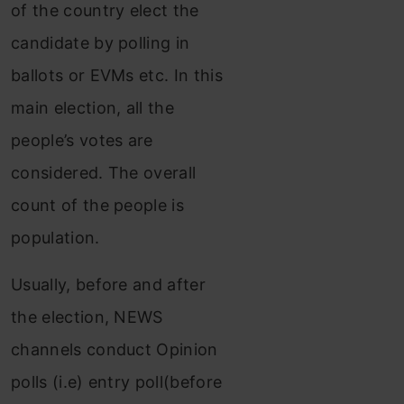
of the country elect the
candidate by polling in
ballots or EVMs etc. In this
main election, all the
people’s votes are
considered. The overall
count of the people is
population.
Usually, before and after
the election, NEWS
channels conduct Opinion
polls (i.e) entry poll(before