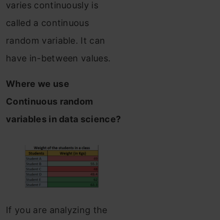
varies continuously is
called a continuous
random variable. It can
have in-between values.
Where we use
Continuous random
variables in data science?
If you are analyzing the