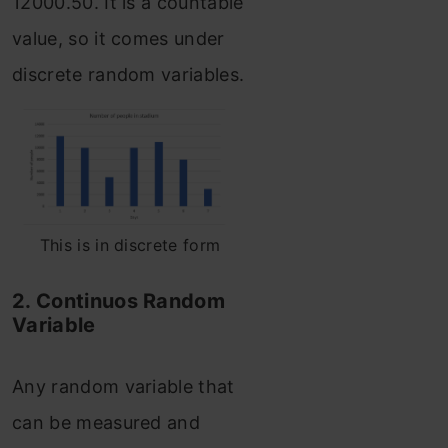
12000.50. It is a countable
value, so it comes under
discrete random variables.
This is in discrete form
2. Continuos Random
Variable
Any random variable that
can be measured and