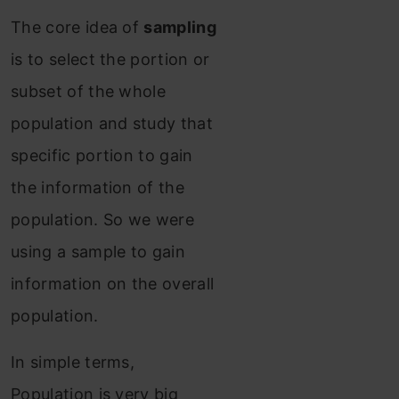
The core idea of
sampling
is to select the portion or
subset of the whole
population and study that
specific portion to gain
the information of the
population. So we were
using a sample to gain
information on the overall
population.
In simple terms,
Population is very big