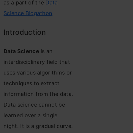
as a part of the
Data
Science Blogathon
Introduction
Data Science
is an
interdisciplinary field that
uses various algorithms or
techniques to extract
information from the data.
Data science cannot be
learned over a single
night. It is a gradual curve.