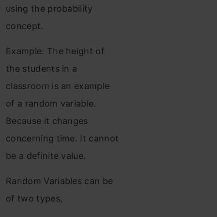
using the probability
concept.
Example: The height of
the students in a
classroom is an example
of a random variable.
Because it changes
concerning time. It cannot
be a definite value.
Random Variables can be
of two types,