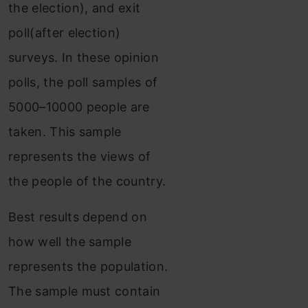
the election), and exit
poll(after election)
surveys. In these opinion
polls, the poll samples of
5000–10000 people are
taken. This sample
represents the views of
the people of the country.
Best results depend on
how well the sample
represents the population.
The sample must contain