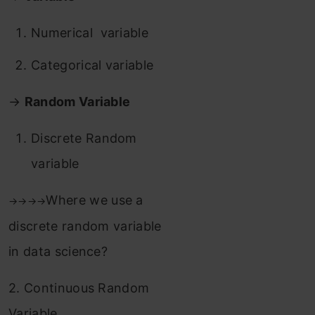
Numerical variable
Categorical variable
→
Random Variable
Discrete Random
variable
Where we use a
→
→
→
→
discrete random variable
in data science?
2. Continuous Random
Variable