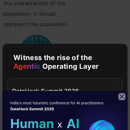
the characteristic of the
population. It should
represent the population.
Witness the rise of the
Agentic
Operating Layer
https://pixabay.com/illustrations/rare-
disease-population-
DataHack Summit 2026
2888820/
Variable