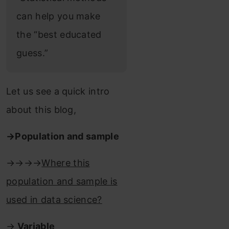
can help you make
the “best educated
guess.”
Let us see a quick intro
about this blog,
→Population and sample
→→→→
Where this
population and sample is
used in data science?
→
Variable