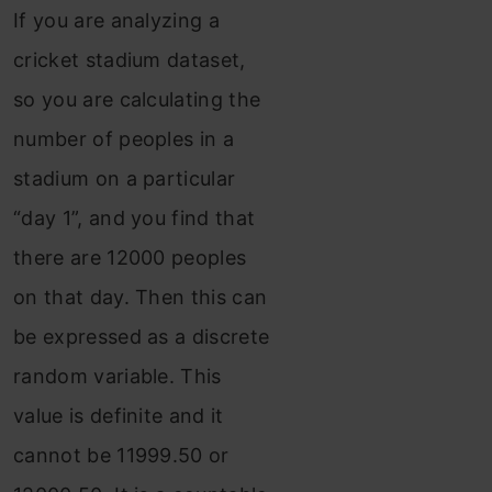
If you are analyzing a
cricket stadium dataset,
so you are calculating the
number of peoples in a
stadium on a particular
“day 1”, and you find that
there are 12000 peoples
on that day. Then this can
be expressed as a discrete
random variable. This
value is definite and it
cannot be 11999.50 or