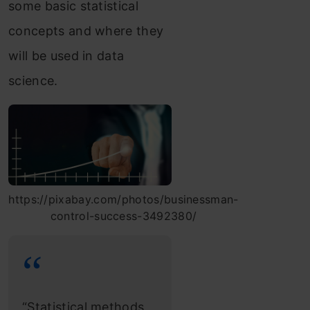
some basic statistical
concepts and where they
will be used in data
science.
https://pixabay.com/photos/businessman-
control-success-3492380/
“Statistical methods