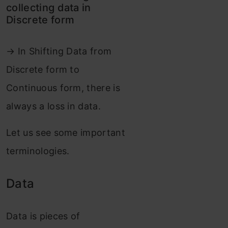
collecting data in
Discrete form
→ In Shifting Data from
Discrete form to
Continuous form, there is
always a loss in data.
Let us see some important
terminologies.
Data
Data is pieces of