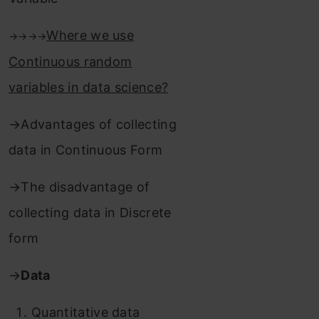
Where we use
→→→→
Continuous random
variables in data science?
→Advantages of collecting
data in Continuous Form
→The disadvantage of
collecting data in Discrete
form
→
Data
Quantitative data