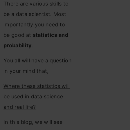
There are various skills to
be a data scientist. Most
importantly you need to
be good at
statistics and
probability
.
You all will have a question
in your mind that,
Where these statistics will
be used in data science
and real life?
In this blog, we will see