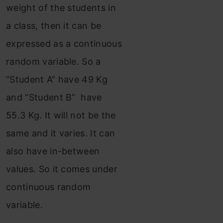
weight of the students in
a class, then it can be
expressed as a continuous
random variable. So a
“Student A” have 49 Kg
and “Student B” have
55.3 Kg. It will not be the
same and it varies. It can
also have in-between
values. So it comes under
continuous random
variable.