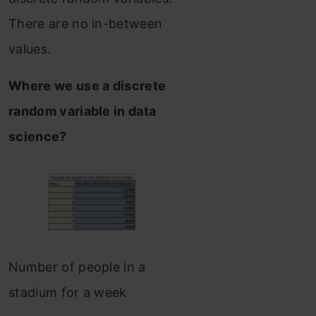
There are no in-between
values.
Where we use a discrete
random variable in data
science?
Number of people in a
stadium for a week