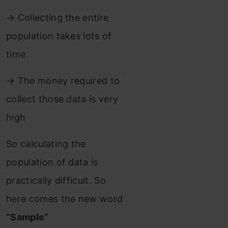
→ Collecting the entire
population takes lots of
time
→ The money required to
collect those data is very
high
So calculating the
population of data is
practically difficult. So
here comes the new word
“Sample”