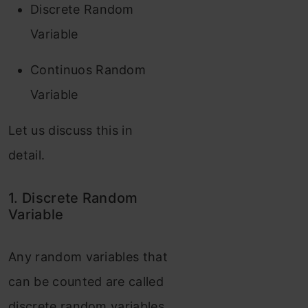
Discrete Random
Variable
Continuos Random
Variable
Let us discuss this in
detail.
1. Discrete Random
Variable
Any random variables that
can be counted are called
discrete random variables.