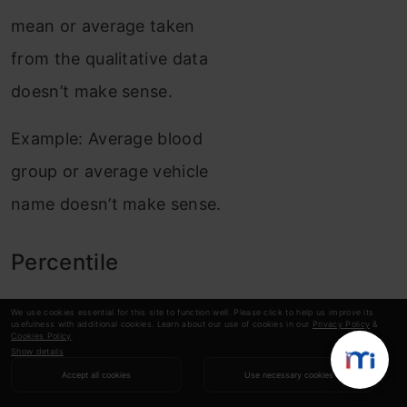
mean or average taken
from the qualitative data
doesn’t make sense.
Example: Average blood
group or average vehicle
name doesn’t make sense.
Percentile
We use cookies essential for this site to function well. Please click to help us improve its
A percentile is a number
usefulness with additional cookies. Learn about our use of cookies in our
Privacy Policy
&
Cookies Policy
.
where a certain
Show details
Accept all cookies
Use necessary cookies
percentage of the score