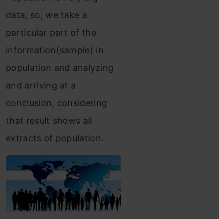
data, so, we take a
particular part of the
information(sample) in
population and analyzing
and arriving at a
conclusion, considering
that result shows all
extracts of population.