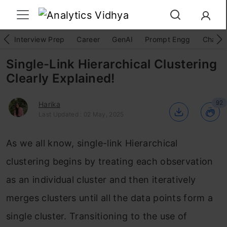
Interview Prep
Career
GenAI
Prompt Engg
ChatG
Single-Link Hierarchical Clustering
Clearly Explained!
92
Harika
Last Updated : 02 May, 2025
As we all know, single-link Hierarchical
clustering begins by treating each observation
as an individual cluster and then iteratively
merges clusters until all the data points form a
single cluster. Transitioning to the use of