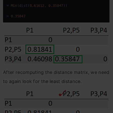
=
Min
(dist(
0.61612
, 
0.35847
))

=
0.35847
After recomputing the distance matrix, we need
to again look for the least distance.