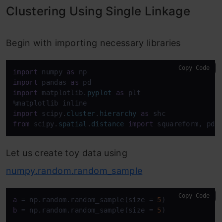
Clustering Using Single Linkage
Begin with importing necessary libraries
Copy Code
import
 numpy 
as
import
 pandas 
as
import
 matplotlib.
pyplot
as
 plt

import
 scipy.
cluster
.
hierarchy
as
from
 scipy.
spatial
.
distance
import
 squareform, pdi
Let us create toy data using
numpy.random.random_sample
Copy Code
a
 = np.random.random_sample(size = 
5
b
 = np.random.random_sample(size = 
5
)