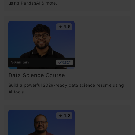
using PandasAI & more.
4.5
Data Science Course
Build a powerful 2026-ready data science resume using
AI tools.
4.5