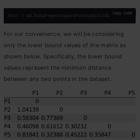
Copy Code
dist = pd.DataFrame(squareform(pdist(data
[[‘a’, ‘b
For our convenience, we will be considering
only the lower bound values of the matrix as
shown below. Specifically, the lower bound
values represent the minimum distance
between any two points in the dataset.