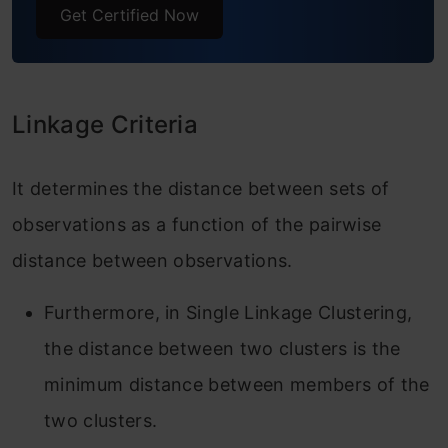
Get Certified Now
Linkage Criteria
It determines the distance between sets of
observations as a function of the pairwise
distance between observations.
Furthermore, in Single Linkage Clustering,
the distance between two clusters is the
minimum distance between members of the
two clusters.