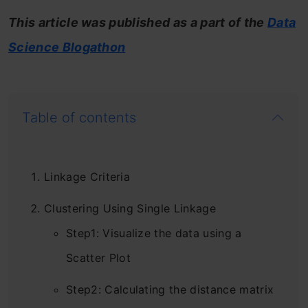
This article was published as a part of the
Data
Science Blogathon
Table of contents
Linkage Criteria
Clustering Using Single Linkage
Step1: Visualize the data using a
Scatter Plot
Step2: Calculating the distance matrix