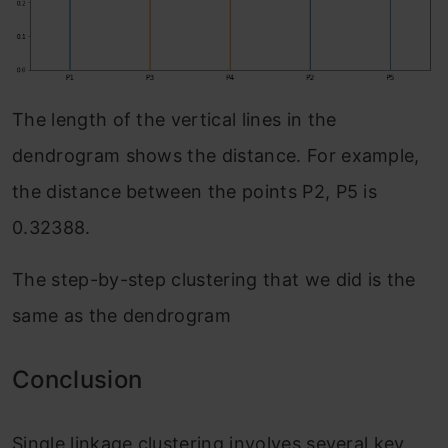
The length of the vertical lines in the
dendrogram shows the distance. For example,
the distance between the points P2, P5 is
0.32388.
The step-by-step clustering that we did is the
same as the dendrogram
Conclusion
Single linkage clustering involves several key