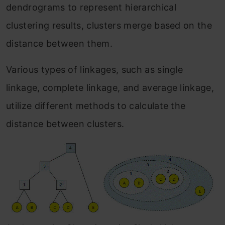
dendrograms to represent hierarchical
clustering results, clusters merge based on the
distance between them.
Various types of linkages, such as single
linkage, complete linkage, and average linkage,
utilize different methods to calculate the
distance between clusters.