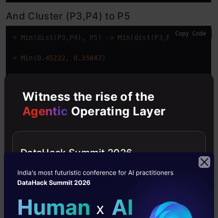
And Cluster (P3,P4) to P5
Copy Code
=
Min
(dist(P3,P4), P5) 
-
>
Min
(dist(P3,P5),dist(P4,P
=
Min
(
0.45222
, 
0.35847
)

=
0.35847
Witness the rise of the
Agentic
Operating Layer
DataHack Summit 2026
Repeat steps 3 and 4 until you are left
with one single cluster.