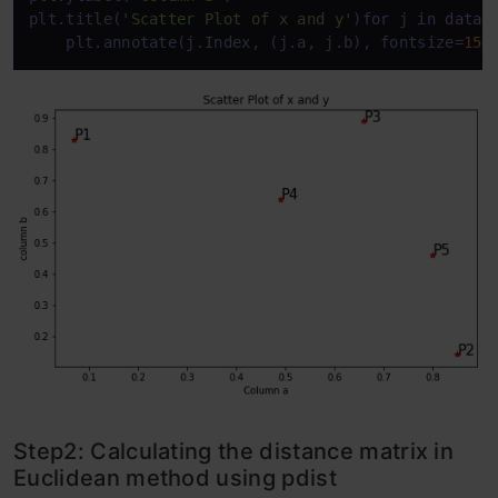
plt.title(
'Scatter Plot of x and y'
)
for
 j 
in
data
.
    plt.annotate(j.Index, (j.a, j.b), fontsize=
15
)
Step2: Calculating the distance matrix in
Euclidean method using pdist