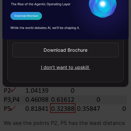
After re-computing the distance matrix, we
I Agree to the
Terms & Conditions
need to again look for the least distance to
Send WhatsApp Updates
make a cluster.
Subsequently, we repeat this process until we
Download Brochure
have clustered all observations.
I don't want to upskill
We see the points P2, P5 has the least distance