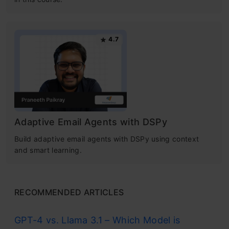
4.7
Adaptive Email Agents with DSPy
Build adaptive email agents with DSPy using context
and smart learning.
RECOMMENDED ARTICLES
GPT-4 vs. Llama 3.1 – Which Model is