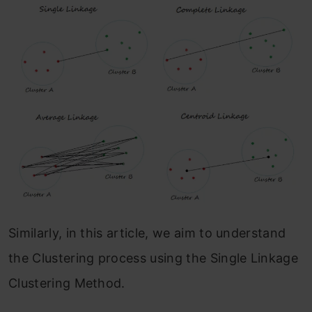
Similarly, in this article, we aim to understand
the Clustering process using the Single Linkage
Clustering Method.