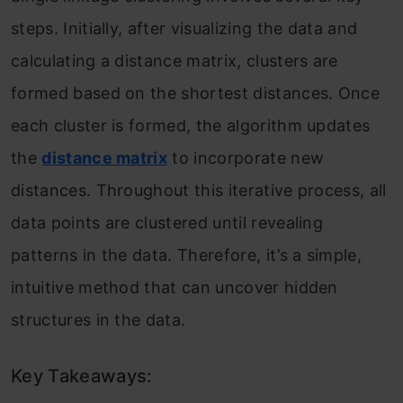
steps. Initially, after visualizing the data and
calculating a distance matrix, clusters are
formed based on the shortest distances. Once
each cluster is formed, the algorithm updates
the
distance matrix
to incorporate new
distances. Throughout this iterative process, all
data points are clustered until revealing
patterns in the data. Therefore, it’s a simple,
intuitive method that can uncover hidden
structures in the data.
Key Takeaways: