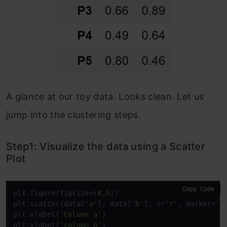
A glance at our toy data. Looks clean. Let us
jump into the clustering steps.
Step1: Visualize the data using a Scatter
Plot
Copy Code
plt.figure(figsize=(
8
,
5
))

plt.scatter(
data
[
'a'
], 
data
[
'b'
], c=
'r'
, marker=
'*
plt.xlabel(
'Column a'
)

plt.ylabel(
'column b'
)
