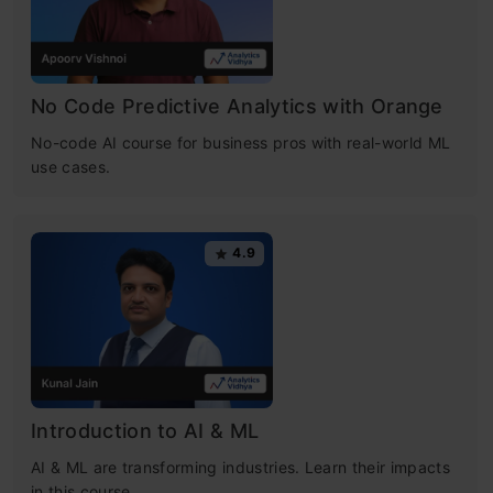
No Code Predictive Analytics with Orange
No-code AI course for business pros with real-world ML
use cases.
4.9
Introduction to AI & ML
AI & ML are transforming industries. Learn their impacts
in this course.