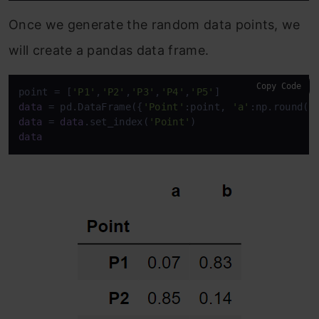
Once we generate the random data points, we
will create a pandas data frame.
Copy Code
point = [
'P1'
,
'P2'
,
'P3'
,
'P4'
,
'P5'
data
 = pd.DataFrame({
'Point'
:point, 
'a'
:np.round(a
data
 = 
data
.set_index(
'Point'
data