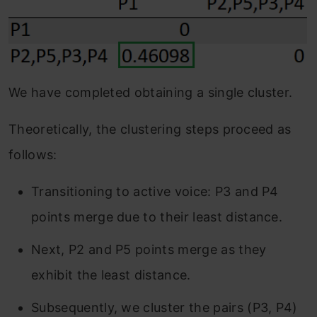
We have completed obtaining a single cluster.
Theoretically, the clustering steps proceed as
follows:
Transitioning to active voice: P3 and P4
points merge due to their least distance.
Next, P2 and P5 points merge as they
exhibit the least distance.
Subsequently, we cluster the pairs (P3, P4)