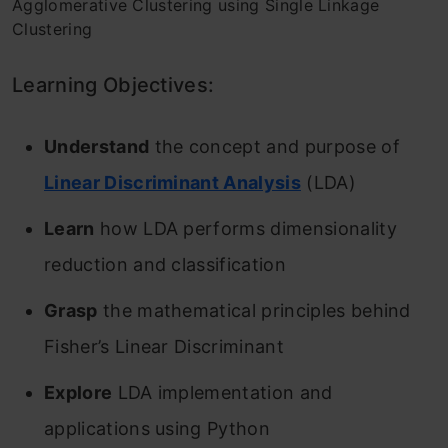
Agglomerative Clustering using Single Linkage
Clustering
Learning Objectives:
Understand
the concept and purpose of
Linear Discriminant Analysis
(LDA)
Learn
how LDA performs dimensionality
reduction and classification
Grasp
the mathematical principles behind
Fisher’s Linear Discriminant
Explore
LDA implementation and
applications using Python