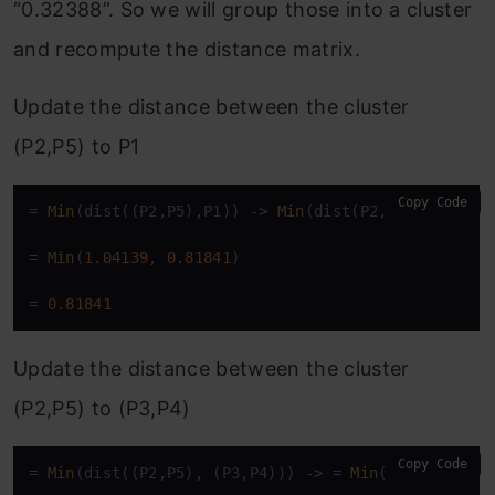
“0.32388”. So we will group those into a cluster
and recompute the distance matrix.
Update the distance between the cluster
(P2,P5) to P1
Copy Code
=
Min
(dist((P2,P5),P1)) 
-
>
Min
(dist(P2,P1), dist(P5
=
Min
(
1.04139
, 
0.81841
)

=
0.81841
Update the distance between the cluster
(P2,P5) to (P3,P4)
Copy Code
=
Min
(dist((P2,P5), (P3,P4))) 
-
>
=
Min
(dist(P2,(P3,