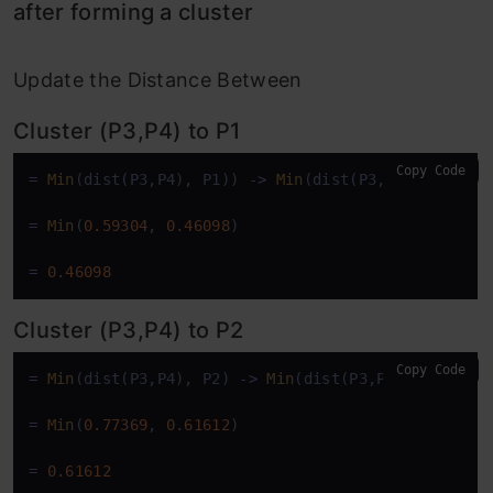
after forming a cluster
Update the Distance Between
Cluster (P3,P4) to P1
Copy Code
=
Min
(dist(P3,P4), P1)) 
-
>
Min
(dist(P3,P1),dist(P4,
=
Min
(
0.59304
, 
0.46098
)

=
0.46098
Cluster (P3,P4) to P2
Copy Code
=
Min
(dist(P3,P4), P2) 
-
>
Min
(dist(P3,P2),dist(P4,P
=
Min
(
0.77369
, 
0.61612
)

=
0.61612