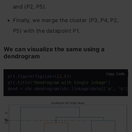
and (P2, P5).
Finally, we merge the cluster (P3, P4, P2,
P5) with the datapoint P1.
We can visualize the same using a
dendrogram
Copy Code
plt.figure(figsize=(
12
,
5
)) 

plt.title(
"Dendrogram with Single inkage"
)  

dend = shc.dendrogram(shc.linkage(data
[['a', 'b']]