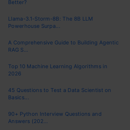
Better?
Llama-3.1-Storm-8B: The 8B LLM
Powerhouse Surpa...
A Comprehensive Guide to Building Agentic
RAG S...
Top 10 Machine Learning Algorithms in
2026
45 Questions to Test a Data Scientist on
Basics...
90+ Python Interview Questions and
Answers (202...