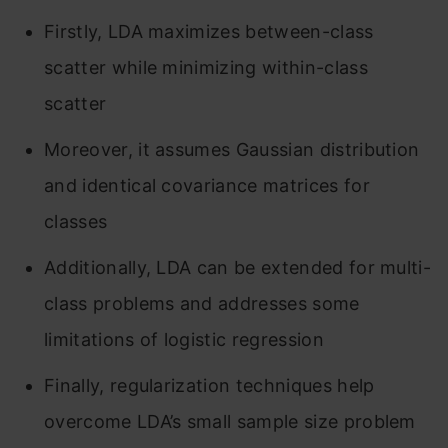
Firstly, LDA maximizes between-class
scatter while minimizing within-class
scatter
Moreover, it assumes Gaussian distribution
and identical covariance matrices for
classes
Additionally, LDA can be extended for multi-
class problems and addresses some
limitations of logistic regression
Finally, regularization techniques help
overcome LDA’s small sample size problem