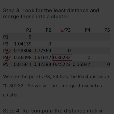
Step 3: Look for the least distance and
merge those into a cluster
We see the points P3, P4 has the least distance
“0.30232”. So we will first merge those into a
cluster.
Step 4: Re-compute the distance matrix