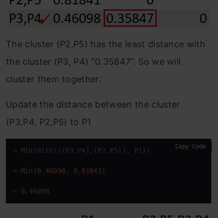
The cluster (P2,P5) has the least distance with
the cluster (P3, P4) “0.35847”. So we will
cluster them together.
Update the distance between the cluster
(P3,P4, P2,P5) to P1
Copy Code
=
Min
(dist(((P3,P4),(P2,P5)), P1))

=
Min
(
0.46098
, 
0.81841
)

=
0.46098