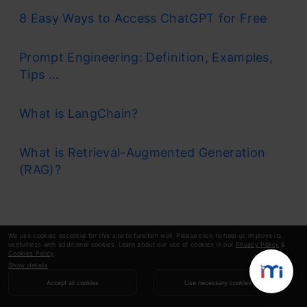
8 Easy Ways to Access ChatGPT for Free
Prompt Engineering: Definition, Examples,
Tips ...
What is LangChain?
What is Retrieval-Augmented Generation
(RAG)?
We use cookies essential for this site to function well. Please click to help us improve its
usefulness with additional cookies. Learn about our use of cookies in our
Privacy Policy
&
Cookies Policy
.
Show details
Accept all cookies
Use necessary cookies