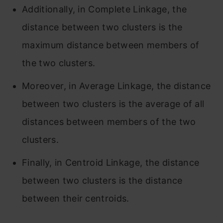
Additionally, in Complete Linkage, the
distance between two clusters is the
maximum distance between members of
the two clusters.
Moreover, in Average Linkage, the distance
between two clusters is the average of all
distances between members of the two
clusters.
Finally, in Centroid Linkage, the distance
between two clusters is the distance
between their centroids.