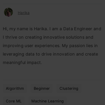
Harika
Hi, my name is Harika. I am a Data Engineer and
I thrive on creating innovative solutions and
improving user experiences. My passion lies in
leveraging data to drive innovation and create
meaningful impact.
Algorithm
Beginner
Clustering
Core ML
Machine Learning