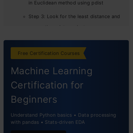
in Euclidean method using pdist
Step 3: Look for the least distance and
merge those into a cluster
Step 4: Re-compute the distance matrix
after forming a cluster
Free Certification Courses
Conclusion
Machine Learning
Frequently Asked Questions
Certification for
Beginners
Understand Python basics • Data processing
with pandas • Stats-driven EDA