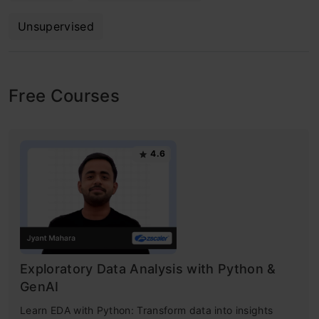
Unsupervised
Free Courses
4.6
Exploratory Data Analysis with Python &
GenAI
Learn EDA with Python: Transform data into insights