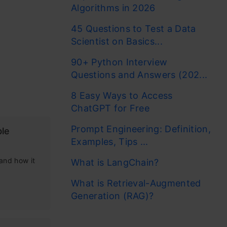
Algorithms in 2026
f multiple
45 Questions to Test a Data
ility,
Scientist on Basics...
ve, fueled
90+ Python Interview
roblems. In
Questions and Answers (202...
works, and
8 Easy Ways to Access
nd how it
ChatGPT for Free
Prompt Engineering: Definition,
le
Examples, Tips ...
athon.
 and how it
What is LangChain?
What is Retrieval-Augmented
Generation (RAG)?