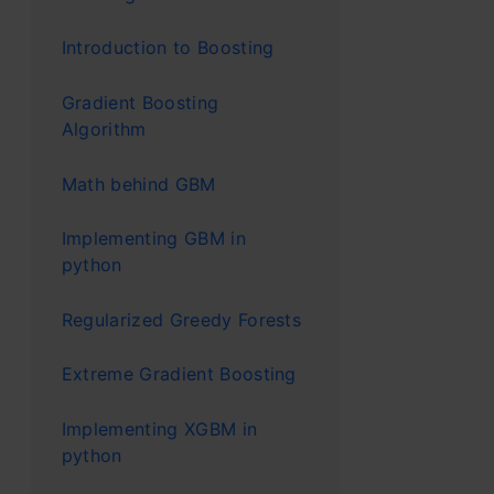
pedestr
Introduction to Boosting
Real-L
Gradient Boosting
Algorithm
Let’s dive 
Math behind GBM
student na
Implementing GBM in
decide whic
python
people like
people. He 
Regularized Greedy Forests
opportuniti
Extreme Gradient Boosting
various peo
Implementing XGBM in
by most pe
python