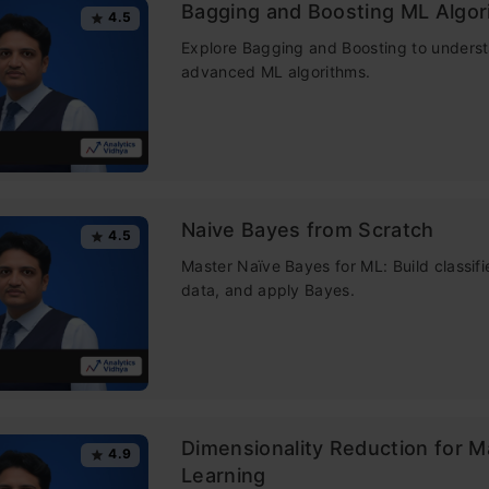
Bagging and Boosting ML Algor
4.5
is Random forest?
Explore Bagging and Boosting to unders
advanced ML algorithms.
m Forest Applications
Life Analogy of Random Forest
ng of Random Forest Algorithm
Naive Bayes from Scratch
4.5
tant Features of Random Forest
Master Naïve Bayes for ML: Build classifi
data, and apply Bayes.
rence Between Decision Tree and Random Forest
tant Hyperparameters in Random Forest
ncrease the Predictive Power
ncrease the Speed
Dimensionality Reduction for 
ertification Courses
4.9
Learning