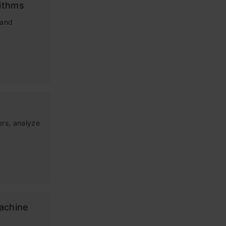
ithms
tand
ers, analyze
Machine