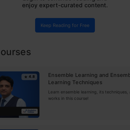
enjoy expert-curated content.
man and Adele Cutler, which combines the output o
es to reach a single result. Its ease of use and flexib
Keep Reading for Free
h its effectiveness as a random forest classifier ha
n, as it handles both classification and regression p
Courses
e, we will understand how random forest algorithm 
dvantages , random forest regression techniques a
m other algorithms and how to use it.
Ensemble Learning and Ensemb
4.8
Learning Techniques
e was published as a part of the
Data Science Blog
Learn ensemble learning, its techniques,
works in this course!
 contents