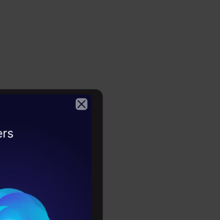
r-
cation and
and
ssion
y to handle
 tool for
2026
orithm is
s,
as in the
f