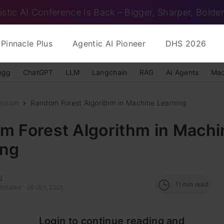
istic AI Conference Is Back – Bigger, Sharper, Bolder
Pinnacle Plus
Agentic AI Pioneer
DHS 2026
ngg
ChatGPT
LLM
Langchain
RAG
AI Agents
Mac
ession
Random Forest Algorithm in Machine Learning
m Forest Algorithm in Machi
ing
i
11
min read
Updated : 06 Oct, 2025
est is a widely-used
machine learning algorithm
d
Login to continue reading and