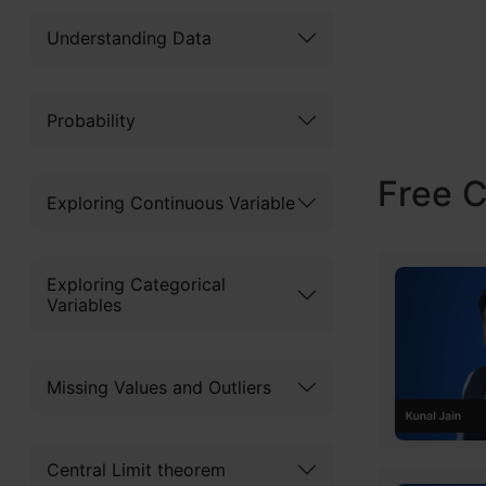
by Leo Brei
Understanding Data
decision tre
coupled wit
Probability
its adoptio
Free 
this articl
Exploring Continuous Variable
about its a
differs fro
Exploring Categorical
Variables
This articl
Missing Values and Outliers
Table of
Central Limit theorem