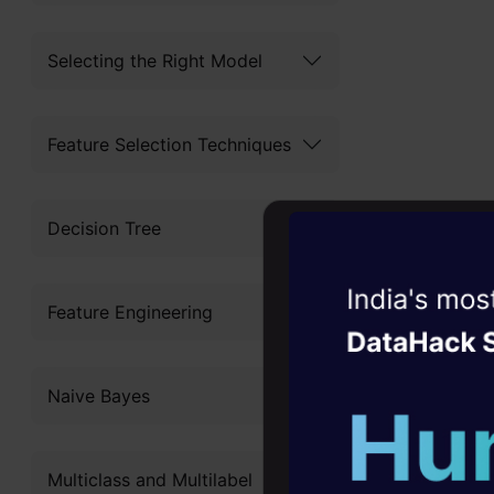
to produce 
friendliness
Selecting the Right Model
regression 
Feature Selection Techniques
Its widespr
adaptabilit
Decision Tree
problems eff
complex dat
Witness the r
Feature Engineering
various pre
Agentic
Oper
One of the
Four days that w
Naive Bayes
career
that it can
10+ workshops: Bui
case of re
Multiclass and Multilabel
expert guidance