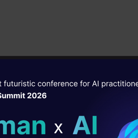
a single outcome. Its popularity stems from its use
 and versatility, making it suitable for both classifi
tasks.
ead popularity stems from its user-friendly nature 
y, enabling it to tackle both
classification
and regre
ectively. The algorithm’s strength lies in its abilit
asets and mitigate overfitting, making it a valuable
ise of the
DataHack Summit 
dictive tasks in machine learning.
ating Layer
 most important features of the Random Forest Alg
ill reshape your AI
 handle the data set containing
continuous variable
ld AI solutions under
gression, and
categorical variables,
as in the case o