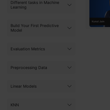
Codin
Different tasks in Machine
Mach
Learning
Advan
Begi
Concl
Build Your First Predictive
Model
Understan
Frequ
EDA
Evaluation Metrics
Get Ce
Preprocessing Data
What 
Linear Models
Random for
Breiman an
KNN