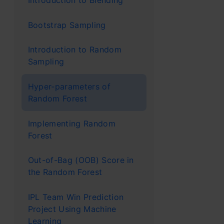
Introduction to Blending
in real
Bootstrap Sampling
model t
Introduction to Random
unusual
Sampling
Stock p
Hyper-parameters of
is impor
Random Forest
and no 
Implementing Random
Medical
Forest
example
Out-of-Bag (OOB) Score in
diagnos
the Random Forest
Image r
IPL Team Win Prediction
Project Using Machine
self-dr
Learning