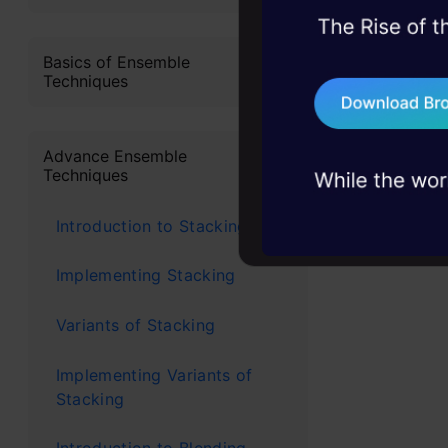
classificat
45+ hack sessions:
In this tut
problems, solved 
Basics of Ensemble
implement r
Techniques
75+ AI talks: Real
industry insights
Rando
Advance Ensemble
Techniques
Custome
Introduction to Stacking
predict
Implementing Stacking
that th
company
Variants of Stacking
are usi
Implementing Variants of
paymen
Stacking
Fraud d