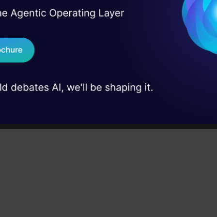
ion. It performs better for classification and regress
I Agree to the
Terms & 
 Real engineering
orial, we will understand the working of random for
on stage
Send WhatsApp Updat
andom forest on a classification task.
 case studies and
Download B
m Forest Applications
I don't want 
r churn prediction:
Businesses can use random fo
 which customers are likely to churn (cancel their s
ey can take steps to retain them. For example, a te
 might use a random forest model to identify cu
ng their phone less frequently or who have a history
ts.
etection:
Random forests can identify fraudulent t