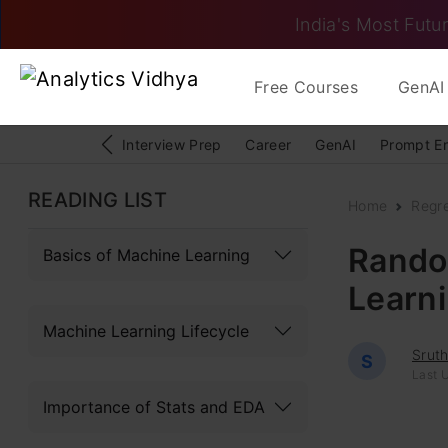
India's Most Futur
Free Courses
GenAI 
Interview Prep
Career
GenAI
Prompt E
READING LIST
Home
Regr
Rando
Basics of Machine Learning
Learn
Machine Learning Lifecycle
Sruth
S
Last 
Importance of Stats and EDA
Random For