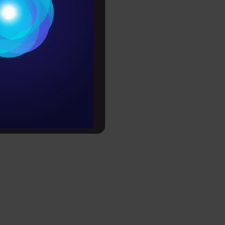
ion tasks.
Conditions
est and
es
rochure
to upskill
rests to
ervice) so
lecom
stomers who
 of late
ransactions