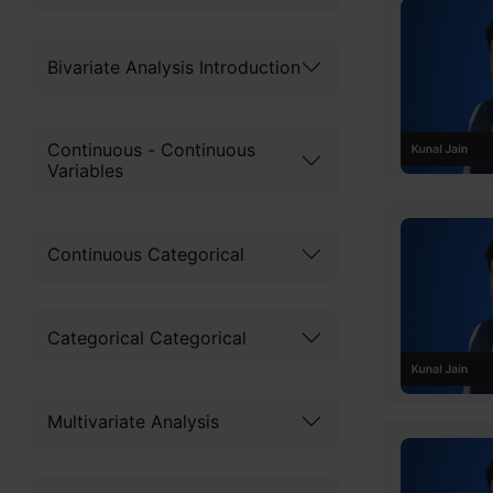
What 
Bivariate Analysis Introduction
Rando
Continuous - Continuous
Real-
Variables
Worki
Impor
Continuous Categorical
Diffe
Categorical Categorical
Impor
I
Multivariate Analysis
I
Free C