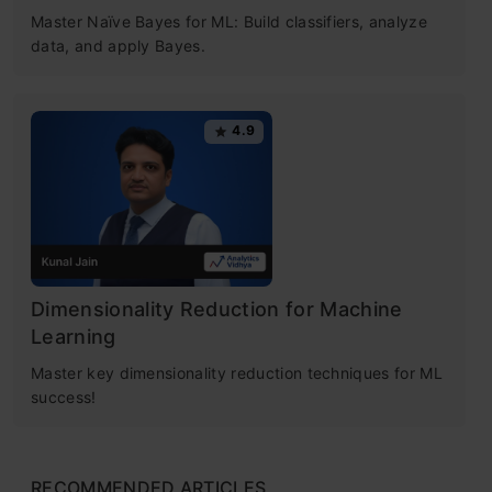
Free Certification Courses
Master Naïve Bayes for ML: Build classifiers, analyze
Increase the Predictive Power
data, and apply Bayes.
Machine Learning
Increase the Speed
Certification for
4.9
Coding in Python – Random Forest
Classifier
Beginners
Advantages and Disadvantages of
Understand Python basics • Data processing
Random Forest Algorithm
with pandas • Stats-driven EDA
Dimensionality Reduction for Machine
Conclusion
Get Certified Now
Learning
Frequently Asked Questions
Master key dimensionality reduction techniques for ML
success!
What is Random forest?
RECOMMENDED ARTICLES