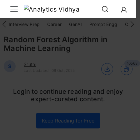
Interview Prep
Career
GenAI
Prompt Engg
ChatG
Random Forest Algorithm in
Machine Learning
10568
Sruthi
S
Last Updated : 06 Oct, 2025
Random Forest is a widely-used
machine
Login to continue reading and enjoy
expert-curated content.
learning algorithm
developed by Leo Breiman
and Adele Cutler, which combines the output
Keep Reading for Free
of multiple decision trees to reach a single
result. Its ease of use and flexibility, coupled