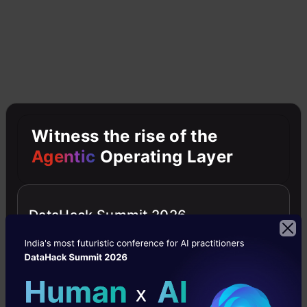
Now let’s look at an example by breaking it
down with the help of the following figure.
Here the bootstrap sample is taken from
actual data (Bootstrap sample 01, Bootstrap
sample 02, and Bootstrap sample 03) with a
Witness the rise of the
replacement which means there is a high
Agentic
Operating Layer
possibility that each sample won’t contain
unique data. The model (Model 01, Model 02,
DataHack Summit 2026
and Model 03) obtained from this bootstrap
sample is trained independently. Each model
generates results as shown. Now the Happy
emoji has a majority when compared to the