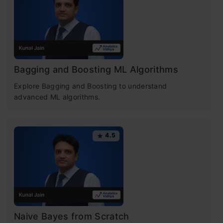
Table of contents
What is Random forest?
Bagging and Boosting ML Algorithms
Random Forest Applications
Explore Bagging and Boosting to understand
Real-Life Analogy of Random Forest
advanced ML algorithms.
Working of Random Forest Algorithm
4.5
Important Features of Random Forest
Difference Between Decision Tree and
Random Forest
Important Hyperparameters in Random
Naive Bayes from Scratch
Forest