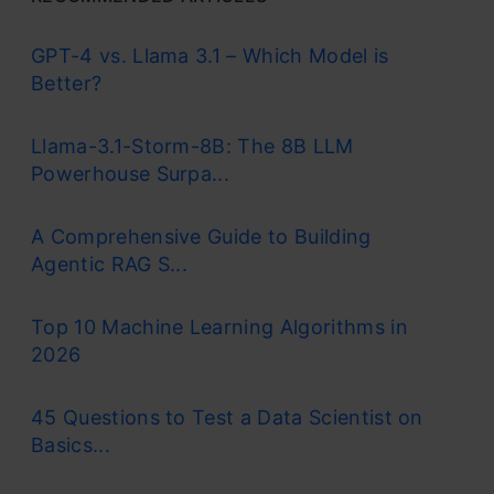
Random forest, a popular machine learning
GPT-4 vs. Llama 3.1 – Which Model is
algorithm
developed by Leo Breiman and
Better?
Adele Cutler, merges the outputs of numerous
Llama-3.1-Storm-8B: The 8B LLM
decision trees to produce a single outcome. Its
Powerhouse Surpa...
popularity stems from its user-friendliness and
versatility, making it suitable for both
A Comprehensive Guide to Building
Agentic RAG S...
classification and regression tasks.
Its widespread popularity stems from its user-
Top 10 Machine Learning Algorithms in
2026
friendly nature and adaptability, enabling it to
tackle both
classification
and regression
45 Questions to Test a Data Scientist on
problems effectively. The algorithm’s strength
Basics...
lies in its ability to handle complex datasets