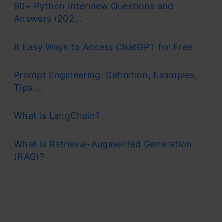
90+ Python Interview Questions and
and mitigate overfitting, making it a valuable
Answers (202...
tool for various predictive tasks in machine
8 Easy Ways to Access ChatGPT for Free
learning.
One of the most important features of the
Prompt Engineering: Definition, Examples,
Tips ...
Random Forest Algorithm is that it can handle
the data set containing
continuous
What is LangChain?
variables,
as in the case of regression,
What is Retrieval-Augmented Generation
and
categorical variables,
as in the case of
(RAG)?
classification. It performs better for
classification and regression tasks. In this
tutorial, we will understand the working of
random forest and implement random forest