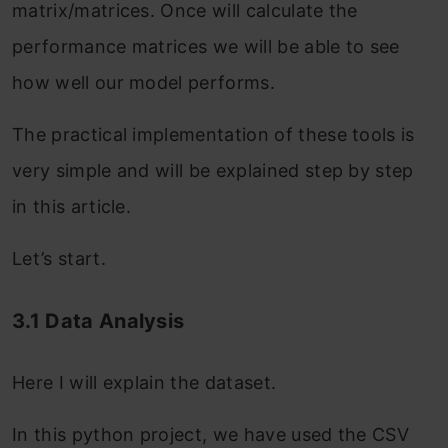
matrix/matrices. Once will calculate the
performance matrices we will be able to see
how well our model performs.
The practical implementation of these tools is
very simple and will be explained step by step
in this article.
Let’s start.
3.1 Data Analysis
Here I will explain the dataset.
In this python project, we have used the CSV