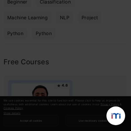
Beginner
Classification
Machine Learning
NLP
Project
Python
Python
Free Courses
4.6
We use cookies essential for this site to function well. Please click to help us improve its
usefulness with additional cookies. Learn about our use of cookies in our
Privacy Policy
&
Cookies Policy
.
Show details
Accept all cookies
Use necessary cookies