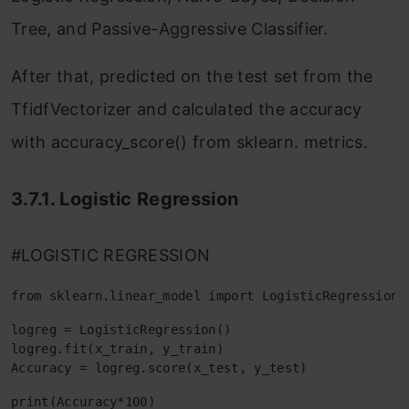
Tree, and Passive-Aggressive Classifier.
After that, predicted on the test set from the
TfidfVectorizer and calculated the accuracy
with accuracy_score() from sklearn. metrics.
3.7.1. Logistic Regression
#LOGISTIC REGRESSION
from sklearn.linear_model import LogisticRegression
logreg = LogisticRegression()

logreg.fit(x_train, y_train)

Accuracy = logreg.score(x_test, y_test)
print(Accuracy*100)