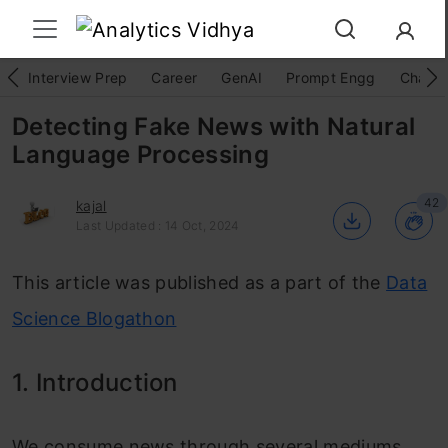
Interview Prep
Career
GenAI
Prompt Engg
ChatG
Detecting Fake News with Natural
Language Processing
42
kajal
Last Updated : 14 Oct, 2024
This article was published as a part of the
Data
Science Blogathon
1. Introduction
We consume news through several mediums