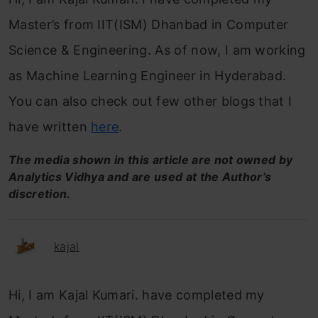
Master’s from IIT(ISM) Dhanbad in Computer
Science & Engineering. As of now, I am working
as Machine Learning Engineer in Hyderabad.
You can also check out few other blogs that I
have written
here
.
The media shown in this article are not owned by
Analytics Vidhya and are used at the Author’s
discretion.
kajal
Hi, I am Kajal Kumari. have completed my