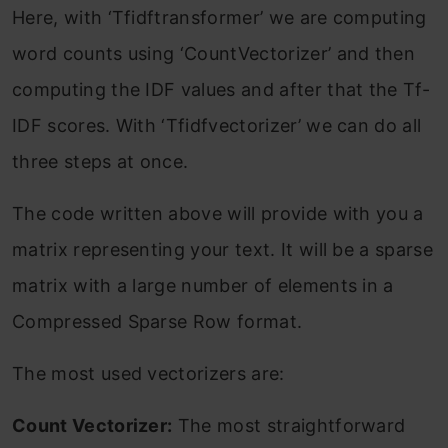
Here, with ‘Tfidftransformer’ we are computing
word counts using ‘CountVectorizer’ and then
computing the IDF values and after that the Tf-
IDF scores. With ‘Tfidfvectorizer’ we can do all
three steps at once.
The code written above will provide with you a
matrix representing your text. It will be a sparse
matrix with a large number of elements in a
Compressed Sparse Row format.
The most used vectorizers are:
Count Vectorizer:
The most straightforward