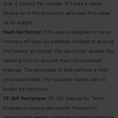
one, it counts the number of times a token
shows up in the document and uses this value
as its weight.
Hash Vectorizer:
This one is designed to be as
memory efficient as possible. Instead of storing
the tokens as strings, the vectorizer applies the
hashing trick to encode them as numerical
indexes. The downside of this method is that
once vectorized, the features’ names can no
longer be retrieved.
TF-IDF Vectorizer:
TF-IDF stands for “term
frequency-inverse document frequency”,
meaning the weight assigned to each token not