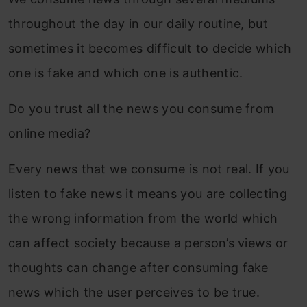
throughout the day in our daily routine, but
sometimes it becomes difficult to decide which
one is fake and which one is authentic.
Do you trust all the news you consume from
online media?
Every news that we consume is not real. If you
listen to fake news it means you are collecting
the wrong information from the world which
can affect society because a person’s views or
thoughts can change after consuming fake
news which the user perceives to be true.