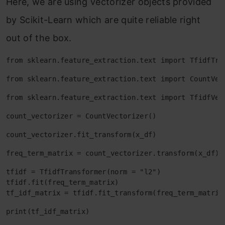
Here, we are using vectorizer objects provided
by Scikit-Learn which are quite reliable right
out of the box.
from sklearn.feature_extraction.text import TfidfTra
from sklearn.feature_extraction.text import CountVec
from sklearn.feature_extraction.text import TfidfVec
count_vectorizer = CountVectorizer()
count_vectorizer.fit_transform(x_df)
freq_term_matrix = count_vectorizer.transform(x_df)
tfidf = TfidfTransformer(norm = "l2")

tfidf.fit(freq_term_matrix)

tf_idf_matrix = tfidf.fit_transform(freq_term_matrix
print(tf_idf_matrix)