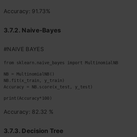
Accuracy: 91.73%
3.7.2. Naive-Bayes
#NAIVE BAYES
from sklearn.naive_bayes import MultinomialNB
NB = MultinomialNB()

NB.fit(x_train, y_train)

Accuracy = NB.score(x_test, y_test)
print(Accuracy*100)
Accuracy: 82.32 %
3.7.3. Decision Tree