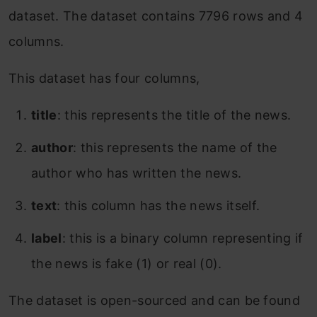
dataset. The dataset contains 7796 rows and 4
columns.
This dataset has four columns,
title
: this represents the title of the news.
author
: this represents the name of the
author who has written the news.
text
: this column has the news itself.
label
: this is a binary column representing if
the news is fake (1) or real (0).
The dataset is open-sourced and can be found