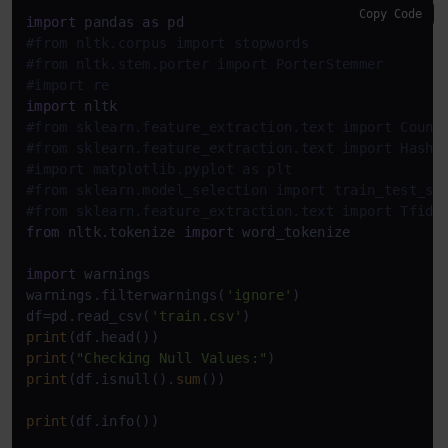
Copy Code
import
 pandas 
as
#from nltk.corpus import stopwords
#from nltk.stem.porter import PorterStemmer
#import re
import
#from sklearn.feature_extraction.text import Count
#from sklearn.feature_extraction.text import Hashi
#import matplotlib.pyplot as plt
#from sklearn.model_selection import train_test_sp
#from sklearn.feature_extraction.text import Tfidf
from
 nltk.tokenize 
import
 word_tokenize

import
 warnings

warnings.filterwarnings(
'ignore'
)

df=pd.read_csv(
'train.csv'
print
print
(
"Checking Null Values:"
print
(df.isnull().
sum
())

print
(df.info())
