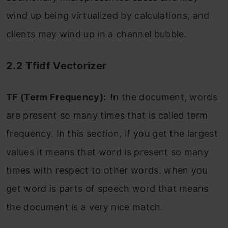
wind up being virtualized by calculations, and
clients may wind up in a channel bubble.
2.2 Tfidf Vectorizer
TF (Term Frequency):
In the document, words
are present so many times that is called term
frequency. In this section, if you get the largest
values it means that word is present so many
times with respect to other words. when you
get word is parts of speech word that means
the document is a very nice match.