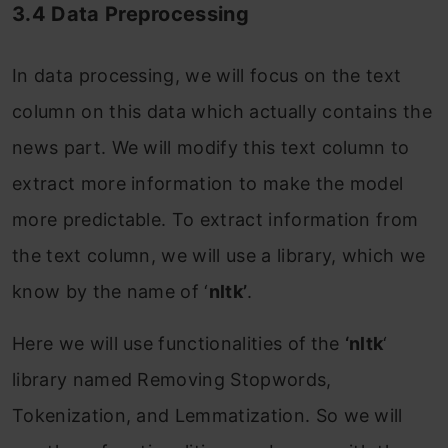
3.4 Data Preprocessing
In data processing, we will focus on the text
column on this data which actually contains the
news part. We will modify this text column to
extract more information to make the model
more predictable. To extract information from
the text column, we will use a library, which we
know by the name of ‘
nltk’
.
Here we will use functionalities of
the
‘nltk
‘
library named Removing Stopwords,
Tokenization, and Lemmatization. So we will