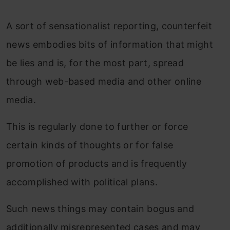
A sort of sensationalist reporting, counterfeit
news embodies bits of information that might
be lies and is, for the most part, spread
through web-based media and other online
media.
This is regularly done to further or force
certain kinds of thoughts or for false
promotion of products and is frequently
accomplished with political plans.
Such news things may contain bogus and
additionally misrepresented cases and may