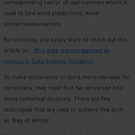
corresponding vector of real numbers which is
used to find word predictions, word
similarities/semantics.
For curiosity, you surely want to check out this
article on ‘
Why data are represented as
vectors in Data Science Problems
’.
To make documents’ corpora more relatable for
computers, they must first be converted into
some numerical structure. There are few
techniques that are used to achieve this such
as ‘Bag of Words’.