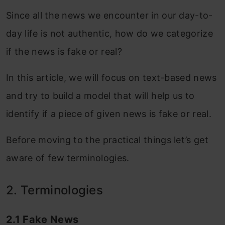
Since all the news we encounter in our day-to-
day life is not authentic, how do we categorize
if the news is fake or real?
In this article, we will focus on text-based news
and try to build a model that will help us to
identify if a piece of given news is fake or real.
Before moving to the practical things let’s get
aware of few terminologies.
2. Terminologies
2.1 Fake News