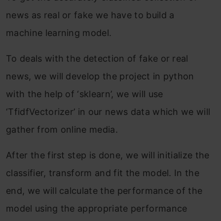
news as real or fake we have to build a
machine learning model.
To deals with the detection of fake or real
news, we will develop the project in python
with the help of ‘sklearn’, we will use
‘TfidfVectorizer’ in our news data which we will
gather from online media.
After the first step is done, we will initialize the
classifier, transform and fit the model. In the
end, we will calculate the performance of the
model using the appropriate performance