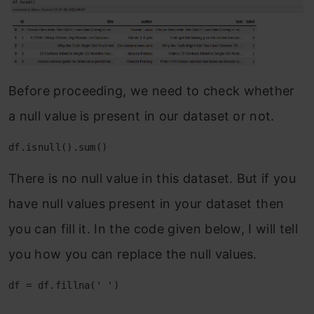
Before proceeding, we need to check whether
a null value is present in our dataset or not.
df.isnull().sum()
There is no null value in this dataset. But if you
have null values present in your dataset then
you can fill it. In the code given below, I will tell
you how you can replace the null values.
df = df.fillna(' ')