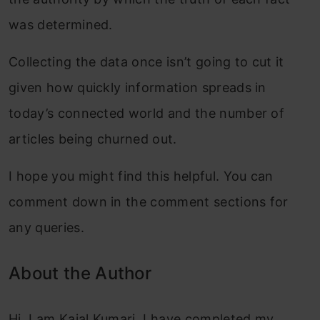
was determined.
Collecting the data once isn’t going to cut it
given how quickly information spreads in
today’s connected world and the number of
articles being churned out.
I hope you might find this helpful. You can
comment down in the comment sections for
any queries.
About the Author
Hi, I am Kajal Kumari. I have completed my