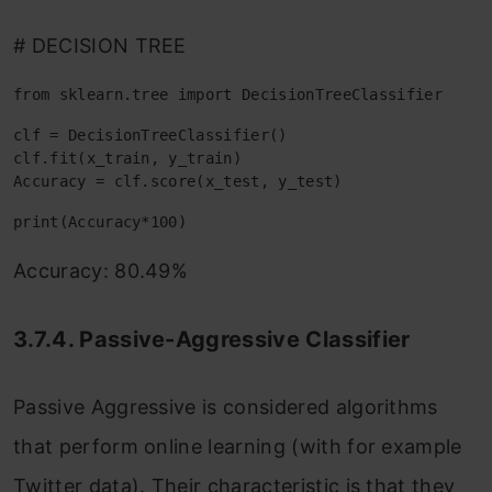
# DECISION TREE
from sklearn.tree import DecisionTreeClassifier
clf = DecisionTreeClassifier()

clf.fit(x_train, y_train)

Accuracy = clf.score(x_test, y_test)
print(Accuracy*100)
Accuracy: 80.49%
3.7.4. Passive-Aggressive Classifier
Passive Aggressive is considered algorithms
that perform online learning (with for example
Twitter data). Their characteristic is that they