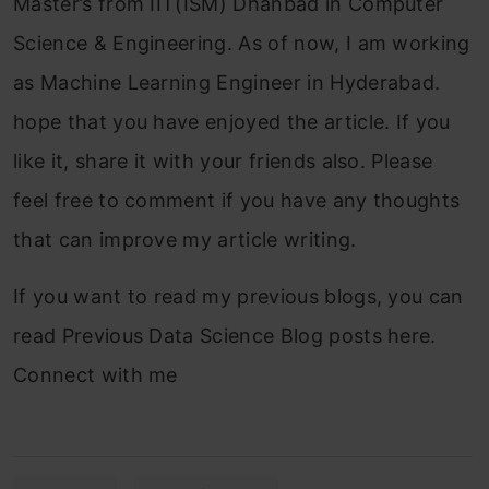
Master’s from IIT(ISM) Dhanbad in Computer
Science & Engineering. As of now, I am working
as Machine Learning Engineer in Hyderabad.
hope that you have enjoyed the article. If you
like it, share it with your friends also. Please
feel free to comment if you have any thoughts
that can improve my article writing.
If you want to read my previous blogs, you can
read Previous Data Science Blog posts here.
Connect with me