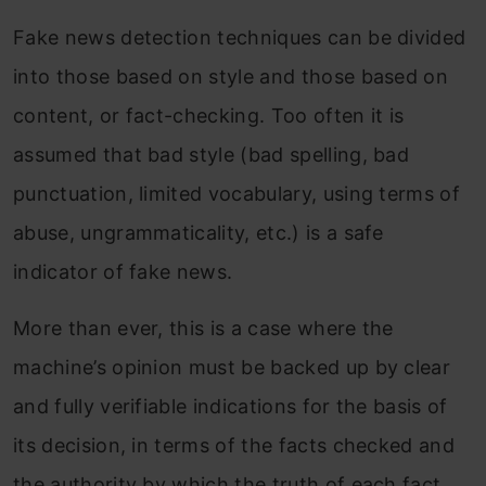
Fake news detection techniques can be divided
into those based on style and those based on
content, or fact-checking. Too often it is
assumed that bad style (bad spelling, bad
punctuation, limited vocabulary, using terms of
abuse, ungrammaticality, etc.) is a safe
indicator of fake news.
More than ever, this is a case where the
machine’s opinion must be backed up by clear
and fully verifiable indications for the basis of
its decision, in terms of the facts checked and
the authority by which the truth of each fact