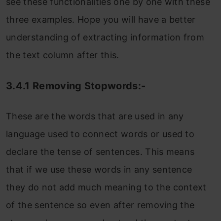
see these functionalities one by one with these
three examples. Hope you will have a better
understanding of extracting information from
the text column after this.
3.4.1 Removing Stopwords:-
These are the words that are used in any
language used to connect words or used to
declare the tense of sentences. This means
that if we use these words in any sentence
they do not add much meaning to the context
of the sentence so even after removing the