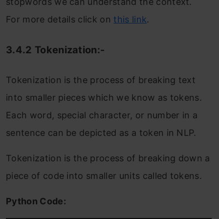
stopwords we can understand the context.
For more details click on
this link
.
3.4.2 Tokenization:-
Tokenization is the process of breaking text
into smaller pieces which we know as tokens.
Each word, special character, or number in a
sentence can be depicted as a token in NLP.
Tokenization is the process of breaking down a
piece of code into smaller units called tokens.
Python Code: