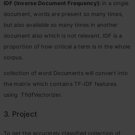
IDF (Inverse Document Frequency):
in a single
document, words are present so many times,
but also available so many times in another
document also which is not relevant. IDF is a
proportion of how critical a term is in the whole
corpus.
collection of word Documents will convert into
the matrix which contains TF-IDF features
using TfidfVectorizer.
3. Project
To get the accurately classified collection of