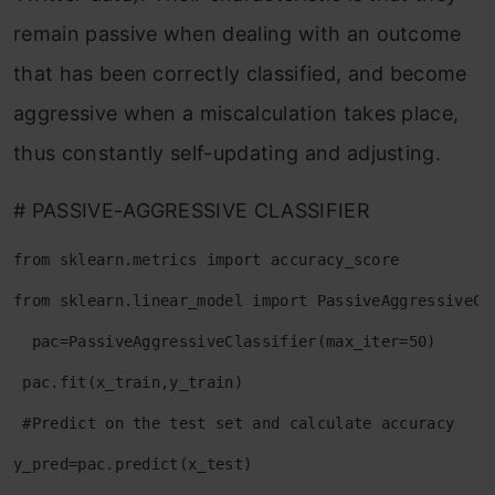
remain passive when dealing with an outcome
that has been correctly classified, and become
aggressive when a miscalculation takes place,
thus constantly self-updating and adjusting.
# PASSIVE-AGGRESSIVE CLASSIFIER
from sklearn.metrics import accuracy_score
from sklearn.linear_model import PassiveAggressiveCl
  pac=PassiveAggressiveClassifier(max_iter=50)
 pac.fit(x_train,y_train)
 #Predict on the test set and calculate accuracy
y_pred=pac.predict(x_test)