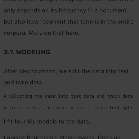
only depends on its frequency in a document
but also how recurrent that term is in the entire
corpora. More on that here.
3.7. MODELING
After Vectorization, we split the data into test
and train data.
# Splitting the data into test data and train data
x_train, x_test, y_train, y_test = train_test_split(
I fit four ML models to the data,
Logistic Regression, Naive-Bayes, Decision