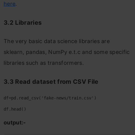
here
.
3.2 Libraries
The very basic data science libraries are
sklearn, pandas, NumPy e.t.c and some specific
libraries such as transformers.
3.3 Read dataset from CSV File
df=pd.read_csv('fake-news/train.csv')
df.head()
output:-