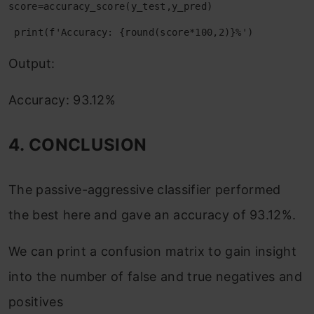
score=accuracy_score(y_test,y_pred)
 print(f'Accuracy: {round(score*100,2)}%')
Output:
Accuracy: 93.12%
4. CONCLUSION
The passive-aggressive classifier performed
the best here and gave an accuracy of 93.12%.
We can print a confusion matrix to gain insight
into the number of false and true negatives and
positives