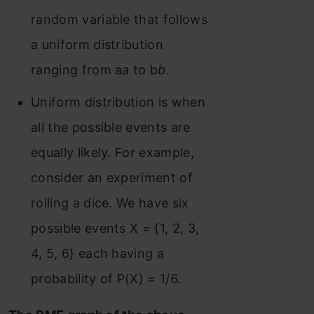
random variable that follows
a uniform distribution
ranging from a
a
to b
b
.
Uniform distribution is when
all the possible events are
equally likely. For example,
consider an experiment of
rolling a dice. We have six
possible events X = {1, 2, 3,
4, 5, 6} each having a
probability of P(X) = 1/6.