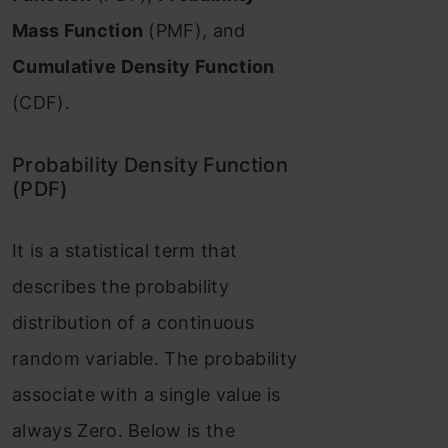
Mass Function
(PMF), and
Cumulative Density Function
(CDF).
Probability Density Function
(PDF)
It is a statistical term that
describes the probability
distribution of a continuous
random variable. The probability
associate with a single value is
always Zero. Below is the