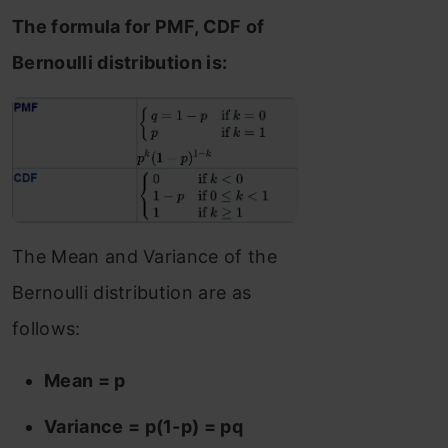
The formula for PMF, CDF of
Bernoulli distribution is:
The Mean and Variance of the
Bernoulli distribution are as
follows:
Mean = p
Variance = p(1-p) = pq