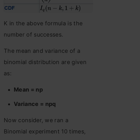
K in the above formula is the
number of successes.
The mean and variance of a
binomial distribution are given
as:
Mean = np
Variance = npq
Now consider, we ran a
Binomial experiment 10 times,