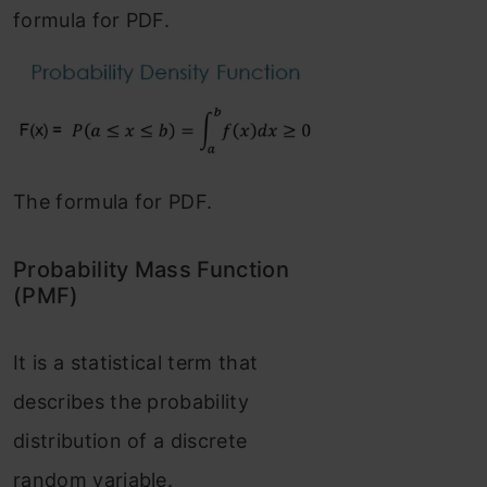
formula for PDF.
The formula for PDF.
Probability Mass Function
(PMF)
It is a statistical term that
describes the probability
distribution of a discrete
random variable.