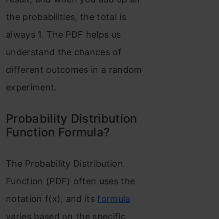
distribution:
the probabilities, the total is
Standard Normal
always 1. The PDF helps us
Distribution or SND
understand the chances of
different outcomes in a random
Student’s T
experiment.
distribution or T-
distribution (t)
Probability Distribution
Function Formula?
Chi-Square
Distribution
The Probability Distribution
Conclusion
Function (PDF) often uses the
Frequently Asked
notation f(x), and its
formula
Questions?
varies based on the specific