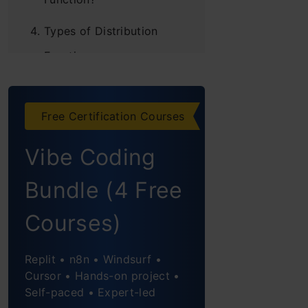
Types of Distribution
Functions
Probability Density
Function (PDF)
Free Certification Courses
Probability Mass
Vibe Coding
Function (PMF)
Bundle (4 Free
Cumulative
Courses)
Distribution Function
(CDF)
Replit • n8n • Windsurf •
Discrete Distributions
Cursor • Hands-on project •
Self-paced • Expert-led
Discrete Uniform