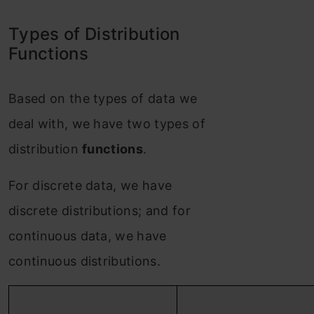
Types of Distribution
Functions
Based on the types of data we
deal with, we have two types of
distribution
functions
.
For discrete data, we have
discrete distributions; and for
continuous data, we have
continuous distributions.