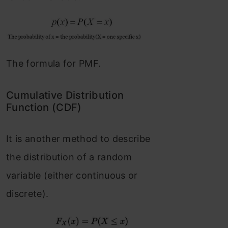
The formula for PMF.
Cumulative Distribution
Function (CDF)
It is another method to describe
the distribution of a random
variable (either continuous or
discrete).