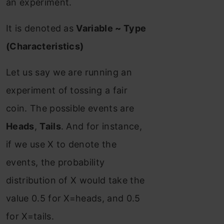
an experiment.
It is denoted as
Variable ~ Type
(Characteristics)
Let us say we are running an
experiment of tossing a fair
coin. The possible events are
Heads
,
Tails
. And for instance,
if we use X to denote the
events, the probability
distribution of X would take the
value 0.5 for X=heads, and 0.5
for X=tails.