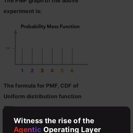
The PMF graph of the above
experiment is:
The formula for PMF, CDF of
Uniform distribution function
are:
Witness the rise of the
Agentic
Operating Layer