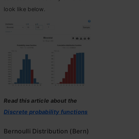
look like below.
Read this article about the
Discrete probability functions
Bernoulli Distribution (Bern)