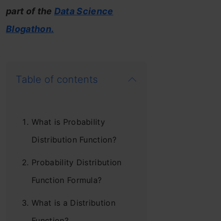
part of the
Data Science
Blogathon.
Table of contents
What is Probability
Distribution Function?
Probability Distribution
Function Formula?
What is a Distribution
Function?