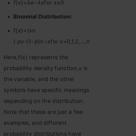
f
(
x
)=
λe
−
λx
for
x
≥0
Binomial Distribution:
f
(
x
)=(
xn
)⋅
px
⋅(1−
p
)
n
−
x
for
x
=0,1,2,…,
n
Here,
f
(
x
) represents the
probability density function,x is
the variable, and the other
symbols have specific meanings
depending on the distribution.
Note that these are just a few
examples, and different
probability distributions have