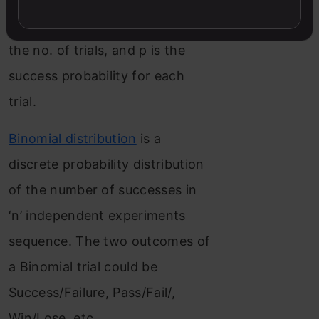
parameters n and p. Where n is
the no. of trials, and p is the
success probability for each
trial.
Binomial distribution
is a
discrete probability distribution
of the number of successes in
‘n’ independent experiments
sequence. The two outcomes of
a Binomial trial could be
Success/Failure, Pass/Fail/,
Win/Lose, etc.