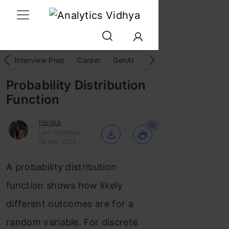
Interview Prep
Career
GenAI
Prompt Engg
ChatG
Probability Distribution
Function
Harika
10
Last Updated :
08 Apr, 2025
A probability distribution
function shows how likely
different outcomes are for a
random variable. For discrete