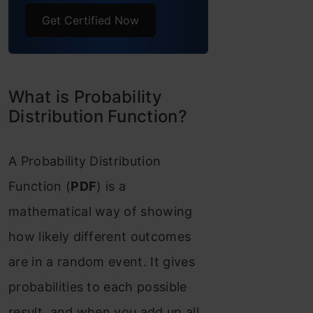
distribution (U)
Get Certified Now
Binomial Distribution
(B)
What is Probability
Bernoulli Distribution
Distribution Function?
(Bern)
A Probability Distribution
Poisson Distribution (P
Function (
PDF
) is a
o )
mathematical way of showing
Continuous Distributions
how likely different outcomes
Normal or Gaussian
are in a random event. It gives
Distribution (N)
probabilities to each possible
Properties of Normal
result, and when you add up all