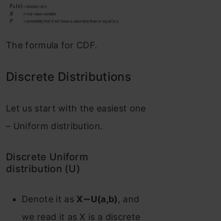
The formula for CDF.
Discrete Distributions
Let us start with the easiest one
– Uniform distribution.
Discrete Uniform
distribution (U)
Denote it as
X∼U(a,b)
, and
we read it as X is a discrete