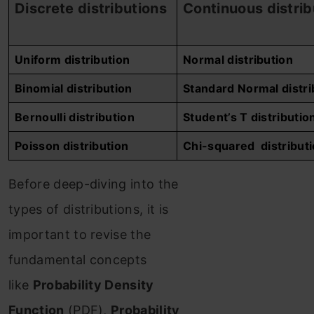
Discrete
distributions
Continuous
distrib
Uniform distribution
Normal distribution
Binomial distribution
Standard Normal
distri
Bernoulli
distribution
Student’s T
distributio
Poisson
distribution
Chi-squared
distribut
Before deep-diving into the
types of distributions, it is
important to revise the
fundamental concepts
like
Probability Density
Function
(PDF),
Probability