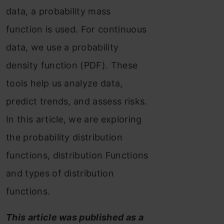
data, a probability mass
function is used. For continuous
data, we use a probability
density function (PDF). These
tools help us analyze data,
predict trends, and assess risks.
In this article, we are exploring
the probability distribution
functions, distribution Functions
and types of distribution
functions.
This article was published as a