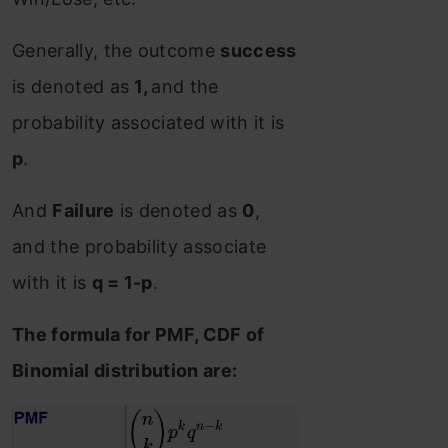
Generally, the outcome
success
is denoted as
1,
and the
probability associated with it is
p
.
And
Failure
is denoted as
0
,
and the probability associate
with it is
q = 1-p
.
The formula for PMF, CDF of
Binomial distribution are: