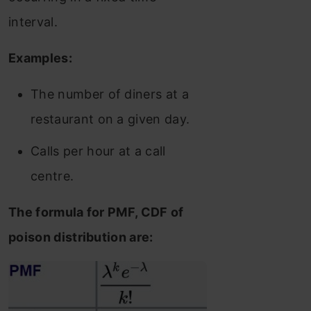
interval.
Examples:
The number of diners at a
restaurant on a given day.
Calls per hour at a call
centre.
The formula for PMF, CDF of
poison distribution are: