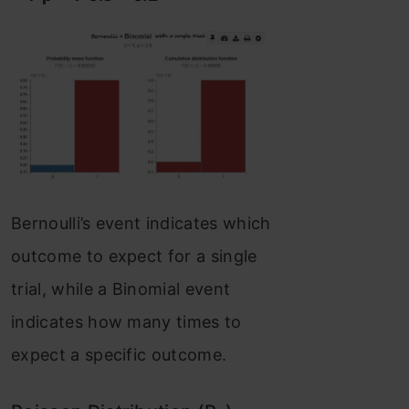
Bernoulli’s event indicates which
outcome to expect for a single
trial, while a Binomial event
indicates how many times to
expect a specific outcome.