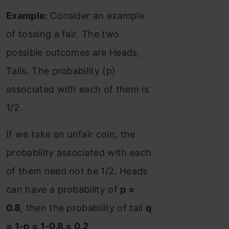
Example:
Consider an example
of tossing a fair. The two
possible outcomes are Heads,
Tails. The probability (p)
associated with each of them is
1/2.
If we take an unfair coin, the
probability associated with each
of them need not be 1/2. Heads
can have a probability of
p =
0.8
, then the probability of tail
q
= 1-p = 1-0.8 = 0.2