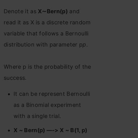
Denote it as
X∼Bern(p)
and
read it as X is a discrete random
variable that follows a Bernoulli
distribution with parameter p
p
.
Where p is the probability of the
success.
It can be represent Bernoulli
as a Binomial experiment
with a single trial.
X ~ Bern(p) —-> X ~ B(1, p)