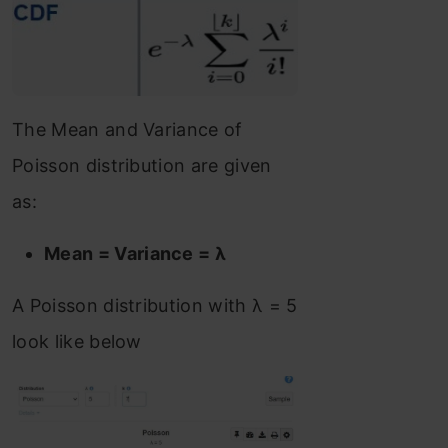
The Mean and Variance of
Poisson distribution are given
as:
Mean = Variance = λ
A Poisson distribution with λ = 5
look like below