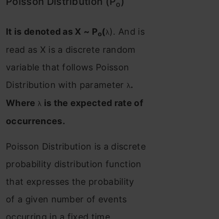
Poisson Distribution (P
)
o
It is denoted as X ~ P
(
). And is
λ
o
read as X is a discrete random
variable that follows Poisson
Distribution with parameter
.
λ
Where
is the expected rate of
λ
occurrences.
Poisson Distribution is a discrete
probability distribution function
that expresses the probability
of a given number of events
occurring in a fixed time