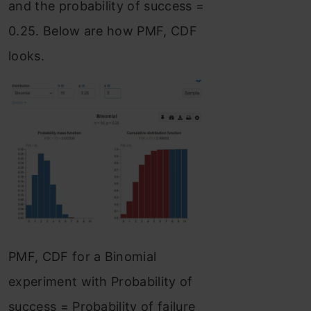
and the probability of success =
0.25. Below are how PMF, CDF
looks.
PMF, CDF for a Binomial
experiment with Probability of
success = Probability of failure