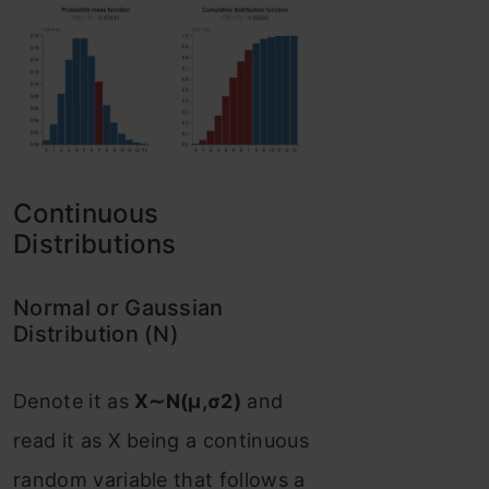
Continuous
Distributions
Normal or Gaussian
Distribution (N)
Denote it as
X∼N(μ,σ2)
and
read it as X being a continuous
random variable that follows a