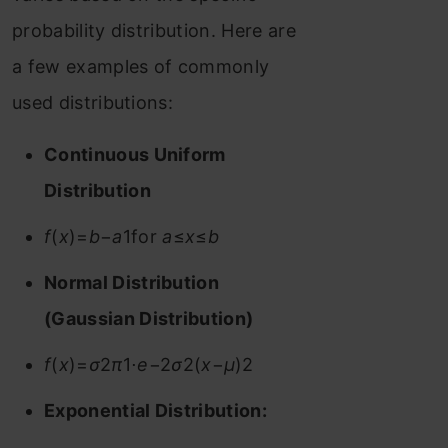
probability distribution. Here are
a few examples of commonly
used distributions:
Continuous Uniform
Distribution
f
(
x
)=
b
−
a
1​for
a
≤
x
≤
b
Normal Distribution
(Gaussian Distribution)
f
(
x
)=
σ
2
π
​1​⋅
e
−2
σ
2(
x
−
μ
)2​
Exponential Distribution: