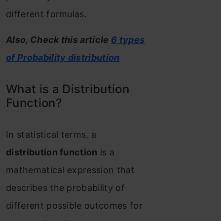
different formulas.
Also, Check this article
6 types
of Probability distribution
What is a Distribution
Function?
In statistical terms, a
distribution function
is a
mathematical expression that
describes the probability of
different possible outcomes for