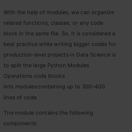
With the help of modules, we can organize
related functions, classes, or any code
block in the same file. So, It is considered a
best practice while writing bigger codes for
production-level projects in Data Science is
to split the large Python Modules
Operations code blocks
into
modules
containing up to 300–400
lines of code.
The module contains the following
components: