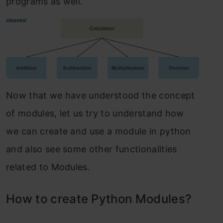
programs as well.
Now that we have understood the concept
of modules, let us try to understand how
we can create and use a module in python
and also see some other functionalities
related to Modules.
How to create Python Modules?