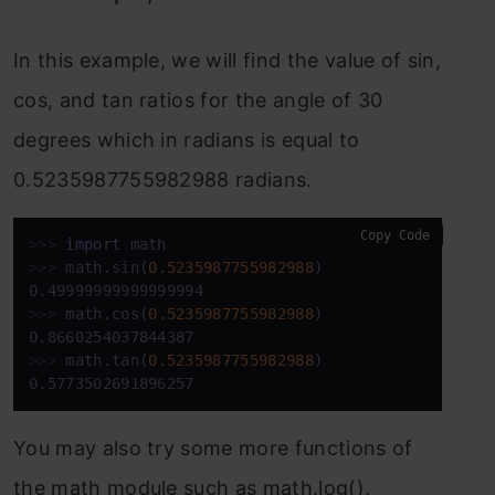
In this example, we will find the value of sin,
cos, and tan ratios for the angle of 30
degrees which in radians is equal to
0.5235987755982988 radians.
Copy Code
>>>
import
 math
>>>
math.sin(
0.5235987755982988
)
>>>
math.cos(
0.5235987755982988
)
>>>
math.tan(
0.5235987755982988
)
0.5773502691896257
You may also try some more functions of
the math module such as math.log(),