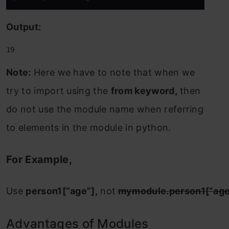
Output:
19
Note:
Here we have to note that when we
try to import using the
from keyword,
then
do not use the module name when referring
to elements in the module in python.
For Example,
Use
person1[“age”],
not
mymodule.person1[“age
Advantages of Modules