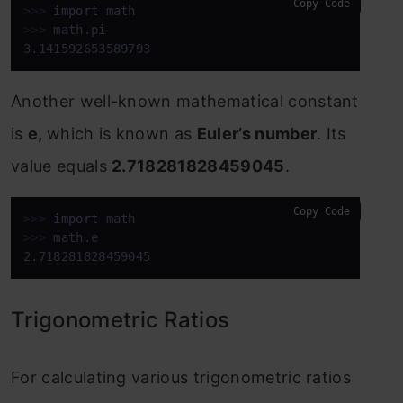
Copy Code
>>>
import
 math
>>>
math.pi
3.141592653589793
Another well-known mathematical constant
is
e,
which is known as
Euler’s number
. Its
value equals
2.718281828459045
.
Copy Code
>>>
import
 math
>>>
math.e
2.718281828459045
Trigonometric Ratios
For calculating various trigonometric ratios