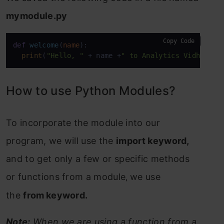
mymodule.py
Copy Code
def
welcome
(
name
):

print
(
"Hello, "
 + name +
" to Analytics Vidhya"
)
How to use Python Modules?
To incorporate the module into our
program, w
e will use the
import keyword,
and
to get only a few or specific methods
or functions from a module
we use
,
the
from
keyword.
Note:
When we are using a function from a