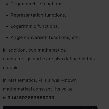
Trigonometric functions,
Representation functions,
Logarithmic functions,
Angle conversion functions, etc.
In addition, two mathematical
constants-
pi
and
e
are also defined in this
module.
In Mathematics, Pi is a well-known
mathematical constant. Its value
is
3.141592653589793
.