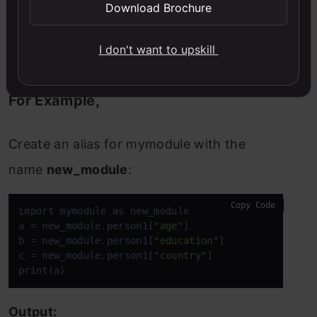
To rename the module name, we can create
Download Brochure
an alias when you import a module, with
I don't want to upskill
the help of the
as keyword
:
For Example,
Create an alias for mymodule with the
name
new_module
:
Copy Code
import mymodule as new_module

a = new_module.person1[
"age"
]

b = new_module.person1[
"education"
]

c = new_module.person1[
"country"
]

print(a)
Output: