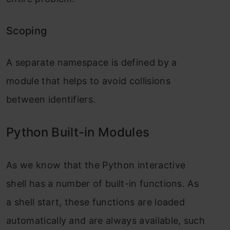
Scoping
A separate namespace is defined by a
module that helps to avoid collisions
between identifiers.
Python Built-in Modules
As we know that the Python interactive
shell has a number of built-in functions. As
a shell start, these functions are loaded
automatically and are always available, such