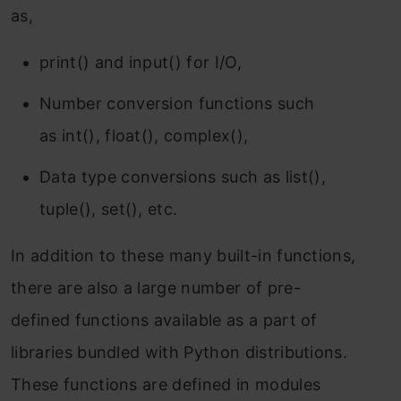
as,
print() and input() for I/O,
Number conversion functions such
as int(), float(), complex(),
Data type conversions such as list(),
tuple(), set(), etc.
In addition to these many built-in functions,
there are also a large number of pre-
defined functions available as a part of
libraries bundled with Python distributions.
These functions are defined in modules