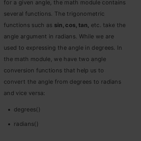
for a given angle, the math module contains
several functions. The trigonometric
functions such as
sin, cos, tan,
etc. take the
angle argument in radians. While we are
used to expressing the angle in degrees. In
the math module, we have two angle
conversion functions that help us to
convert the angle from degrees to radians
and vice versa:
degrees()
radians()