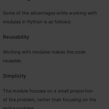
Some of the advantages while working with
modules in Python is as follows:
Reusability
Working with modules makes the code
reusable.
Simplicity
The module focuses on a small proportion
of the problem, rather than focusing on the
entire problem.