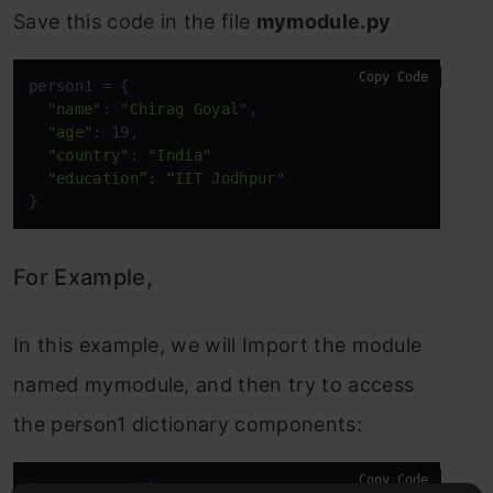
Save this code in the file
mymodule.py
Copy Code
person1 = {

"name"
: 
"Chirag Goyal"
,

"age"
: 19,

"country"
: 
"India"
"education”: “IIT Jodhpur"
}
For Example,
In this example, we will Import the module
named mymodule, and then try to access
the person1 dictionary components:
Copy Code
import mymodule
