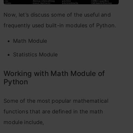
Now, let’s discuss some of the useful and
frequently used built-in modules of Python.
Math Module
Statistics Module
Working with Math Module of
Python
Some of the most popular mathematical
functions that are defined in the math
module include,