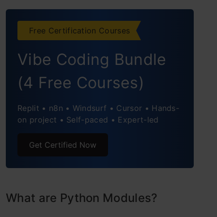
Python Built-in Modules
Working with Math Module of Python
Free Certification Courses
Trigonometric Ratios
Vibe Coding Bundle
Working with Statistics Module of
(4 Free Courses)
Python
Replit • n8n • Windsurf • Cursor • Hands-
Conclusion
on project • Self-paced • Expert-led
Get Certified Now
What are Python Modules?