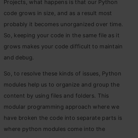
Projects, what happens is that our Python
code grows in size, and as a result most
probably it becomes unorganized over time.
So, keeping your code in the same file as it
grows makes your code difficult to maintain
and debug.
So, to resolve these kinds of issues, Python
modules
help us to organize and group the
content by using files and folders.
This
modular programming approach where we
have broken the code into separate parts is
where python modules come into the