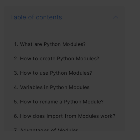
Table of contents
What are Python Modules?
How to create Python Modules?
How to use Python Modules?
Variables in Python Modules
How to rename a Python Module?
How does Import from Modules work?
Advantages of Modules