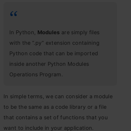
In Python,
Modules
are simply files
with the “.py” extension containing
Python code that can be imported
inside another Python Modules
Operations Program.
In simple terms, we can consider a module
to be the same as a code library or a file
that contains a set of functions that you
want to include in your application.