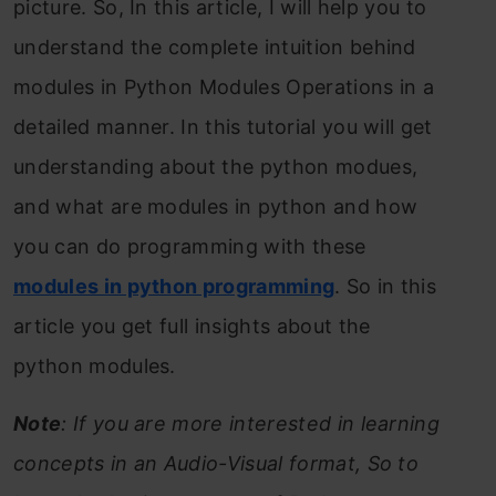
picture. So, In this article, I will help you to
understand the complete intuition behind
modules in Python Modules Operations in a
detailed manner. In this tutorial you will get
understanding about the python modues,
and what are modules in python and how
you can do programming with these
modules in python programming
. So in this
article you get full insights about the
python modules.
Note
: If you are more interested in learning
concepts in an Audio-Visual format, So to