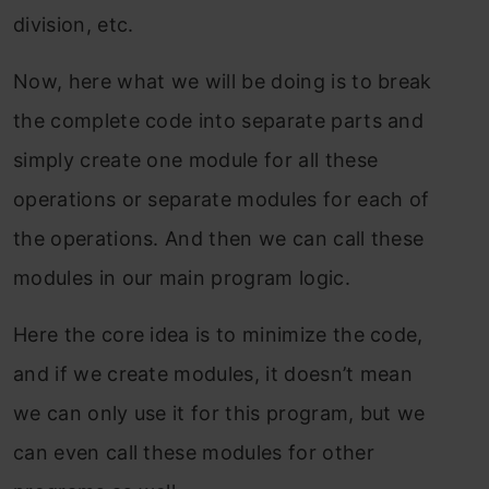
division, etc.
Now, here what we will be doing is to break
the complete code into separate parts and
simply create one module for all these
operations or separate modules for each of
the operations. And then we can call these
modules in our main program logic.
Here the core idea is to minimize the code,
and if we create modules, it doesn’t mean
we can only use it for this program, but we
can even call these modules for other