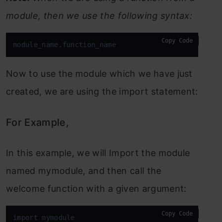
module, then we use the following syntax:
Copy Code
module_name.function_name
Now to use the module which we have just
created, we are using the import statement:
For Example,
In this example, we will Import the module
named mymodule, and then call the
welcome function with a given argument:
Copy Code
import
 mymodule
