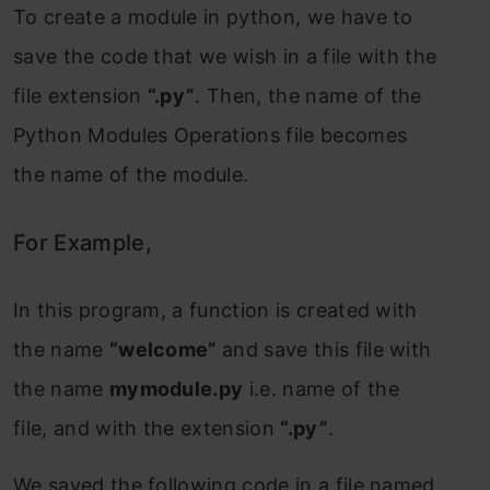
To create a module in python, we have to
save the code that we wish in a file with the
file extension
“.py”
. Then, the name of the
Python Modules Operations file becomes
the name of the module.
For Example,
In this program, a function is created with
the name
“welcome”
and save this file with
the name
mymodule.py
i.e. name of the
file, and with the extension
“.py”
.
We saved the following code in a file named