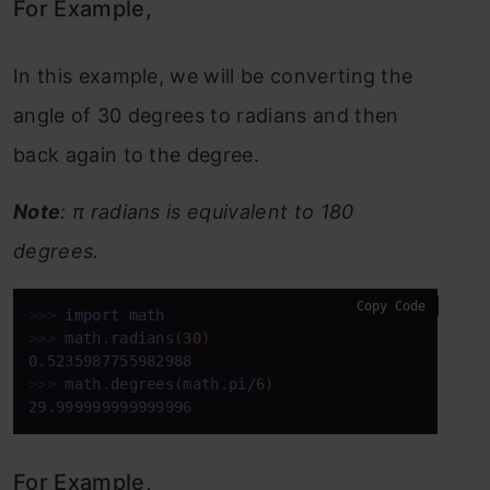
For Example,
In this example, we will be converting the
angle of 30 degrees to radians and then
back again to the degree.
Note
: π radians is equivalent to 180
degrees.
Copy Code
>>>
import
 math
>>>
math.radians(
30
)
>>>
math.degrees(math.pi/
6
)
29.999999999999996
For Example,