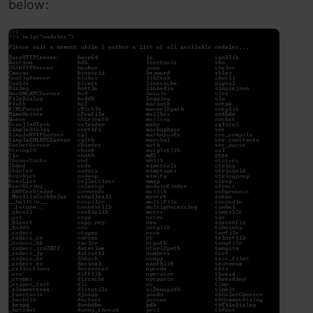
below: