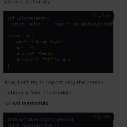
and one dictionary:
Copy Code
def
welcome
(
name
):

print
(
"Hello, "
 + name +
" to Analytics Vidhya"
)

person1 = {

"name"
: 
"Chirag Goyal"
,

"age"
: 
19
,

"country"
: 
"India"
"education”: “IIT Jodhpur"
}
Now, Let’s try to Import only the person1
dictionary from the module
named
mymodule
:
Copy Code
from
 mymodule 
import
print
 (person1[
"age"
])