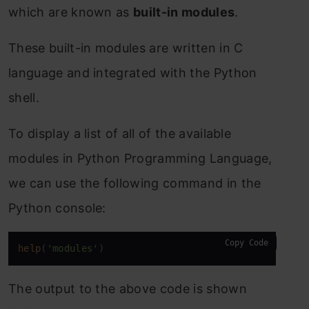
which are known as
built-in modules
.
These built-in modules are written in C
language and integrated with the Python
shell.
To display a list of all of the available
modules in Python Programming Language,
we can use the following command in the
Python console:
Copy Code
help
(
'modules'
) 
The output to the above code is shown