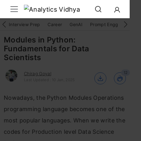
Interview Prep
Career
GenAI
Prompt Engg
ChatG
Modules in Python:
Fundamentals for Data
Scientists
12
Chirag Goyal
Last Updated : 10 Jan, 2025
Nowadays, the Python Modules Operations
programming language becomes one of the
most popular languages.
When we write the
codes for Production level Data Science