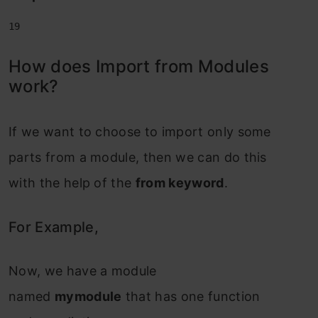
19
How does Import from Modules
work?
If we want to choose to import only some
parts from a module, then we can do this
with the help of the
from keyword
.
For Example,
Now, we have a module
named
mymodule
that has one function