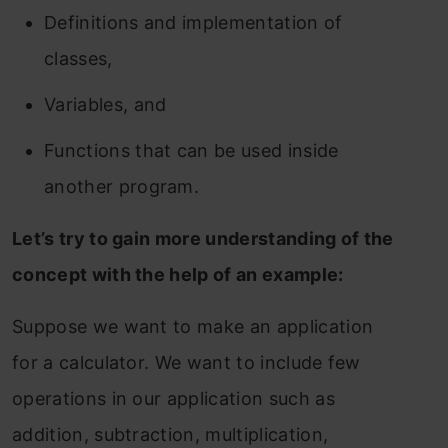
Definitions and implementation of
classes,
Variables, and
Functions that can be used inside
another program.
Let’s try to gain more understanding of the
concept with the help of an example:
Suppose we want to make an application
for a calculator. We want to include few
operations in our application such as
addition, subtraction, multiplication,