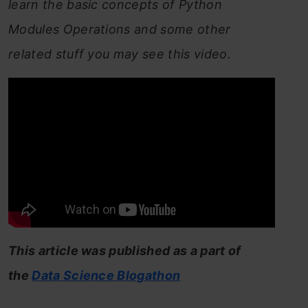
learn the basic concepts of Python
Modules Operations and some other
related stuff you may see this video.
This article was published as a part of
the
Data Science Blogathon