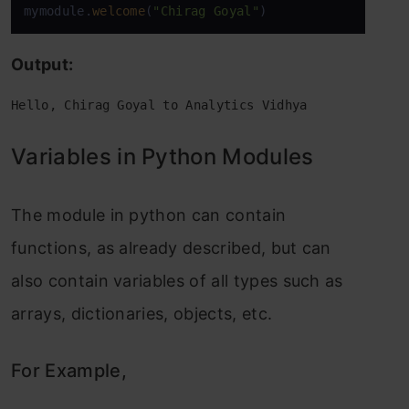
mymodule.
welcome
(
"Chirag Goyal"
)
Output:
Hello, Chirag Goyal to Analytics Vidhya
Variables in Python Modules
The module in python can contain
functions, as already described, but can
also contain variables of all types such as
arrays, dictionaries, objects, etc.
For Example,