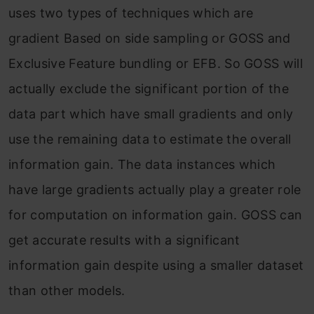
uses two types of techniques which are
gradient Based on side sampling or GOSS and
Exclusive Feature bundling or EFB. So GOSS will
actually exclude the significant portion of the
data part which have small gradients and only
use the remaining data to estimate the overall
information gain. The data instances which
have large gradients actually play a greater role
for computation on information gain. GOSS can
get accurate results with a significant
information gain despite using a smaller dataset
than other models.