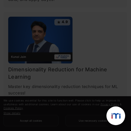
4.9
Dimensionality Reduction for Machine
Learning
Master key dimensionality reduction techniques for ML
success!
We use cookies essential for this site to function well. Please click to help us improve its
usefulness with additional cookies. Learn about our use of cookies in our
Privacy Policy
&
Cookies Policy
.
Show details
RECOMMENDED ARTICLES
Accept all cookies
Use necessary cookies