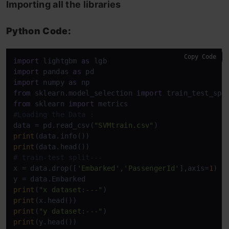
Importing all the libraries
Python Code:
Copy Code
import
 lightgbm 
as
import
 pandas 
as
import
 numpy 
as
from
 sklearn.model_selection 
import
from
 sklearn 
import
#Loading the Data : 
data = pd.read_csv(
"SVMtrain.csv"
print
print
# train-test split---
x = data.drop([
'Embarked'
,
'PassengerId'
],axis=
1
)

print
(
"x dataset:---"
print
print
(
"y dataset:---"
print
(y.head())