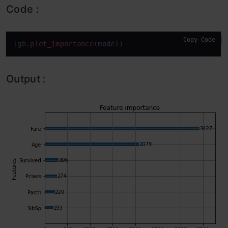
Code :
Copy Code
lgb
.plot_importance
(model)
Output :