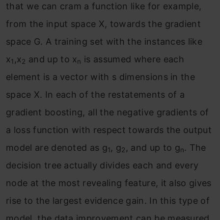
that we can cram a function like for example,
from the input space X, towards the gradient
space G. A training set with the instances like
x
,x
and up to x
is assumed where each
1
2
n
element is a vector with s dimensions in the
space X. In each of the restatements of a
gradient boosting, all the negative gradients of
a loss function with respect towards the output
model are denoted as g
, g
, and up to g
. The
1
2
n
decision tree actually divides each and every
node at the most revealing feature, it also gives
rise to the largest evidence gain. In this type of
model, the data improvement can be measured