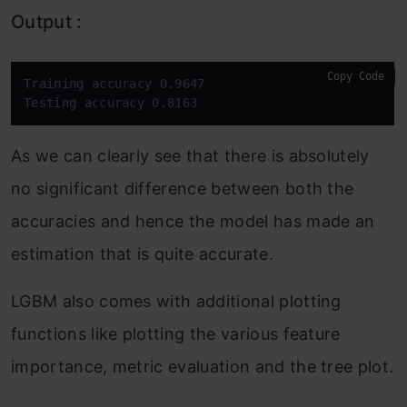
Output :
Copy Code
Training accuracy 0.9647

Testing accuracy 0.8163
As we can clearly see that there is absolutely
no significant difference between both the
accuracies and hence the model has made an
estimation that is quite accurate.
LGBM also comes with additional plotting
functions like plotting the various feature
importance, metric evaluation and the tree plot.