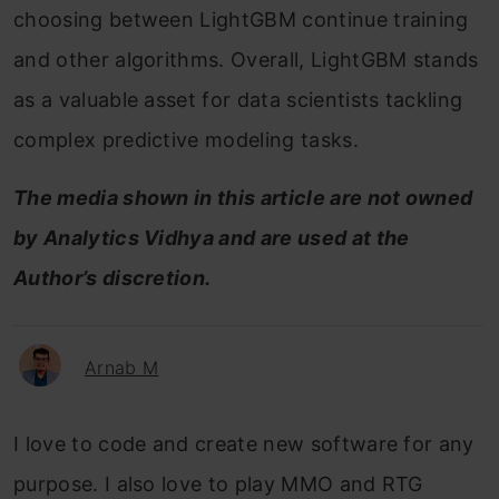
choosing between LightGBM continue training
and other algorithms. Overall, LightGBM stands
as a valuable asset for data scientists tackling
complex predictive modeling tasks.
The media shown in this article are not owned
by Analytics Vidhya and are used at the
Author’s discretion.
Arnab M
I love to code and create new software for any
purpose. I also love to play MMO and RTG