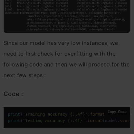
Since our model has very low instances, we
need to first check for overfitting with the
following code and then we will proceed for the
next few steps :
Code :
Copy Code
print
(
'Training accuracy {:.4f}'
.
format
(model.
scor
print
(
'Testing accuracy {:.4f}'
.
format
(model.
score