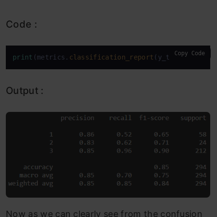
Code :
Copy Code
print
(metrics.
classification_report
(y_test,model.
p
Output :
Now as we can clearly see from the confusion