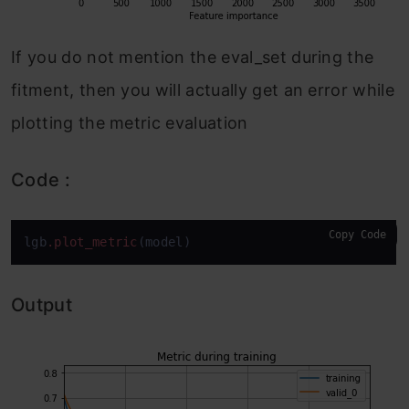
If you do not mention the eval_set during the
fitment, then you will actually get an error while
plotting the metric evaluation
Code :
Copy Code
lgb
.plot_metric
(model)
Output