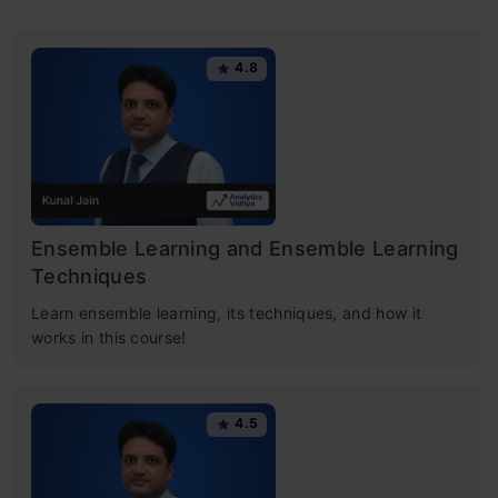
4.8
Ensemble Learning and Ensemble Learning
Techniques
Learn ensemble learning, its techniques, and how it
works in this course!
4.5