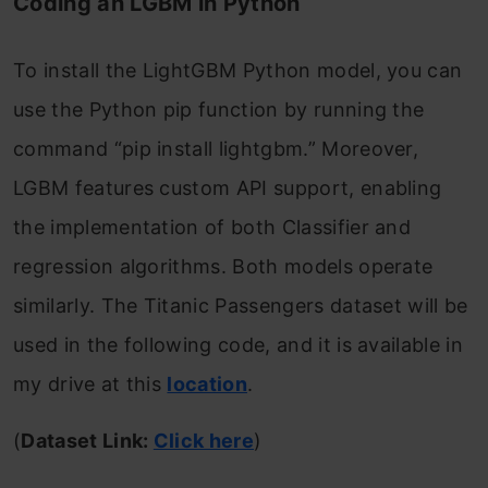
Coding an LGBM in Python
To install the LightGBM Python model, you can
use the Python pip function by running the
command “pip install lightgbm.” Moreover,
LGBM features custom API support, enabling
the implementation of both Classifier and
regression algorithms. Both models operate
similarly. The Titanic Passengers dataset will be
used in the following code, and it is available in
my drive at this
location
.
(
Dataset Link:
Click here
)