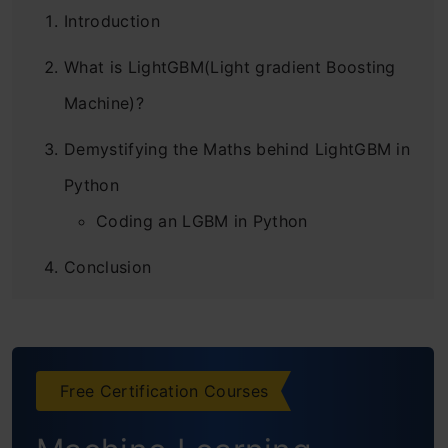
Introduction
What is LightGBM(Light gradient Boosting
Machine)?
Demystifying the Maths behind LightGBM in
Python
Coding an LGBM in Python
Conclusion
Frequently Asked Questions
Free Certification Courses