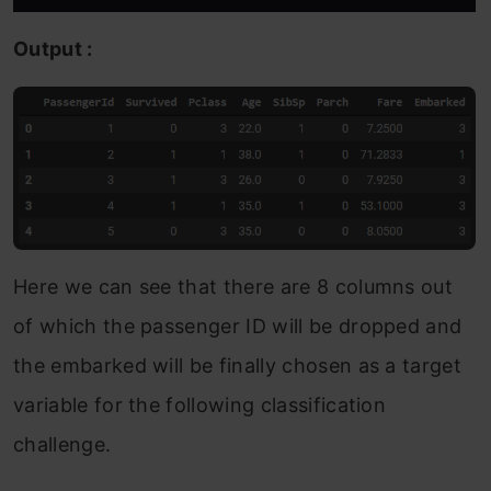
Output :
Here we can see that there are 8 columns out
of which the passenger ID will be dropped and
the embarked will be finally chosen as a target
variable for the following classification
challenge.