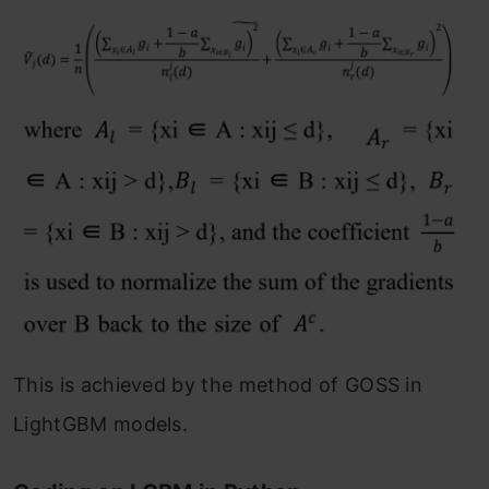
This is achieved by the method of GOSS in
LightGBM models.