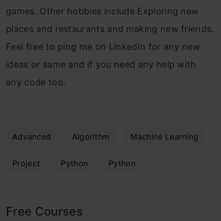
games. Other hobbies include Exploring new
places and restaurants and making new friends.
Feel free to ping me on LinkedIn for any new
ideas or same and if you need any help with
any code too.
Advanced
Algorithm
Machine Learning
Project
Python
Python
Free Courses