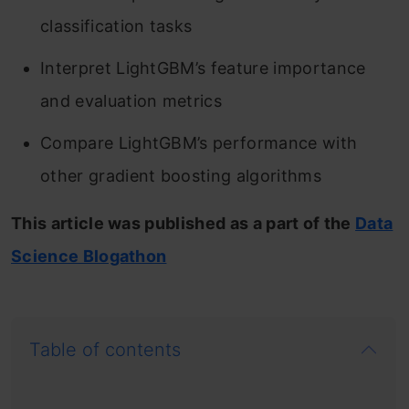
classification tasks
Interpret LightGBM’s feature importance
and evaluation metrics
Compare LightGBM’s performance with
other gradient boosting algorithms
This article was published as a part of the
Data
Science Blogathon
Table of contents