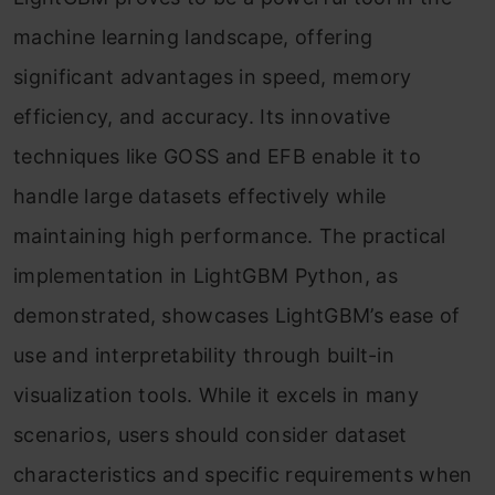
machine learning landscape, offering
significant advantages in speed, memory
efficiency, and accuracy. Its innovative
techniques like GOSS and EFB enable it to
handle large datasets effectively while
maintaining high performance. The practical
implementation in LightGBM Python, as
demonstrated, showcases LightGBM’s ease of
use and interpretability through built-in
visualization tools. While it excels in many
scenarios, users should consider dataset
characteristics and specific requirements when