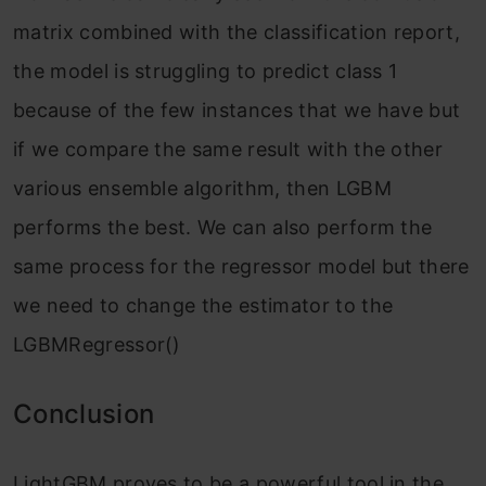
matrix combined with the classification report,
the model is struggling to predict class 1
because of the few instances that we have but
if we compare the same result with the other
various ensemble algorithm, then LGBM
performs the best. We can also perform the
same process for the regressor model but there
we need to change the estimator to the
LGBMRegressor()
Conclusion
LightGBM proves to be a powerful tool in the