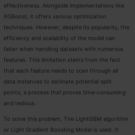
effectiveness. Alongside implementations like
XGBoost, it offers various optimization
techniques. However, despite its popularity, the
efficiency and scalability of the model can
falter when handling datasets with numerous
features. This limitation stems from the fact
that each feature needs to scan through all
data instances to estimate potential split
points, a process that proves time-consuming
and tedious.
To solve this problem, The LightGBM algorithm
or Light Gradient Boosting Model is used. It