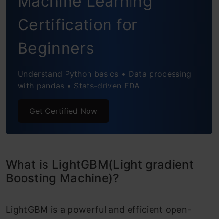
Machine Learning
Certification for
Beginners
Understand Python basics • Data processing
with pandas • Stats-driven EDA
Get Certified Now
What is LightGBM(Light gradient
Boosting Machine)?
LightGBM is a powerful and efficient open-