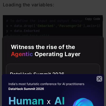
Loading the variables:
Copy Code
# To define the input and output feature
x = data.drop([
'Embarked'
,
'PassengerId'
],axis=1)

# train and test split
x_train,x_test,y_train,y_test = train_test_split(x
Witness the rise of the
Agentic
Operating Layer
Loading and fitting the model:
The initial process of initializing a model is very
DataHack Summit 2026
similar to a normal model initializing and the
main difference is that we will get much more
parameter settings adjustments while we are
initializing the model. We will define the