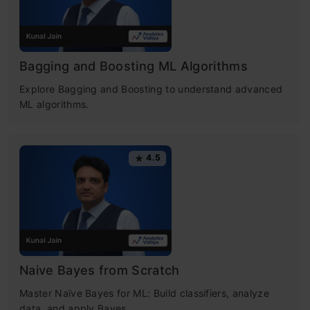
Bagging and Boosting ML Algorithms
Explore Bagging and Boosting to understand advanced
ML algorithms.
4.5
Naive Bayes from Scratch
Master Naïve Bayes for ML: Build classifiers, analyze
data, and apply Bayes.