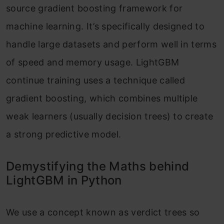
source gradient boosting framework for
machine learning. It’s specifically designed to
handle large datasets and perform well in terms
of speed and memory usage. LightGBM
continue training uses a technique called
gradient boosting, which combines multiple
weak learners (usually decision trees) to create
a strong predictive model.
Demystifying the Maths behind
LightGBM in Python
We use a concept known as verdict trees so