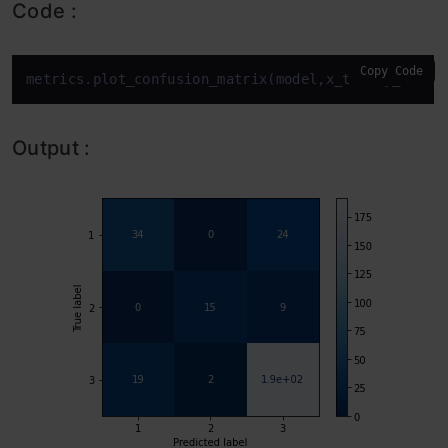
Code :
Copy Code
metrics.plot_confusion_matrix(model,x_test,y_test,
Output :