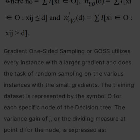
Gradient One-Sided Sampling or GOSS utilizes
every instance with a larger gradient and does
the task of random sampling on the various
instances with the small gradients. The training
dataset is represented by the symbol O for
each specific node of the Decision tree. The
variance gain of j, or the dividing measure at
point d for the node, is expressed as: