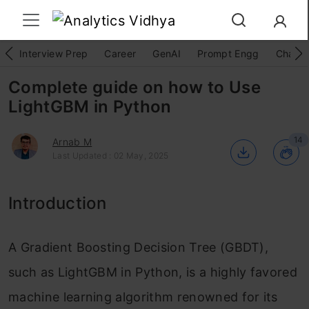
Interview Prep
Career
GenAI
Prompt Engg
ChatG
Complete guide on how to Use
LightGBM in Python
14
Arnab M
Last Updated : 02 May, 2025
Introduction
A Gradient Boosting Decision Tree (GBDT),
such as LightGBM in Python, is a highly favored
machine learning algorithm renowned for its