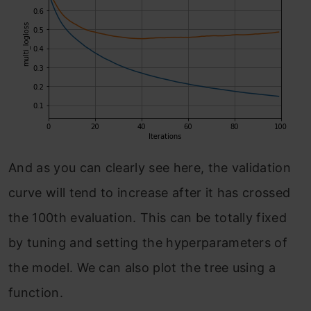
And as you can clearly see here, the validation
curve will tend to increase after it has crossed
the 100th evaluation. This can be totally fixed
by tuning and setting the hyperparameters of
the model. We can also plot the tree using a
function.