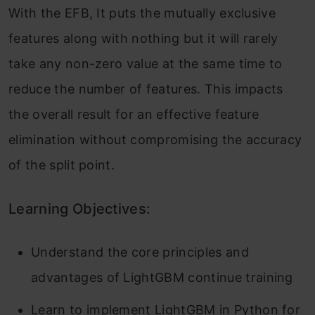
With the EFB, It puts the mutually exclusive
features along with nothing but it will rarely
take any non-zero value at the same time to
reduce the number of features. This impacts
the overall result for an effective feature
elimination without compromising the accuracy
of the split point.
Learning Objectives:
Understand the core principles and
advantages of LightGBM continue training
Learn to implement LightGBM in Python for