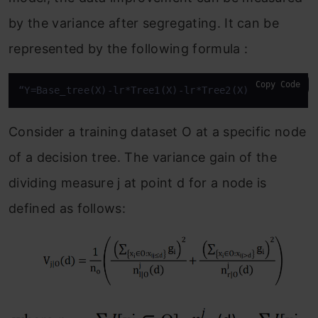
by the variance after segregating. It can be
represented by the following formula :
Copy Code
“Y=Base_tree(X)-lr*Tree1(X)-lr*Tree2(X)-lr*Tree3(X
Consider a training dataset O at a specific node
of a decision tree. The variance gain of the
dividing measure j at point d for a node is
defined as follows: