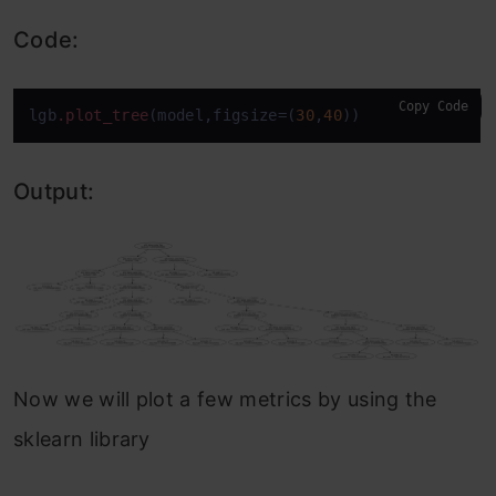
Code:
Copy Code
lgb
.plot_tree
(model,figsize=(
30
,
40
))
Output:
Now we will plot a few metrics by using the
sklearn library