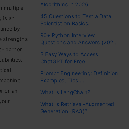
Algorithms in 2026
 multiple
45 Questions to Test a Data
 is an
Scientist on Basics...
mance by
90+ Python Interview
e strengths
Questions and Answers (202...
a-learner
8 Easy Ways to Access
abilities.
ChatGPT for Free
tical
Prompt Engineering: Definition,
 machine
Examples, Tips ...
r or an
What is LangChain?
your
What is Retrieval-Augmented
Generation (RAG)?