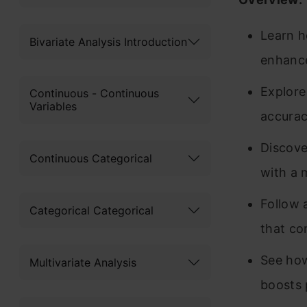
Learn h
Bivariate Analysis Introduction
enhance
Explore
Continuous - Continuous
Variables
accurac
Discove
Continuous Categorical
with a 
Follow 
Categorical Categorical
that co
See how
Multivariate Analysis
boosts 