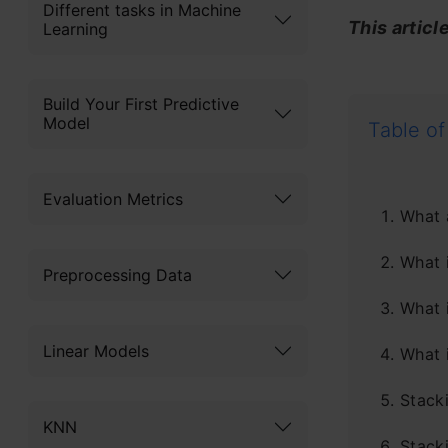
Different tasks in Machine
This articl
Learning
Build Your First Predictive
Model
Table of
Evaluation Metrics
What 
What 
Preprocessing Data
What 
Linear Models
What 
Stack
KNN
Stack