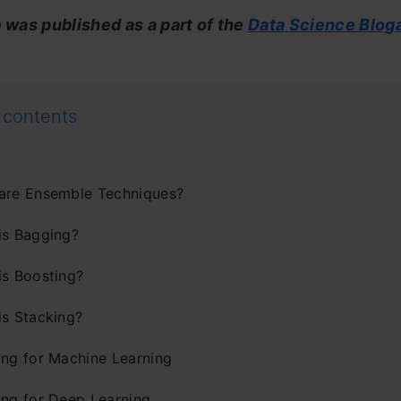
e was published as a part of the
Data Science Blog
 contents
are Ensemble Techniques?
is Bagging?
is Boosting?
is Stacking?
ing for Machine Learning
ing for Deep Learning