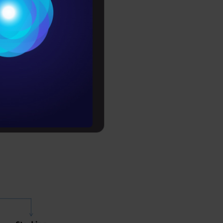
Conditions
es
ls to
rochure
erforms
of
to upskill
ta fusion,
ing,