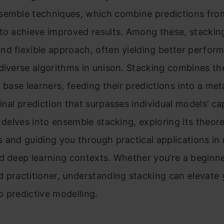
semble techniques, which combine predictions from
to achieve improved results. Among these, stacking
d flexible approach, often yielding better perfor
diverse algorithms in unison. Stacking combines th
t base learners, feeding their predictions into a met
inal prediction that surpasses individual models’ cap
e delves into ensemble stacking, exploring its theore
 and guiding you through practical applications in
d deep learning contexts. Whether you’re a beginne
 practitioner, understanding stacking can elevate 
 predictive modelling.