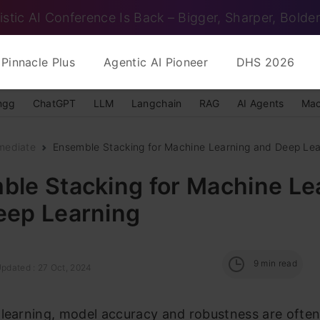
istic AI Conference Is Back – Bigger, Sharper, Bolder
Pinnacle Plus
Agentic AI Pioneer
DHS 2026
ngg
ChatGPT
LLM
Langchain
RAG
AI Agents
Mac
mediate
Ensemble Stacking for Machine Learning and Deep Lea
ble Stacking for Machine Le
eep Learning
9
min read
Updated : 27 Oct, 2024
 learning, model accuracy and robustness are ofte