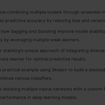
ow combining multiple models through ensemble 
s predictive accuracy by reducing bias and varian
 how bagging and boosting improve model stabilit
y by leveraging multiple weak learners.
r stacking’s unique approach of integrating divers
meta-learner for optimal predictive results.
a practical example using Sklearn to build a stacke
mbines various classifiers.
 stacking multiple neural networks with a custom 
performance in deep learning models.