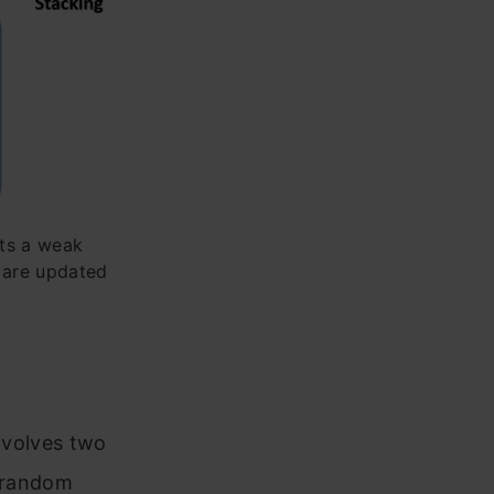
nts a weak
’ are updated
involves two
a random