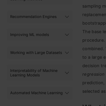
sampling m
replacement
Recommendation Engines
bootstrapp
The base le
Improving ML models
procedure. 
combined. T
Working with Large Datasets
to a large 
decision tr
Interpretability of Machine
regression
Learning Models
prediction,
selected as
Automated Machine Learning