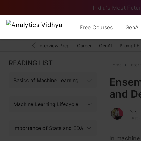
India's Most Futur
Free Courses
GenAI 
Interview Prep
Career
GenAI
Prompt E
READING LIST
Home
Inter
Ensem
Basics of Machine Learning
and D
Machine Learning Lifecycle
Yash
Last 
Importance of Stats and EDA
In machine