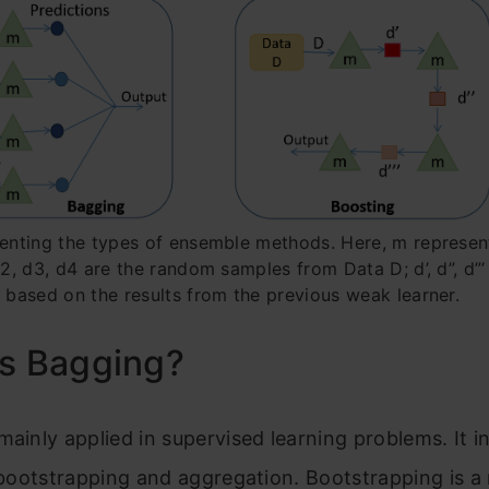
senting the types of ensemble methods. Here, m represe
 d2, d3, d4 are the random samples from Data D; d’, d”, d”
a based on the results from the previous weak learner
.
is Bagging?
mainly applied in supervised learning problems. It 
, bootstrapping and aggregation. Bootstrapping is 