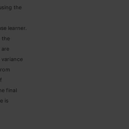
using the
se learner.
 the
 are
 variance
from
f
e final
e is