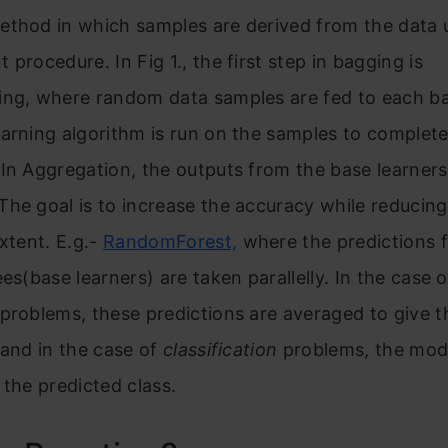
ethod in which samples are derived from the data 
 procedure. In Fig 1., the first step in bagging is
ing, where random data samples are fed to each ba
arning algorithm is run on the samples to complete
In Aggregation, the outputs from the base learners
he goal is to increase the accuracy while reducing
extent.
E.g.-
RandomForest,
where the predictions 
ees(base learners) are taken parallelly.
In the case o
problems, these predictions are averaged to give th
 and in the case of
classification
problems, the mod
 the predicted class.