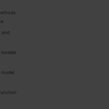
methods
ce.
y and
e models
d model
function