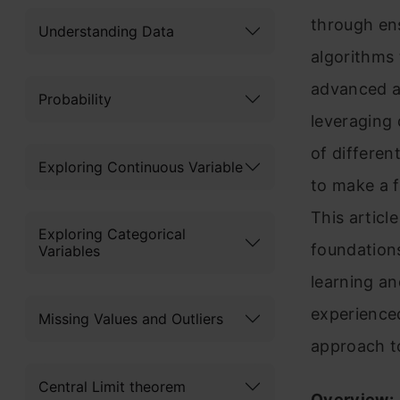
through en
Understanding Data
algorithms 
advanced an
Probability
leveraging 
of differen
Exploring Continuous Variable
to make a f
This articl
Exploring Categorical
foundations
Variables
learning an
experienced
Missing Values and Outliers
approach to
Central Limit theorem
Overview: