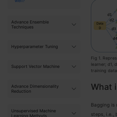
well?
Advance Ensemble
Techniques
Hyperparameter Tuning
Fig 1. Repre
learner; d1,
Support Vector Machine
training dat
What 
Advance Dimensionality
Reduction
Bagging is 
Unsupervised Machine
steps, i.e.
Learning Methods