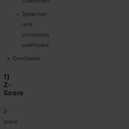
Coefficient
Spearman
rank
correlation
coefficient
Conclusion
1)
Z-
Score
Z-
score