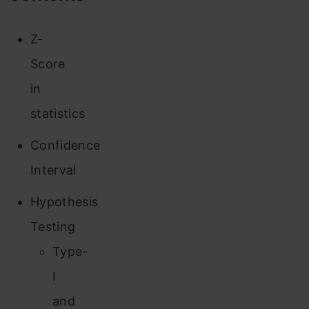
Z-
Score
in
statistics
Confidence
Interval
Hypothesis
Testing
Type-
I
and