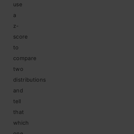
use
a
z-
score
to
compare
two
distributions
and
tell
that
which
one