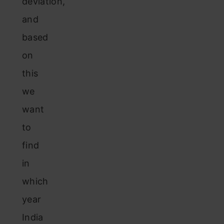
deviation,
and
based
on
this
we
want
to
find
in
which
year
India