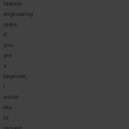
feature
engineering
tasks.
If
you
are
a
beginner,
I
would
like
to
request