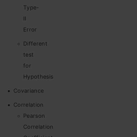
Type-
II
Error
Different
test
for
Hypothesis
Covariance
Correlation
Pearson
Correlation