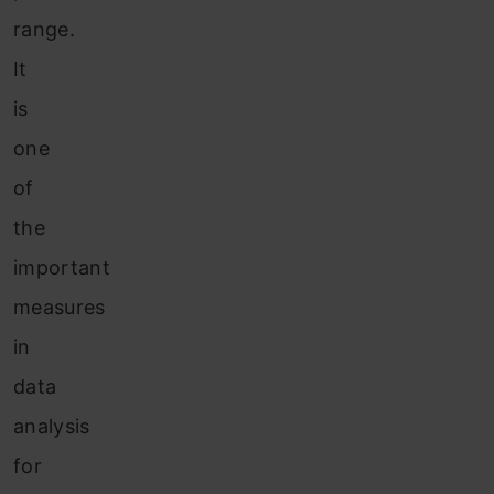
range.
It
is
one
of
the
important
measures
in
data
analysis
for