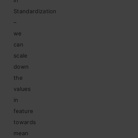
in
Standardization
–
we
can
scale
down
the
values
in
feature
towards
mean