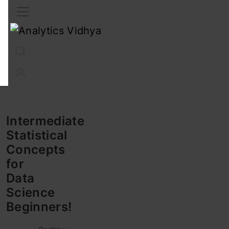
Interview Prep
Career
GenAI
Prompt Engg
ChatG
Intermediate
Statistical
Concepts
for
Data
Science
Beginners!