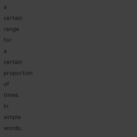
a
certain
range
for
a
certain
proportion
of
times.
In
simple
words,