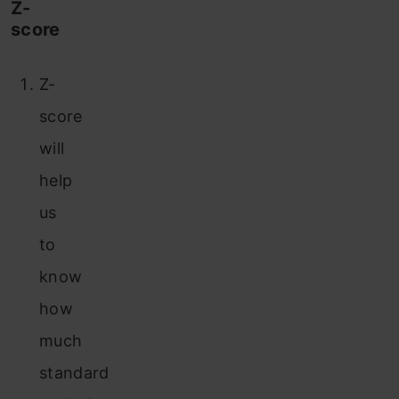
Z-
score
Z-
score
will
help
us
to
know
how
much
standard