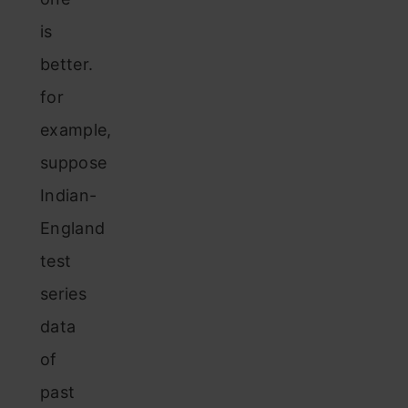
is
better.
for
example,
suppose
Indian-
England
test
series
data
of
past