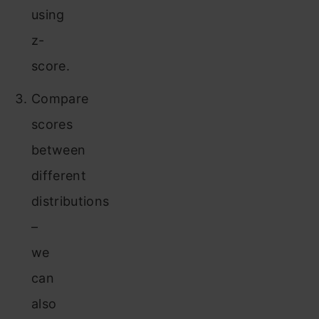
using
z-
score.
Compare
scores
between
different
distributions
–
we
can
also