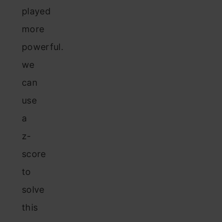
played
more
powerful.
we
can
use
a
z-
score
to
solve
this