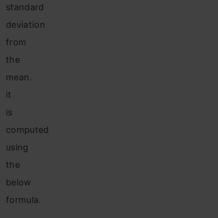
standard
deviation
from
the
mean.
it
is
computed
using
the
below
formula.