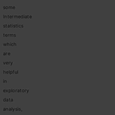
some
Intermediate
statistics
terms
which
are
very
helpful
in
exploratory
data
analysis,