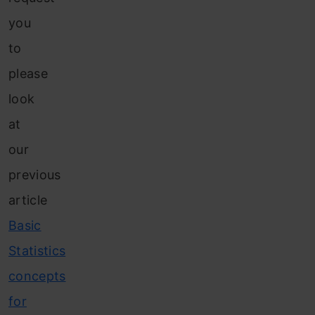
you
to
please
look
at
our
previous
article
Basic
Statistics
concepts
for