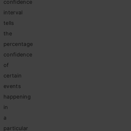
confidence
interval
tells
the
percentage
confidence
of
certain
events
happening
in
a
particular