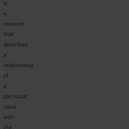
is
a
measure
that
describes
a
relationship
of
a
particular
value
with
the