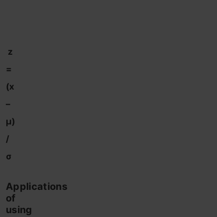
z
=
(x
–
μ)
/
σ
Applications
of
using