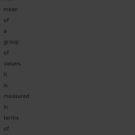
mean
of
a
group
of
values.
It
is
measured
in
terms
of