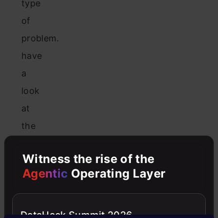
type
of
problem.
have
a
look
at
the
below
Witness the rise of the
figure
Agentic
Operating Layer
and
you
will
DataHack Summit 2026