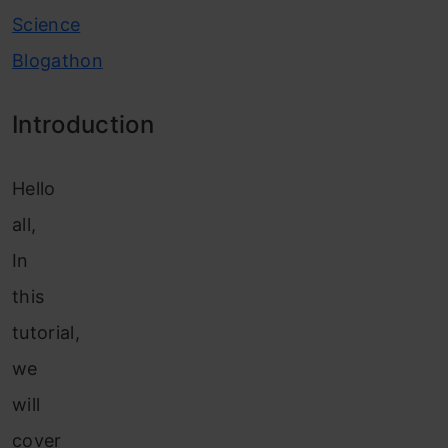
Science
Blogathon
Introduction
Hello
all,
In
this
tutorial,
we
will
cover