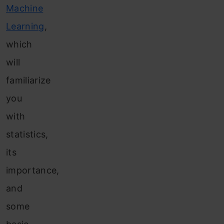
Machine
Learning
,
which
will
familiarize
you
with
statistics,
its
importance,
and
some