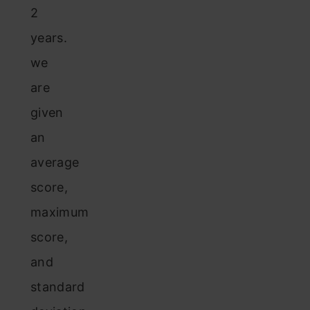
2
years.
we
are
given
an
average
score,
maximum
score,
and
standard