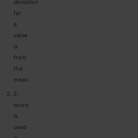
deviation
far
a
value
is
from
the
mean.
Z-
score
is
used