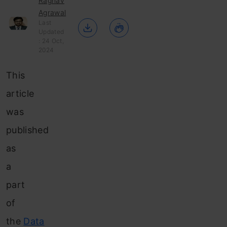
Raghav
Agrawal
Last
Updated
: 24 Oct,
2024
This
article
was
published
as
a
part
of
the
Data