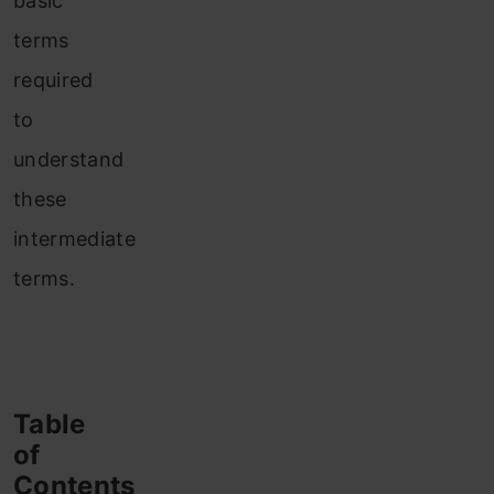
basic
terms
required
to
understand
these
intermediate
terms.
Table
of
Contents