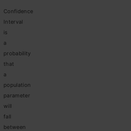
Confidence
Interval
is
a
probability
that
a
population
parameter
will
fall
between