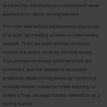
accuracy by transforming a multitude of weak
learners into robust, strong learners
The main idea behind AdaBoosting algorithms
is to start by creating a model on the training
dataset. Then, we build another model to
correct the errors made by the first model.
This process continues until the errors are
minimized, and the dataset is accurately
predicted. AdaBoosting works by combining
multiple models, known as weak learners, to
create a final, stronger model, referred to as a
strong learner.