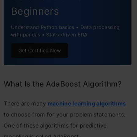
Beginners
Using Scikit-learn
Frequently Asked Questions
Understand Python basics • Data processing
with pandas • Stats-driven EDA
Get Certified Now
What Is the AdaBoost Algorithm?
There are many
machine learning algorithms
to choose from for your problem statements.
One of these algorithms for predictive
modeling is called AdaBoost.