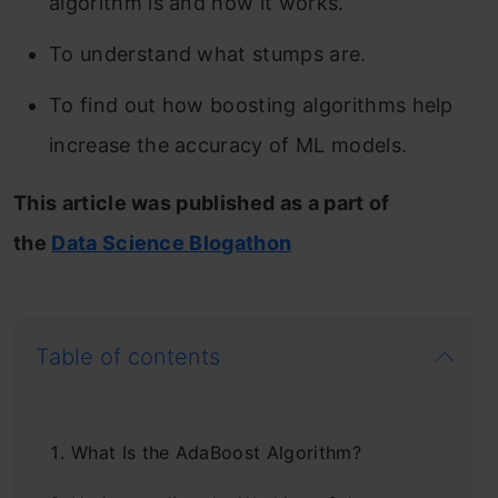
algorithm is and how it works.
To understand what stumps are.
To find out how boosting algorithms help
increase the accuracy of ML models.
This article was published as a part of
the
Data Science Blogathon
Table of contents
What Is the AdaBoost Algorithm?