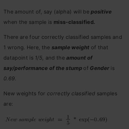
The amount of, say (alpha) will be
positive
when the sample is
miss-classified.
There are four correctly classified samples and
1 wrong. Here, the
sample weight
of that
datapoint is
1/5,
and the
amount of
say/performance of the stump
of
Gender
is
0.69
.
New weights for
correctly classified
samples
are: