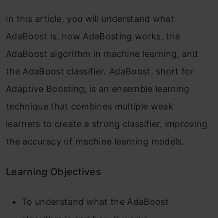
In this article, you will understand what
AdaBoost is, how AdaBosting works, the
AdaBoost algorithm in machine learning, and
the AdaBoost classifier. AdaBoost, short for
Adaptive Boosting, is an ensemble learning
technique that combines multiple weak
learners to create a strong classifier, improving
the accuracy of machine learning models.
Learning Objectives
To understand what the AdaBoost