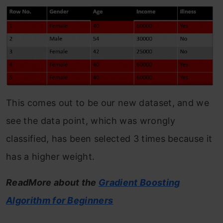
This comes out to be our new dataset, and we
see the data point, which was wrongly
classified, has been selected 3 times because it
has a higher weight.
ReadMore about the
Gradient Boosting
Algorithm for Beginners