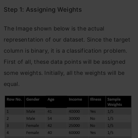
Step 1: Assigning Weights
The Image shown below is the actual
representation of our dataset. Since the target
column is binary, it is a classification problem.
First of all, these data points will be assigned
some weights. Initially, all the weights will be
equal.