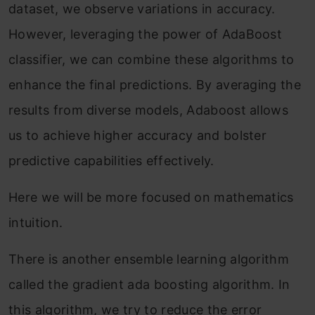
dataset, we observe variations in accuracy.
However, leveraging the power of AdaBoost
classifier, we can combine these algorithms to
enhance the final predictions. By averaging the
results from diverse models, Adaboost allows
us to achieve higher accuracy and bolster
predictive capabilities effectively.
Here we will be more focused on mathematics
intuition.
There is another ensemble learning algorithm
called the gradient ada boosting algorithm. In
this algorithm, we try to reduce the error