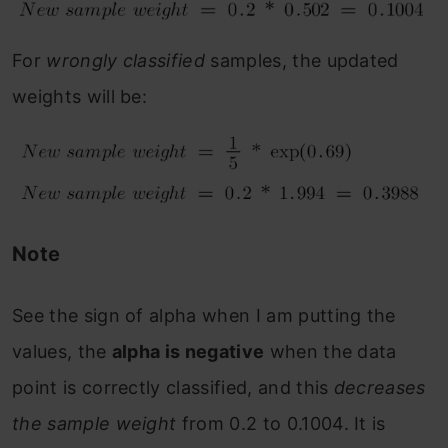
For
wrongly classified
samples, the updated
weights will be:
Note
See the sign of alpha when I am putting the
values, the
alpha is negative
when the data
point is correctly classified, and this
decreases
the sample weight
from 0.2 to 0.1004. It is