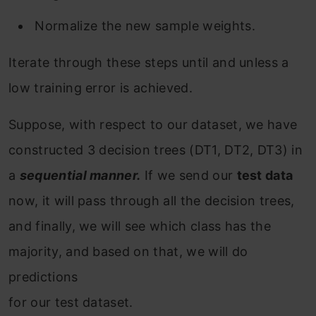
Normalize the new sample weights.
Iterate through these steps until and unless a
low training error is achieved.
Suppose, with respect to our dataset, we have
constructed 3 decision trees (DT1, DT2, DT3) in
a
sequential manner.
If we send our
test data
now, it will pass through all the decision trees,
and finally, we will see which class has the
majority, and based on that, we will do
predictions
for our test dataset.