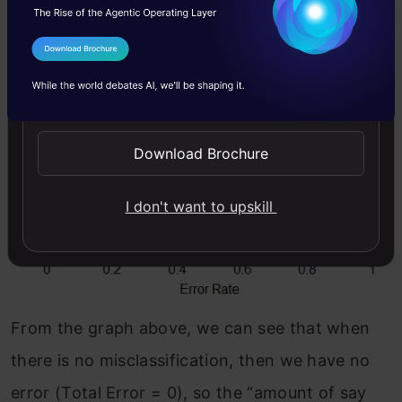
I Agree to the
Terms & Conditions
Send WhatsApp Updates
Download Brochure
I don't want to upskill
From the graph above, we can see that when
there is no misclassification, then we have no
error (Total Error = 0), so the “amount of say