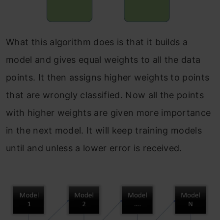
What this algorithm does is that it builds a
model and gives equal weights to all the data
points. It then assigns higher weights to points
that are wrongly classified. Now all the points
with higher weights are given more importance
in the next model. It will keep training models
until and unless a lower error is received.