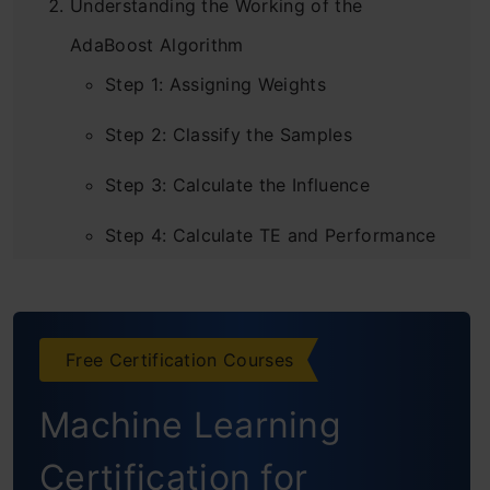
Understanding the Working of the
AdaBoost Algorithm
Step 1: Assigning Weights
Step 2: Classify the Samples
Step 3: Calculate the Influence
Step 4: Calculate TE and Performance
Step 5: Decrease Errors
Step 6: New Dataset
Free Certification Courses
Step 7: Repeat Previous Steps
Machine Learning
Python implementation of AdaBoost
Certification for
Building AdaBoost from Scratch