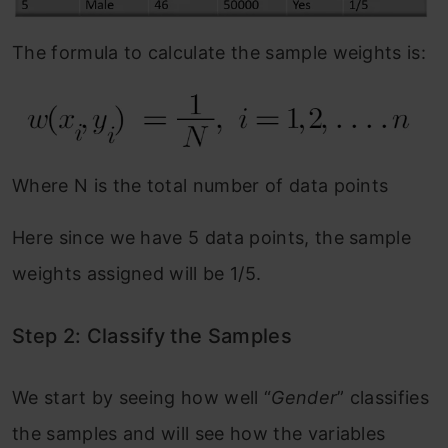
The formula to calculate the sample weights is:
Where N is the total number of data points
Here since we have 5 data points, the sample
weights assigned will be 1/5.
Step 2: Classify the Samples
We start by seeing how well “
Gender
” classifies
the samples and will see how the variables