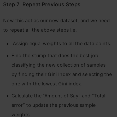
Step 7: Repeat Previous Steps
Now this act as our new dataset, and we need
to repeat all the above steps i.e.
Assign equal weights to all the data points.
Find the stump that does the best job
classifying the new collection of samples
by finding their Gini Index and selecting the
one with the lowest Gini index.
Calculate the “Amount of Say” and “Total
error” to update the previous sample
weights.