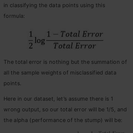
in classifying the data points using this
formula:
The total error is nothing but the summation of
all the sample weights of misclassified data
points.
Here in our dataset, let’s assume there is 1
wrong output, so our total error will be 1/5, and
the alpha (performance of the stump) will be: