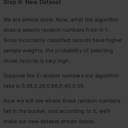
Step 6: New Dataset
We are almost done. Now, what the algorithm
does is selects random numbers from 0-1.
Since incorrectly classified records have higher
sample weights, the probability of selecting
those records is very high.
Suppose the 5 random numbers our algorithm
take is 0.38,0.26,0.98,0.40,0.55.
Now we will see where these random numbers
fall in the bucket, and according to it, we’ll
make our new dataset shown below.