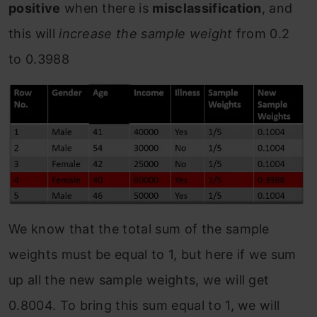
positive
when there is
misclassification
, and
this will
increase the sample weight
from 0.2
to 0.3988
We know that the total sum of the sample
weights must be equal to 1, but here if we sum
up all the new sample weights, we will get
0.8004. To bring this sum equal to 1, we will