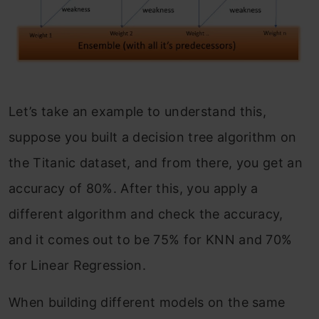
Let’s take an example to understand this,
suppose you built a decision tree algorithm on
the Titanic dataset, and from there, you get an
accuracy of 80%. After this, you apply a
different algorithm and check the accuracy,
and it comes out to be 75% for KNN and 70%
for Linear Regression.
When building different models on the same