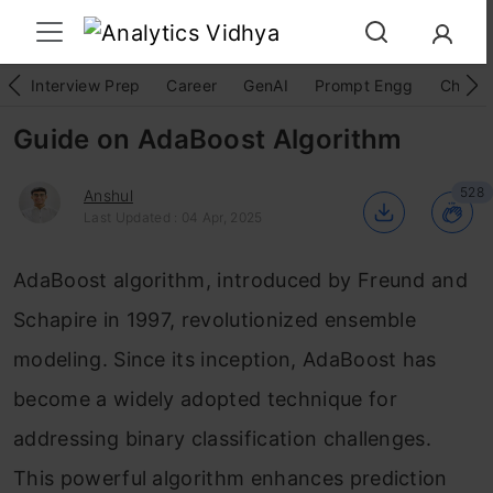
Interview Prep
Career
GenAI
Prompt Engg
ChatG
Guide on AdaBoost Algorithm
528
Anshul
Last Updated : 04 Apr, 2025
AdaBoost algorithm, introduced by Freund and
Schapire in 1997, revolutionized ensemble
modeling. Since its inception, AdaBoost has
become a widely adopted technique for
addressing binary classification challenges.
This powerful algorithm enhances prediction