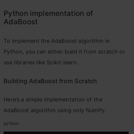
Python implementation of
AdaBoost
To implement the AdaBoost algorithm in
Python, you can either build it from scratch or
use libraries like Scikit-learn.
Building AdaBoost from Scratch
Here’s a simple implementation of the
AdaBoost algorithm using only NumPy:
python