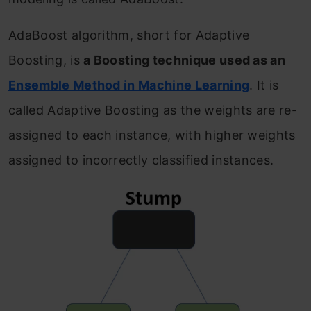
AdaBoost algorithm, short for Adaptive
Boosting, is
a Boosting technique used as an
Ensemble Method in Machine Learning
. It is
called Adaptive Boosting as the weights are re-
assigned to each instance, with higher weights
assigned to incorrectly classified instances.