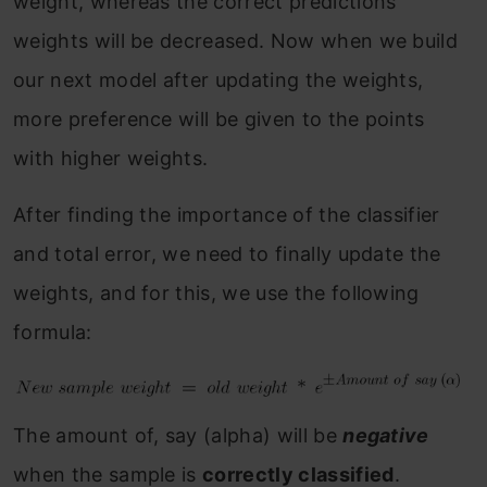
weight, whereas the correct predictions
weights will be decreased. Now when we build
our next model after updating the weights,
more preference will be given to the points
with higher weights.
After finding the importance of the classifier
and total error, we need to finally update the
weights, and for this, we use the following
formula:
The amount of, say (alpha) will be
negative
when the sample is
correctly classified
.