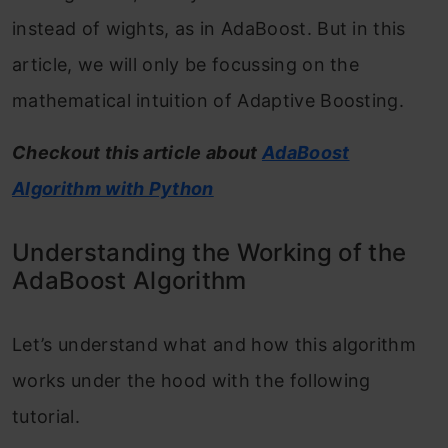
instead of wights, as in AdaBoost. But in this
article, we will only be focussing on the
mathematical intuition of Adaptive Boosting.
Checkout this article about
AdaBoost
Algorithm with Python
Understanding the Working of the
AdaBoost Algorithm
Let’s understand what and how this algorithm
works under the hood with the following
tutorial.