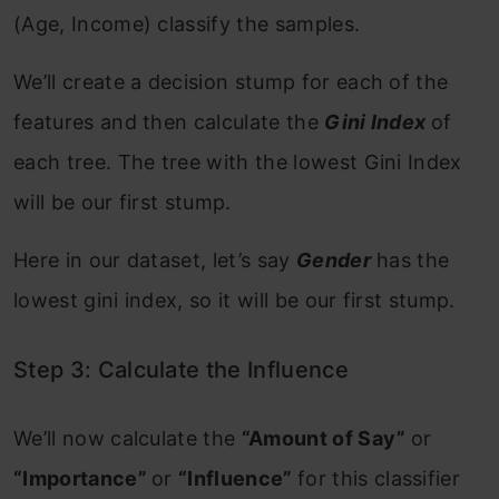
(Age, Income) classify the samples.
We’ll create a decision stump for each of the
features and then calculate the
Gini Index
of
each tree. The tree with the lowest Gini Index
will be our first stump.
Here in our dataset, let’s say
Gender
has the
lowest gini index, so it will be our first stump.
Step 3: Calculate the Influence
We’ll now calculate the
“Amount of Say”
or
“Importance”
or
“Influence”
for this classifier