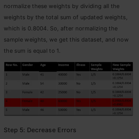
normalize these weights by dividing all the
weights by the total sum of updated weights,
which is 0.8004. So, after normalizing the
sample weights, we get this dataset, and now
the sum is equal to 1.
Step 5: Decrease Errors