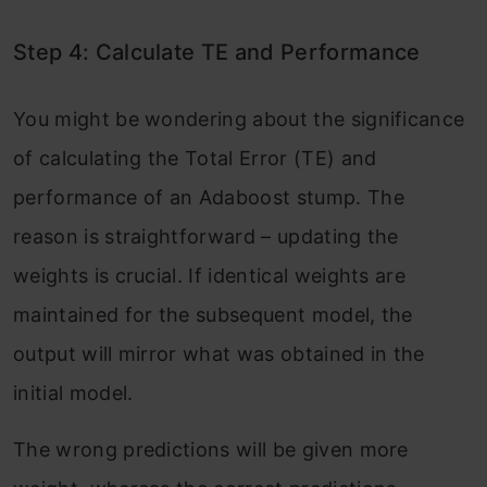
Step 4: Calculate TE and Performance
You might be wondering about the significance
of calculating the Total Error (TE) and
performance of an Adaboost stump. The
reason is straightforward – updating the
weights is crucial. If identical weights are
maintained for the subsequent model, the
output will mirror what was obtained in the
initial model.
The wrong predictions will be given more