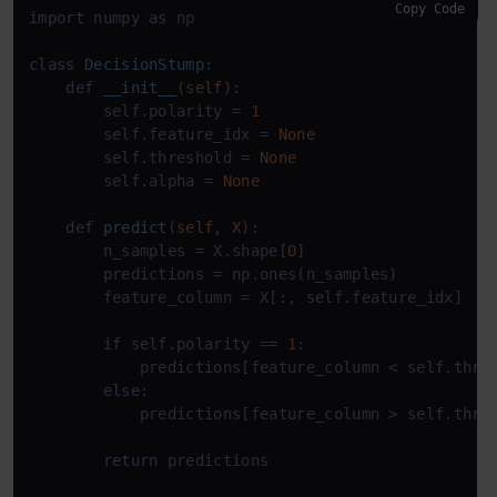
Copy Code
import
 numpy 
as
 np

class
DecisionStump
:

def
__init__
(
self
):

        self.polarity = 
1
        self.feature_idx = 
None
        self.threshold = 
None
        self.alpha = 
None
def
predict
(
self, X
):

        n_samples = X.shape[
0
]

        predictions = np.ones(n_samples)

        feature_column = X[:, self.feature_idx]

if
 self.polarity == 
1
:

            predictions[feature_column < self.thre
else
:

            predictions[feature_column > self.thre
return
 predictions
