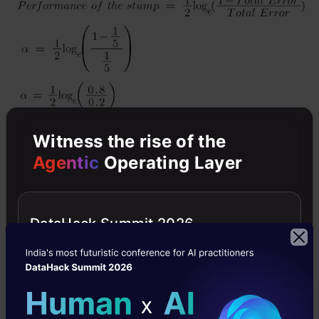
Witness the rise of the
Agentic
Operating Layer
Note
: Total error will always be between 0 and
1.
DataHack Summit 2026
0 Indicates perfect stump, and 1 indicates
horrible stump.