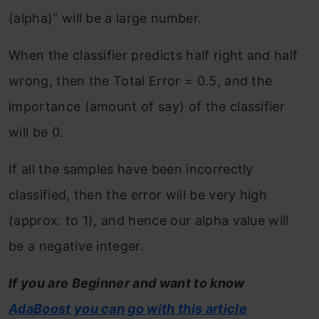
(alpha)” will be a large number.
When the classifier predicts half right and half
wrong, then the Total Error = 0.5, and the
importance (amount of say) of the classifier
will be 0.
If all the samples have been incorrectly
classified, then the error will be very high
(approx. to 1), and hence our alpha value will
be a negative integer.
If you are Beginner and want to know
AdaBoost you can go with this article