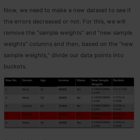
Now, we need to make a new dataset to see if
the errors decreased or not. For this, we will
remove the “sample weights” and “new sample
weights” columns and then, based on the “new
sample weights,” divide our data points into
buckets.