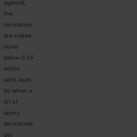
sigmoid,
the
derivatives
are scaled-
down
below 0.25
within
each layer.
So when a
lot of
layers
derivatives
get