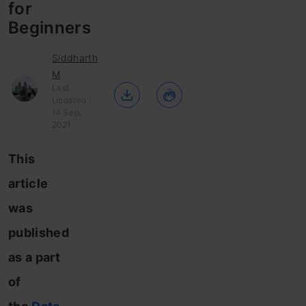
for
Beginners
Siddharth
M
Last
Updated :
14 Sep,
2021
This
article
was
published
as a part
of