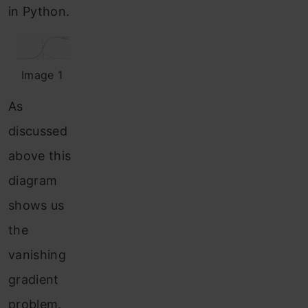
in Python.
Image 1
As
discussed
above this
diagram
shows us
the
vanishing
gradient
problem.