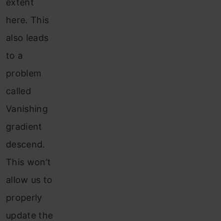
extent
here. This
also leads
to a
problem
called
Vanishing
gradient
descend.
This won’t
allow us to
properly
update the