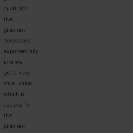
multiplied
the
gradient
decreases
exponentially
and we
get a very
small value
which is
useless for
the
gradient