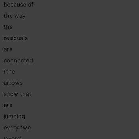
because of
the way
the
residuals
are
connected
(the
arrows
show that
are
jumping
every two
layers).