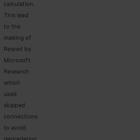
calculation.
This lead
to the
making of
Resnet by
Microsoft
Research
which
used
skipped
connections
to avoid
degradation.