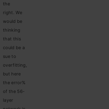
the
right. We
would be
thinking
that this
could be a
sue to
overfitting,
but here
the error%
of the 56-
layer
network is