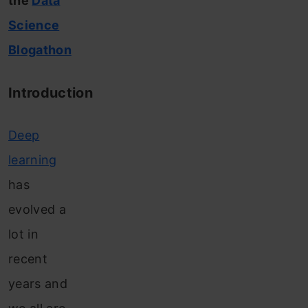
the
Data
Science
Blogathon
Introduction
Deep
learning
has
evolved a
lot in
recent
years and