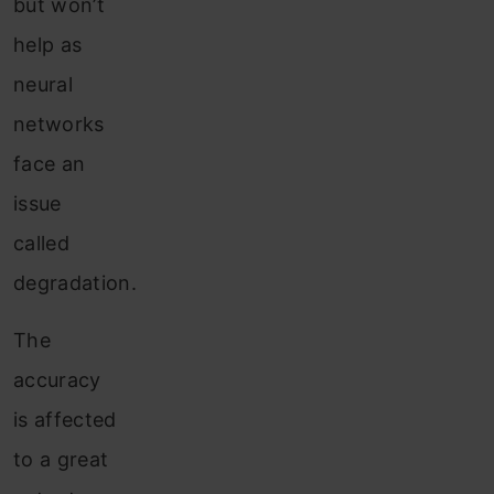
but won’t
help as
neural
networks
face an
issue
called
degradation.
The
accuracy
is affected
to a great