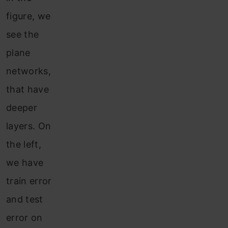
figure, we
see the
plane
networks,
that have
deeper
layers. On
the left,
we have
train error
and test
error on