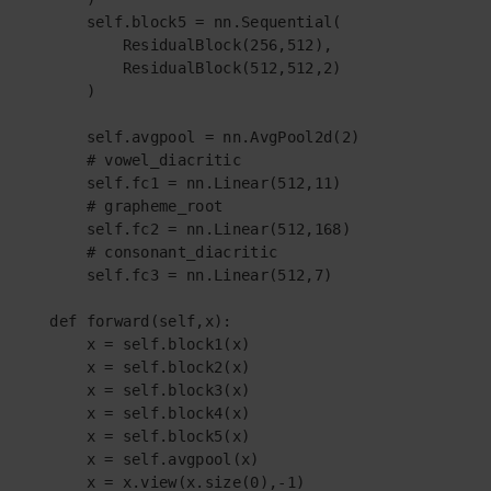
        self.block5 = nn.Sequential(

            ResidualBlock(256,512),

            ResidualBlock(512,512,2)

        )

        self.avgpool = nn.AvgPool2d(2)

        # vowel_diacritic

        self.fc1 = nn.Linear(512,11)

        # grapheme_root

        self.fc2 = nn.Linear(512,168)

        # consonant_diacritic

        self.fc3 = nn.Linear(512,7)

    def forward(self,x):

        x = self.block1(x)

        x = self.block2(x)

        x = self.block3(x)

        x = self.block4(x)

        x = self.block5(x)

        x = self.avgpool(x)

        x = x.view(x.size(0),-1)
