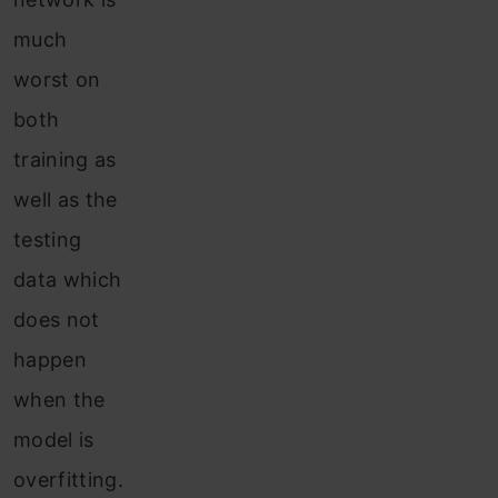
much
worst on
both
training as
well as the
testing
data which
does not
happen
when the
model is
overfitting.