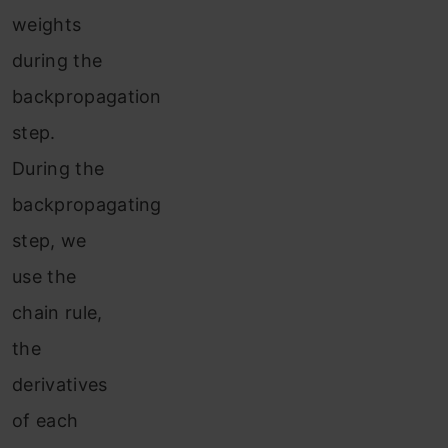
weights
during the
backpropagation
step.
During the
backpropagating
step, we
use the
chain rule,
the
derivatives
of each