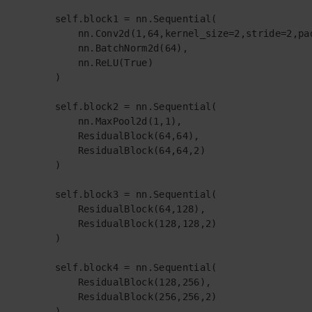
        self.block1 = nn.Sequential(

            nn.Conv2d(1,64,kernel_size=2,stride=2,pad
            nn.BatchNorm2d(64),

            nn.ReLU(True)

        )

        self.block2 = nn.Sequential(

            nn.MaxPool2d(1,1),

            ResidualBlock(64,64),

            ResidualBlock(64,64,2)

        )

        self.block3 = nn.Sequential(

            ResidualBlock(64,128),

            ResidualBlock(128,128,2)

        )

        self.block4 = nn.Sequential(

            ResidualBlock(128,256),

            ResidualBlock(256,256,2)

        )
