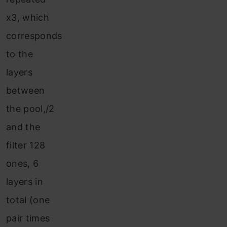
x3, which
corresponds
to the
layers
between
the pool,/2
and the
filter 128
ones, 6
layers in
total (one
pair times