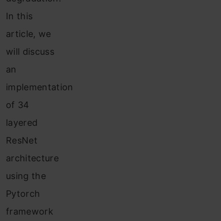
In this
article, we
will discuss
an
implementation
of 34
layered
ResNet
architecture
using the
Pytorch
framework