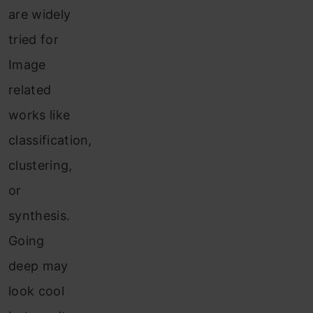
are widely
tried for
Image
related
works like
classification,
clustering,
or
synthesis.
Going
deep may
look cool