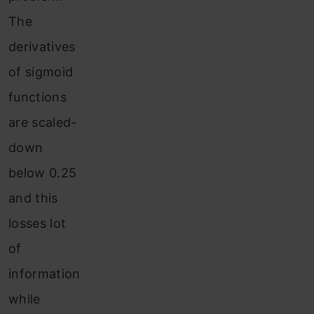
The
derivatives
of sigmoid
functions
are scaled-
down
below 0.25
and this
losses lot
of
information
while