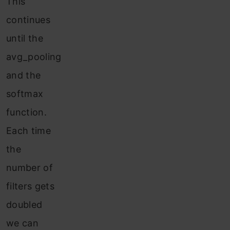
This
continues
until the
avg_pooling
and the
softmax
function.
Each time
the
number of
filters gets
doubled
we can