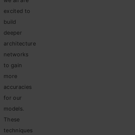
we all are
excited to
build
deeper
architecture
networks
to gain
more
accuracies
for our
models.
These
techniques