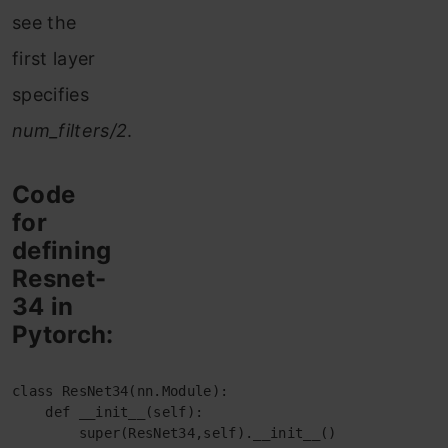
see the
first layer
specifies
num_filters/2
.
Code
for
defining
Resnet-
34 in
Pytorch:
class ResNet34(nn.Module):

    def __init__(self):

        super(ResNet34,self).__init__()
