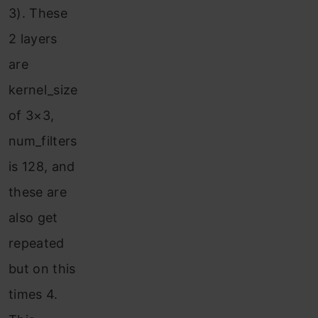
3). These
2 layers
are
kernel_size
of 3×3,
num_filters
is 128, and
these are
also get
repeated
but on this
times 4.