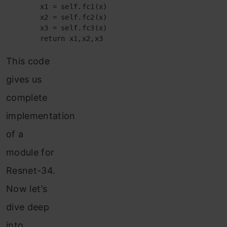
        x1 = self.fc1(x)

        x2 = self.fc2(x)

        x3 = self.fc3(x)

        return x1,x2,x3
This code
gives us
complete
implementation
of a
module for
Resnet-34.
Now let’s
dive deep
into