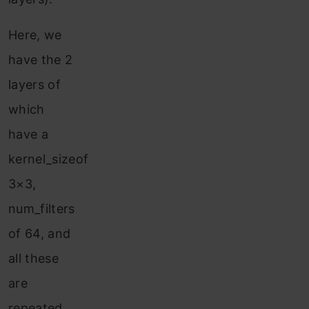
Here, we
have the 2
layers of
which
have a
kernel_sizeof
3×3,
num_filters
of 64, and
all these
are
repeated