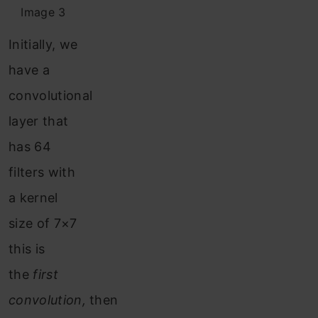
Image 3
Initially, we
have a
convolutional
layer that
has 64
filters with
a kernel
size of 7×7
this is
the
first
convolution,
then