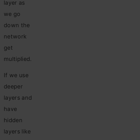
layer as
we go
down the
network
get
multiplied.
If we use
deeper
layers and
have
hidden
layers like