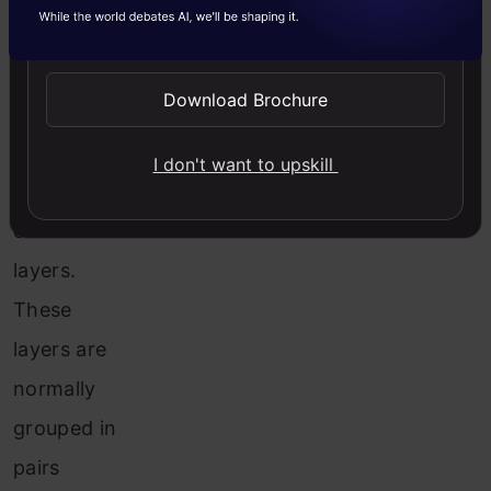
Send WhatsApp Updates
the
pooling
Download Brochure
layer and
the
I don't want to upskill
following
convolution
layers.
These
layers are
normally
grouped in
pairs