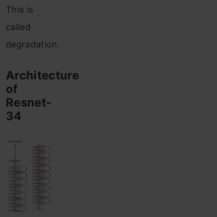
This is
called
degradation.
Architecture
of
Resnet-
34