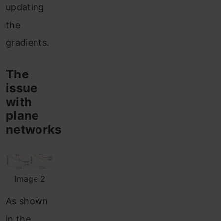
updating
the
gradients.
The
issue
with
plane
networks
Image 2
As shown
in the