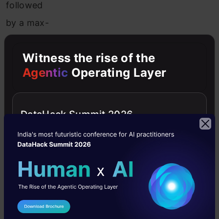
followed
by a max-
pooling
Witness the rise of the
layer. We
Agentic
Operating Layer
have the
stride
specified
DataHack Summit 2026
as
2
in
both
cases.
Next, in
conv2_x
I Agree to the
Terms & Conditions
we have