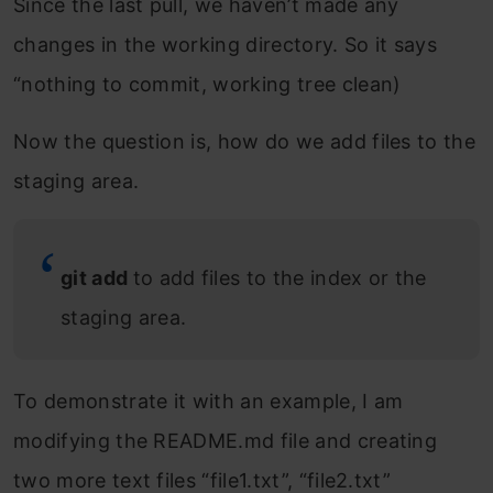
Since the last pull, we haven’t made any
changes in the working directory. So it says
“nothing to commit, working tree clean)
Now the question is, how do we add files to the
staging area.
git add
to add files to the index or the
staging area.
To demonstrate it with an example, I am
modifying the README.md file and creating
two more text files “file1.txt”, “file2.txt”