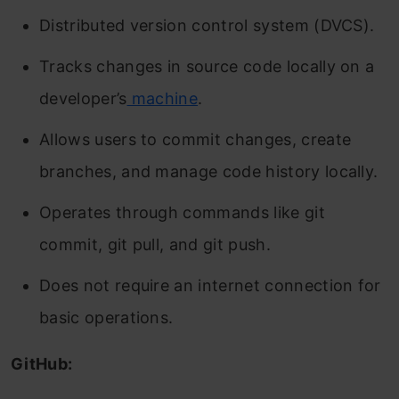
Distributed version control system (DVCS).
Tracks changes in source code locally on a
developer’s
machine
.
Allows users to commit changes, create
branches, and manage code history locally.
Operates through commands like git
commit, git pull, and git push.
Does not require an internet connection for
basic operations.
GitHub: