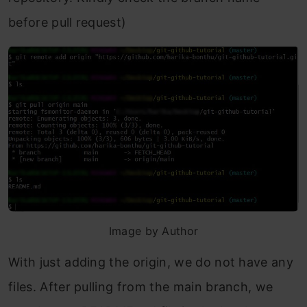
before pull request)
Image by Author
With just adding the origin, we do not have any
files. After pulling from the main branch, we