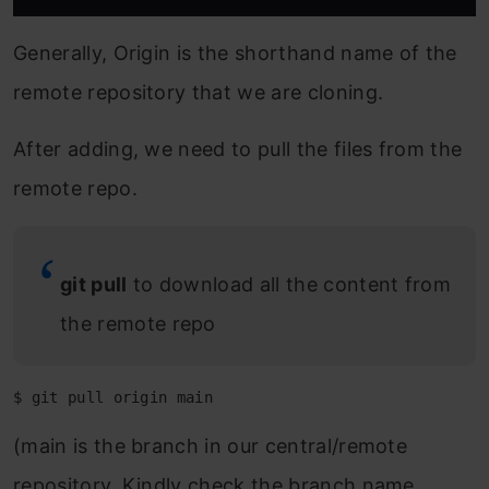
Generally, Origin is the shorthand name of the
remote repository that we are cloning.
After adding, we need to pull the files from the
remote repo.
git pull
to download all the content from
the remote repo
$ git pull origin main
(main is the branch in our central/remote
repository. Kindly check the branch name