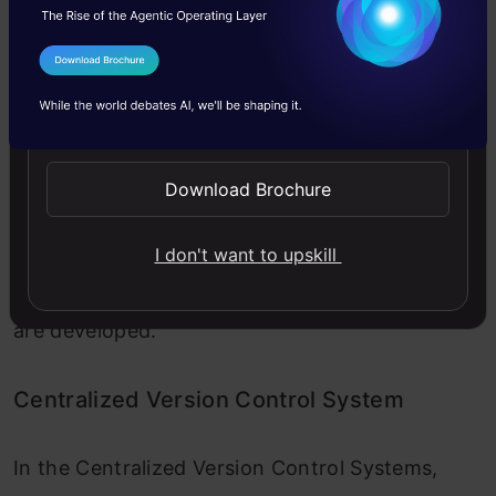
I Agree to the
Terms & Conditions
Send WhatsApp Updates
Download Brochure
Image 2
To collaborate with other developers on other
I don't want to upskill
systems, Centralized Version Control Systems
are developed.
Centralized Version Control System
In the Centralized Version Control Systems,