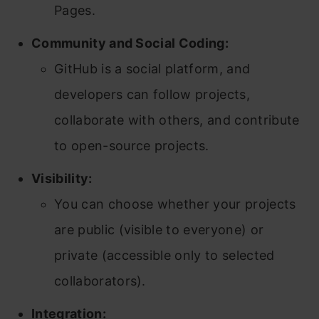
Pages.
Community and Social Coding:
GitHub is a social platform, and
developers can follow projects,
collaborate with others, and contribute
to open-source projects.
Visibility:
You can choose whether your projects
are public (visible to everyone) or
private (accessible only to selected
collaborators).
Integration: