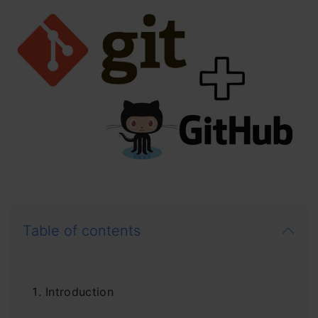
Table of contents
Introduction