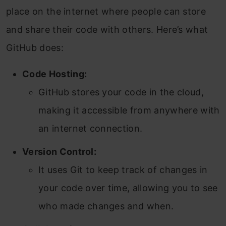
place on the internet where people can store
and share their code with others. Here’s what
GitHub does:
Code Hosting:
GitHub stores your code in the cloud,
making it accessible from anywhere with
an internet connection.
Version Control:
It uses Git to keep track of changes in
your code over time, allowing you to see
who made changes and when.