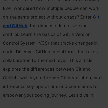
Ever wondered how multiple people can work
on the same project without chaos? Enter
Git
and GitHub
,
the dynamic duo of version
control. Learn the basics of Git, a Version
Control System (VCS) that tracks changes in
code. Discover GitHub, a platform that takes
collaboration to the next level. This article
explores the differences between Git and
GitHub, walks you through Git installation, and
introduces key operations and commands to
empower your coding journey. Let’s dive in!