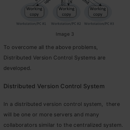
Image 3
To overcome all the above problems,
Distributed Version Control Systems are
developed.
Distributed Version Control System
In a distributed version control system, there
will be one or more servers and many
collaborators similar to the centralized system.