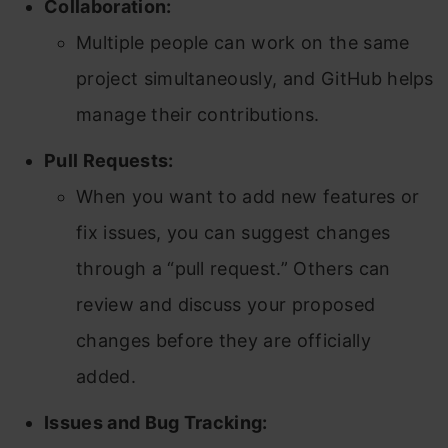
Collaboration:
Multiple people can work on the same
project simultaneously, and GitHub helps
manage their contributions.
Pull Requests:
When you want to add new features or
fix issues, you can suggest changes
through a “pull request.” Others can
review and discuss your proposed
changes before they are officially
added.
Issues and Bug Tracking: