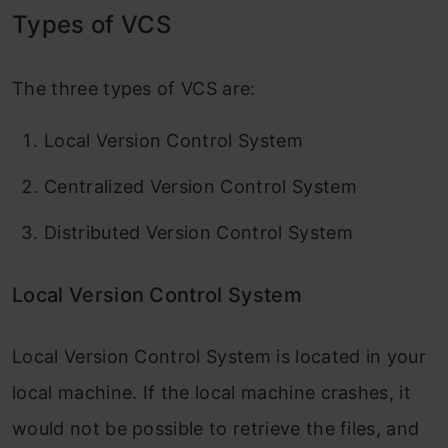
Types of VCS
The three types of VCS are:
Local Version Control System
Centralized Version Control System
Distributed Version Control System
Local Version Control System
Local Version Control System is located in your
local machine. If the local machine crashes, it
would not be possible to retrieve the files, and