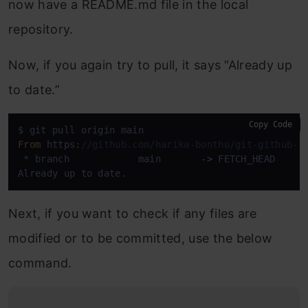
now have a README.md file in the local
repository.
Now, if you again try to pull, it says “Already up
to date.”
Copy Code
From
 https:
//github.com/harika-bonthu/git-github-t
 * branch            main       
->
 FETCH_HEAD

Already up to date.
Next, if you want to check if any files are
modified or to be committed, use the below
command.