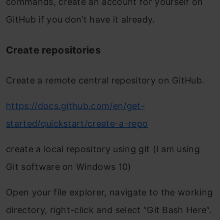
commands, create an account for yourself on
GitHub if you don’t have it already.
Create repositories
Create a remote central repository on GitHub.
https://docs.github.com/en/get-
started/quickstart/create-a-repo
create a local repository using git (I am using
Git software on Windows 10)
Open your file explorer, navigate to the working
directory, right-click and select “Git Bash Here”.