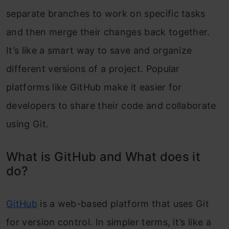
separate branches to work on specific tasks
and then merge their changes back together.
It’s like a smart way to save and organize
different versions of a project. Popular
platforms like GitHub make it easier for
developers to share their code and collaborate
using Git.
What is GitHub and What does it
do?
GitHub
is a web-based platform that uses Git
for version control. In simpler terms, it’s like a