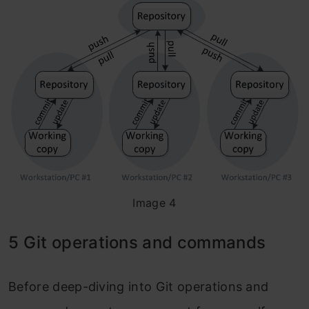
Image 4
5 Git operations and commands
Before deep-diving into Git operations and