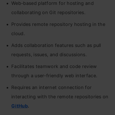
Web-based platform for hosting and
collaborating on Git repositories.
Provides remote repository hosting in the
cloud.
Adds collaboration features such as pull
requests, issues, and discussions.
Facilitates teamwork and code review
through a user-friendly web interface.
Requires an internet connection for
interacting with the remote repositories on
GitHub
.