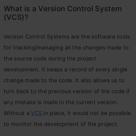
What is a Version Control System
(VCS)?
Version Control Systems are the software tools
for tracking/managing all the changes made to
the source code during the project
development. It keeps a record of every single
change made to the code. It also allows us to
turn back to the previous version of the code if
any mistake is made in the current version.
Without a
VCS
in place, it would not be possible
to monitor the development of the project.