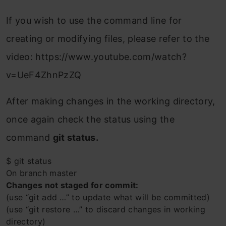
If you wish to use the command line for
creating or modifying files, please refer to the
video: https://www.youtube.com/watch?
v=UeF4ZhnPzZQ
After making changes in the working directory,
once again check the status using the
command
git status.
$ git status
On branch master
Changes not staged for commit:
(use “git add …” to update what will be committed)
(use “git restore …” to discard changes in working
directory)