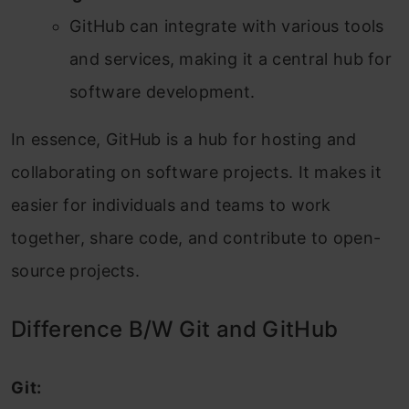
GitHub can integrate with various tools
and services, making it a central hub for
software development.
In essence, GitHub is a hub for hosting and
collaborating on software projects. It makes it
easier for individuals and teams to work
together, share code, and contribute to open-
source projects.
Difference B/W Git and GitHub
Git: