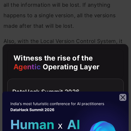
all the information will be lost. If anything
happens to a single version, all the versions
made after that will be lost.
Also, with the Local Version Control System, it
is not possible to collaborate with other
Witness the rise of the
collaborators.
Agentic
Operating Layer
DataHack Summit 2026