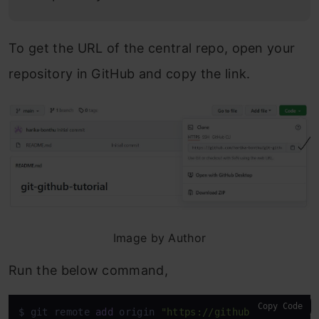
To get the URL of the central repo, open your
repository in GitHub and copy the link.
Image by Author
Run the below command,
Copy Code
$ git remote 
add
 origin 
"https://github.com/harika