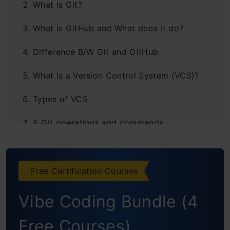
What is Git?
What is GitHub and What does it do?
Difference B/W Git and GitHub
What is a Version Control System (VCS)?
Types of VCS
5 Git operations and commands
Conclusion
Free Certification Courses
Vibe Coding Bundle (4
Free Courses)