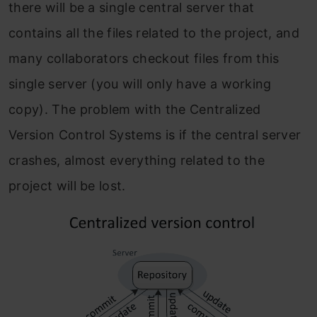
there will be a single central server that
contains all the files related to the project, and
many collaborators checkout files from this
single server (you will only have a working
copy). The problem with the Centralized
Version Control Systems is if the central server
crashes, almost everything related to the
project will be lost.