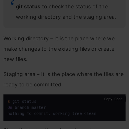
git status
to check the status of the
working directory and the staging area.
Working directory – It is the place where we
make changes to the existing files or create
new files.
Staging area – It is the place where the files are
ready to be committed.
Copy Code
$
On
 branch master

nothing to commit, working tree clean