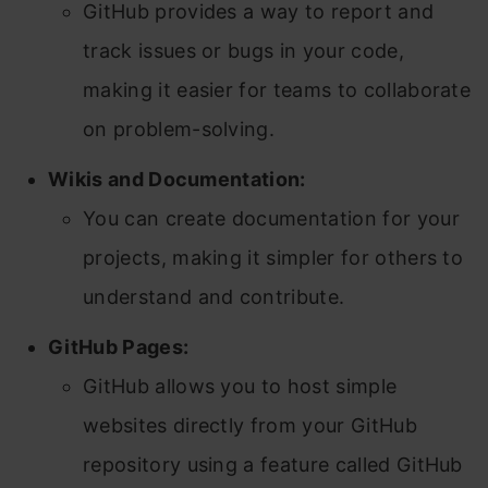
GitHub provides a way to report and
track issues or bugs in your code,
making it easier for teams to collaborate
on problem-solving.
Wikis and Documentation:
You can create documentation for your
projects, making it simpler for others to
understand and contribute.
GitHub Pages:
GitHub allows you to host simple
websites directly from your GitHub
repository using a feature called GitHub