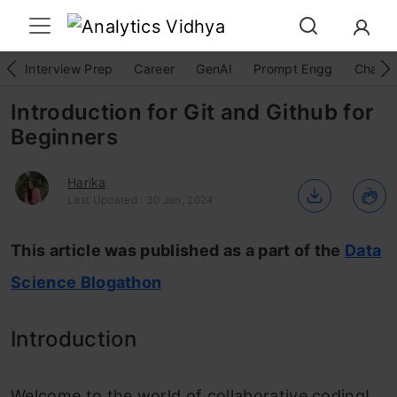
Interview Prep
Career
GenAI
Prompt Engg
ChatG
Introduction for Git and Github for
Beginners
Harika
Last Updated : 30 Jan, 2024
This article was published as a part of the
Data
Science Blogathon
Introduction
Welcome to the world of collaborative coding!