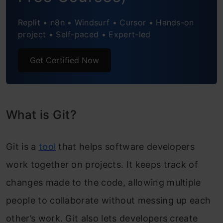
Replit • n8n • Windsurf • Cursor • Hands-on
project • Self-paced • Expert-led
Get Certified Now
What is Git?
Git is a
tool
that helps software developers
work together on projects. It keeps track of
changes made to the code, allowing multiple
people to collaborate without messing up each
other’s work. Git also lets developers create