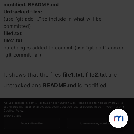
modified: README.md
Untracked files:
(use “git add …” to include in what will be
committed)
file1.txt
file2.txt
no changes added to commit (use “git add” and/or
“git commit -a”)
It shows that the files
file1.txt
,
file2.txt
are
untracked and
README.md
is modified.
Next, we will see how to add the README.md
We use cookies essential for this site to function well. Please click to help us improve its
usefulness with additional cookies. Learn about our use of cookies in our
Privacy Policy
&
file to the staging area.
Cookies Policy
.
Show details
Accept all cookies
Use necessary cookies
$ git add README.md