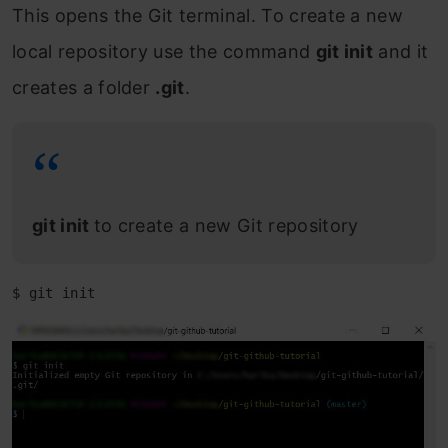
This opens the Git terminal. To create a new
local repository use the command
git init
and it
creates a folder
.git
.
git init
to create a new Git repository
$ git init