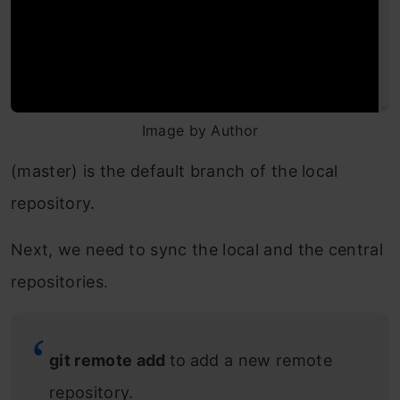
Image by Author
(master) is the default branch of the local
repository.
Next, we need to sync the local and the central
repositories.
git remote add
to
add a new remote
repository.