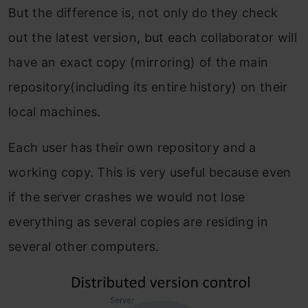
But the difference is, not only do they check
out the latest version, but each collaborator will
have an exact copy (mirroring) of the main
repository(including its entire history) on their
local machines.
Each user has their own repository and a
working copy. This is very useful because even
if the server crashes we would not lose
everything as several copies are residing in
several other computers.