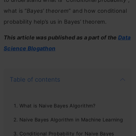
what is “
Bayes’ theorem
” and how conditional
probability help’s us in Bayes’ theorem.
This article was published as a part of the
Data
Science Blogathon
Table of contents
What is Naive Bayes Algorithm?
Naive Bayes Algorithm in Machine Learning
Conditional Probability for Naive Bayes