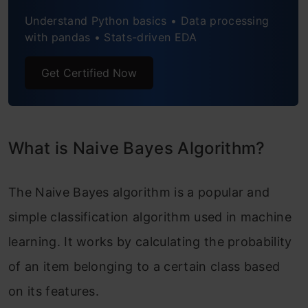
Understand Python basics • Data processing
with pandas • Stats-driven EDA
Get Certified Now
What is Naive Bayes Algorithm?
The Naive Bayes algorithm is a popular and
simple classification algorithm used in machine
learning. It works by calculating the probability
of an item belonging to a certain class based
on its features.