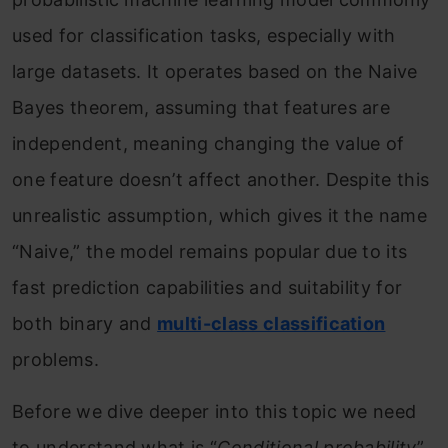
used for classification tasks, especially with
large datasets. It operates based on the Naive
Bayes theorem, assuming that features are
independent, meaning changing the value of
one feature doesn’t affect another. Despite this
unrealistic assumption, which gives it the name
“Naive,” the model remains popular due to its
fast prediction capabilities and suitability for
both binary and
multi-class classification
problems.
Before we dive deeper into this topic we need
to understand what is “
Conditional probability
”,