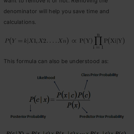
want to remove it or not. Removing the
denominator will help you save time and
calculations.
This formula can also be understood as: