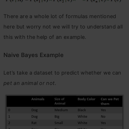
There are a whole lot of formulas mentioned
here but worry not we will try to understand all
this with the help of an example.
Naive Bayes Example
Let’s take a dataset to predict whether we can
pet an animal or not
.