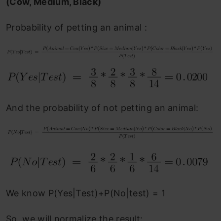
(Cow, Medium, Black)
Probability of petting an animal :
And the probability of not petting an animal:
We know P(Yes|Test)+P(No|test) = 1
So, we will normalize the result: