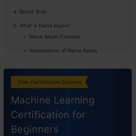
Bayes’ Rule
What is Naive Bayes?
Naive Bayes Example
Assumptions of Naive Bayes
Gaussian Naive Bayes
Endnotes
Free Certification Courses
Frequently Asked Questions
Machine Learning
Certification for
Beginners