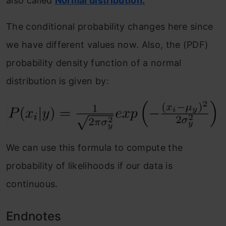
also called
Normal distribution.
The conditional probability changes here since
we have different values now. Also, the (PDF)
probability density function of a normal
distribution is given by:
We can use this formula to compute the
probability of likelihoods if our data is
continuous.
Endnotes