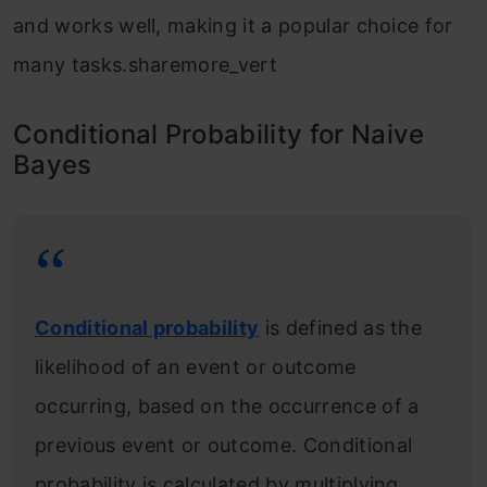
and works well, making it a popular choice for
many tasks.sharemore_vert
Conditional Probability for Naive
Bayes
Conditional probability
is defined as the
likelihood of an event or outcome
occurring, based on the occurrence of a
previous event or outcome. Conditional
probability is calculated by multiplying