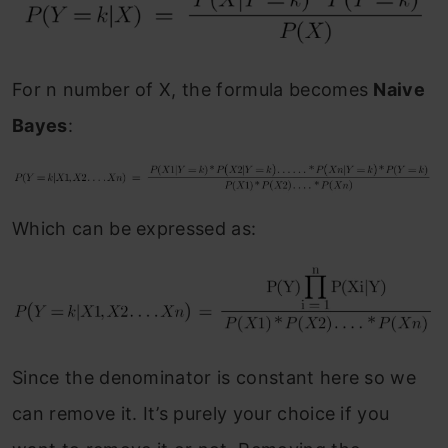
For n number of X, the formula becomes
Naive
Bayes
:
Which can be expressed as:
Since the denominator is constant here so we
can remove it. It’s purely your choice if you