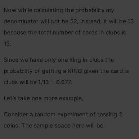
Now while calculating the probability my
denominator will not be 52, instead, it will be 13
because the total number of cards in clubs is
13.
Since we have only one king in clubs the
probability of getting a KING given the card is
clubs will be 1/13 = 0.077.
Let’s take one more example,
Consider a random experiment of tossing 2
coins. The sample space here will be: