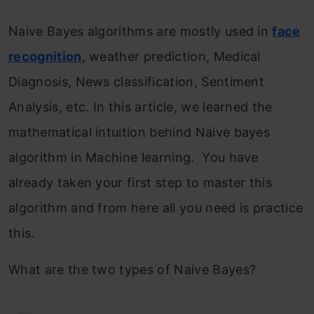
Naive Bayes algorithms are mostly used in
face
recognition
, weather prediction, Medical
Diagnosis, News classification, Sentiment
Analysis, etc. In this article, we learned the
mathematical intuition behind Naive bayes
algorithm in Machine learning. You have
already taken your first step to master this
algorithm and from here all you need is practice
this.
What are the two types of Naive Bayes?