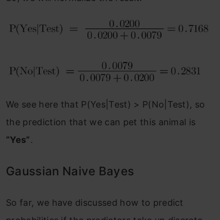
We see here that P(Yes|Test) > P(No|Test), so
the prediction that we can pet this animal is
“Yes”
.
Gaussian Naive Bayes
So far, we have discussed how to predict