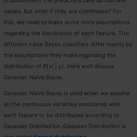
probabilities if the predictors take up discrete
values. But what if they are continuous? For
this, we need to make some more assumptions
regarding the distribution of each feature. The
different naive Bayes classifiers differ mainly by
the assumptions they make regarding the
distribution of P(xi | y). Here we’ll discuss
Gaussian Naïve Bayes.
Gaussian Naïve Bayes is used when we assume
all the continuous variables associated with
each feature to be distributed according to
Gaussian Distribution
.
Gaussian Distribution is