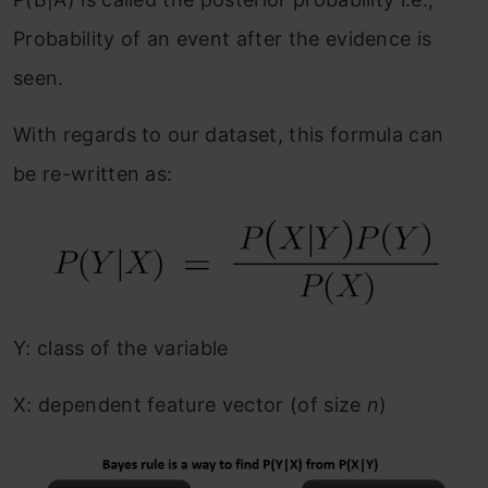
Probability of an event after the evidence is
seen.
With regards to our dataset, this formula can
be re-written as:
Y: class of the variable
X: dependent feature vector (of size
n
)