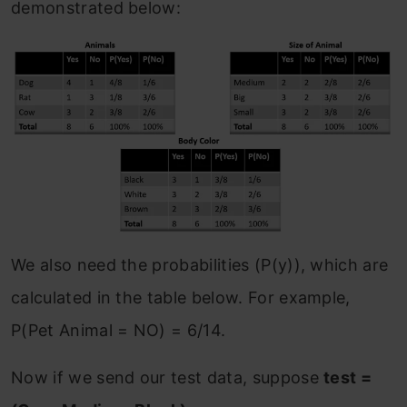
demonstrated below:
We also need the probabilities (P(y)), which are
calculated in the table below. For example,
P(Pet Animal = NO) = 6/14.
Now if we send our test data, suppose
test =