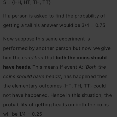
S = {HH, HT, TH, TT}
If a person is asked to find the probability of
getting a tail his answer would be 3/4 = 0.75
Now suppose this same experiment is
performed by another person but now we give
him the
condition
that
both the coins should
have heads.
This means if event A: ‘
Both the
coins should have heads’
, has happened then
the elementary outcomes {HT, TH, TT} could
not have happened. Hence in this situation, the
probability of getting heads on both the coins
will be 1/4 = 0.25