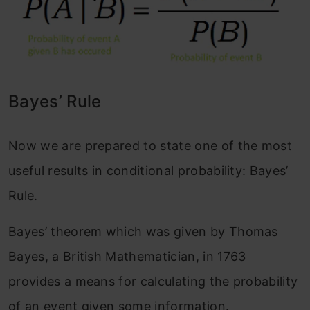
Bayes’ Rule
Now we are prepared to state one of the most
useful results in conditional probability: Bayes’
Rule.
Bayes’ theorem which was given by Thomas
Bayes, a British Mathematician, in 1763
provides a means for calculating the probability
of an event given some information.