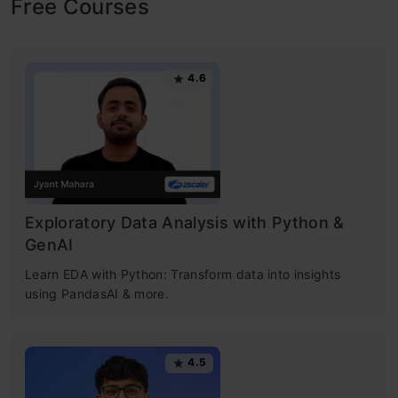
Free Courses
4.6
Exploratory Data Analysis with Python &
GenAI
Learn EDA with Python: Transform data into insights
using PandasAI & more.
4.5