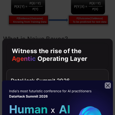
What is Naive Bayes?
Witness the rise of the
Bayes’ rule provides us with the formula for the
Agentic
Operating Layer
probability of Y given some feature X. In real-
world problems, we hardly find any case where
DataHack Summit 2026
there is only one feature.
When the features are independent, we can
extend Bayes’ rule to what is called Naive Bayes
which assumes that the features are