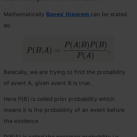
Mathematically
Bayes’ theorem
can be stated
as:
Basically, we are trying to find the probability
of event A, given event B is true.
Here P(B) is called prior probability which
means it is the probability of an event before
the evidence
P(B|A) is called the posterior probability i.e.,