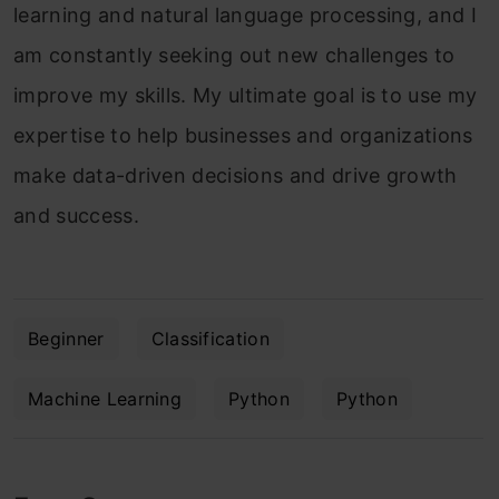
learning and natural language processing, and I
am constantly seeking out new challenges to
improve my skills. My ultimate goal is to use my
expertise to help businesses and organizations
make data-driven decisions and drive growth
and success.
Beginner
Classification
Machine Learning
Python
Python