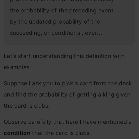
the probability of the preceding event
by the updated probability of the
succeeding, or conditional, event.
Let’s start understanding this definition with
examples.
Suppose I ask you to pick a card from the deck
and find the probability of getting a king given
the card is clubs.
Observe carefully that here I have mentioned a
condition
that the card is clubs.