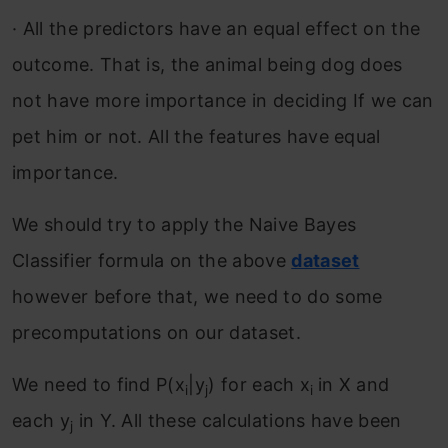
·
All the predictors have an equal effect on the
outcome. That is, the animal being dog does
not have more importance in deciding If we can
pet him or not. All the features have equal
importance.
We should try to apply the Naive Bayes
Classifier formula on the above
dataset
however before that, we need to do some
precomputations on our dataset.
We need to find P(x
|y
) for each x
in X and
i
j
i
each y
in Y. All these calculations have been
j