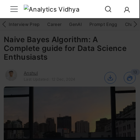
Interview Prep
Career
GenAI
Prompt Engg
ChatG
Naive Bayes Algorithm: A
Complete guide for Data Science
Enthusiasts
13
Anshul
Last Updated : 12 Dec, 2024