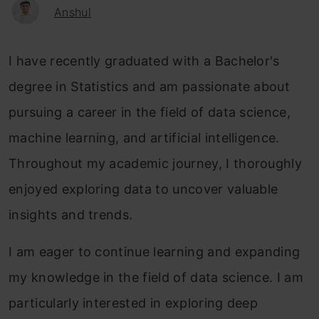
Anshul
I have recently graduated with a Bachelor's
degree in Statistics and am passionate about
pursuing a career in the field of data science,
machine learning, and artificial intelligence.
Throughout my academic journey, I thoroughly
enjoyed exploring data to uncover valuable
insights and trends.
I am eager to continue learning and expanding
my knowledge in the field of data science. I am
particularly interested in exploring deep