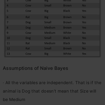
Assumptions of Naive Bayes
·
All the variables are independent. That is if the
animal is Dog that doesn’t mean that Size will
be Medium