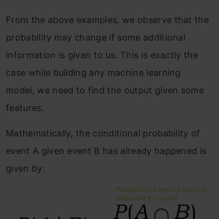
From the above examples, we observe that the
probability may change if some additional
information is given to us. This is exactly the
case while building any machine learning
model, we need to find the output given some
features.
Mathematically, the conditional probability of
event A given event B has already happened is
given by: