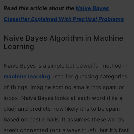
Read this article about the
Naive Bayes
Classifier Explained With Practical Problems
Naive Bayes Algorithm in Machine
Learning
Naive Bayes is a simple but powerful method in
machine learning
used for guessing categories
of things. Imagine sorting emails into spam or
inbox. Naive Bayes looks at each word (like a
clue) and predicts how likely it is to be spam
based on past emails. It assumes these words
aren’t connected (not always true!), but it’s fast