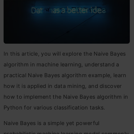
In this article, you will explore the Naive Bayes
algorithm in machine learning, understand a
practical Naive Bayes algorithm example, learn
how it is applied in data mining, and discover
how to implement the Naive Bayes algorithm in
Python for various classification tasks.
Naive Bayes is a simple yet powerful
probabilistic machine learning model commonly