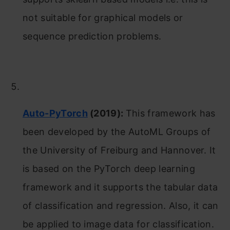
not suitable for graphical models or
sequence prediction problems.
Auto-PyTorch
(2019):
This framework has
been developed by the AutoML Groups of
the University of Freiburg and Hannover. It
is based on the PyTorch deep learning
framework and it supports the tabular data
of classification and regression. Also, it can
be applied to image data for classification.