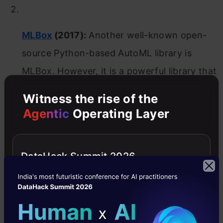
MLBox
(2017):
Another well-known open-
source Python-based AutoML library is
MLBox. However, it is a powerful library that
offers three sub-packages related to Pre-
Witness the rise of the
processing (to read and pre-process data),
Agentic
Operating Layer
Optimization (to test and/or optimize the
models) and Prediction (to predict the
DataHack Summit 2026
outcomes on a test dataset). Additionally, it
can perform feature selection, hyper-
parameter optimization, automatic model
selection for classification and regression as