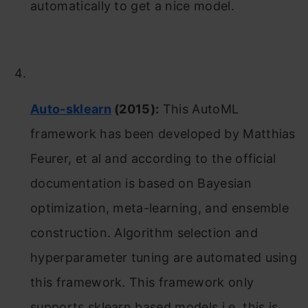
automatically to get a nice model.
Auto-sklearn
(2015):
This AutoML
framework has been developed by Matthias
Feurer, et al and according to the official
documentation is based on Bayesian
optimization, meta-learning, and ensemble
construction. Algorithm selection and
hyperparameter tuning are automated using
this framework. This framework only
supports sklearn based models i.e. this is