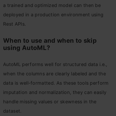
a trained and optimized model can then be
deployed in a production environment using
Rest APIs.
When to use and when to skip
using AutoML?
AutoML performs well for structured data i.e.,
when the columns are clearly labeled and the
data is well-formatted. As these tools perform
imputation and normalization, they can easily
handle missing values or skewness in the
dataset.