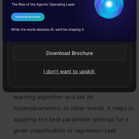
well as predicting the target variables for
selected models.
I Agree to the
Terms & Conditions
Send WhatsApp Updates
Download Brochure
AutoWEKA
(2013):
Auto-WEKA uses a fully
I don't want to upskill
automated approach and leverages the
Bayesian optimization to select a machine
learning algorithm and set its
hyperparameters. In other words, it helps in
applying the best parameter settings for a
given classification or regression task