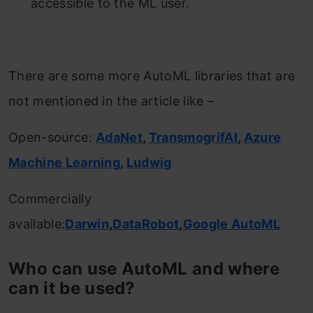
accessible to the ML user.
There are some more AutoML libraries that are
not mentioned in the article like –
Open-source:
AdaNet
,
TransmogrifAI
,
Azure
Machine Learning
,
Ludwig
Commercially
available:
Darwin
,
DataRobot
,
Google AutoML
Who can use AutoML and where
can it be used?