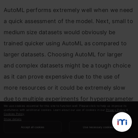
AutoML performs extremely well when we need
a quick assessment of the model. Next, small to
medium size datasets would obviously be
trained quicker using AutoML as compared to
larger datasets. Choosing AutoML for larger
and complex datasets might be a tough choice
as it can prove expensive due to the use of
more resources or it could be extremely slow
due to multiple experiments for hyperparameter
We use cookies essential for this site to function well. Please click to help us improve its
tuning and model optimization.
usefulness with additional cookies. Learn about our use of cookies in our
Privacy Policy
&
Cookies Policy
.
Show details
Accept all cookies
Use necessary cookies