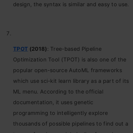
design, the syntax is similar and easy to use.
TPOT
(2018)
: Tree-based Pipeline
Optimization Tool (TPOT) is also one of the
popular open-source AutoML frameworks
which use sci-kit learn library as a part of its
ML menu. According to the official
documentation, it uses genetic
programming to intelligently explore
thousands of possible pipelines to find out a