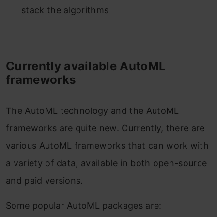
stack the algorithms
Currently available AutoML
frameworks
The AutoML technology and the AutoML
frameworks are quite new. Currently, there are
various AutoML frameworks that can work with
a variety of data, available in both open-source
and paid versions.
Some popular AutoML packages are: