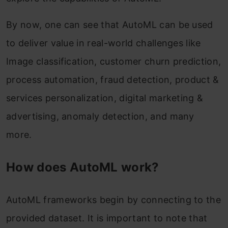
By now, one can see that AutoML can be used
to deliver value in real-world challenges like
Image classification, customer churn prediction,
process automation, fraud detection, product &
services personalization, digital marketing &
advertising, anomaly detection, and many
more.
How does AutoML work?
AutoML frameworks begin by connecting to the
provided dataset. It is important to note that