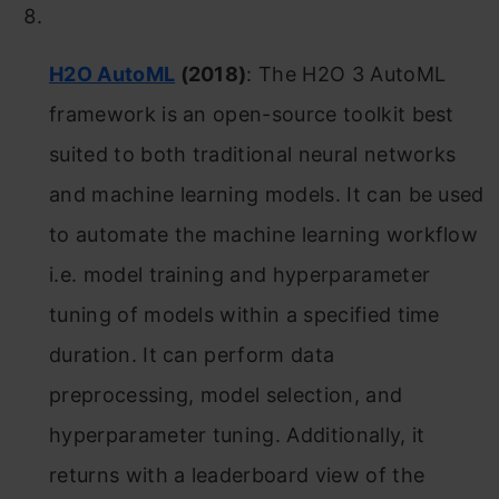
H2O AutoML
(2018)
: The H2O 3 AutoML
framework is an open-source toolkit best
suited to both traditional neural networks
and machine learning models. It can be used
to automate the machine learning workflow
i.e. model training and hyperparameter
tuning of models within a specified time
duration. It can perform data
preprocessing, model selection, and
hyperparameter tuning. Additionally, it
returns with a leaderboard view of the