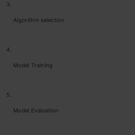
Algorithm selection
Model Training
Model Evaluation