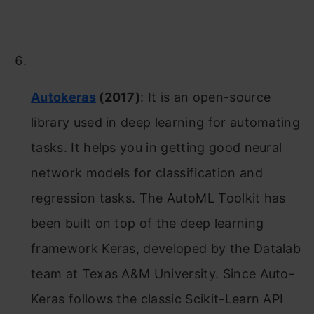
Autokeras
(2017)
: It is an open-source
library used in deep learning for automating
tasks. It helps you in getting good neural
network models for classification and
regression tasks. The AutoML Toolkit has
been built on top of the deep learning
framework Keras, developed by the Datalab
team at Texas A&M University. Since Auto-
Keras follows the classic Scikit-Learn API