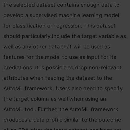
the selected dataset contains enough data to
develop a supervised machine learning model
for classification or regression. This dataset
should particularly include the target variable as
well as any other data that will be used as
features for the model to use as input for its
predictions. It is possible to drop non-relevant
attributes when feeding the dataset to the
AutoML framework. Users also need to specify
the target column as well when using an
AutoML tool. Further, the AutoML framework
produces a data profile similar to the outcome