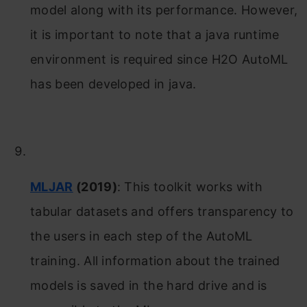
model along with its performance. However,
it is important to note that a java runtime
environment is required since H2O AutoML
has been developed in java.
MLJAR
(2019)
: This toolkit works with
tabular datasets and offers transparency to
the users in each step of the AutoML
training. All information about the trained
models is saved in the hard drive and is