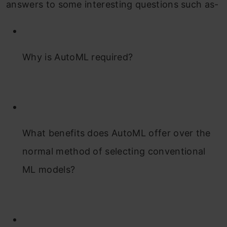
answers to some interesting questions such as-
Why is AutoML required?
What benefits does AutoML offer over the
normal method of selecting conventional
ML models?