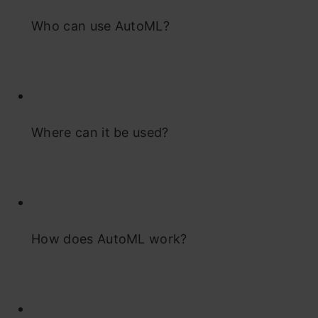
Who can use AutoML?
Where can it be used?
How does AutoML work?