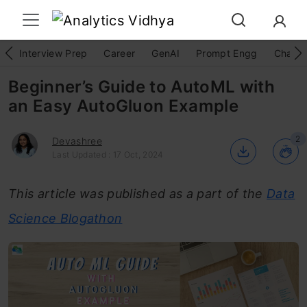
Interview Prep
Career
GenAI
Prompt Engg
ChatG
Beginner’s Guide to AutoML with
an Easy AutoGluon Example
2
Devashree
Last Updated : 17 Oct, 2024
This article was published as a part of the
Data
Science Blogathon