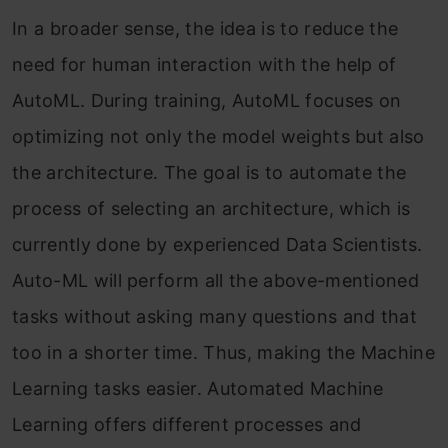
In a broader sense, the idea is to reduce the
need for human interaction with the help of
AutoML. During training, AutoML focuses on
optimizing not only the model weights but also
the architecture. The goal is to automate the
process of selecting an architecture, which is
currently done by experienced Data Scientists.
Auto-ML will perform all the above-mentioned
tasks without asking many questions and that
too in a shorter time. Thus, making the Machine
Learning tasks easier. Automated Machine
Learning offers different processes and