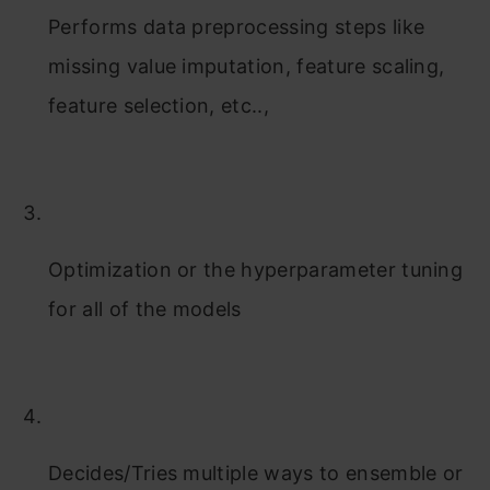
Performs data preprocessing steps like
missing value imputation, feature scaling,
feature selection, etc..,
Optimization or the hyperparameter tuning
for all of the models
Decides/Tries multiple ways to ensemble or