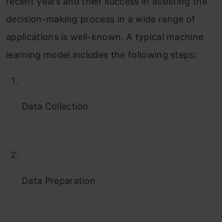
recent years and their success in assisting the
decision-making process in a wide range of
applications is well-known. A typical machine
learning model includes the following steps:
Data Collection
Data Preparation