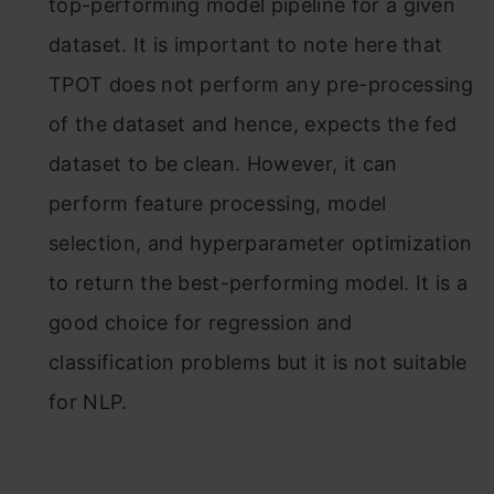
top-performing model pipeline for a given
dataset. It is important to note here that
TPOT does not perform any pre-processing
of the dataset and hence, expects the fed
dataset to be clean. However, it can
perform feature processing, model
selection, and hyperparameter optimization
to return the best-performing model. It is a
good choice for regression and
classification problems but it is not suitable
for NLP.