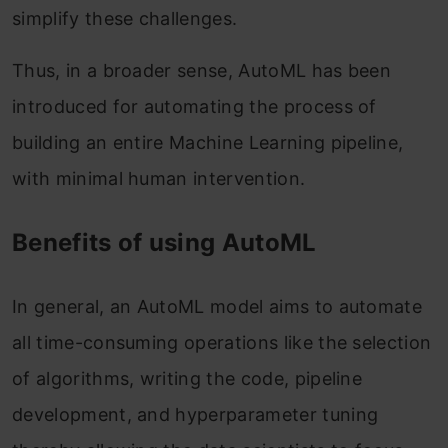
simplify these challenges.
Thus, in a broader sense, AutoML has been
introduced for automating the process of
building an entire Machine Learning pipeline,
with minimal human intervention.
Benefits of using AutoML
In general, an AutoML model aims to automate
all time-consuming operations like the selection
of algorithms, writing the code, pipeline
development, and hyperparameter tuning