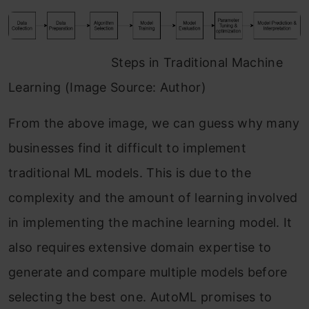
Steps in Traditional Machine
Learning (Image Source: Author)
From the above image, we can guess why many
businesses find it difficult to implement
traditional ML models. This is due to the
complexity and the amount of learning involved
in implementing the machine learning model. It
also requires extensive domain expertise to
generate and compare multiple models before
selecting the best one. AutoML promises to