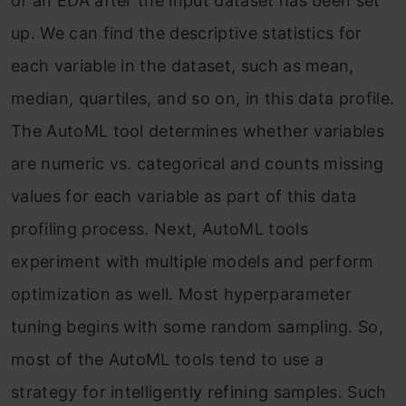
of an EDA after the input dataset has been set
up. We can find the descriptive statistics for
each variable in the dataset, such as mean,
median, quartiles, and so on, in this data profile.
The AutoML tool determines whether variables
are numeric vs. categorical and counts missing
values for each variable as part of this data
profiling process. Next, AutoML tools
experiment with multiple models and perform
optimization as well. Most hyperparameter
tuning begins with some random sampling. So,
most of the AutoML tools tend to use a
strategy for intelligently refining samples. Such