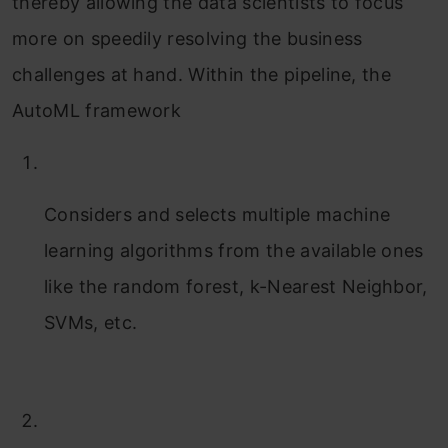
thereby allowing the data scientists to focus
more on speedily resolving the business
challenges at hand. Within the pipeline, the
AutoML framework
Considers and selects multiple machine
learning algorithms from the available ones
like the random forest, k-Nearest Neighbor,
SVMs, etc.