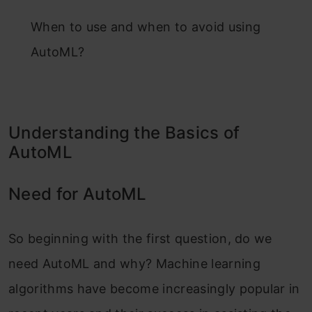
When to use and when to avoid using
AutoML?
Understanding the Basics of
AutoML
Need for AutoML
So beginning with the first question, do we
need AutoML and why? Machine learning
algorithms have become increasingly popular in