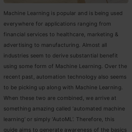
Machine Learning is popular and is being used
everywhere for applications ranging from
financial services to healthcare, marketing &
advertising to manufacturing. Almost all
industries seem to derive substantial benefit
using some form of Machine Learning. Over the
recent past, automation technology also seems
to be picking up along with Machine Learning.
When these two are combined, we arrive at
something amazing called ‘automated machine
learning’ or simply ‘AutoML’. Therefore, this
guide aims to generate awareness of the basics