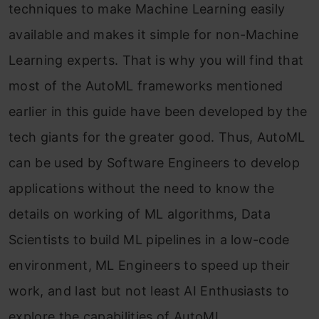
techniques to make Machine Learning easily
available and makes it simple for non-Machine
Learning experts. That is why you will find that
most of the AutoML frameworks mentioned
earlier in this guide have been developed by the
tech giants for the greater good. Thus, AutoML
can be used by Software Engineers to develop
applications without the need to know the
details on working of ML algorithms, Data
Scientists to build ML pipelines in a low-code
environment, ML Engineers to speed up their
work, and last but not least AI Enthusiasts to
explore the capabilities of AutoML.