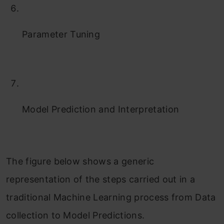
Parameter Tuning
Model Prediction and Interpretation
The figure below shows a generic
representation of the steps carried out in a
traditional Machine Learning process from Data
collection to Model Predictions.