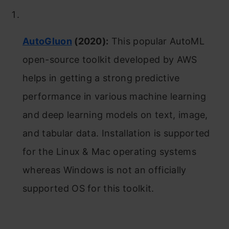
AutoGluon
(2020):
This popular AutoML
open-source toolkit developed by AWS
helps in getting a strong predictive
performance in various machine learning
and deep learning models on text, image,
and tabular data. Installation is supported
for the Linux & Mac operating systems
whereas Windows is not an officially
supported OS for this toolkit.