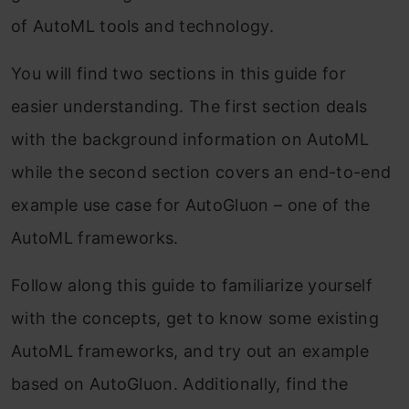
of AutoML tools and technology.
You will find two sections in this guide for
easier understanding. The first section deals
with the background information on AutoML
while the second section covers an end-to-end
example use case for AutoGluon – one of the
AutoML frameworks.
Follow along this guide to familiarize yourself
with the concepts, get to know some existing
AutoML frameworks, and try out an example
based on AutoGluon. Additionally, find the