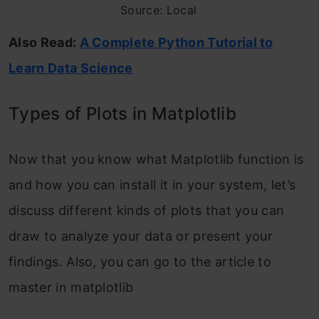
Source: Local
Also Read:
A Complete Python Tutorial to
Learn Data Science
Types of Plots in Matplotlib
Now that you know what Matplotlib function is
and how you can install it in your system, let’s
discuss different kinds of plots that you can
draw to analyze your data or present your
findings. Also, you can go to the article to
master in matplotlib