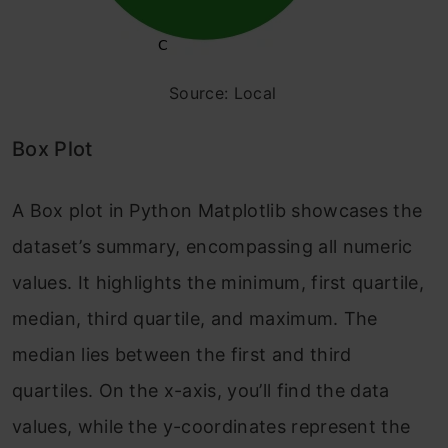
Source: Local
Box Plot
A Box plot in Python Matplotlib showcases the
dataset’s summary, encompassing all numeric
values. It highlights the minimum, first quartile,
median, third quartile, and maximum. The
median lies between the first and third
quartiles. On the x-axis, you’ll find the data
values, while the y-coordinates represent the