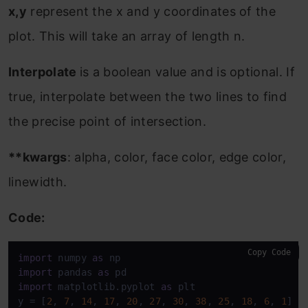
x,y
represent the x and y coordinates of the
plot. This will take an array of length n.
Interpolate
is a boolean value and is optional. If
true, interpolate between the two lines to find
the precise point of intersection.
**kwargs
: alpha, color, face color, edge color,
linewidth.
Code:
Copy Code
import
 numpy 
as
import
 pandas 
as
import
 matplotlib.pyplot 
as
 plt 

y = [
2
, 
7
, 
14
, 
17
, 
20
, 
27
, 
30
, 
38
, 
25
, 
18
, 
6
, 
1