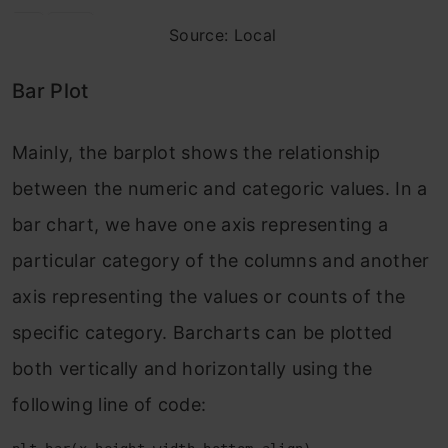
Source: Local
Bar Plot
Mainly, the barplot shows the relationship
between the numeric and categoric values. In a
bar chart, we have one axis representing a
particular category of the columns and another
axis representing the values or counts of the
specific category. Barcharts can be plotted
both vertically and horizontally using the
following line of code: