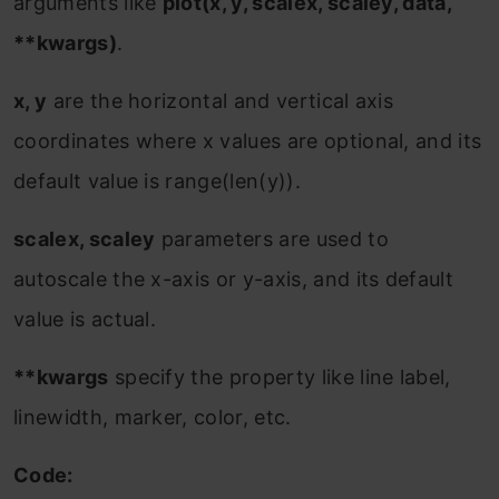
arguments like
plot(x, y, scalex, scaley, data,
**kwargs)
.
x, y
are the horizontal and vertical axis
coordinates where x values are optional, and its
default value is range(len(y)).
scalex, scaley
parameters are used to
autoscale the x-axis or y-axis, and its default
value is actual.
**kwargs
specify the property like line label,
linewidth, marker, color, etc.
Code: