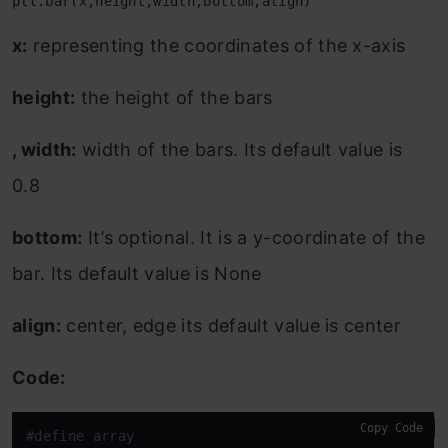
plt.bar(x,height,width,bottom,align)
x:
representing the coordinates of the x-axis
height:
the height of the bars
, width:
width of the bars. Its default value is
0.8
bottom:
It’s optional. It is a y-coordinate of the
bar. Its default value is None
align:
center, edge its default value is center
Code:
Copy Code