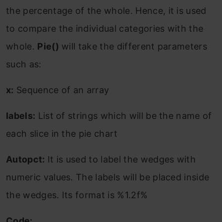
the percentage of the whole. Hence, it is used
to compare the individual categories with the
whole.
Pie()
will take the different parameters
such as:
x:
Sequence of an array
labels:
List of strings which will be the name of
each slice in the pie chart
Autopct:
It is used to label the wedges with
numeric values. The labels will be placed inside
the wedges. Its format is %1.2f%
Code: