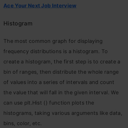
Ace Your Next Job Interview
Histogram
The most common graph for displaying
frequency distributions is a histogram. To
create a histogram, the first step is to create a
bin of ranges, then distribute the whole range
of values into a series of intervals and count
the value that will fall in the given interval. We
can use plt.Hist () function plots the
histograms, taking various arguments like data,
bins, color, etc.