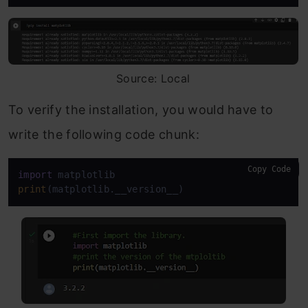
Source: Local
To verify the installation, you would have to
write the following code chunk:
Copy Code
import
print
(matplotlib.__version__)