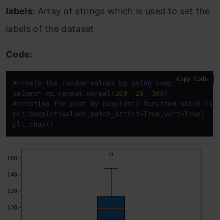
labels:
Array of strings which is used to set the
labels of the dataset
Code:
Copy Code
#
create
 the random 
values
by
using
values
=
 np.random.normal(
100
, 
20
, 
300
) 

#creating the plot 
by
 boxplot() 
function
 which 
is
 
plt.boxplot(
values
,patch_artist
=
True
,vert
=
True
) 

plt.show()