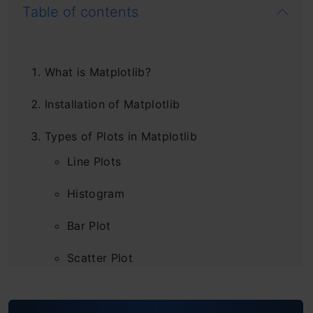
Table of contents
What is Matplotlib?
Installation of Matplotlib
Types of Plots in Matplotlib
Line Plots
Histogram
Bar Plot
Scatter Plot
Pie Chart