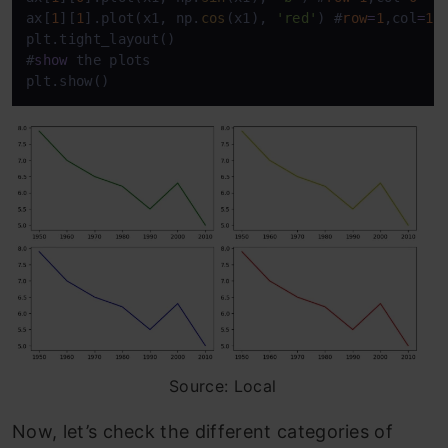
ax[
1
][
1
].plot(x1, np.
cos
(x1), 
'red'
) #
row
=
1
,col
=
1
plt.tight_layout() 

#
show
 the plots

plt.show()
Source: Local
Now, let’s check the different categories of