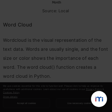
Source: Local
Word Cloud
Wordcloud is the visual representation of the
text data. Words are usually single, and the font
size or color shows the importance of each
word. The word cloud() function creates a
word cloud in Python.
We use cookies essential for this site to function well. Please click to help us improve its
The word cloud
()
will take various arguments
usefulness with additional cookies. Learn about our use of cookies in our
Privacy Policy
&
Cookies Policy
.
Show details
like:
Accept all cookies
Use necessary cookies
width:
set the width of the canvas .default 400