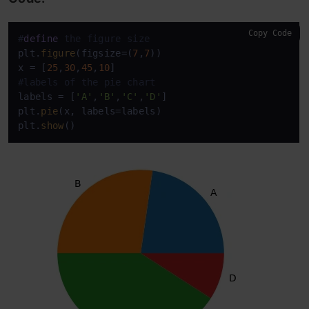
Copy Code
#
define
 the figure size
plt.
figure
(figsize=(
7
,
7
))

x = [
25
,
30
,
45
,
10
#labels of the pie chart
labels = [
'A'
,
'B'
,
'C'
,
'D'
] 

plt.
pie
(x, labels=labels)

plt.
show
()