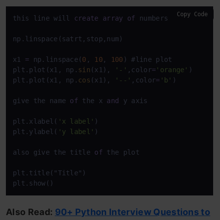
Copy Code
this line will 
create
array
of
 numbers 
between
1
t
np.linspace(satrt,stop,num)

x1 
=
 np.linspace(
0
, 
10
, 
100
) #line plot

plt.plot(x1, np.
sin
(x1), 
'-'
,color
=
'orange'
)

plt.plot(x1, np.
cos
(x1), 
'--'
,color
=
'b'
)

give the name 
of
 the x 
and
 y axis

plt.xlabel(
'x label'
)

plt.ylabel(
'y label'
)

also give the title 
of
 the plot

plt.title("Title")

plt.show()
Also Read:
90+ Python Interview Questions to