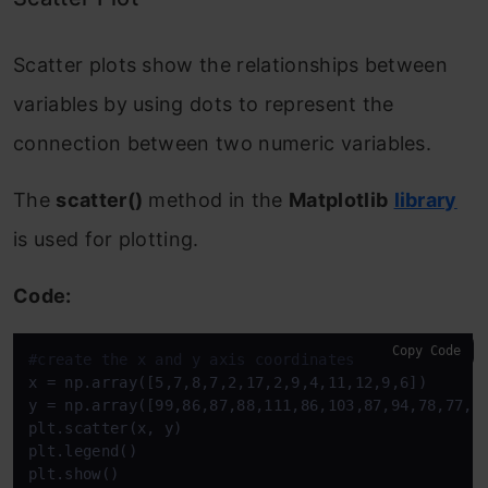
Scatter plots show the relationships between
variables by using dots to represent the
connection between two numeric variables.
The
scatter()
method in the
Matplotlib
library
is used for plotting.
Code:
Copy Code
#create the x and y axis coordinates
x = np.array([5,7,8,7,2,17,2,9,4,11,12,9,6]) 

y = np.array([99,86,87,88,111,86,103,87,94,78,77,85
plt.scatter(x, y)

plt.legend() 

plt.show()