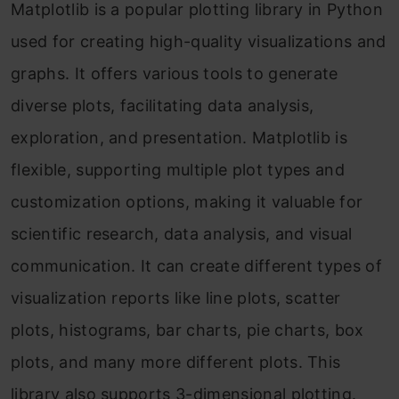
Matplotlib is a popular plotting library in Python
used for creating high-quality visualizations and
graphs. It offers various tools to generate
diverse plots, facilitating data analysis,
exploration, and presentation. Matplotlib is
flexible, supporting multiple plot types and
customization options, making it valuable for
scientific research, data analysis, and visual
communication. It can create different types of
visualization reports like line plots, scatter
plots, histograms, bar charts, pie charts, box
plots, and many more different plots. This
library also supports 3-dimensional plotting.