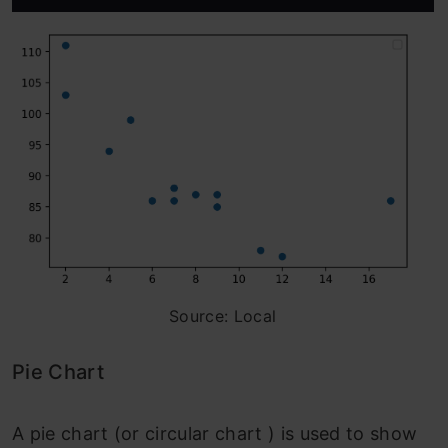
Source: Local
Pie Chart
A pie chart (or circular chart ) is used to show