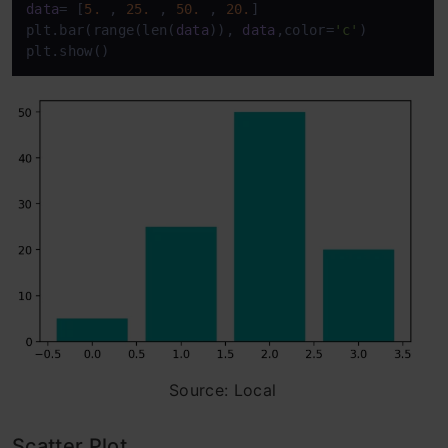
data
= [
5.
 , 
25.
 , 
50.
 , 
20.
] 

plt.bar(range(len(
data
)), 
data
,color=
'c'
) 

plt.show()
Source: Local
Scatter Plot