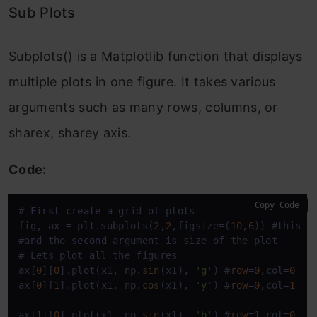
Sub Plots
Subplots() is a Matplotlib function that displays
multiple plots in one figure. It takes various
arguments such as many rows, columns, or
sharex, sharey axis.
Code:
Copy Code
# 
First
create
 a grid 
of
 plots

fig, ax 
=
 plt.subplots(
2
,
2
,figsize
=
(
10
,
6
)) #this w
#
and
 the 
second
 argument 
is
 size 
of
 the plot 

# Lets plot 
all
 the figures 

ax[
0
][
0
].plot(x1, np.
sin
(x1), 
'g'
) #
row
=
0
,col
=
0
ax[
0
][
1
].plot(x1, np.
cos
(x1), 
'y'
) #
row
=
0
,col
=
1
ax[
1
][
0
].plot(x1, np.
sin
(x1), 
'b'
) #
row
=
1
,col
=
0