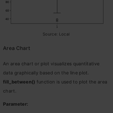
Source: Local
Area Chart
An area chart or plot visualizes quantitative
data graphically based on the line plot.
fill_between()
function is used to plot the area
chart.
Parameter: