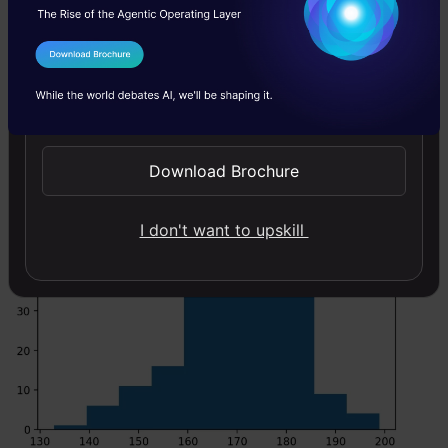
Code:
I Agree to the
Terms & Conditions
Copy Code
#draw random samples from random distributions.
Send WhatsApp Updates
#plot histograms
plt.hist(x) plt.show()
Download Brochure
I don't want to upskill