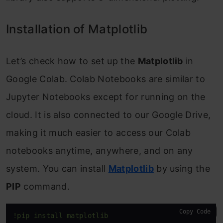
Installation of Matplotlib
Let’s check how to set up the
Matplotlib
in
Google Colab. Colab Notebooks are similar to
Jupyter Notebooks except for running on the
cloud. It is also connected to our Google Drive,
making it much easier to access our Colab
notebooks anytime, anywhere, and on any
system. You can install
Matplotlib
by using the
PIP
command.
Copy Code
!pip install matplotlib