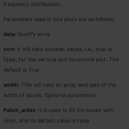
frequency distribution.
Parameters used in box plots are as follows:
data:
NumPy array
vert:
It will take boolean values, i.e., true or
false, for the vertical and horizontal plot. The
default is True
width:
This will take an array and sets of the
width of boxes. Optional parameters
Patch_artist:
It is used to fill the boxes with
color, and its default value is false