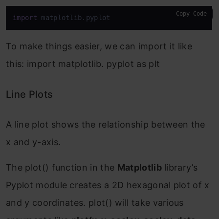
Copy Code
import
 matplotlib.pyplot
To make things easier, we can import it like
this: import matplotlib. pyplot as plt
Line Plots
A line plot shows the relationship between the
x and y-axis.
The plot() function in the
Matplotlib
library’s
Pyplot module creates a 2D hexagonal plot of x
and y coordinates. plot() will take various