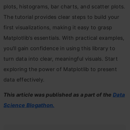
plots, histograms, bar charts, and scatter plots.
The tutorial provides clear steps to build your
first visualizations, making it easy to grasp
Matplotlib’s essentials. With practical examples,
you’ll gain confidence in using this library to
turn data into clear, meaningful visuals. Start
exploring the power of Matplotlib to present
data effectively.
This article was published as a part of the
Data
Science
Blogathon.