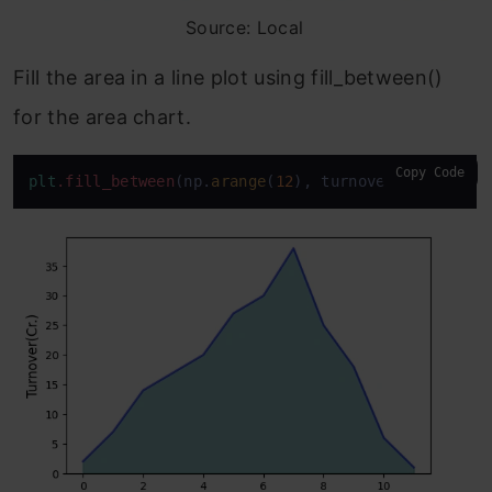
Source: Local
Fill the area in a line plot using fill_between()
for the area chart.
Copy Code
plt
.fill_between
(np.
arange
(
12
), turnover, color=
"t