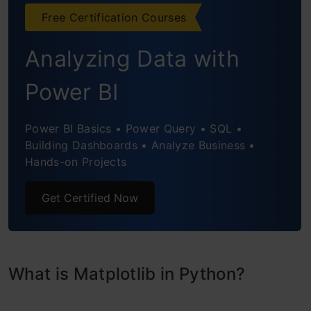
Box Plot
Free Certification Courses
Area Chart
Analyzing Data with
Word Cloud
Power BI
3-D Graphs
Power BI Basics • Power Query • SQL •
Conclusion
Building Dashboards • Analyze Business •
Hands-on Projects
Get Certified Now
What is Matplotlib in Python?