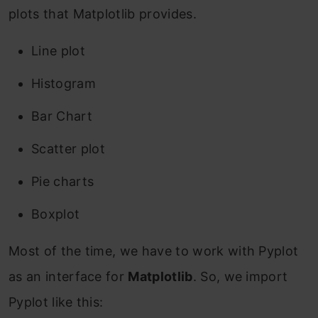
plots that Matplotlib provides.
Line plot
Histogram
Bar Chart
Scatter plot
Pie charts
Boxplot
Most of the time, we have to work with Pyplot
as an interface for
Matplotlib
. So, we import
Pyplot like this: