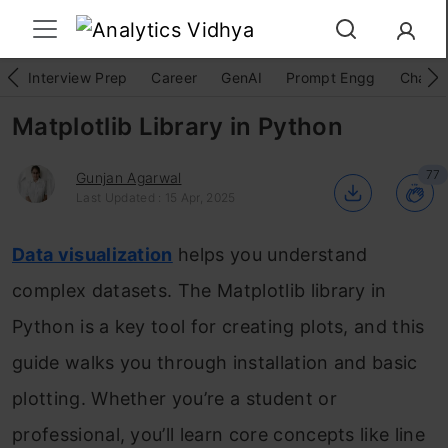
Interview Prep
Career
GenAI
Prompt Engg
ChatG
Matplotlib Library in Python
77
Gunjan Agarwal
Last Updated : 15 Apr, 2025
Data visualization
helps you understand
complex datasets. The Matplotlib library in
Python is a key tool for creating plots, and this
guide walks you through installation and basic
plotting. Whether you’re a student or
professional, you’ll learn core concepts like line