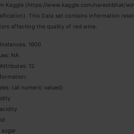
om Kaggle (https://www.kaggle.com/nareshbhat/win
sification). This Data set contains information rela
tors affecting the quality of red wine.
Instances: 1600
lues: NA
ttributes: 12
nformation:
bles: (all numeric valued)
idity
 acidity
cid
l sugar