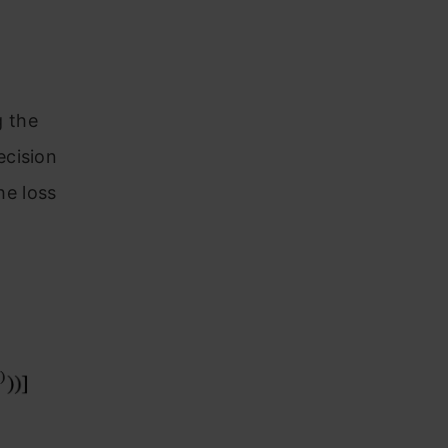
g the
ecision
he loss