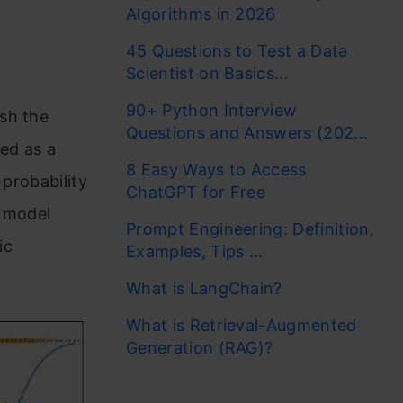
Algorithms in 2026
45 Questions to Test a Data
Scientist on Basics...
90+ Python Interview
sh the
Questions and Answers (202...
ted as a
8 Easy Ways to Access
 probability
ChatGPT for Free
n model
Prompt Engineering: Definition,
ic
Examples, Tips ...
What is LangChain?
What is Retrieval-Augmented
Generation (RAG)?