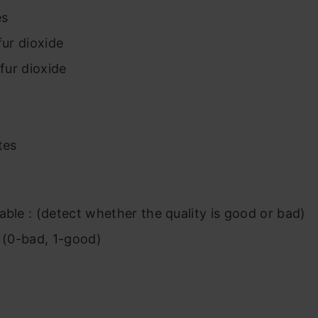
es
fur dioxide
lfur dioxide
tes
able : (detect whether the quality is good or bad)
y (0-bad, 1-good)