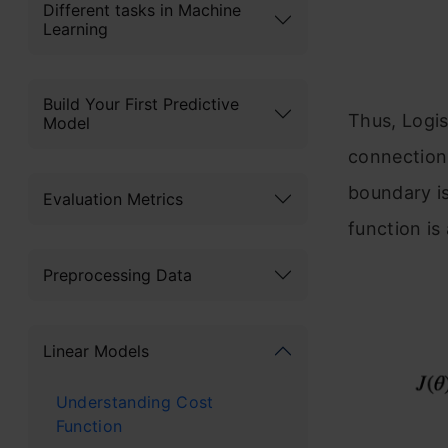
Different tasks in Machine
Learning
Build Your First Predictive
Thus, Logis
Model
connection
boundary is
Evaluation Metrics
function is 
Preprocessing Data
Linear Models
Understanding Cost
Function