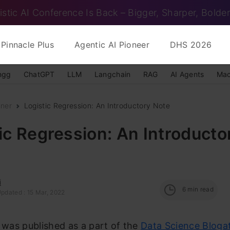
istic AI Conference Is Back – Bigger, Sharper, Bolder
Pinnacle Plus
Agentic AI Pioneer
DHS 2026
ngg
ChatGPT
LLM
Langchain
RAG
AI Agents
Mac
nner
Logistic Regression: An Introductory Note
ic Regression: An Introducto
i
6
min read
Updated : 15 Mar, 2022
e was published as a part of the
Data Science Bloga