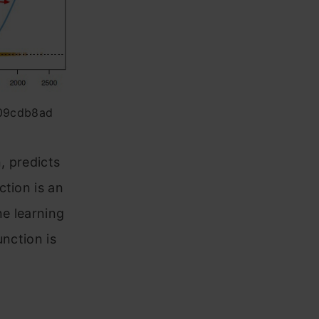
f09cdb8ad
, predicts
ction is an
ne learning
unction is