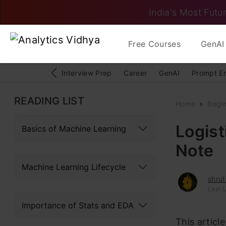
India's Most Futur
Free Courses
GenAI 
Interview Prep
Career
GenAI
Prompt E
READING LIST
Home
Begi
Logist
Basics of Machine Learning
Note
Machine Learning Lifecycle
shrut
Last 
Importance of Stats and EDA
This articl