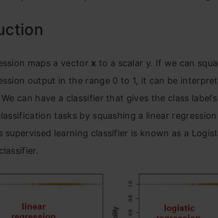
uction
ression maps a vector
x
to a
scalar
y. If we can squa
ession output in the range 0 to 1, it can be interpre
 We can have a classifier that gives the class label’s
classification tasks by squashing a linear regressio
s supervised learning classifier is known as a Logist
lassifier.