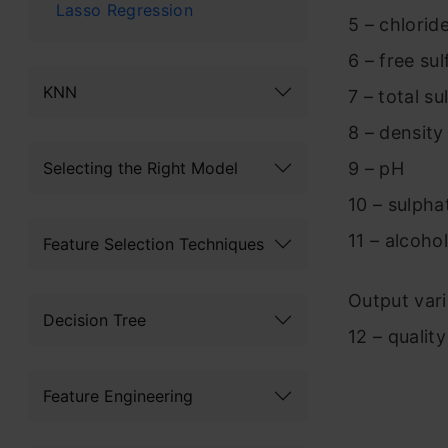
Lasso Regression
5 – chlorid
6 – free sul
KNN
7 – total su
8 – density
9 – pH
Selecting the Right Model
10 – sulpha
11 – alcohol
Feature Selection Techniques
Output vari
Decision Tree
12 – qualit
Feature Engineering