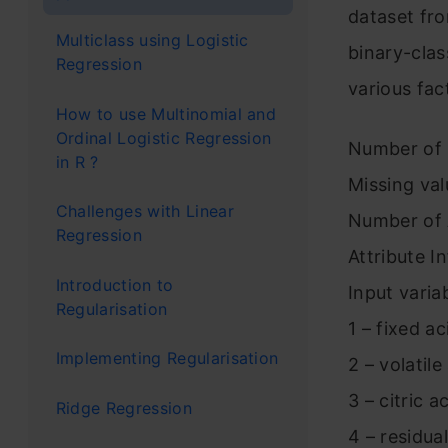
dataset fr
Multiclass using Logistic
binary-clas
Regression
various fac
How to use Multinomial and
Ordinal Logistic Regression
Number of 
in R ?
Missing va
Challenges with Linear
Number of A
Regression
Attribute I
Introduction to
Input varia
Regularisation
1 – fixed ac
Implementing Regularisation
2 – volatile
3 – citric a
Ridge Regression
4 – residua