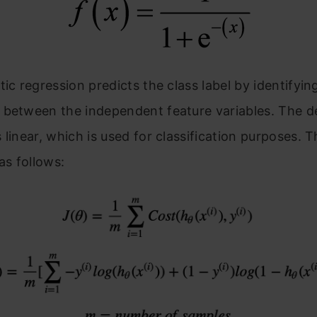
tic regression predicts the class label by identifyin
 between the independent feature variables. The d
 linear, which is used for classification purposes. T
as follows: