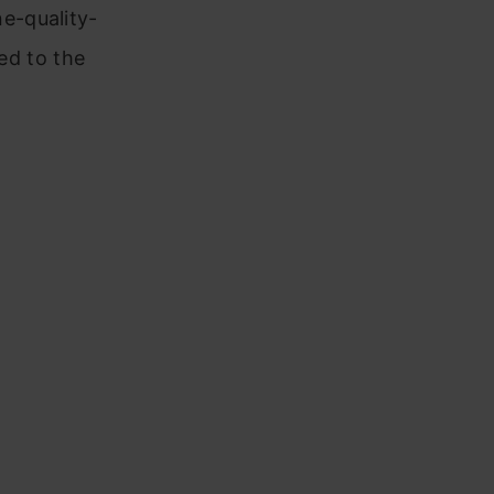
e-quality-
ted to the