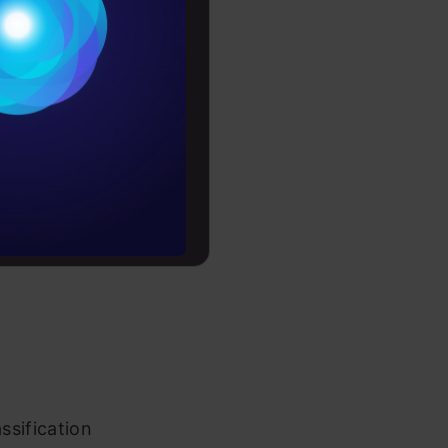
Conditions
es
 regression
rochure
to upskill
ssification