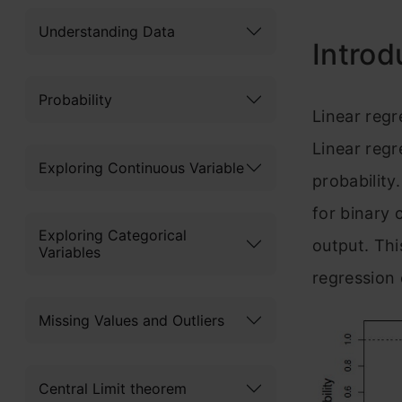
Understanding Data
Introd
Probability
Linear reg
Linear regr
Exploring Continuous Variable
probability.
for binary 
Exploring Categorical
output. Thi
Variables
regression c
Missing Values and Outliers
Central Limit theorem