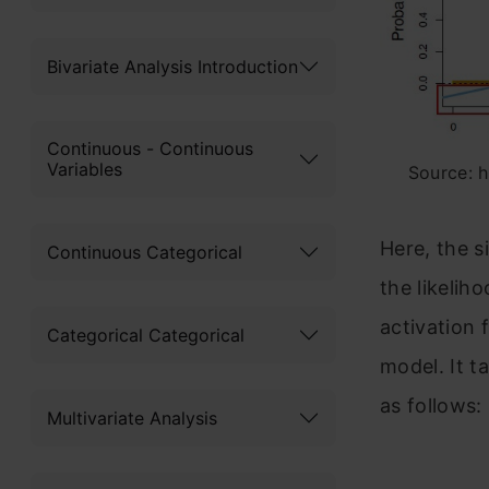
Bivariate Analysis Introduction
Continuous - Continuous
Variables
Source: 
Here, the s
Continuous Categorical
the likelih
activation 
Categorical Categorical
model. It t
as follows:
Multivariate Analysis