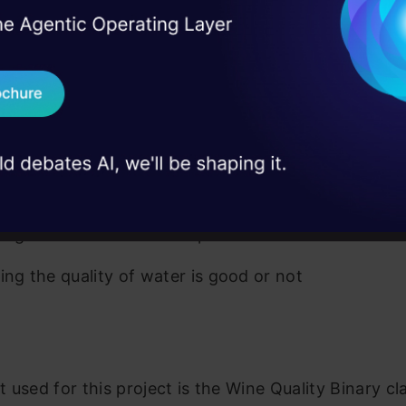
I Agree to the
Terms & 
 Real engineering
del is used to predict only discrete functions.
on stage
Send WhatsApp Updat
-linear problems cannot be solved using a logistic
 case studies and
r.
Download B
ations
I don't want 
ying whether an email is spam or not
ying the quality of water is good or not
 used for this project is the Wine Quality Binary cla