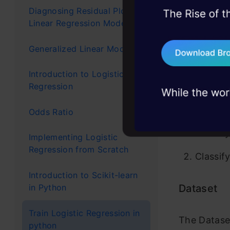
Diagnosing Residual Plots in
45+ hack sessions:
This mo
Linear Regression Models
problems, solved 
The non
Generalized Linear Models
75+ AI talks: Real
industry insights
classifie
Introduction to Logistic
Regression
Applic
Odds Ratio
Classif
Implementing Logistic
Regression from Scratch
Classif
Introduction to Scikit-learn
Dataset
in Python
Train Logistic Regression in
The Dataset
python