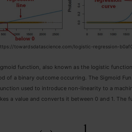
https://towardsdatascience.com/logistic-regression-b0a
igmoid function, also known as the logistic function
ood of a binary outcome occurring. The Sigmoid Fun
function used to introduce non-linearity to a machi
akes a value and converts it between 0 and 1. The f