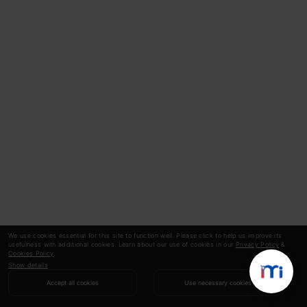
problems, including :
Speech Recognition:
RNNs power virtual
assistants like Siri and Alexa, allowing them
to understand spoken language and
respond accordingly.
Machine Translation:
RNNs translate
languages more accurately, like Google
Translate by analysing sentence structure
and context.
We use cookies essential for this site to function well. Please click to help us improve its
usefulness with additional cookies. Learn about our use of cookies in our
Privacy Policy
&
Cookies Policy
.
Text Generation:
RNNs are behind
Show details
Accept all cookies
Use necessary cookies
chatbots that can hold conversations and