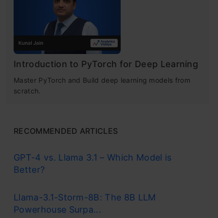
Learning
Basic Python Implementation (RNN with
Keras)
Understand Neural-net basics •
Forward/backprop, activations & optimizers
Conclusion
Introduction to PyTorch for Deep Learning
Get Certified Now
Master PyTorch and Build deep learning models from
Frequently Asked Questions
scratch.
Understanding Recurrent Neural
RECOMMENDED ARTICLES
Network (RNN)
GPT-4 vs. Llama 3.1 – Which Model is
Better?
Recurrent Neural Networks imitate the
function of the human brain in the fields of
Llama-3.1-Storm-8B: The 8B LLM
Powerhouse Surpa...
Data science, Artificial intelligence, machine