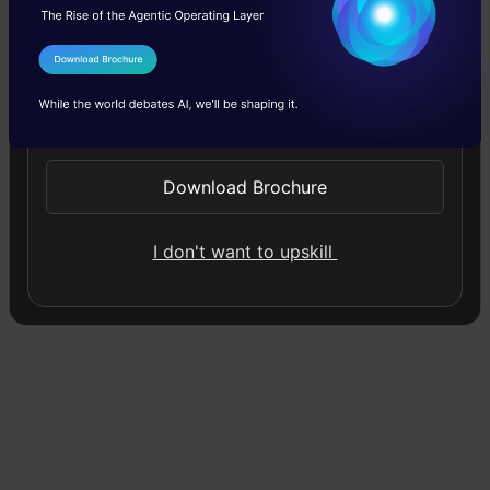
One-to-One:
There is only one pair here. A
one-to-one architecture is used in
I Agree to the
Terms & Conditions
traditional neural networks.
Send WhatsApp Updates
One-to-Many:
A single input in a one-to-
many network might result in numerous
Download Brochure
outputs. One too many networks are used
I don't want to upskill
in music production, for example.
Many-to-one:
A single output combines
inputs from distinct time steps in this
scenario
. Sentiment analysis and emotion
identification use such networks, in which
a sequence of words determines the class