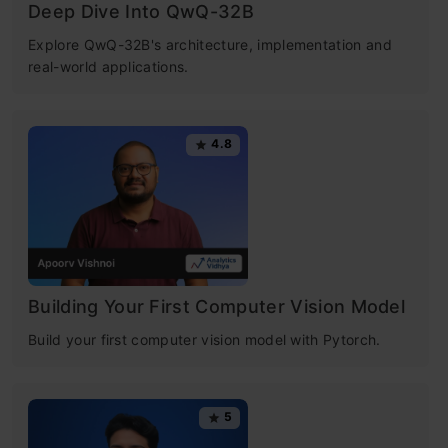
Understanding Recurrent Neural Network
Deep Dive Into QwQ-32B
(RNN)
​Explore QwQ-32B's architecture, implementation and
real-world applications.
What Makes RNN Special?
Architecture of a Traditional RNN
4.8
How do Recurrent Neural Networks Work?
Recurrent Neural Network vs Feed-forward
Neural Network
Backpropagation Through Time (BPTT)
Building Your First Computer Vision Model
Build your first computer vision model with Pytorch.
Two Issues of Standard RNNs
Free Certification Courses
What Are the Different Variations of RNN?
5
Introduction to Deep
Advantages and Disadvantages of RNNs