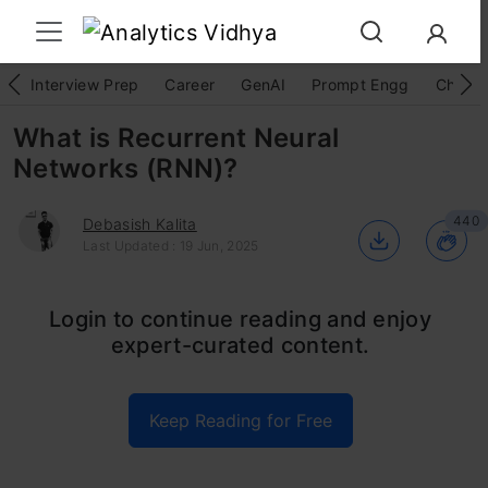
Interview Prep
Career
GenAI
Prompt Engg
ChatG
What is Recurrent Neural
Networks (RNN)?
440
Debasish Kalita
Last Updated : 19 Jun, 2025
Ever wonder how chatbots understand your
Login to continue reading and enjoy
expert-curated content.
questions or how apps like Siri and voice
search can decipher your spoken requests?
Keep Reading for Free
The secret weapon behind these impressive
feats is a type of artificial intelligence called