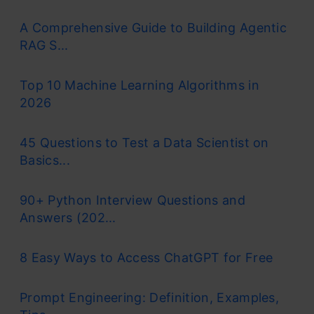
learning, and deep learning, allowing computer
A Comprehensive Guide to Building Agentic
programs to recognize patterns and solve
RAG S...
common issues.
Top 10 Machine Learning Algorithms in
RNNs are a type of neural network that can
2026
model sequence data. RNNs, which are formed
45 Questions to Test a Data Scientist on
from
feedforward networks
, are similar to
Basics...
human brains in their behaviour. Simply said,
90+ Python Interview Questions and
recurrent neural networks can anticipate
Answers (202...
sequential data in a way that other algorithms
can’t.
8 Easy Ways to Access ChatGPT for Free
Prompt Engineering: Definition, Examples,