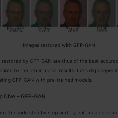
Images restored with GFP-GAN
 restored by GFP-GAN are thus of the best accura
pared to the other model results. Let’s dig deeper i
esting GFP-GAN with pre-trained models.
p Dive – GFP-GAN
into the code step by step and try out image deblur