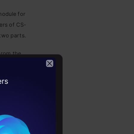
module for
ers of CS-
two parts.
from the
ed
eptrons to
2026
volutional
rms are
eature
e training