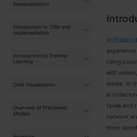
Implementation
Introd
Introduction to CNN and
implementation
Art
ificial In
exp
erience
Introduction to Transfer
Learning
rising popu
edit videos
media. In t
CNN Visualization
architectur
faces and r
Overview of Pretrained
Models
network arc
them speci
Inception