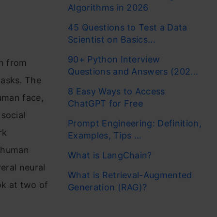
Algorithms in 2026
45 Questions to Test a Data
Scientist on Basics...
90+ Python Interview
rn from
Questions and Answers (202...
tasks. The
8 Easy Ways to Access
human face,
ChatGPT for Free
social
Prompt Engineering: Definition,
rk
Examples, Tips ...
f human
What is LangChain?
eral neural
What is Retrieval-Augmented
ok at two of
Generation (RAG)?