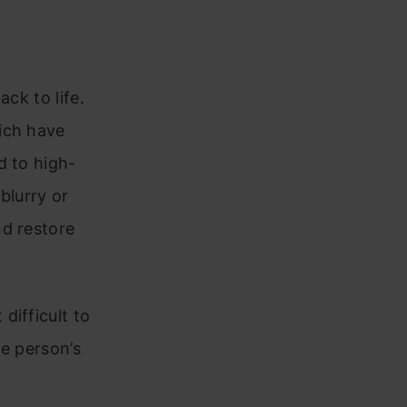
ck to life.
ich have
d to high-
blurry or
nd restore
difficult to
he person’s