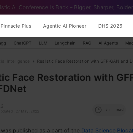
istic AI Conference Is Back – Bigger, Sharper, Bolder
Pinnacle Plus
Agentic AI Pioneer
DHS 2026
ngg
ChatGPT
LLM
Langchain
RAG
AI Agents
Mac
cial Intelligence
Realistic Face Restoration with GFP-GAN and 
tic Face Restoration with G
FDNet
it
5
min read
Updated : 27 May, 2022
e was published as a part of the
Data Science Bloga