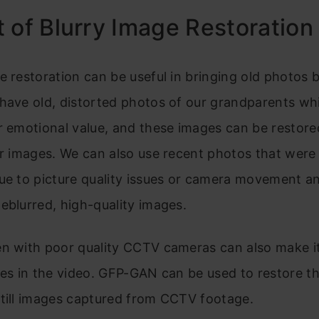
 of Blurry Image Restoration
e restoration can be useful in bringing old photos ba
 have old, distorted photos of our grandparents wh
r emotional value, and these images can be restore
ar images. We can also use recent photos that were 
ue to picture quality issues or camera movement a
eblurred, high-quality images.
n with poor quality CCTV cameras can also make it 
ces in the video. GFP-GAN can be used to restore t
still images captured from CCTV footage.