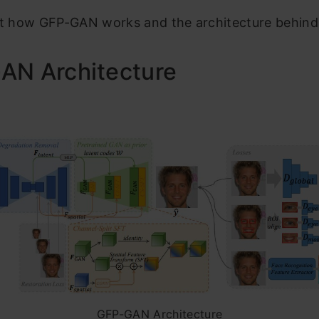
at how GFP-GAN works and the architecture behind 
AN Architecture
GFP-GAN Architecture