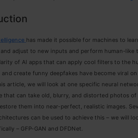
uction
te
lligence
has made it possible for machines to
lea
 and adjust to new inputs and perform human-like 
larity of AI apps that can apply cool filters to the 
, and crea
te funny deepfakes have become viral on 
his article, we will look at one specific neural netwo
e that can take old, blurry, and distorted photos o
estore them into near-perfect, realistic images. Sev
hitectures can be used to achieve this – we will lo
fically – GFP-GAN and DFDNet.