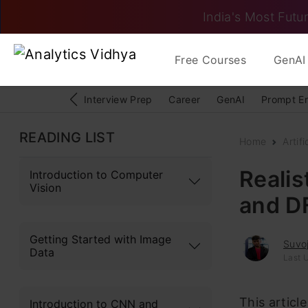
India's Most Futur
Free Courses
GenAI 
Interview Prep
Career
GenAI
Prompt E
READING LIST
Home
Artifi
Realis
Introduction to Computer
Vision
and D
Getting Started with Image
Suvoj
Data
Last 
This articl
Introduction to CNN and