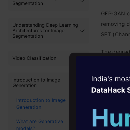
Segmentation
GFP-GAN co
removing de
Understanding Deep Learning
Architectures for Image
SFT (Channe
Segmentation
The degrad
Video Classification
damaged/bl
StyleGAN2 
Witness the r
Introduction to Image
generate st
Generation
Agentic
Oper
features fo
Introduction to Image
Four days that w
then predic
Generation
career
maps. Final
10+ workshops: Bui
What are Generative
until the be
expert guidance
models?