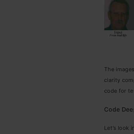
The images
clarity com
code for t
Code Dee
Let’s look 