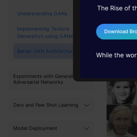
45+ hack sessions:
Some Exa
Understanding GANs
problems, solved 
Implementing Texture
75+ AI talks: Real
Let’s look
Generation using GANs
industry insights
comparison 
Better GAN Architectures
Experiments with Generative
Adversarial Networks
Zero and Few Shot Learning
Model Deployment