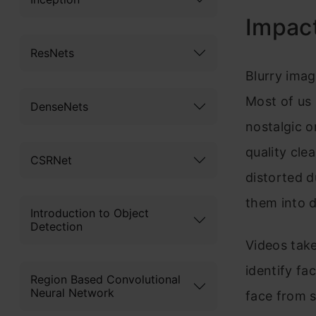
Impact
ResNets
Blurry imag
Most of us
DenseNets
nostalgic o
quality cle
CSRNet
distorted d
them into d
Introduction to Object
Detection
Videos take
identify fa
Region Based Convolutional
Neural Network
face from 