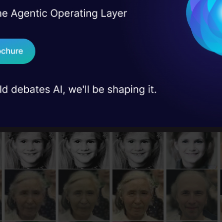
I Agree to the
Terms & 
 Real engineering
mples
on stage
Send WhatsApp Updat
 case studies and
 at some example images restored with GFP-GAN and
Download B
with other neural networks in the past.
I don't want 