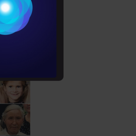
Conditions
es
 their
rochure
to upskill