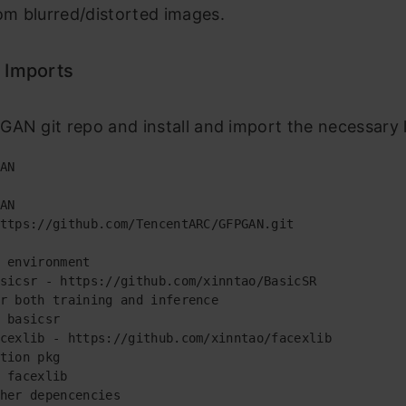
m blurred/distorted images.
 Imports
AN git repo and install and import the necessary l
AN

AN

ttps://github.com/TencentARC/GFPGAN.git

 environment

sicsr - https://github.com/xinntao/BasicSR

r both training and inference

 basicsr

cexlib - https://github.com/xinntao/facexlib

tion pkg

 facexlib

her depencencies
