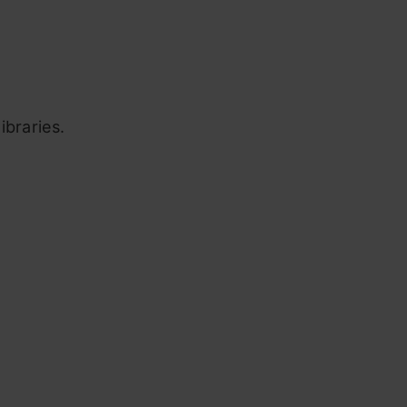
ibraries.