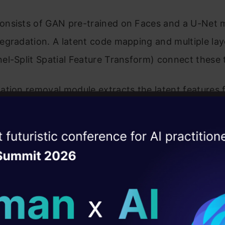
nsists of GAN pre-trained on Faces and a U-Net 
gradation. A latent code mapping and multiple lay
l-Split Spatial Feature Transform) connect these 
ation removal module extracts the latent features 
urry photos and removes degradation. A pre-train
model (generative precursor) uses multi-layer perc
ise of the
DataHack Summit 
yle vectors to be used to produce intermediate con
ating Layer
r modulating the final outputs further. The transfo
ill reshape your AI
ted with Channel-Split for scaling and displacing f
ly, the losses are calculated and used to improve th
ld AI solutions under
st quality results are achieved.