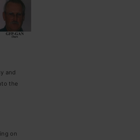
cy and
nto the
ring on