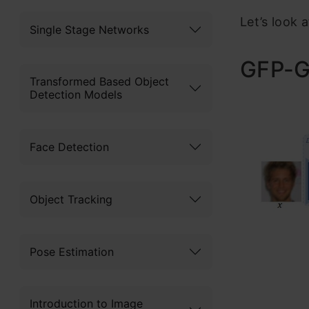
Let’s look 
Single Stage Networks
GFP-G
Transformed Based Object
Detection Models
Face Detection
Object Tracking
Pose Estimation
Introduction to Image