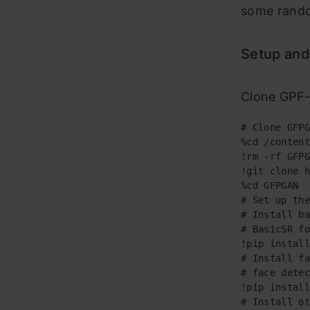
some rando
Setup and
Clone GPF-G
# Clone GFPG
%cd /content

!rm -rf GFPG
!git clone h
%cd GFPGAN

# Set up the
# Install ba
# BasicSR fo
!pip install
# Install fa
# face detec
!pip install
# Install ot