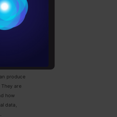
Conditions
tour
es
rochure
to upskill
LLM)?
 can produce
 They are
and how
al data,
.