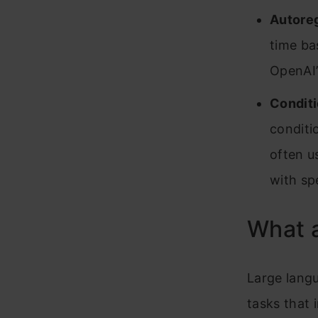
Autore
time ba
OpenAI’
Conditi
conditi
often u
with spe
What 
Large langu
tasks that 