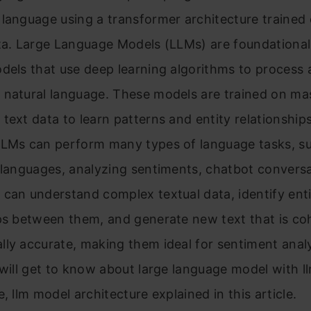
language using a transformer architecture trained 
ata. Large Language Models (LLMs) are foundationa
dels that use deep learning algorithms to process
 natural language. These models are trained on ma
text data to learn patterns and entity relationships
LLMs can perform many types of language tasks, s
 languages, analyzing sentiments, chatbot convers
can understand complex textual data, identify enti
ips between them, and generate new text that is co
ly accurate, making them ideal for sentiment analys
 will get to know about large language model with l
e, llm model architecture explained in this article.