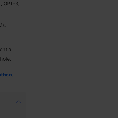
T, GPT-3,
Ms.
ential
hole.
athon
.