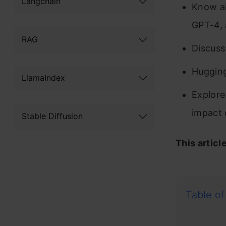
Langchain
Know ab
GPT-4, 
RAG
Discuss
Hugging
LlamaIndex
Explore
impact 
Stable Diffusion
This articl
Table of