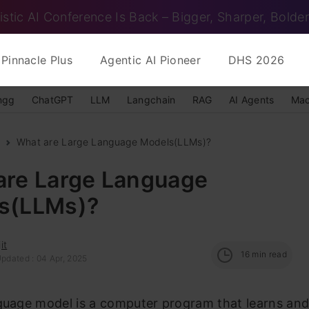
istic AI Conference Is Back – Bigger, Sharper, Bolder
Pinnacle Plus
Agentic AI Pioneer
DHS 2026
ngg
ChatGPT
LLM
Langchain
RAG
AI Agents
Mac
What are Large Language Models(LLMs)?
are Large Language
s(LLMs)?
it
16
min read
Updated : 04 Apr, 2025
nguage model is a computer program that learns an