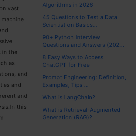
Algorithms in 2026
on vast
45 Questions to Test a Data
l machine
Scientist on Basics...
 and
90+ Python Interview
ssive
Questions and Answers (202...
 in the
8 Easy Ways to Access
uch as
ChatGPT for Free
ations, and
Prompt Engineering: Definition,
ties and
Examples, Tips ...
herent and
What is LangChain?
is.In this
What is Retrieval-Augmented
Generation (RAG)?
lm