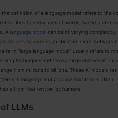
ey Takeaways
, the definition of a language model refers to the c
robabilities to sequences of words, based on the an
ra. A
language model
can be of varying complexity,
ram models to more sophisticated neural network 
e term “large language model” usually refers to mo
earning techniques and have a large number of par
ange from millions to billions. These AI models ca
terns in language and produce text that is often
shable from that written by humans.
 of LLMs