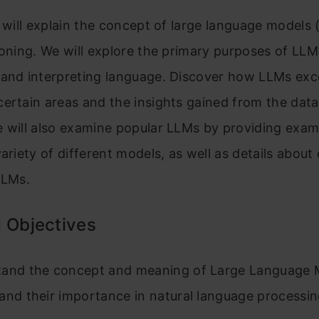
e will explain the concept of large language models
ioning. We will explore the primary purposes of LLM
 and interpreting language. Discover how LLMs exc
ertain areas and the insights gained from the data
e will also examine popular LLMs by providing exa
variety of different models, as well as details about
LLMs.
 Objectives
and the concept and meaning of Large Language 
and their importance in natural language processin