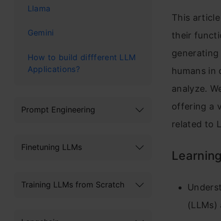
Llama
This articl
Gemini
their funct
generating
How to build diffferent LLM
AppIications?
humans in c
analyze. W
offering a 
Prompt Engineering
related to 
Finetuning LLMs
Learning
Training LLMs from Scratch
Underst
(LLMs) 