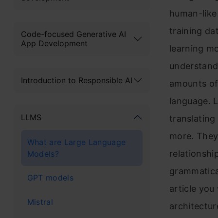
human-like 
training d
Code-focused Generative AI
App Development
learning mo
understand
Introduction to Responsible AI
amounts of 
language. 
LLMS
translating
more. They 
What are Large Language
relationsh
Models?
grammatical
GPT models
article you
Mistral
architectur