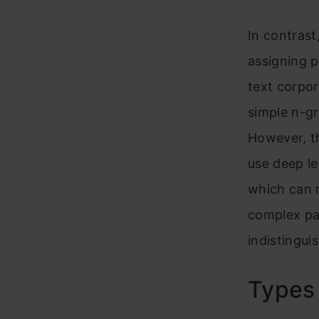
K
In contrast
assigning p
text corpo
simple n-g
However, th
use deep l
which can r
complex pat
indistingui
Types