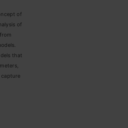
oncept of
alysis of
 from
models.
dels that
ameters,
n capture