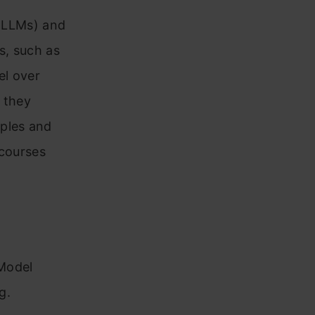
 (LLMs) and
s, such as
el over
 they
mples and
 courses
Model
g.