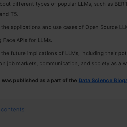
out different types of popular LLMs, such as BER
and T5.
 the applications and use cases of Open Source LL
 Face APIs for LLMs.
 the future implications of LLMs, including their pot
on job markets, communication, and society as a w
e was published as a part of the
Data Science Blog
 contents