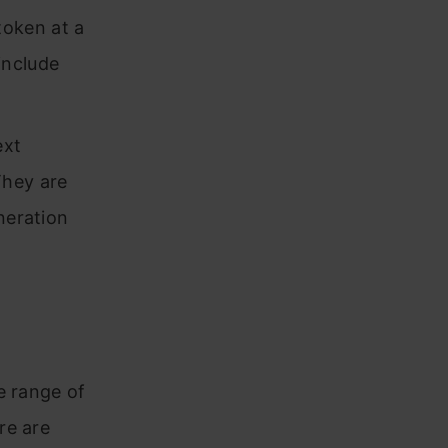
token at a
include
ext
They are
neration
e range of
re are