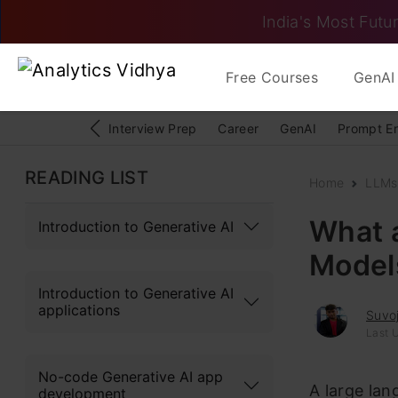
India's Most Futur
Free Courses
GenAI 
Interview Prep
Career
GenAI
Prompt E
READING LIST
Home
LLMs
What 
Introduction to Generative AI
Model
Introduction to Generative AI
applications
Suvoj
Last 
No-code Generative AI app
A large la
development