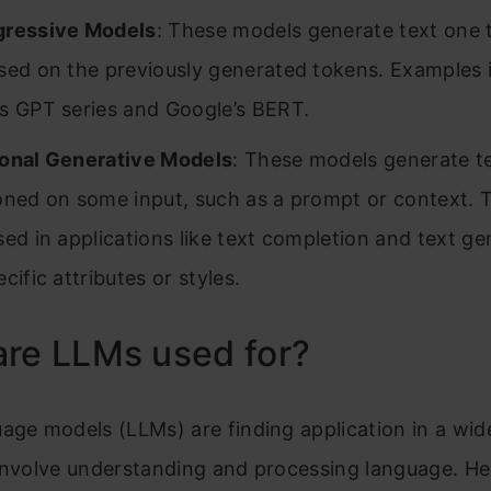
gressive Models
: These models generate text one 
sed on the previously generated tokens. Examples 
s GPT series and Google’s BERT.
onal Generative Models
: These models generate t
oned on some input, such as a prompt or context. 
sed in applications like text completion and text ge
cific attributes or styles.
are LLMs used for?
age models (LLMs) are finding application in a wid
involve understanding and processing language. He