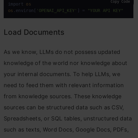
Copy Code
import 
os
os
.environ[
'OPENAI_API_KEY'
] = 
"YOUR API KEY"
Load Documents
As we know, LLMs do not possess updated
knowledge of the world nor knowledge about
your internal documents. To help LLMs, we
need to feed them with relevant information
from knowledge sources. These knowledge
sources can be structured data such as CSV,
Spreadsheets, or SQL tables, unstructured data
such as texts, Word Docs, Google Docs, PDFs,