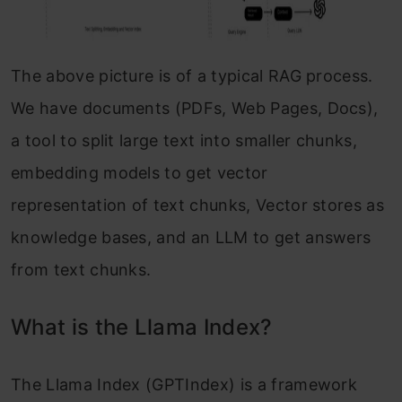
The above picture is of a typical RAG process.
We have documents (PDFs, Web Pages, Docs),
a tool to split large text into smaller chunks,
embedding models to get vector
representation of text chunks, Vector stores as
knowledge bases, and an LLM to get answers
from text chunks.
What is the Llama Index?
The Llama Index (GPTIndex) is a framework