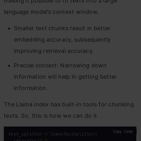
making it possible to fit texts into a large
language model’s context window.
Smaller text chunks result in better
embedding accuracy, subsequently
improving retrieval accuracy.
Precise context: Narrowing down
information will help in getting better
information.
The Llama index has built-in tools for chunking
texts. So, this is how we can do it.
Copy Code
text_splitter = TokenTextSplitter(

  separator=
" "
,
