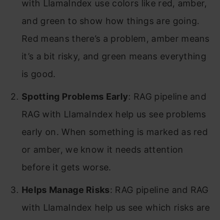
with LlamaIndex use colors like red, amber,
and green to show how things are going.
Red means there’s a problem, amber means
it’s a bit risky, and green means everything
is good.
Spotting Problems Early
: RAG pipeline and
RAG with LlamaIndex help us see problems
early on. When something is marked as red
or amber, we know it needs attention
before it gets worse.
Helps Manage Risks
: RAG pipeline and RAG
with LlamaIndex help us see which risks are