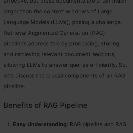
effective, but these documents are often much
larger than the context windows of Large
Language Models (LLMs), posing a challenge.
Retrieval Augmented Generation (RAG)
pipelines address this by processing, storing,
and retrieving relevant document sections,
allowing LLMs to answer queries efficiently. So,
let’s discuss the crucial components of an RAG
pipeline.
Benefits of RAG Pipeline
Easy Understanding
: RAG pipeline and RAG