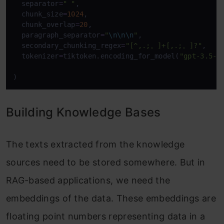
  separator
=
" "
,

  chunk_size
=
1024
,

  chunk_overlap
=
20
,

  paragraph_separator
=
"
\n
\n
\n
"
,

  secondary_chunking_regex
=
"[^,.;。]+[,.;。]?"
,

  tokenizer
=
tiktoken.encoding_for_model(
"gpt-3.5-t
)
Building Knowledge Bases
The texts extracted from the knowledge
sources need to be stored somewhere. But in
RAG-based applications, we need the
embeddings of the data. These embeddings are
floating point numbers representing data in a