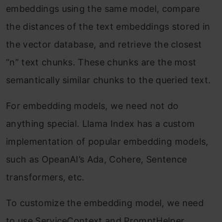
embeddings using the same model, compare
the distances of the text embeddings stored in
the vector database, and retrieve the closest
“n” text chunks. These chunks are the most
semantically similar chunks to the queried text.
For embedding models, we need not do
anything special. Llama Index has a custom
implementation of popular embedding models,
such as OpeanAI’s Ada, Cohere, Sentence
transformers, etc.
To customize the embedding model, we need
to use ServiceContext and PromptHelper.