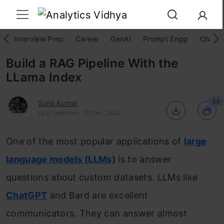
Interview Prep
Career
GenAI
Prompt Engg
ChatG
Build a RAG Pipeline With the
LLama Index
44
Sunil Kumar
Last Updated : 09 Dec, 2024
One of the most popular applications of
large
language models (LLMs)
is to answer
questions about custom datasets. LLMs like
ChatGPT
and Bard are excellent
communicators. They can answer almost