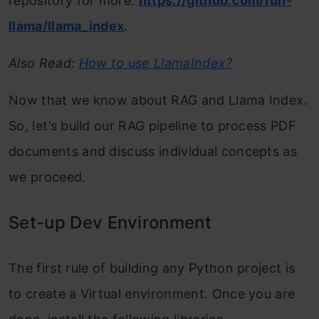
repository for more:
https://github.com/run-
llama/llama_index
.
Also Read:
How to use LlamaIndex?
Now that we know about RAG and Llama Index.
So, let’s build our RAG pipeline to process PDF
documents and discuss individual concepts as
we proceed.
Set-up Dev Environment
The first rule of building any Python project is
to create a Virtual environment. Once you are