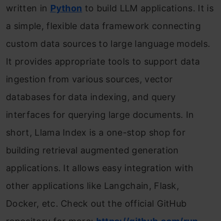
written in
Python
to build LLM applications. It is
a simple, flexible data framework connecting
custom data sources to large language models.
It provides appropriate tools to support data
ingestion from various sources, vector
databases for data indexing, and query
interfaces for querying large documents. In
short, Llama Index is a one-stop shop for
building retrieval augmented generation
applications. It allows easy integration with
other applications like Langchain, Flask,
Docker, etc. Check out the official GitHub