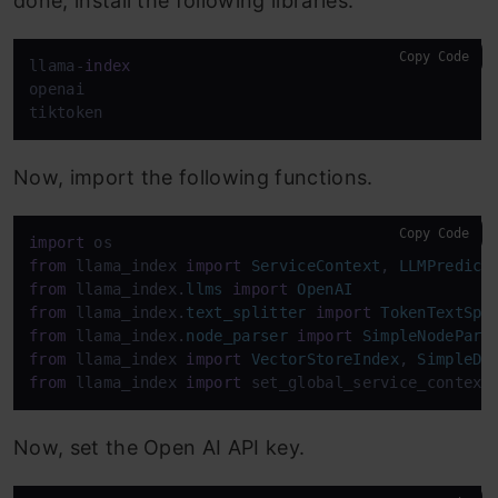
done, install the following libraries.
Copy Code
llama-
index
openai

tiktoken
Now, import the following functions.
Copy Code
import
from
 llama_index 
import
ServiceContext
, 
LLMPredict
from
 llama_index.
llms
import
OpenAI
from
 llama_index.
text_splitter
import
TokenTextSpl
from
 llama_index.
node_parser
import
SimpleNodePars
from
 llama_index 
import
VectorStoreIndex
, 
SimpleDi
from
 llama_index 
import
 set_global_service_context
Now, set the Open AI API key.