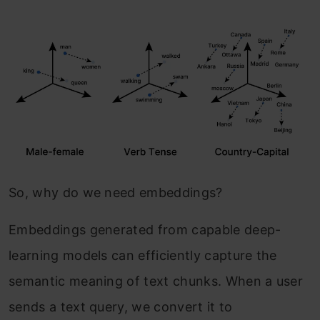
So, why do we need embeddings?
Embeddings generated from capable deep-
learning models can efficiently capture the
semantic meaning of text chunks. When a user
sends a text query, we convert it to