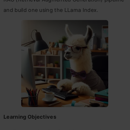
and build one using the LLama Index.
Learning Objectives