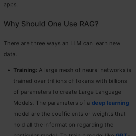
apps.
Why Should One Use RAG?
There are three ways an LLM can learn new
data.
Training
: A large mesh of neural networks is
trained over trillions of tokens with billions
of parameters to create Large Language
Models. The parameters of a
deep learning
model are the coefficients or weights that
hold all the information regarding the
particular model. To train a model like
GPT
-