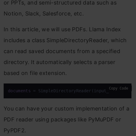
or PPTs, and semi-structured data such as
Notion, Slack, Salesforce, etc.
In this article, we will use PDFs. Llama Index
includes a class SimpleDirectoryReader, which
can read saved documents from a specified
directory. It automatically selects a parser
based on file extension.
Copy Code
documents
 = SimpleDirectoryReader(input_dir=
'data'
You can have your custom implementation of a
PDF reader using packages like PyMuPDF or
PyPDF2.