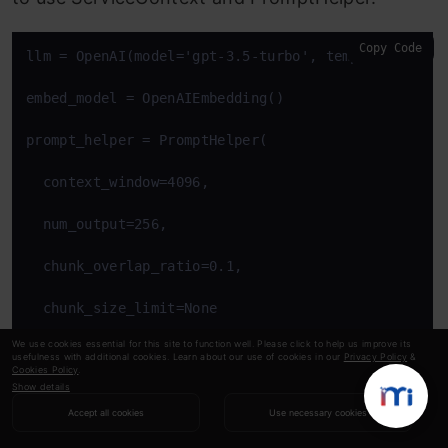
Copy Code
llm = OpenAI(model='gpt-3.5-turbo', temperature=0, 
embed_model = OpenAIEmbedding()

prompt_helper = PromptHelper(

  context_window=4096, 

  num_output=256, 

  chunk_overlap_ratio=0.1, 

  chunk_size_limit=None

We use cookies essential for this site to function well. Please click to help us improve its
)

usefulness with additional cookies. Learn about our use of cookies in our
Privacy Policy
&
Cookies Policy
.
Show details
service_context = ServiceContext.from_defaults(

Accept all cookies
Use necessary cookies
  llm=llm,
