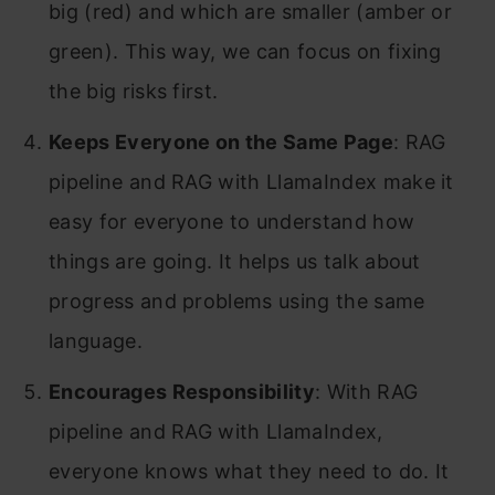
big (red) and which are smaller (amber or
green). This way, we can focus on fixing
the big risks first.
Keeps Everyone on the Same Page
: RAG
pipeline and RAG with LlamaIndex make it
easy for everyone to understand how
things are going. It helps us talk about
progress and problems using the same
language.
Encourages Responsibility
: With RAG
pipeline and RAG with LlamaIndex,
everyone knows what they need to do. It