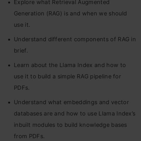
Explore what Retrieval Augmented
Generation (RAG) is and when we should
use it.
Understand different components of RAG in
brief.
Learn about the Llama Index and how to
use it to build a simple RAG pipeline for
PDFs.
Understand what embeddings and vector
databases are and how to use Llama Index’s
inbuilt modules to build knowledge bases
from PDFs.