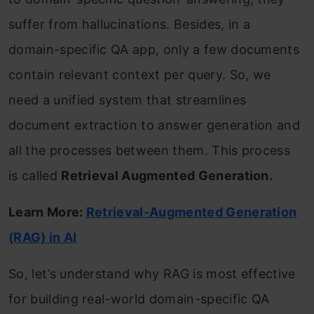
suffer from hallucinations. Besides, in a
domain-specific QA app, only a few documents
contain relevant context per query. So, we
need a unified system that streamlines
document extraction to answer generation and
all the processes between them. This process
is called
Retrieval Augmented Generation.
Learn More:
Retrieval-Augmented Generation
(RAG) in AI
So, let’s understand why RAG is most effective
for building real-world domain-specific QA