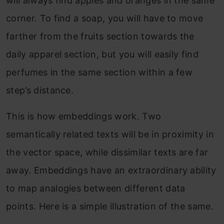
will always find apples and oranges in the same
corner. To find a soap, you will have to move
farther from the fruits section towards the
daily apparel section, but you will easily find
perfumes in the same section within a few
step’s distance.
This is how embeddings work. Two
semantically related texts will be in proximity in
the vector space, while dissimilar texts are far
away. Embeddings have an extraordinary ability
to map analogies between different data
points. Here is a simple illustration of the same.