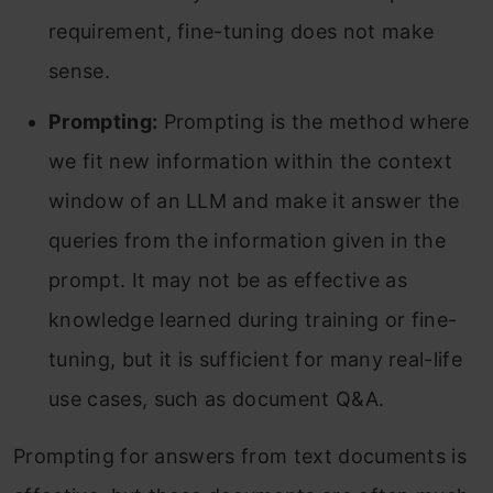
requirement, fine-tuning does not make
sense.
Prompting:
Prompting is the method where
we fit new information within the context
window of an LLM and make it answer the
queries from the information given in the
prompt. It may not be as effective as
knowledge learned during training or fine-
tuning, but it is sufficient for many real-life
use cases, such as document Q&A.
Prompting for answers from text documents is