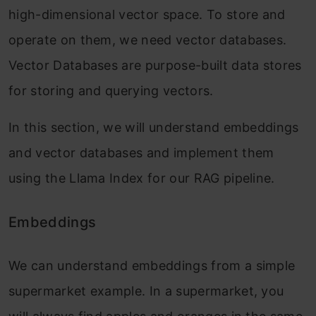
high-dimensional vector space. To store and
operate on them, we need vector databases.
Vector Databases are purpose-built data stores
for storing and querying vectors.
In this section, we will understand embeddings
and vector databases and implement them
using the Llama Index for our RAG pipeline.
Embeddings
We can understand embeddings from a simple
supermarket example. In a supermarket, you