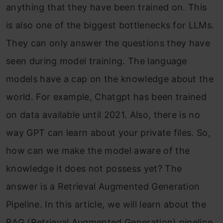
anything that they have been trained on. This
is also one of the biggest bottlenecks for LLMs.
They can only answer the questions they have
seen during model training. The language
models have a cap on the knowledge about the
world. For example, Chatgpt has been trained
on data available until 2021. Also, there is no
way GPT can learn about your private files. So,
how can we make the model aware of the
knowledge it does not possess yet? The
answer is a Retrieval Augmented Generation
Pipeline. In this article, we will learn about the
RAG (Retrieval Augmented Generation) pipeline