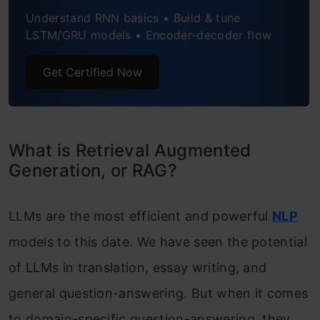
Understand RNN basics • Build & tune
Conclusion
LSTM/GRU models • Encoder-decoder flow
Frequently Asked Questions
Get Certified Now
What is Retrieval Augmented
Generation, or RAG?
LLMs are the most efficient and powerful
NLP
models to this date. We have seen the potential
of LLMs in translation, essay writing, and
general question-answering. But when it comes
to domain-specific question-answering, they