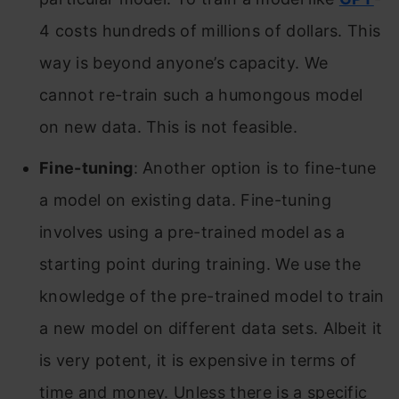
4 costs hundreds of millions of dollars. This
way is beyond anyone’s capacity. We
cannot re-train such a humongous model
on new data. This is not feasible.
Fine-tuning
: Another option is to fine-tune
a model on existing data. Fine-tuning
involves using a pre-trained model as a
starting point during training. We use the
knowledge of the pre-trained model to train
a new model on different data sets. Albeit it
is very potent, it is expensive in terms of
time and money. Unless there is a specific