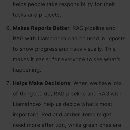
helps people take responsibility for their
tasks and projects.
Makes Reports Better
: RAG pipeline and
RAG with LlamaIndex can be used in reports
to show progress and risks visually. This
makes it easier for everyone to see what’s
happening.
Helps Make Decisions
: When we have lots
of things to do, RAG pipeline and RAG with
LlamaIndex help us decide what’s most
important. Red and amber items might
need more attention, while green ones are