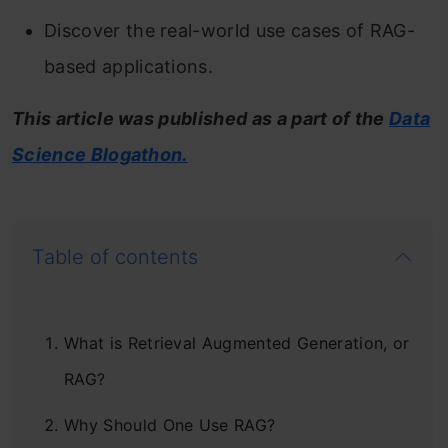
Discover the real-world use cases of RAG-
based applications.
This article was published as a part of the
Data
Science Blogathon.
Table of contents
What is Retrieval Augmented Generation, or
RAG?
Why Should One Use RAG?