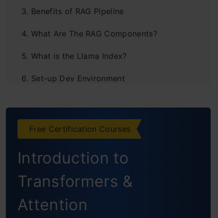
Benefits of RAG Pipeline
What Are The RAG Components?
What is the Llama Index?
Set-up Dev Environment
Load Documents
Creating Text Chunks
Free Certification Courses
Building Knowledge Bases
Introduction to
Vector Database
Transformers &
Query Index
Attention
Real-Life Use Cases