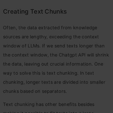
Creating Text Chunks
Often, the data extracted from knowledge
sources are lengthy, exceeding the context
window of LLMs. If we send texts longer than
the context window, the Chatgpt API will shrink
the data, leaving out crucial information. One
way to solve this is text chunking. In text
chunking, longer texts are divided into smaller
chunks based on separators.
Text chunking has other benefits besides