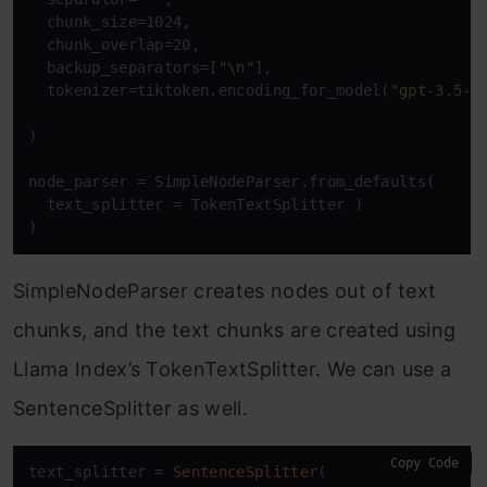
  chunk_size=1024,

  chunk_overlap=20,

  backup_separators=[
"\n"
],

  tokenizer=tiktoken.encoding_for_model(
"gpt-3.5-t
)

node_parser = SimpleNodeParser.from_defaults(

  text_splitter = TokenTextSplitter )

)
SimpleNodeParser creates nodes out of text
chunks, and the text chunks are created using
Llama Index’s TokenTextSplitter. We can use a
SentenceSplitter as well.
Copy Code
text_splitter 
=
SentenceSplitter
(
