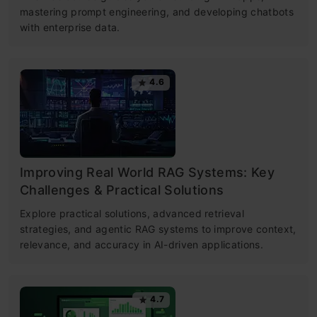
mastering prompt engineering, and developing chatbots
with enterprise data.
4.6
Improving Real World RAG Systems: Key
Challenges & Practical Solutions
Explore practical solutions, advanced retrieval
strategies, and agentic RAG systems to improve context,
relevance, and accuracy in AI-driven applications.
4.7