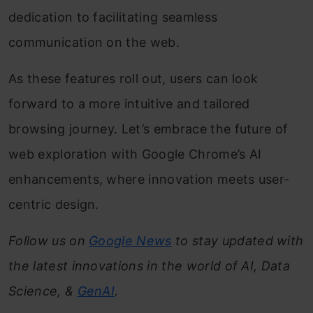
dedication to facilitating seamless
communication on the web.
As these features roll out, users can look
forward to a more intuitive and tailored
browsing journey. Let’s embrace the future of
web exploration with Google Chrome’s AI
enhancements, where innovation meets user-
centric design.
Follow us on
Google News
to stay updated with
the latest innovations in the world of AI, Data
Science, &
GenAI
.