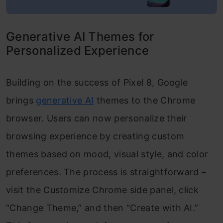
Generative AI Themes for
Personalized Experience
Building on the success of Pixel 8, Google
brings
generative AI
themes to the Chrome
browser. Users can now personalize their
browsing experience by creating custom
themes based on mood, visual style, and color
preferences. The process is straightforward –
visit the Customize Chrome side panel, click
“Change Theme,” and then “Create with AI.”