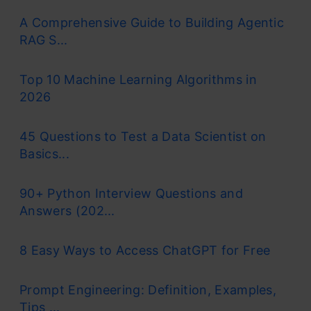
A Comprehensive Guide to Building Agentic
RAG S...
Top 10 Machine Learning Algorithms in
2026
45 Questions to Test a Data Scientist on
Basics...
90+ Python Interview Questions and
Answers (202...
8 Easy Ways to Access ChatGPT for Free
Prompt Engineering: Definition, Examples,
Tips ...