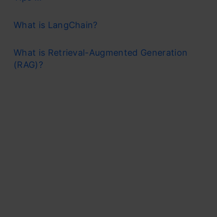
What is LangChain?
What is Retrieval-Augmented Generation
(RAG)?