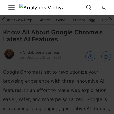
Interview Prep
Career
GenAI
Prompt Engg
ChatG
Know All About Google Chrome’s
Latest AI Features
K.C. Sabreena Basheer
Last Updated : 25 Jan, 2024
Google Chrome is set to revolutionize your
browsing experience with three innovative AI
features. In an effort to make web exploration
easier, safer, and more personalized, Google is
introducing tab grouping, generative AI themes,