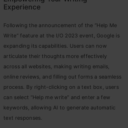
Experience
Following the announcement of the “Help Me
Write” feature at the I/O 2023 event, Google is
expanding its capabilities. Users can now
articulate their thoughts more effectively
across all websites, making writing emails,
online reviews, and filling out forms a seamless
process. By right-clicking on a text box, users
can select “Help me write” and enter a few
keywords, allowing AI to generate automatic
text responses.