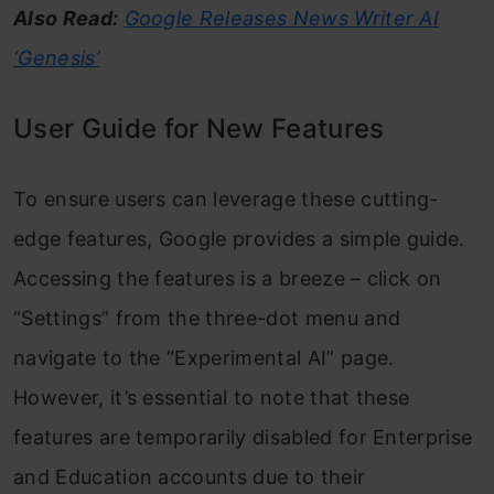
Also Read:
Google Releases News Writer AI
‘Genesis’
User Guide for New Features
To ensure users can leverage these cutting-
edge features, Google provides a simple guide.
Accessing the features is a breeze – click on
“Settings” from the three-dot menu and
navigate to the “Experimental AI” page.
However, it’s essential to note that these
features are temporarily disabled for Enterprise
and Education accounts due to their