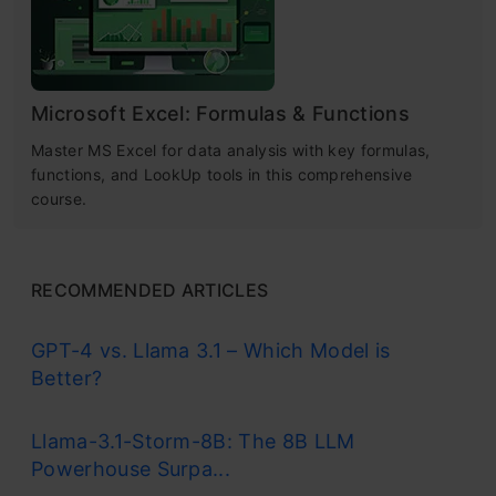
Microsoft Excel: Formulas & Functions
Master MS Excel for data analysis with key formulas,
functions, and LookUp tools in this comprehensive
course.
RECOMMENDED ARTICLES
GPT-4 vs. Llama 3.1 – Which Model is
Better?
Llama-3.1-Storm-8B: The 8B LLM
Powerhouse Surpa...