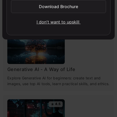
Download Brochure
Free Courses
I don't want to upskill
4.7
Generative AI - A Way of Life
Explore Generative AI for beginners: create text and
images, use top AI tools, learn practical skills, and ethics.
4.5