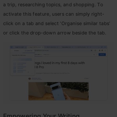
a trip, researching topics, and shopping. To
activate this feature, users can simply right-
click on a tab and select ‘Organise similar tabs’
or click the drop-down arrow beside the tab.
Empowering Your Writing