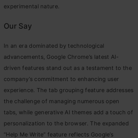
experimental nature.
Our Say
In an era dominated by technological
advancements, Google Chrome’s latest AI-
driven features stand out as a testament to the
company’s commitment to enhancing user
experience. The tab grouping feature addresses
the challenge of managing numerous open
tabs, while generative AI themes add a touch of
personalization to the browser. The expanded
“Help Me Write” feature reflects Google’s