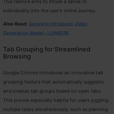
This feature aims to infuse a sense of
individuality into the user’s online journey.
Also Read:
Google’s Introduces Video
Generation Model – LUMIERE
Tab Grouping for Streamlined
Browsing
Google Chrome introduces an innovative tab
grouping feature that automatically suggests
and creates tab groups based on open tabs.
This proves especially helpful for users juggling
multiple tasks simultaneously, such as planning