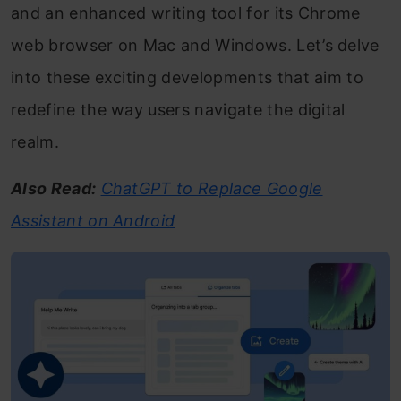
and an enhanced writing tool for its Chrome
web browser on Mac and Windows. Let’s delve
into these exciting developments that aim to
redefine the way users navigate the digital
realm.
Also Read:
ChatGPT to Replace Google
Assistant on Android