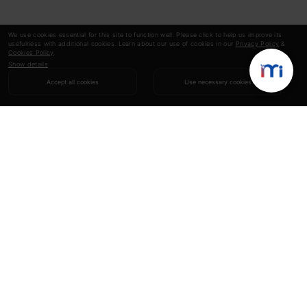
We use cookies essential for this site to function well. Please click to help us improve its
usefulness with additional cookies. Learn about our use of cookies in our
Privacy Policy
&
Cookies Policy
.
Show details
Accept all cookies
Use necessary cookies