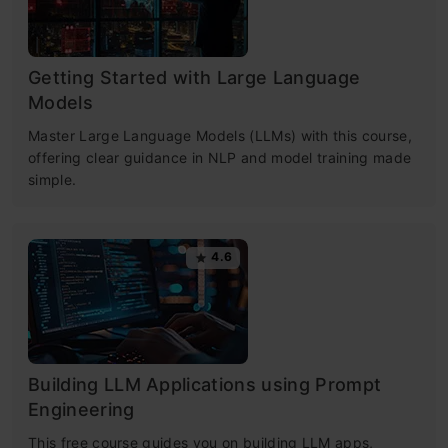
Getting Started with Large Language
Models
Master Large Language Models (LLMs) with this course,
offering clear guidance in NLP and model training made
simple.
4.6
Building LLM Applications using Prompt
Engineering
This free course guides you on building LLM apps,