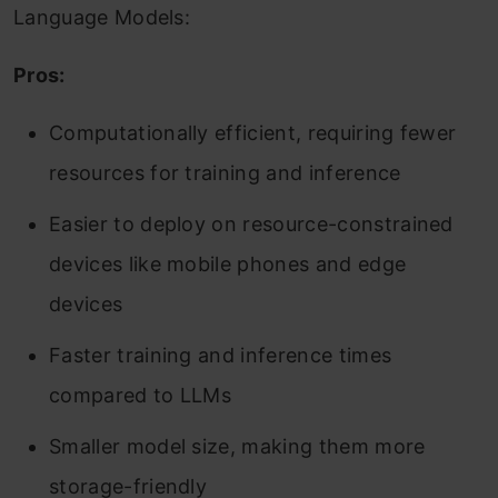
Language Models:
Pros:
Computationally efficient, requiring fewer
resources for training and inference
Easier to deploy on resource-constrained
devices like mobile phones and edge
devices
Faster training and inference times
compared to LLMs
Smaller model size, making them more
storage-friendly