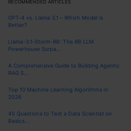
RECOMMENDED ARTICLES
GPT-4 vs. Llama 3.1 – Which Model is
Better?
Llama-3.1-Storm-8B: The 8B LLM
Powerhouse Surpa...
A Comprehensive Guide to Building Agentic
RAG S...
Top 10 Machine Learning Algorithms in
2026
45 Questions to Test a Data Scientist on
Basics...