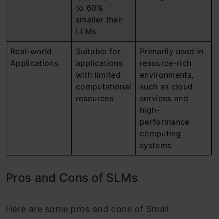
to 60%
smaller than
LLMs
Real-world
Suitable for
Primarily used in
Applications
applications
resource-rich
with limited
environments,
computational
such as cloud
resources
services and
high-
performance
computing
systems
Pros and Cons of SLMs
Here are some pros and cons of Small