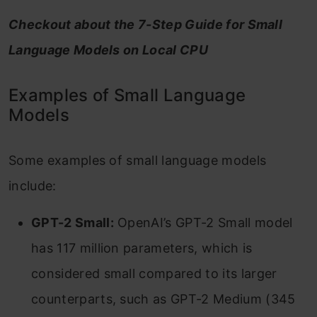
Checkout about the 7-Step Guide for Small
Language Models on Local CPU
Examples of Small Language
Models
Some examples of small language models
include:
GPT-2 Small:
OpenAI’s GPT-2 Small model
has 117 million parameters, which is
considered small compared to its larger
counterparts, such as GPT-2 Medium (345