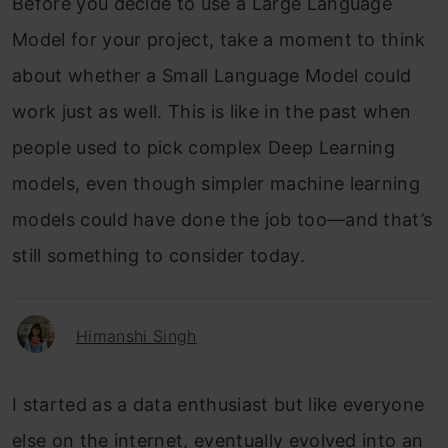
Before you decide to use a Large Language
Model for your project, take a moment to think
about whether a Small Language Model could
work just as well. This is like in the past when
people used to pick complex Deep Learning
models, even though simpler machine learning
models could have done the job too—and that’s
still something to consider today.
Himanshi Singh
I started as a data enthusiast but like everyone
else on the internet, eventually evolved into an