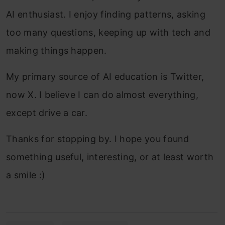
AI enthusiast. I enjoy finding patterns, asking
too many questions, keeping up with tech and
making things happen.
My primary source of AI education is Twitter,
now X. I believe I can do almost everything,
except drive a car.
Thanks for stopping by. I hope you found
something useful, interesting, or at least worth
a smile :)