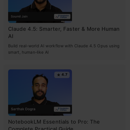
Claude 4.5: Smarter, Faster & More Human
AI
Build real-world AI workflow with Claude 4.5 Opus using
smart, human-like AI
4.7
NotebookLM Essentials to Pro: The
Complete Practical Guide