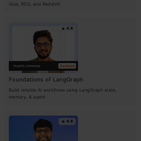
Glue, RDS, and Redshift.
4.6
Foundations of LangGraph
Build reliable AI workflows using LangGraph state,
memory, & agent
4.6