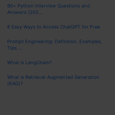
90+ Python Interview Questions and
Answers (202...
8 Easy Ways to Access ChatGPT for Free
Prompt Engineering: Definition, Examples,
Tips ...
What is LangChain?
What is Retrieval-Augmented Generation
(RAG)?