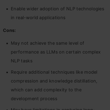
Enable wider adoption of NLP technologies
in real-world applications
Cons:
May not achieve the same level of
performance as LLMs on certain complex
NLP tasks
Require additional techniques like model
compression and knowledge distillation,
which can add complexity to the
development process
May have limitations in capturing long-