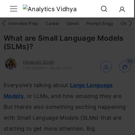
Interview Prep
Career
GenAI
Prompt Engg
ChatG
What are Small Language Models
(SLMs)?
54
Himanshi Singh
Last Updated : 08 Apr, 2025
Everyone’s talking about
Large Language
Models
, or LLMs, and how amazing they are.
But there’s also something exciting happening
with Small Language Models (SLMs) that are
starting to get more attention. Big