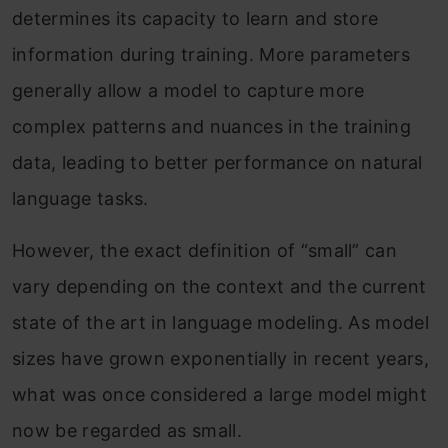
determines its capacity to learn and store
information during training. More parameters
generally allow a model to capture more
complex patterns and nuances in the training
data, leading to better performance on natural
language tasks.
However, the exact definition of “small” can
vary depending on the context and the current
state of the art in language modeling. As model
sizes have grown exponentially in recent years,
what was once considered a large model might
now be regarded as small.