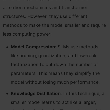
attention mechanisms and transformer
structures. However, they use different
methods to make the model smaller and require
less computing power:
Model Compression
: SLMs use methods
like pruning, quantization, and low-rank
factorization to cut down the number of
parameters. This means they simplify the
model without losing much performance.
Knowledge Distillation
: In this technique, a
smaller model learns to act like a larger,