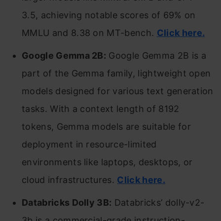
3.5, achieving notable scores of 69% on
MMLU and 8.38 on MT-bench.
Click here.
Google Gemma 2B:
Google Gemma 2B is a
part of the Gemma family, lightweight open
models designed for various text generation
tasks. With a context length of 8192
tokens, Gemma models are suitable for
deployment in resource-limited
environments like laptops, desktops, or
cloud infrastructures.
Click here.
Databricks Dolly 3B:
Databricks’ dolly-v2-
3b is a commercial-grade instruction-