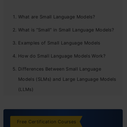
What are Small Language Models?
What is “Small” in Small Language Models?
Examples of Small Language Models
How do Small Language Models Work?
Differences Between Small Language
Models (SLMs) and Large Language Models
(LLMs)
Pros and Cons of SLMs
Conclusion
Free Certification Courses