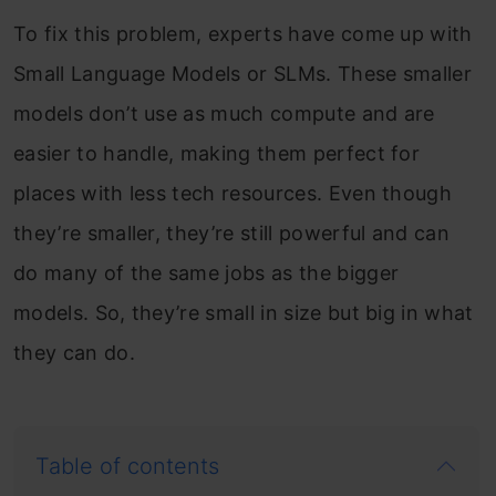
To fix this problem, experts have come up with
Small Language Models or SLMs. These smaller
models don’t use as much compute and are
easier to handle, making them perfect for
places with less tech resources. Even though
they’re smaller, they’re still powerful and can
do many of the same jobs as the bigger
models. So, they’re small in size but big in what
they can do.
Table of contents