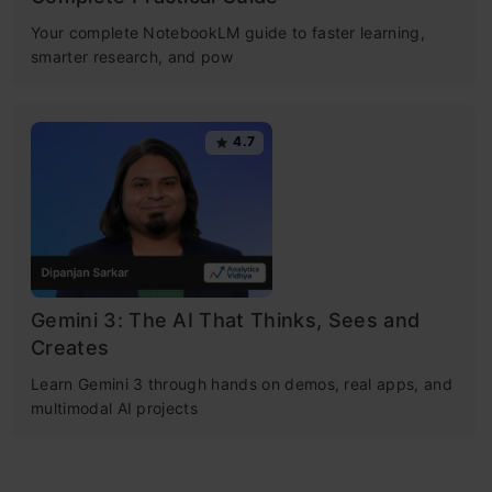
Your complete NotebookLM guide to faster learning,
smarter research, and pow
4.7
Gemini 3: The AI That Thinks, Sees and
Creates
Learn Gemini 3 through hands on demos, real apps, and
multimodal AI projects