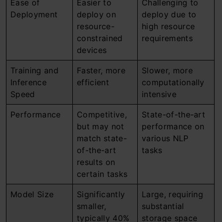
Ease of
Easier to
Challenging to
Deployment
deploy on
deploy due to
resource-
high resource
constrained
requirements
devices
Training and
Faster, more
Slower, more
Inference
efficient
computationally
Speed
intensive
Performance
Competitive,
State-of-the-art
but may not
performance on
match state-
various NLP
of-the-art
tasks
results on
certain tasks
Model Size
Significantly
Large, requiring
smaller,
substantial
typically 40%
storage space