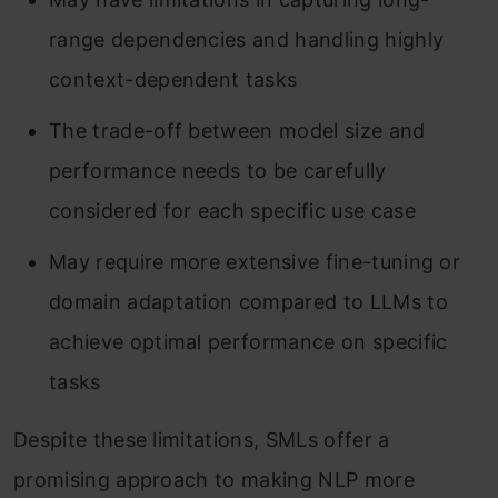
range dependencies and handling highly
context-dependent tasks
The trade-off between model size and
performance needs to be carefully
considered for each specific use case
May require more extensive fine-tuning or
domain adaptation compared to LLMs to
achieve optimal performance on specific
tasks
Despite these limitations, SMLs offer a
promising approach to making NLP more