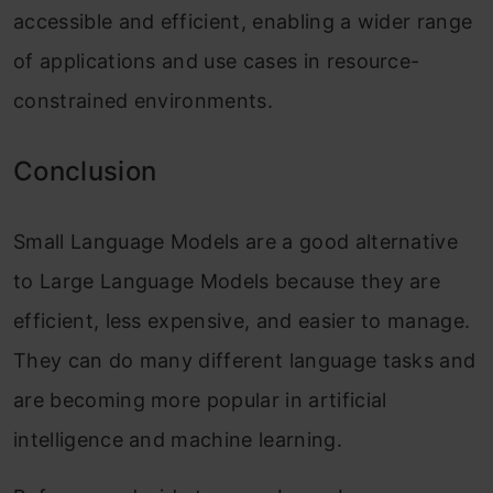
accessible and efficient, enabling a wider range
of applications and use cases in resource-
constrained environments.
Conclusion
Small Language Models are a good alternative
to Large Language Models because they are
efficient, less expensive, and easier to manage.
They can do many different language tasks and
are becoming more popular in artificial
intelligence and machine learning.