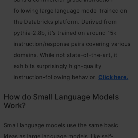
following large language model trained on
the Databricks platform. Derived from
pythia-2.8b, it’s trained on around 15k
instruction/response pairs covering various
domains. While not state-of-the-art, it
exhibits surprisingly high-quality
instruction-following behavior.
Click here.
How do Small Language Models
Work?
Small language models use the same basic
ideas as large language models, like self-