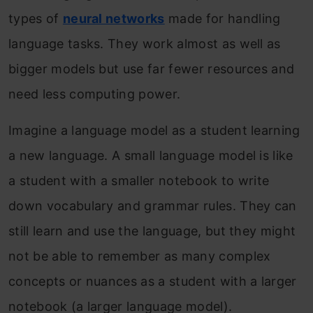
types of
neural networks
made for handling
language tasks. They work almost as well as
bigger models but use far fewer resources and
need less computing power.
Imagine a language model as a student learning
a new language. A small language model is like
a student with a smaller notebook to write
down vocabulary and grammar rules. They can
still learn and use the language, but they might
not be able to remember as many complex
concepts or nuances as a student with a larger
notebook (a larger language model).