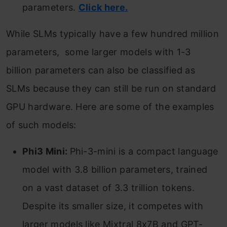
parameters.
Click here.
While SLMs typically have a few hundred million
parameters, some larger models with 1-3
billion parameters can also be classified as
SLMs because they can still be run on standard
GPU hardware. Here are some of the examples
of such models:
Phi3 Mini:
Phi-3-mini is a compact language
model with 3.8 billion parameters, trained
on a vast dataset of 3.3 trillion tokens.
Despite its smaller size, it competes with
larger models like Mixtral 8x7B and GPT-