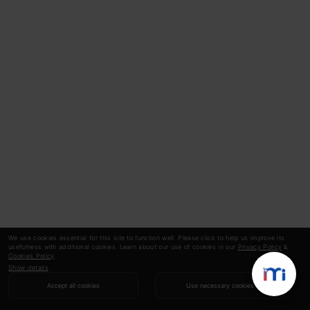
We use cookies essential for this site to function well. Please click to help us improve its
usefulness with additional cookies. Learn about our use of cookies in our
Privacy Policy
&
Cookies Policy
.
Show details
Accept all cookies
Use necessary cookies