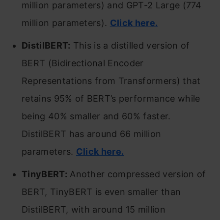
million parameters) and GPT-2 Large (774
million parameters).
Click here.
DistilBERT:
This is a distilled version of
BERT (Bidirectional Encoder
Representations from Transformers) that
retains 95% of BERT’s performance while
being 40% smaller and 60% faster.
DistilBERT has around 66 million
parameters.
Click here.
TinyBERT:
Another compressed version of
BERT, TinyBERT is even smaller than
DistilBERT, with around 15 million