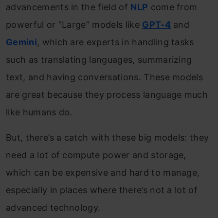
advancements in the field of
NLP
come from
powerful or “Large” models like
GPT-4
and
Gemini
, which are experts in handling tasks
such as translating languages, summarizing
text, and having conversations. These models
are great because they process language much
like humans do.
But, there’s a catch with these big models: they
need a lot of compute power and storage,
which can be expensive and hard to manage,
especially in places where there’s not a lot of
advanced technology.