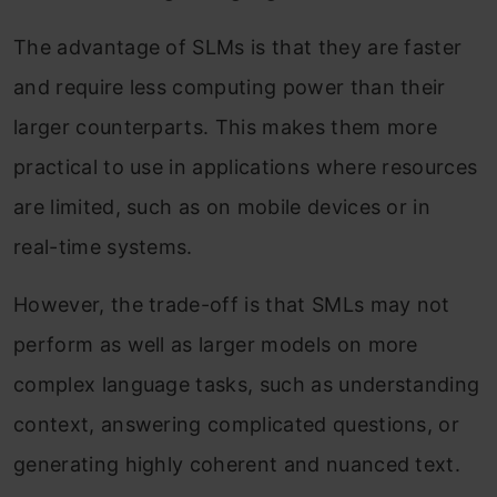
The advantage of SLMs is that they are faster
and require less computing power than their
larger counterparts. This makes them more
practical to use in applications where resources
are limited, such as on mobile devices or in
real-time systems.
However, the trade-off is that SMLs may not
perform as well as larger models on more
complex language tasks, such as understanding
context, answering complicated questions, or
generating highly coherent and nuanced text.