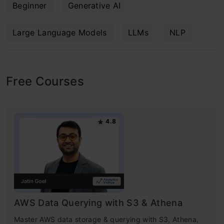
Beginner
Generative AI
Large Language Models
LLMs
NLP
Free Courses
4.8
AWS Data Querying with S3 & Athena
Master AWS data storage & querying with S3, Athena,