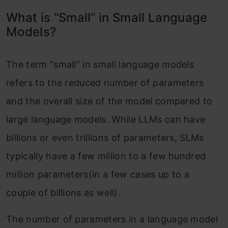
What is “Small” in Small Language
Models?
The term “small” in small language models
refers to the reduced number of parameters
and the overall size of the model compared to
large language models. While LLMs can have
billions or even trillions of parameters, SLMs
typically have a few million to a few hundred
million parameters(in a few cases up to a
couple of billions as well).
The number of parameters in a language model