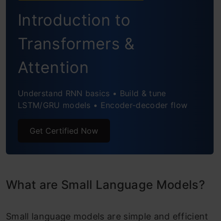
Introduction to
Transformers &
Attention
Understand RNN basics • Build & tune
LSTM/GRU models • Encoder-decoder flow
Get Certified Now
What are Small Language Models?
Small language models are simple and efficient