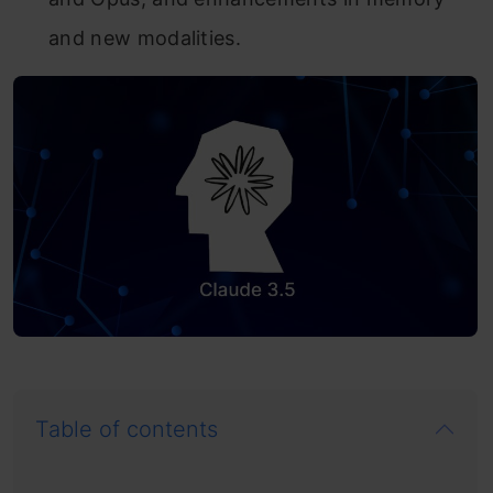
and new modalities.
Table of contents