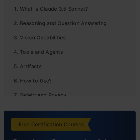
What is Claude 3.5 Sonnet?
Reasoning and Question Answering
Vision Capabilities
Tools and Agents
Artifacts
How to Use?
Safety and Privacy
Frequently Asked Questions
Free Certification Courses