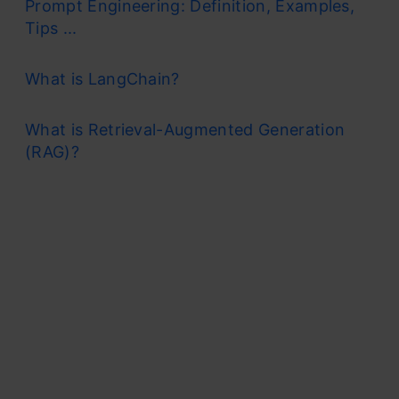
Prompt Engineering: Definition, Examples,
Tips ...
What is LangChain?
What is Retrieval-Augmented Generation
(RAG)?