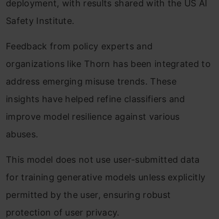
deployment, with results shared with the US AI
Safety Institute.
Feedback from policy experts and
organizations like Thorn has been integrated to
address emerging misuse trends. These
insights have helped refine classifiers and
improve model resilience against various
abuses.
This model does not use user-submitted data
for training generative models unless explicitly
permitted by the user, ensuring robust
protection of user privacy.