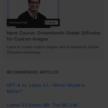
Nano Course: Dreambooth-Stable Diffusion
for Custom Images
Learn to create custom images with Dreambooth Stable
Diffusion technology
RECOMMENDED ARTICLES
GPT-4 vs. Llama 3.1 – Which Model is
Better?
Llama-3.1-Storm-8B: The 8B LLM