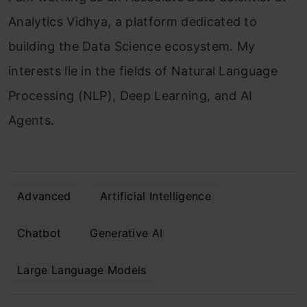
Analytics Vidhya, a platform dedicated to
building the Data Science ecosystem. My
interests lie in the fields of Natural Language
Processing (NLP), Deep Learning, and AI
Agents.
Advanced
Artificial Intelligence
Chatbot
Generative AI
Large Language Models