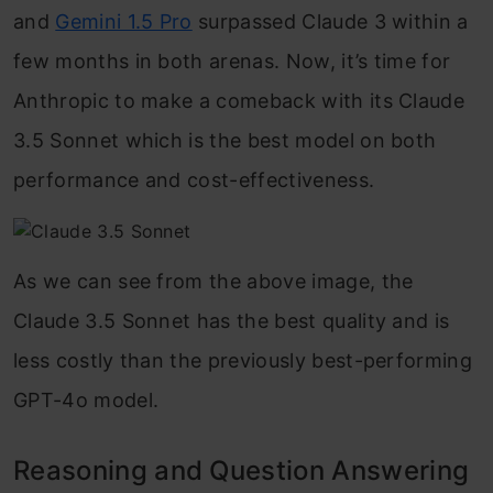
and
Gemini 1.5 Pro
surpassed Claude 3 within a
few months in both arenas. Now, it’s time for
Anthropic to make a comeback with its Claude
3.5 Sonnet which is the best model on both
performance and cost-effectiveness.
As we can see from the above image, the
Claude 3.5 Sonnet has the best quality and is
less costly than the previously best-performing
GPT-4o model.
Reasoning and Question Answering