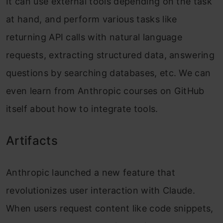
It can use external tools depending on the task
at hand, and perform various tasks like
returning API calls with natural language
requests, extracting structured data, answering
questions by searching databases, etc. We can
even learn from Anthropic courses on GitHub
itself about how to integrate tools.
Artifacts
Anthropic launched a new feature that
revolutionizes user interaction with Claude.
When users request content like code snippets,