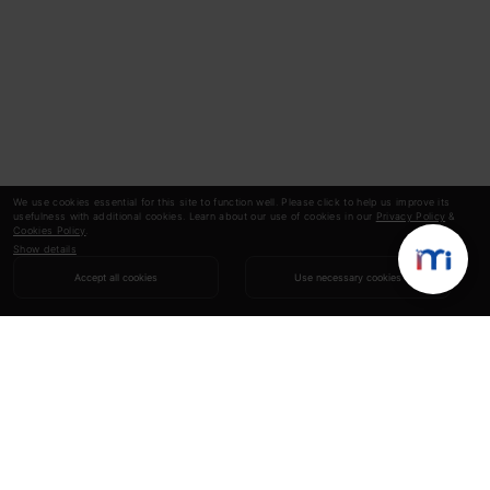
We use cookies essential for this site to function well. Please click to help us improve its
usefulness with additional cookies. Learn about our use of cookies in our
Privacy Policy
&
Cookies Policy
.
Show details
Accept all cookies
Use necessary cookies