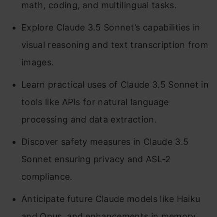
math, coding, and multilingual tasks.
Explore Claude 3.5 Sonnet’s capabilities in
visual reasoning and text transcription from
images.
Learn practical uses of Claude 3.5 Sonnet in
tools like APIs for natural language
processing and data extraction.
Discover safety measures in Claude 3.5
Sonnet ensuring privacy and ASL-2
compliance.
Anticipate future Claude models like Haiku
and Opus, and enhancements in memory