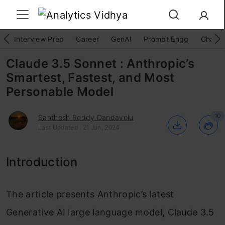
Interview Prep
Career
GenAI
Prompt Engg
ChatG
Claude 3.5 Sonnet : Anthropic’s
Smartest, Fastest, and Most
Personable Model
10
Santhosh Reddy Dandavolu
Last Updated : 21 Jun, 2024
Introduction
The article presents Anthropic’s latest
Generative AI large language model, Claude 3.5