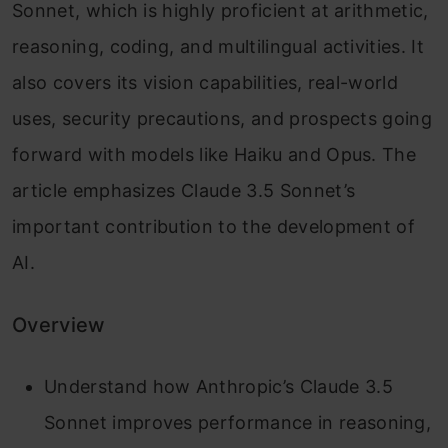
Sonnet, which is highly proficient at arithmetic,
reasoning, coding, and multilingual activities. It
also covers its vision capabilities, real-world
uses, security precautions, and prospects going
forward with models like Haiku and Opus. The
article emphasizes Claude 3.5 Sonnet’s
important contribution to the development of
AI.
Overview
Understand how Anthropic’s Claude 3.5
Sonnet improves performance in reasoning,