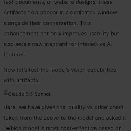
text documents, or website designs, these
Artifacts now appear in a dedicated window
alongside their conversation. This
enhancement not only improves usability but
also sets a new standard for interactive AI
features.
Now let’s test the model’s vision capabilities
with artifacts.
Here, we have given the ‘quality vs price’ chart
taken from the above to the model and asked it
“Which model is most cost-effective based on