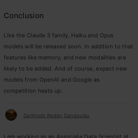
Conclusion
Like the Claude 3 family, Haiku and Opus
models will be released soon. In addition to that
features like memory, and new modalities are
likely to be added. And of course, expect new
models from OpenAI and Google as
competition heats up.
Santhosh Reddy Dandavolu
I am working as an Associate Data Scientist at