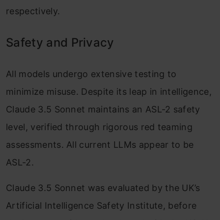
respectively.
Safety and Privacy
All models undergo extensive testing to
minimize misuse. Despite its leap in intelligence,
Claude 3.5 Sonnet maintains an ASL-2 safety
level, verified through rigorous red teaming
assessments. All current LLMs appear to be
ASL-2.
Claude 3.5 Sonnet was evaluated by the UK’s
Artificial Intelligence Safety Institute, before