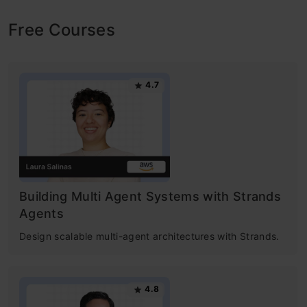
Free Courses
4.7
Building Multi Agent Systems with Strands
Agents
Design scalable multi-agent architectures with Strands.
4.8