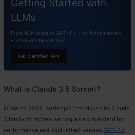
Getting Started with
LLMs
From NLP roots to GPT-4 • LLM fundamentals
• State-of-the-art tour
Get Certified Now
What is Claude 3.5 Sonnet?
In March 2024, Anthropic introduced its Claude
3 family of models setting a new standard for
performance and cost-effectiveness.
GPT-4o